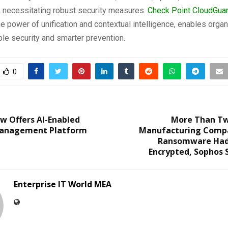
, necessitating robust security measures.
Check Point CloudGua
e power of unification and contextual intelligence, enables organ
ble security and smarter prevention.
0
w Offers AI-Enabled
More Than Tw
Management Platform
Manufacturing Compa
Ransomware Had
Encrypted, Sophos 
Enterprise IT World MEA