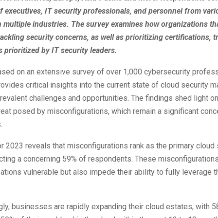
f executives, IT security professionals, and personnel from vari
n multiple industries. The survey examines how organizations th
ackling security concerns, as well as prioritizing certifications, t
s prioritized by IT security leaders.
ased on an extensive survey of over 1,000 cybersecurity profes
ovides critical insights into the current state of cloud security
prevalent challenges and opportunities. The findings shed light on
reat posed by misconfigurations, which remain a significant conc
.
r 2023 reveals that misconfigurations rank as the primary cloud 
ecting a concerning 59% of respondents. These misconfigurations
ations vulnerable but also impede their ability to fully leverage t
gly, businesses are rapidly expanding their cloud estates, with 