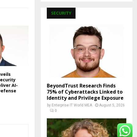
SECURITY
veils
ecurity
liver AI-
BeyondTrust Research Finds
Defense
75% of Cyberattacks Linked to
Identity and Privilege Exposure
by
Enterprise IT World MEA
August 5, 2026
0