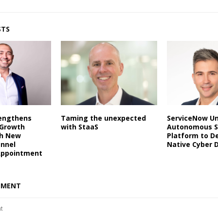
STS
rengthens
Taming the unexpected
ServiceNow Un
 Growth
with StaaS
Autonomous S
th New
Platform to De
annel
Native Cyber 
Appointment
MMENT