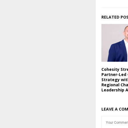
RELATED PO
Cohesity St
Partner-Led
Strategy wi
Regional Ch
Leadership 
LEAVE A CO