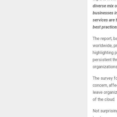
diverse mix o
businesses i
services are t
best practice
The report, b
worldwide, pr
highlighting 
persistent th
organizations
The survey fo
concern, aff
leave organiz
of the cloud.
Not surprisin