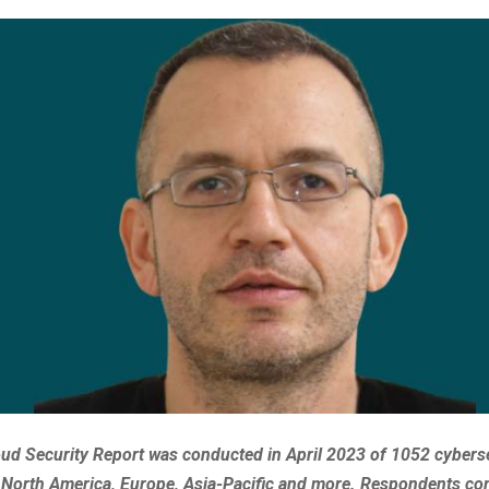
ud Security Report was conducted in April 2023 of 1052 cybers
 North America, Europe, Asia-Pacific and more. Respondents co