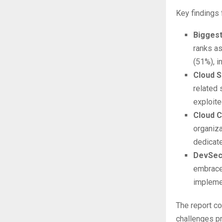
Key findings 
Biggest
ranks as
(51%), i
Cloud S
related 
exploite
Cloud C
organiza
dedicat
DevSecO
embraced
impleme
The report c
challenges pr