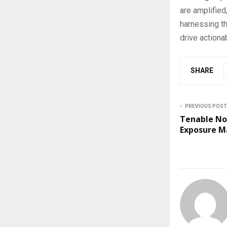
are amplified
harnessing th
drive actiona
SHARE
PREVIOUS POST
Tenable No
Exposure 