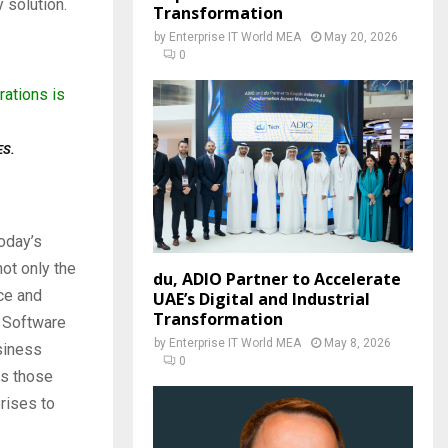
 solution.
Transformation
by
Enterprise IT World MEA
May 20, 2026
0
rations is
ES.
oday’s
ot only the
du, ADIO Partner to Accelerate
nce and
UAE’s Digital and Industrial
Transformation
t Software
by
Enterprise IT World MEA
May 8, 2026
siness
0
ss those
prises to