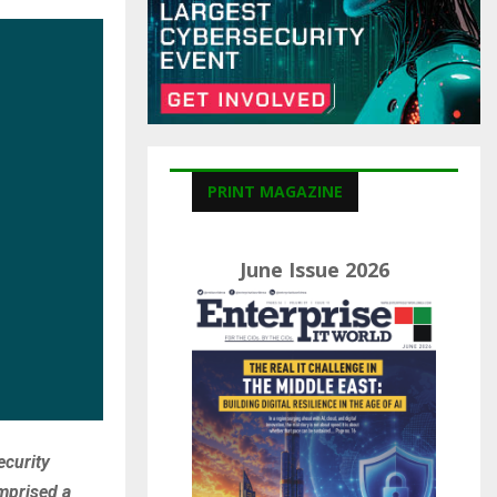
C
H
PRINT MAGAZINE
June Issue 2026
ecurity
mprised a