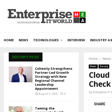
HOME
NEWS
TECHNOLOGIES
INTERVIEW
INDUSTRY 4.0
EDITOR'S PICKS
Home
News
News
Survey
Cohesity Strengthens
Cloud
Partner-Led Growth
Strategy with New
Regional Channel
Check
Leadership
Appointment
by
Enterprise IT
August 5, 2026
0
SHARE
Taming the