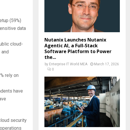
setup (59%)
sensitive data
Nutanix Launches Nutanix
blic cloud-
Agentic AI, a Full‑Stack
Software Platform to Power
, and
the...
by
Enterprise IT World MEA
March 17, 2026
0
9% rely on
dents have
ave
loud security
 operations