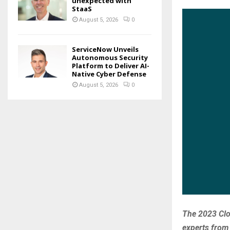
unexpected with
StaaS
August 5, 2026
0
ServiceNow Unveils
Autonomous Security
Platform to Deliver AI-
Native Cyber Defense
August 5, 2026
0
The 2023 Clo
experts from