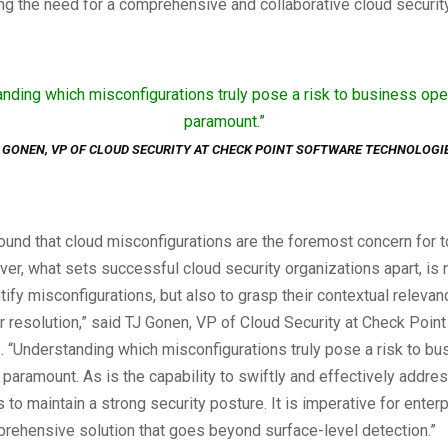
ng the need for a comprehensive and collaborative cloud security
nding which misconfigurations truly pose a risk to business ope
paramount.”
 GONEN, VP OF CLOUD SECURITY AT CHECK POINT SOFTWARE TECHNOLOGI
ound that cloud misconfigurations are the foremost concern for t
r, what sets successful cloud security organizations apart, is n
entify misconfigurations, but also to grasp their contextual releva
eir resolution,” said TJ Gonen, VP of Cloud Security at Check Poin
 “Understanding which misconfigurations truly pose a risk to bu
 paramount. As is the capability to swiftly and effectively addre
s to maintain a strong security posture. It is imperative for enter
rehensive solution that goes beyond surface-level detection.”