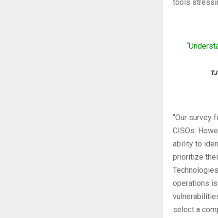
tools stressi
“Understa
TJ
“Our survey f
CISOs. Howeve
ability to id
prioritize th
Technologies.
operations is
vulnerabilitie
select a comp