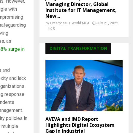
ths. However,
Managing Director, Global
ggle with
Institute for IT Management,
New...
ompromising
by
Enterprise IT World MEA
July 21, 2022
safeguarding
0
aving
es, as
DIGITAL TRANSFORMATION
48% surge in
s and
xity and lack
organizations
ing response
pondents
management.
y policies in
AVEVA and IMD Report
Highlights Digital Ecosystem
 multiple
Gap in Industrial