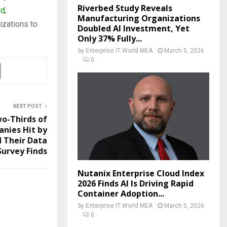
Riverbed Study Reveals
rd
,
Manufacturing Organizations
izations to
Doubled AI Investment, Yet
Only 37% Fully...
by
Enterprise IT World MEA
March 5, 2026
0
NEXT POST
o-Thirds of
nies Hit by
 Their Data
Survey Finds
Nutanix Enterprise Cloud Index
2026 Finds AI Is Driving Rapid
Container Adoption...
by
Enterprise IT World MEA
March 5, 2026
0