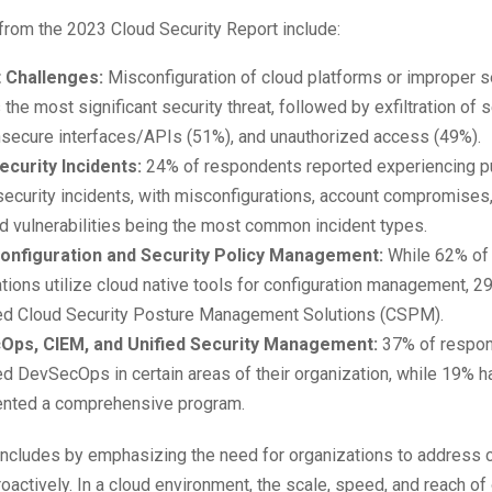
from the 2023 Cloud Security Report include:
 Challenges:
Misconfiguration of cloud platforms or improper 
 the most significant security threat, followed by exfiltration of 
nsecure interfaces/APIs (51%), and unauthorized access (49%).
ecurity Incidents:
24% of respondents reported experiencing pu
security incidents, with misconfigurations, account compromises
d vulnerabilities being the most common incident types.
onfiguration and Security Policy Management:
While 62% of
tions utilize cloud native tools for configuration management, 2
ed Cloud Security Posture Management Solutions (CSPM).
ps, CIEM, and Unified Security Management:
37% of respon
 DevSecOps in certain areas of their organization, while 19% h
nted a comprehensive program.
oncludes by emphasizing the need for organizations to address c
oactively. In a cloud environment, the scale, speed, and reach of