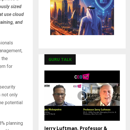
ously sized
at use cloud
raining, and
sionals
 management,
 the
GURU TALK
ern for
security
 not only
he potential
58% planning
Jerry Luftman, Professor &