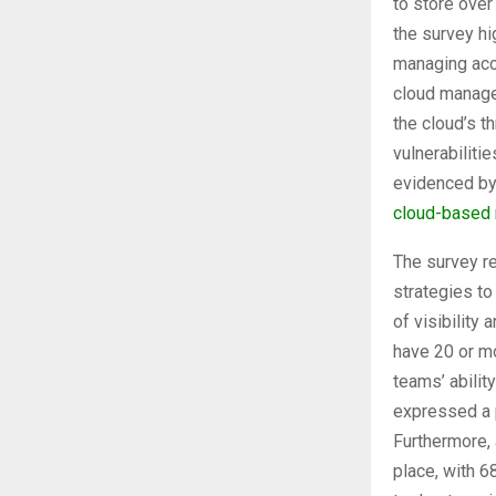
to store over
the survey hi
managing acce
cloud manage
the cloud’s t
vulnerabiliti
evidenced by
cloud-based
The survey r
strategies t
of visibility
have 20 or mo
teams’ abilit
expressed a p
Furthermore, 
place, with 6