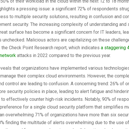
 50% of their workload in the cloud within the next 12 to 18 mon
ghlights a pressing issue: a significant 72% of respondents stru
ss to multiple security solutions, resulting in confusion and c
ment security. The increasing complexity of understanding and 
hreat surface has become a significant concern for IT leaders, le
es unchecked. Malicious actors are capitalizing on these challeng
 the Check Point Research report, which indicates
a staggering 
 network
attacks in 2022 compared to the previous year.
eveals that organizations have implemented various technologie
o manage their complex cloud environments. However, the comple
 and control are leading to confusion. A concerning trend: 26% of 
re security policies in place, leading to alert fatigue and hinder
y to effectively counter high-risk incidents. Notably, 90% of res
reference for a single cloud security platform that simplifies 
an overwhelming 71% of organizations have more than six securit
8% finding the multitude of alerts overwhelming due to the use of