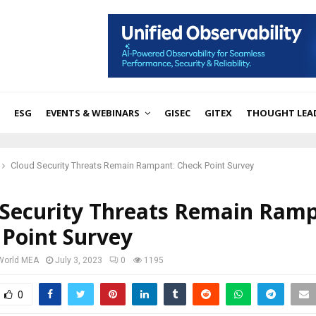
ESG
EVENTS & WEBINARS
GISEC
GITEX
THOUGHT LEA
Cloud Security Threats Remain Rampant: Check Point Survey
 Security Threats Remain Ramp
 Point Survey
 World MEA
July 3, 2023
0
1195
0