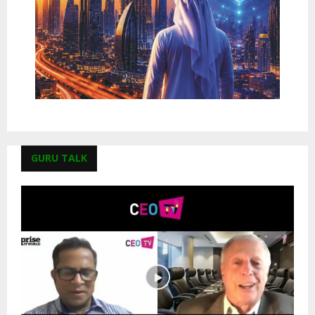
GURU TALK