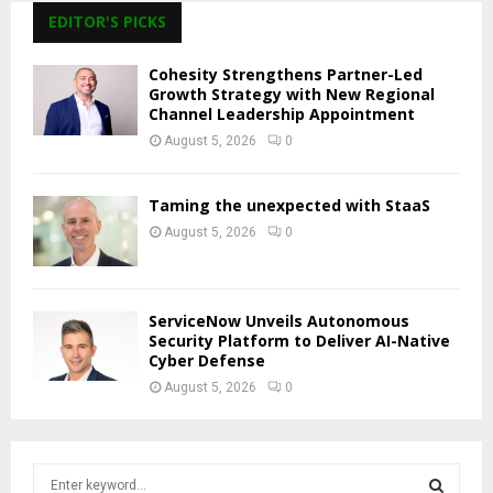
EDITOR'S PICKS
Cohesity Strengthens Partner-Led
Growth Strategy with New Regional
Channel Leadership Appointment
August 5, 2026
0
Taming the unexpected with StaaS
August 5, 2026
0
ServiceNow Unveils Autonomous
Security Platform to Deliver AI-Native
Cyber Defense
August 5, 2026
0
S