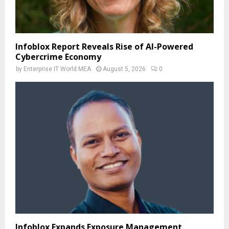
Infoblox Report Reveals Rise of AI-Powered
Cybercrime Economy
by
Enterprise IT World MEA
August 5, 2026
0
Infoblox Expands Exposure Management