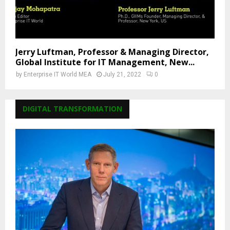
Jerry Luftman, Professor & Managing Director,
Global Institute for IT Management, New...
by
Enterprise IT World MEA
July 21, 2022
0
DIGITAL TRANSFORMATION