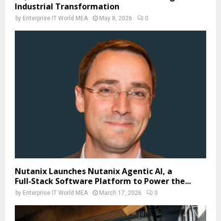
Industrial Transformation
by
Enterprise IT World MEA
May 8, 2026
0
Nutanix Launches Nutanix Agentic AI, a
Full‑Stack Software Platform to Power the...
by
Enterprise IT World MEA
March 17, 2026
0