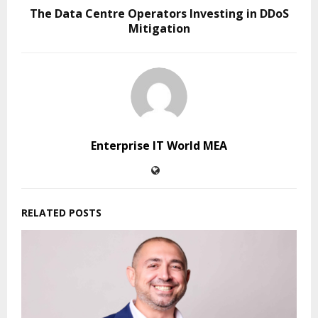
The Data Centre Operators Investing in DDoS
Mitigation
Enterprise IT World MEA
RELATED POSTS