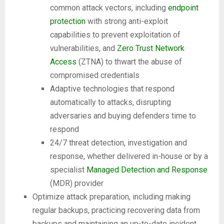
common attack vectors, including
endpoint
protection
with strong anti-exploit
capabilities to prevent exploitation of
vulnerabilities, and
Zero Trust Network
Access
(ZTNA) to thwart the abuse of
compromised credentials
Adaptive technologies that respond
automatically to attacks, disrupting
adversaries and buying defenders time to
respond
24/7 threat detection, investigation and
response, whether delivered in-house or by a
specialist
Managed Detection and Response
(MDR) provider
Optimize attack preparation, including making
regular backups, practicing recovering data from
backups and maintaining an up-to-date incident