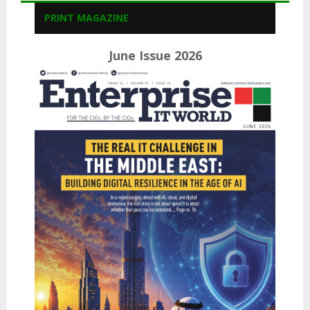
PRINT MAGAZINE
June Issue 2026