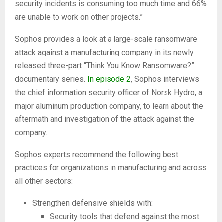
security incidents is consuming too much time and 66%
are unable to work on other projects.”
Sophos provides a look at a large-scale ransomware
attack against a manufacturing company in its newly
released three-part “Think You Know Ransomware?”
documentary series.
In episode 2
, Sophos interviews
the chief information security officer of Norsk Hydro, a
major aluminum production company, to learn about the
aftermath and investigation of the attack against the
company.
Sophos experts recommend the following best
practices for organizations in manufacturing and across
all other sectors:
Strengthen defensive shields with:
Security tools that defend against the most