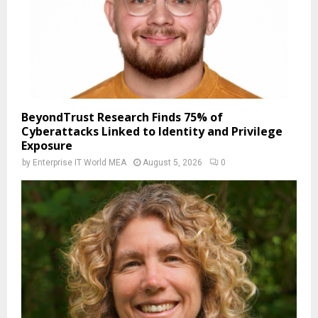
BeyondTrust Research Finds 75% of
Cyberattacks Linked to Identity and Privilege
Exposure
by
Enterprise IT World MEA
August 5, 2026
0