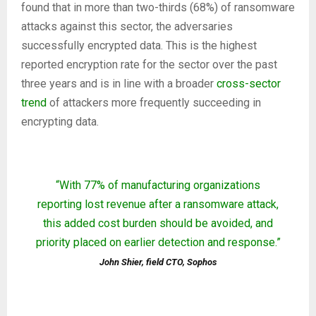
found that in more than two-thirds (68%) of ransomware
attacks against this sector, the adversaries
successfully encrypted data. This is the highest
reported encryption rate for the sector over the past
three years and is in line with a broader
cross-sector
trend
of attackers more frequently succeeding in
encrypting data.
“With 77% of manufacturing organizations
reporting lost revenue after a ransomware attack,
this added cost burden should be avoided, and
priority placed on earlier detection and response.”
John Shier, field CTO, Sophos