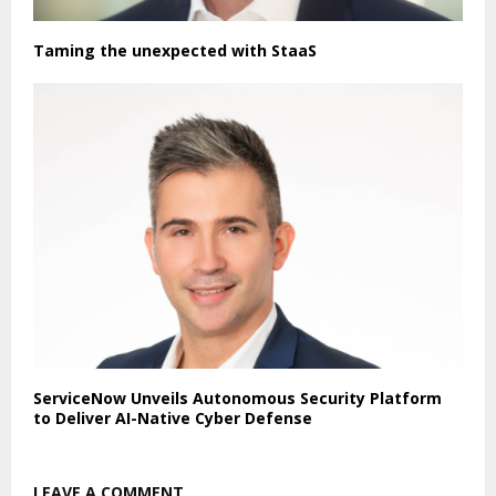
Taming the unexpected with StaaS
ServiceNow Unveils Autonomous Security Platform
to Deliver AI-Native Cyber Defense
LEAVE A COMMENT