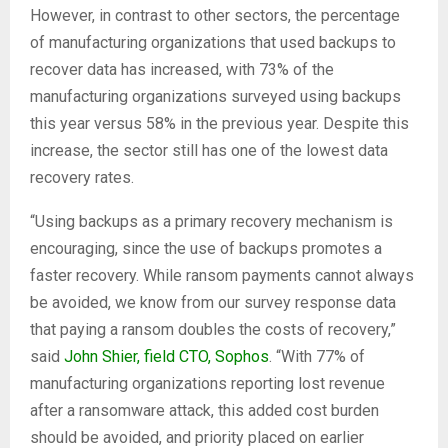
However, in contrast to other sectors, the percentage
of manufacturing organizations that used backups to
recover data has increased, with 73% of the
manufacturing organizations surveyed using backups
this year versus 58% in the previous year. Despite this
increase, the sector still has one of the lowest data
recovery rates.
“Using backups as a primary recovery mechanism is
encouraging, since the use of backups promotes a
faster recovery. While ransom payments cannot always
be avoided, we know from our survey response data
that paying a ransom doubles the costs of recovery,”
said
John Shier, field CTO, Sophos
. “With 77% of
manufacturing organizations reporting lost revenue
after a ransomware attack, this added cost burden
should be avoided, and priority placed on earlier