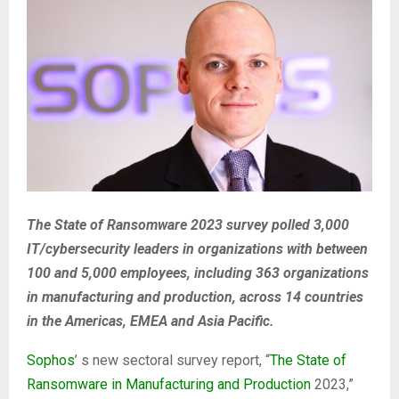
The State of Ransomware 2023 survey polled 3,000
IT/cybersecurity leaders in organizations with between
100 and 5,000 employees, including 363 organizations
in manufacturing and production, across 14 countries
in the Americas, EMEA and Asia Pacific.
Sophos
’ s new sectoral survey report, “
The State of
Ransomware in Manufacturing and Production
2023,”