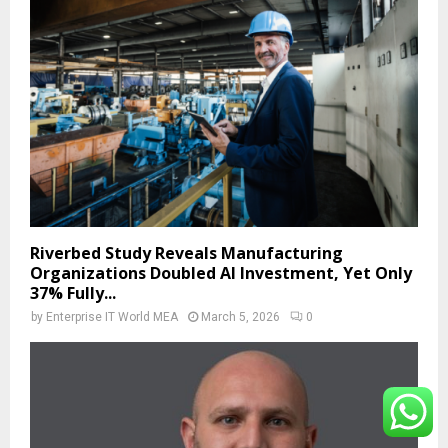
Riverbed Study Reveals Manufacturing
Organizations Doubled AI Investment, Yet Only
37% Fully...
by
Enterprise IT World MEA
March 5, 2026
0