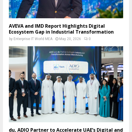
AVEVA and IMD Report Highlights Digital
Ecosystem Gap in Industrial Transformation
by
Enterprise IT World MEA
May 20, 2026
0
du, ADIO Partner to Accelerate UAE’s Digital and