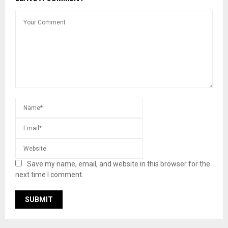
Save my name, email, and website in this browser for the
next time I comment.