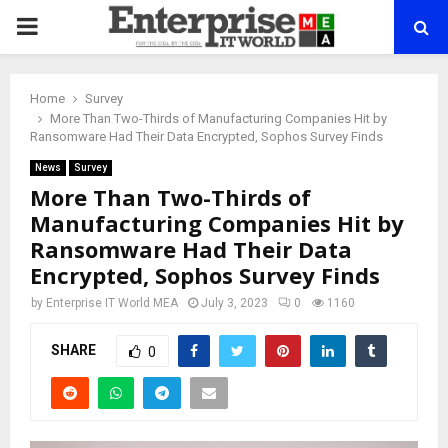
PRIMARY
MENU
Home
Survey
More Than Two-Thirds of Manufacturing Companies Hit by
Ransomware Had Their Data Encrypted, Sophos Survey Finds
News
Survey
More Than Two-Thirds of
Manufacturing Companies Hit by
Ransomware Had Their Data
Encrypted, Sophos Survey Finds
by
Enterprise IT World MEA
July 3, 2023
0
1160
SHARE
0