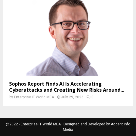
Sophos Report Finds AI Is Accelerating
Cyberattacks and Creating New Risks Around...
by
Enterprise IT World MEA
July 29, 2026
0
@2022 - Enterprise IT World MEA | Designed and Developed by Accent Info
Media