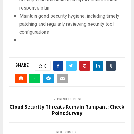
response plan
Maintain good security hygiene, including timely
patching and regularly reviewing security tool
configurations
SHARE
0
PREVIOUS POST
Cloud Security Threats Remain Rampant: Check
Point Survey
NEXT POST