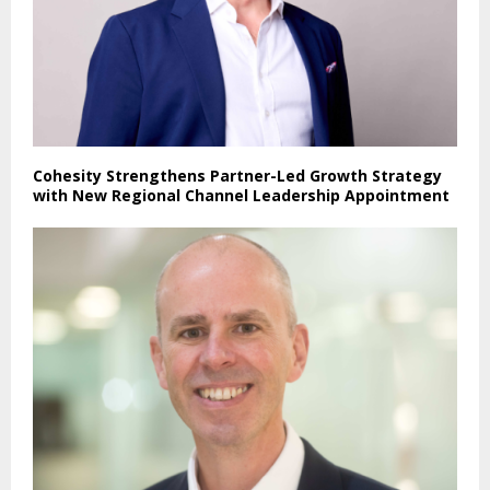
Cohesity Strengthens Partner-Led Growth Strategy
with New Regional Channel Leadership Appointment