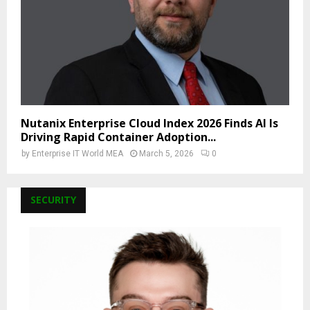
Nutanix Enterprise Cloud Index 2026 Finds AI Is
Driving Rapid Container Adoption...
by
Enterprise IT World MEA
March 5, 2026
0
SECURITY