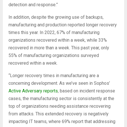
detection and response.”
In addition, despite the growing use of backups,
manufacturing and production reported longer recovery
times this year. In 2022, 67% of manufacturing
organizations recovered within a week, while 33%
recovered in more than a week. This past year, only
55% of manufacturing organizations surveyed
recovered within a week.
“Longer recovery times in manufacturing are a
concerning development. As we’ve seen in Sophos’
Active Adversary reports
, based on incident response
cases, the manufacturing sector is consistently at the
top of organizations needing assistance recovering
from attacks. This extended recovery is negatively
impacting IT teams, where 69% report that addressing