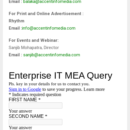
Email :
balaka@accentinfomedia.com
For Print and Online Advertisement :
Rhythm
Email :
info@accentinfomedia.com
For Events and Webinar:
Sanjib Mohapatra, Director
Email :
sanjib@accentinfomedia.com