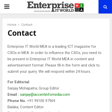
PRIMARY
MENU
Home
Contact
Contact
Enterprise IT World MEA is a leading ICT magazine for
CXOs in MEA. In order to influence the CXOs, you need to
be present in Enterprise IT World MEA in content and
advertisement format. Please fill in the form and click to
submit your query. We will respond within 24 hours.
For Editorial:
Sanjay Mohapatra, Group Editor
Email :
sanjay@accentinfomedia.com
Phone No.
+91 99100 97969
Balaka, Content Editor