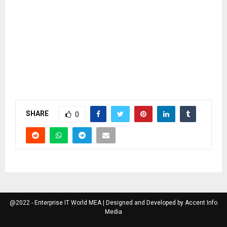
SHARE
0
@2022 - Enterprise IT World MEA | Designed and Developed by Accent Info
Media