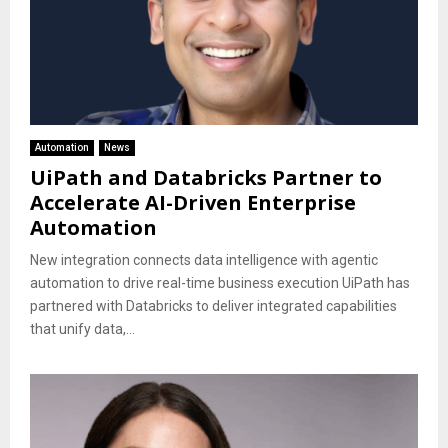
Automation
News
UiPath and Databricks Partner to
Accelerate AI-Driven Enterprise
Automation
New integration connects data intelligence with agentic
automation to drive real-time business execution UiPath has
partnered with Databricks to deliver integrated capabilities
that unify data,...