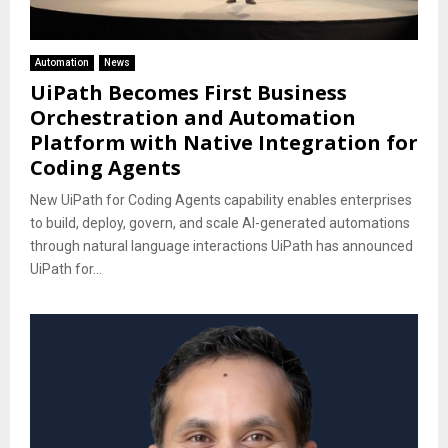
Automation
News
UiPath Becomes First Business
Orchestration and Automation
Platform with Native Integration for
Coding Agents
New UiPath for Coding Agents capability enables enterprises
to build, deploy, govern, and scale AI-generated automations
through natural language interactions UiPath has announced
UiPath for...