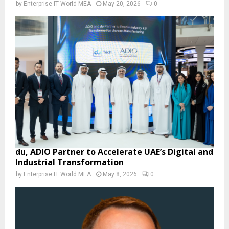
by
Enterprise IT World MEA
May 20, 2026
0
du, ADIO Partner to Accelerate UAE’s Digital and
Industrial Transformation
by
Enterprise IT World MEA
May 8, 2026
0