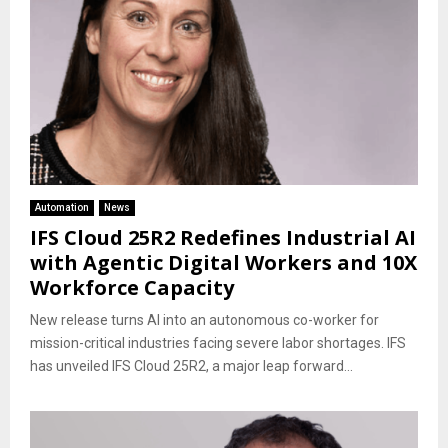
Automation
News
IFS Cloud 25R2 Redefines Industrial AI
with Agentic Digital Workers and 10X
Workforce Capacity
New release turns AI into an autonomous co-worker for
mission-critical industries facing severe labor shortages. IFS
has unveiled IFS Cloud 25R2, a major leap forward...