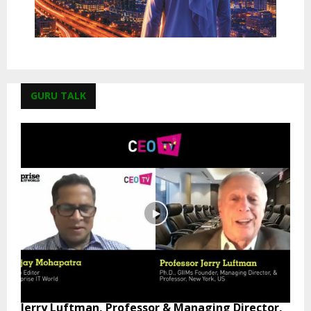
GURU TALK
Jerry Luftman, Professor & Managing Director,