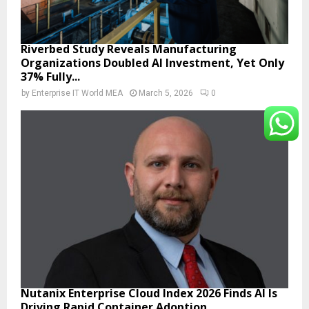
Riverbed Study Reveals Manufacturing
Organizations Doubled AI Investment, Yet Only
37% Fully...
by
Enterprise IT World MEA
March 5, 2026
0
Nutanix Enterprise Cloud Index 2026 Finds AI Is
Driving Rapid Container Adoption...