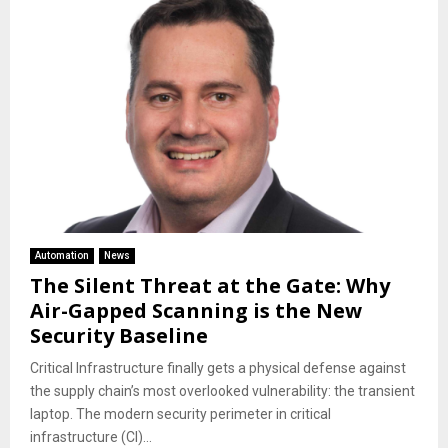
Automation
News
The Silent Threat at the Gate: Why
Air-Gapped Scanning is the New
Security Baseline
​Critical Infrastructure finally gets a physical defense against
the supply chain’s most overlooked vulnerability: the transient
laptop. ​The modern security perimeter in critical
infrastructure (CI)...