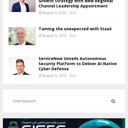
Growth Strategy with New Regional
Channel Leadership Appointment
August 5, 2026
0
Taming the unexpected with StaaS
August 5, 2026
0
ServiceNow Unveils Autonomous
Security Platform to Deliver AI-Native
Cyber Defense
August 5, 2026
0
S
e
a
S
r
c
E