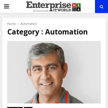
PRIMARY
MENU
Home
Automation
Category : Automation