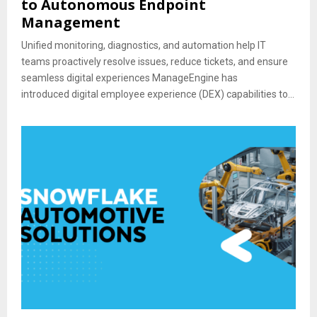
to Autonomous Endpoint
Management
Unified monitoring, diagnostics, and automation help IT
teams proactively resolve issues, reduce tickets, and ensure
seamless digital experiences ManageEngine has
introduced digital employee experience (DEX) capabilities to...