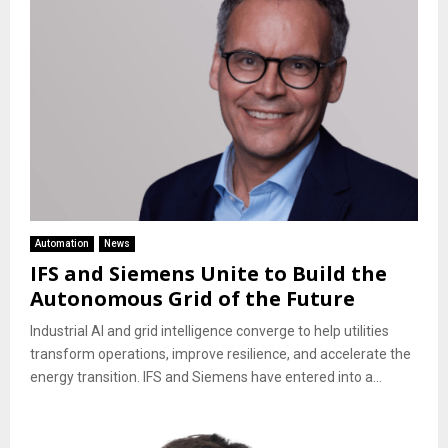
Automation
News
IFS and Siemens Unite to Build the
Autonomous Grid of the Future
Industrial AI and grid intelligence converge to help utilities
transform operations, improve resilience, and accelerate the
energy transition. IFS and Siemens have entered into a...