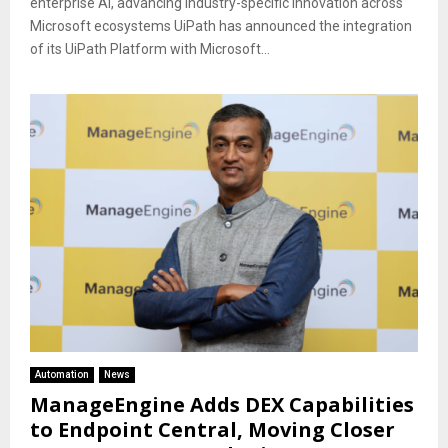
enterprise AI, advancing industry-specific innovation across
Microsoft ecosystems UiPath has announced the integration
of its UiPath Platform with Microsoft...
Automation
News
ManageEngine Adds DEX Capabilities
to Endpoint Central, Moving Closer