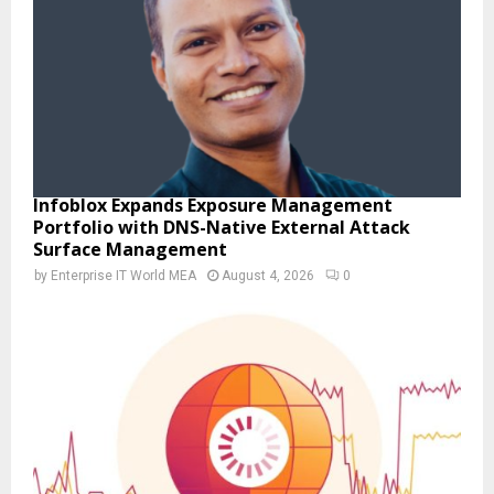
Infoblox Expands Exposure Management
Portfolio with DNS-Native External Attack
Surface Management
by
Enterprise IT World MEA
August 4, 2026
0