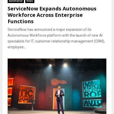
Automation
News
ServiceNow Expands Autonomous
Workforce Across Enterprise
Functions
ServiceNow has announced a major expansion of its
Autonomous Workforce platform with the launch of new AI
specialists for IT, customer relationship management (CRM),
employee...