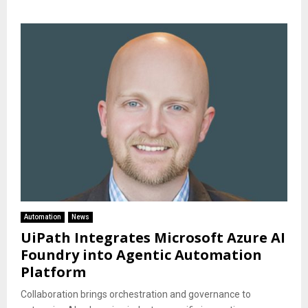
Automation
News
UiPath Integrates Microsoft Azure AI
Foundry into Agentic Automation
Platform
Collaboration brings orchestration and governance to