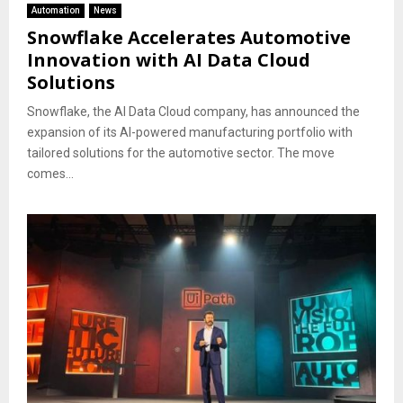
Automation
News
Snowflake Accelerates Automotive
Innovation with AI Data Cloud
Solutions
Snowflake, the AI Data Cloud company, has announced the
expansion of its AI-powered manufacturing portfolio with
tailored solutions for the automotive sector. The move
comes...