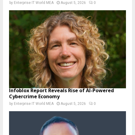
by
Enterprise IT World MEA
August 5, 2026
0
Infoblox Report Reveals Rise of AI-Powered
Cybercrime Economy
by
Enterprise IT World MEA
August 5, 2026
0