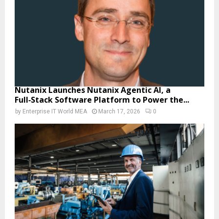
Nutanix Launches Nutanix Agentic AI, a
Full‑Stack Software Platform to Power the...
by
Enterprise IT World MEA
March 17, 2026
0