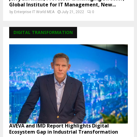
Global Institute for IT Management, New...
by
Enterprise IT World MEA
July 21, 2022
0
DIGITAL TRANSFORMATION
AVEVA and IMD Report Highlights Digital
Ecosystem Gap in Industrial Transformation