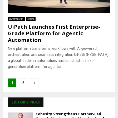
Automation
News
UiPath Launches First Enterprise-
Grade Platform for Agentic
Automation
New platform transforms workflows with AI-powered
orchestration and seamless integration UiPath (NYSE: PATH),
a global leader in automation, has launched its next-
generation platform for agentic...
Posts
1
2
pagination
EDITOR'S PICKS
Cohesity Strengthens Partner-Led