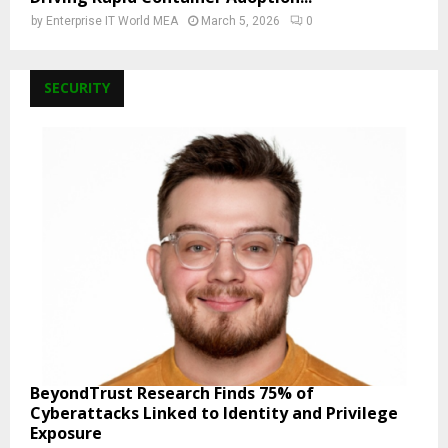
by
Enterprise IT World MEA
March 5, 2026
0
SECURITY
BeyondTrust Research Finds 75% of
Cyberattacks Linked to Identity and Privilege
Exposure