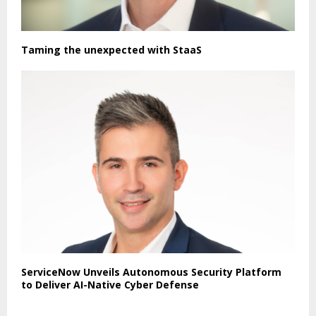
Taming the unexpected with StaaS
ServiceNow Unveils Autonomous Security Platform
to Deliver AI-Native Cyber Defense