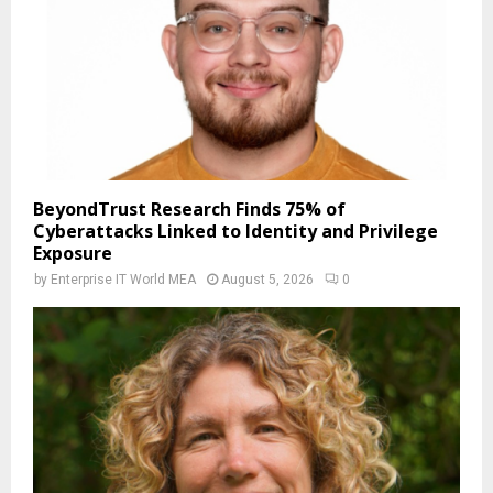
BeyondTrust Research Finds 75% of
Cyberattacks Linked to Identity and Privilege
Exposure
by
Enterprise IT World MEA
August 5, 2026
0