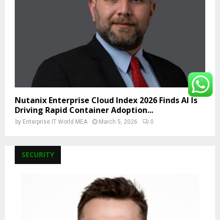
Nutanix Enterprise Cloud Index 2026 Finds AI Is
Driving Rapid Container Adoption...
by
Enterprise IT World MEA
March 5, 2026
0
SECURITY