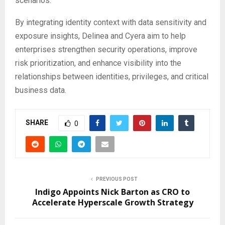
scenarios.
By integrating identity context with data sensitivity and
exposure insights, Delinea and Cyera aim to help
enterprises strengthen security operations, improve
risk prioritization, and enhance visibility into the
relationships between identities, privileges, and critical
business data.
SHARE
0
PREVIOUS POST
Indigo Appoints Nick Barton as CRO to
Accelerate Hyperscale Growth Strategy