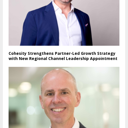
Cohesity Strengthens Partner-Led Growth Strategy
with New Regional Channel Leadership Appointment