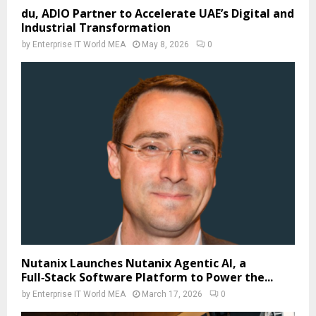
du, ADIO Partner to Accelerate UAE’s Digital and
Industrial Transformation
by
Enterprise IT World MEA
May 8, 2026
0
Nutanix Launches Nutanix Agentic AI, a
Full‑Stack Software Platform to Power the...
by
Enterprise IT World MEA
March 17, 2026
0