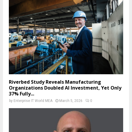
Riverbed Study Reveals Manufacturing
Organizations Doubled AI Investment, Yet Only
37% Fully...
by
Enterprise IT World MEA
March 5, 2026
0