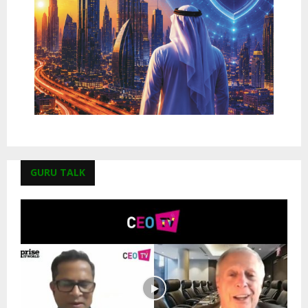
GURU TALK