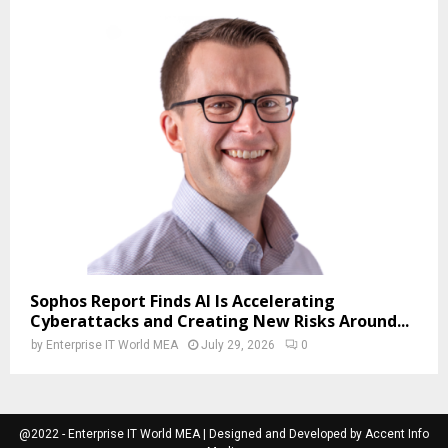
Sophos Report Finds AI Is Accelerating
Cyberattacks and Creating New Risks Around...
by
Enterprise IT World MEA
July 29, 2026
0
@2022 - Enterprise IT World MEA | Designed and Developed by Accent Info