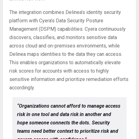
The integration combines Delinea’s identity security
platform with Cyera’s Data Security Posture
Management (DSPM) capabilities. Cyera continuously
discovers, classifies, and monitors sensitive data
across cloud and on-premises environments, while
Delinea maps identities to the data they can access.
This enables organizations to automatically elevate
risk scores for accounts with access to highly
sensitive information and prioritize remediation efforts
accordingly.
“Organizations cannot afford to manage access
risk in one tool and data risk in another and
hope someone connects the dots. Security
teams need better context to prioritize risk and