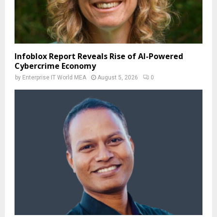
Infoblox Report Reveals Rise of AI-Powered
Cybercrime Economy
by
Enterprise IT World MEA
August 5, 2026
0