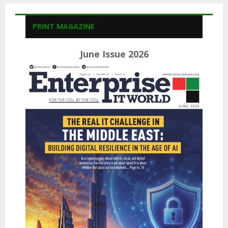
PRINT MAGAZINE
June Issue 2026