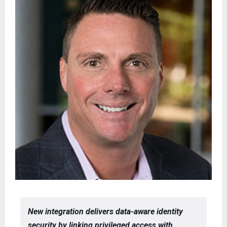
New integration delivers data-aware identity
security by linking privileged access with