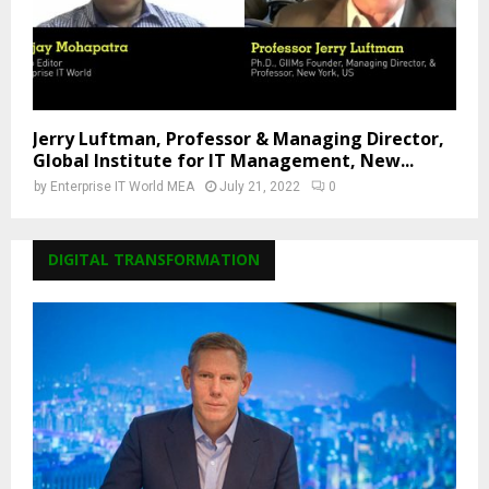
Jerry Luftman, Professor & Managing Director,
Global Institute for IT Management, New...
by
Enterprise IT World MEA
July 21, 2022
0
DIGITAL TRANSFORMATION