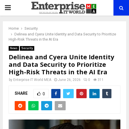
PRIMARY
MENU
Home
Security
Delinea and Cyera Unite Identity and Data Security to Prioritize
High-Risk Threats in the AI Era
News
Security
Delinea and Cyera Unite Identity
and Data Security to Prioritize
High-Risk Threats in the AI Era
by
Enterprise IT World MEA
June 26, 2026
0
311
SHARE
0