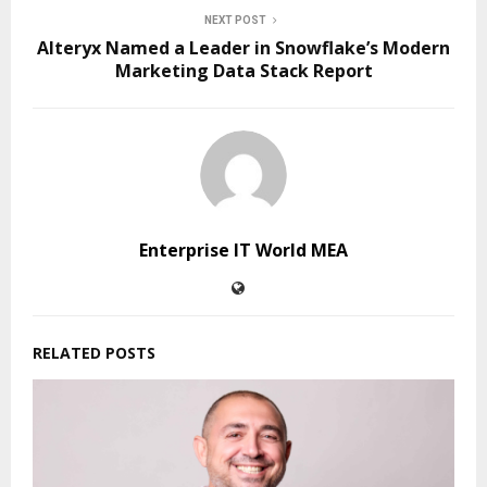
NEXT POST
Alteryx Named a Leader in Snowflake’s Modern
Marketing Data Stack Report
Enterprise IT World MEA
RELATED POSTS