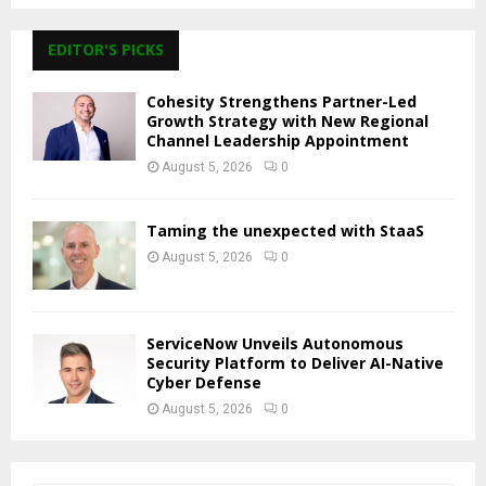
EDITOR'S PICKS
Cohesity Strengthens Partner-Led
Growth Strategy with New Regional
Channel Leadership Appointment
August 5, 2026
0
Taming the unexpected with StaaS
August 5, 2026
0
ServiceNow Unveils Autonomous
Security Platform to Deliver AI-Native
Cyber Defense
August 5, 2026
0