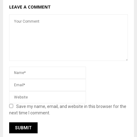
LEAVE A COMMENT
Save my name, email, and website in this browser for the
next time I comment.