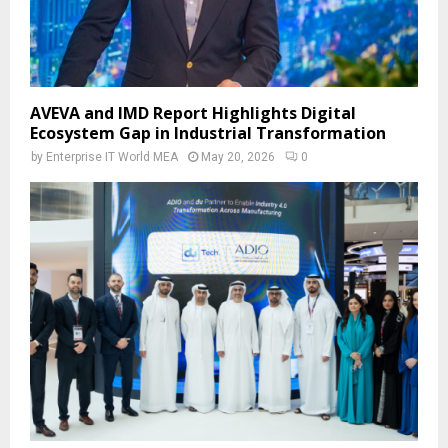
AVEVA and IMD Report Highlights Digital
Ecosystem Gap in Industrial Transformation
by
Enterprise IT World MEA
May 20, 2026
0