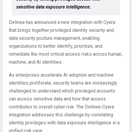
sensitive data exposure intelligence.
Delinea has announced a new integration with Cyera
that brings together privileged identity security and
data security posture management, enabling
organizations to better identify, prioritize, and
remediate the most critical access risks across human,
machine, and AI identities.
As enterprises accelerate AI adoption and machine
identities proliferate, security teams are increasingly
challenged to understand which privileged accounts
can access sensitive data and how that access
contributes to overall cyber risk. The Delinea-Cyera
integration addresses this challenge by correlating
identity privileges with data exposure intelligence in a
unified risk view.