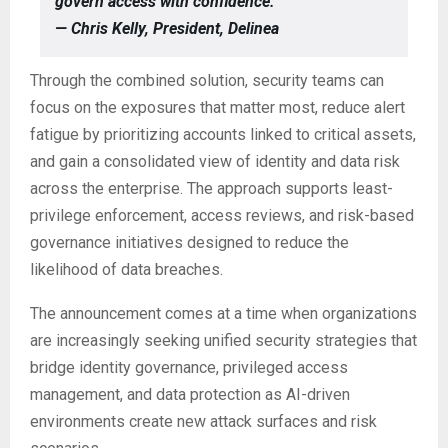
govern access with confidence.”
— Chris Kelly, President, Delinea
Through the combined solution, security teams can
focus on the exposures that matter most, reduce alert
fatigue by prioritizing accounts linked to critical assets,
and gain a consolidated view of identity and data risk
across the enterprise. The approach supports least-
privilege enforcement, access reviews, and risk-based
governance initiatives designed to reduce the
likelihood of data breaches.
The announcement comes at a time when organizations
are increasingly seeking unified security strategies that
bridge identity governance, privileged access
management, and data protection as AI-driven
environments create new attack surfaces and risk