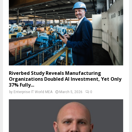
Riverbed Study Reveals Manufacturing
Organizations Doubled AI Investment, Yet Only
37% Fully...
by
Enterprise IT World MEA
March 5, 2026
0