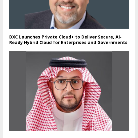
DXC Launches Private Cloud+ to Deliver Secure, AI-
Ready Hybrid Cloud for Enterprises and Governments