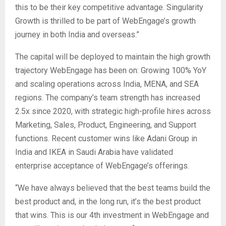
this to be their key competitive advantage. Singularity
Growth is thrilled to be part of WebEngage’s growth
journey in both India and overseas.”
The capital will be deployed to maintain the high growth
trajectory WebEngage has been on: Growing 100% YoY
and scaling operations across India, MENA, and SEA
regions. The company’s team strength has increased
2.5x since 2020, with strategic high-profile hires across
Marketing, Sales, Product, Engineering, and Support
functions. Recent customer wins like Adani Group in
India and IKEA in Saudi Arabia have validated
enterprise acceptance of WebEngage’s offerings.
“We have always believed that the best teams build the
best product and, in the long run, it’s the best product
that wins. This is our 4th investment in WebEngage and