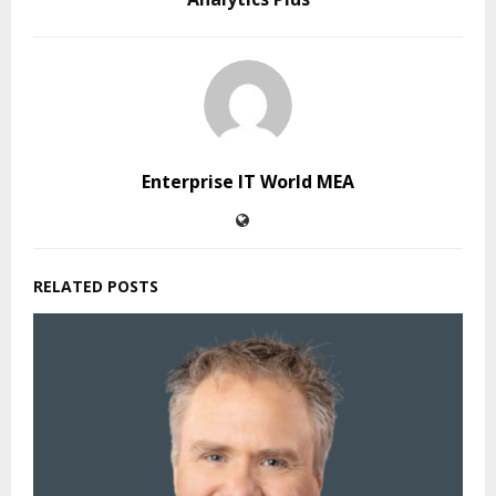
Enterprise IT World MEA
RELATED POSTS