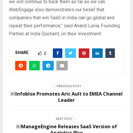
we will continue to back them as far as we can.
WebEngage also demonstrates our belief that
companies that win SaaS in India can go global and
repeat their performance,” said Anand Lunia, Founding
Partner at India Quotient, on their investment.
SHARE
0
PREVIOUS POST
￼Infoblox Promotes Aric Ault to EMEA Channel
Leader
NEXT POST
￼ManageEngine Releases SaaS Version of
Analytics Plus