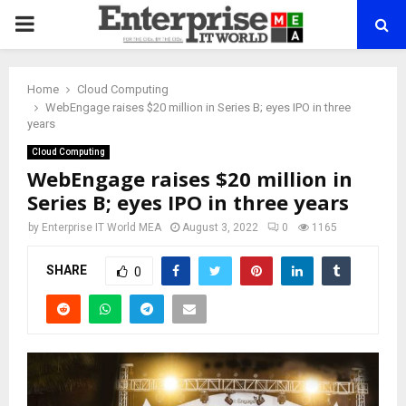
PRIMARY
MENU
Home
Cloud Computing
WebEngage raises $20 million in Series B; eyes IPO in three
years
Cloud Computing
WebEngage raises $20 million in
Series B; eyes IPO in three years
by
Enterprise IT World MEA
August 3, 2022
0
1165
SHARE
0