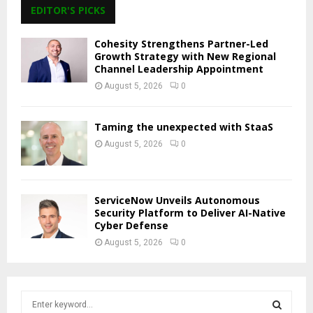
EDITOR'S PICKS
Cohesity Strengthens Partner-Led
Growth Strategy with New Regional
Channel Leadership Appointment
August 5, 2026
0
Taming the unexpected with StaaS
August 5, 2026
0
ServiceNow Unveils Autonomous
Security Platform to Deliver AI-Native
Cyber Defense
August 5, 2026
0
S
e