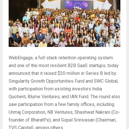
WebEngage, a full-stack retention operating system
and one of the most resilient B2B SaaS startups, today
announced that it raised $20 million in Series B led by
Singularity Growth Opportunities Fund and SWC Global,
with participation from existing investors India
Quotient, Blume Ventures, and IAN Fund. The round also
saw participation from a few family offices, including
Unmaj Corporation, NB Ventures, Shashwat Nakrani (Co-
founder of BharatPe), and Gopal Srinivasan (Chairman,
TVS Capital), among others.