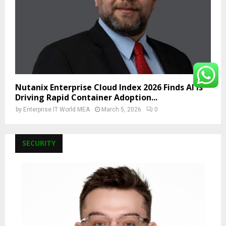
Nutanix Enterprise Cloud Index 2026 Finds AI Is
Driving Rapid Container Adoption...
by
Enterprise IT World MEA
March 5, 2026
0
SECURITY