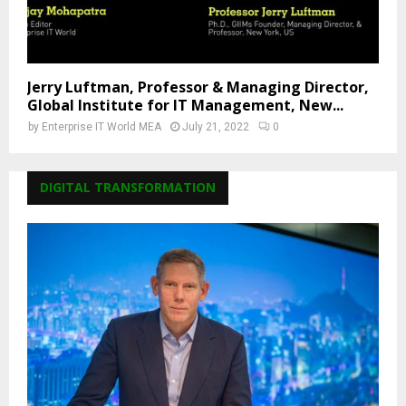
Jerry Luftman, Professor & Managing Director,
Global Institute for IT Management, New...
by
Enterprise IT World MEA
July 21, 2022
0
DIGITAL TRANSFORMATION