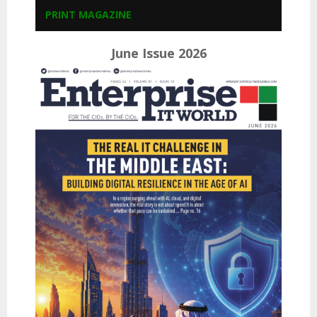
PRINT MAGAZINE
June Issue 2026