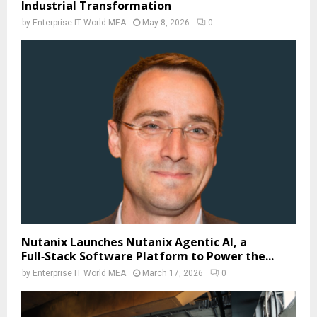
Industrial Transformation
by
Enterprise IT World MEA
May 8, 2026
0
Nutanix Launches Nutanix Agentic AI, a
Full‑Stack Software Platform to Power the...
by
Enterprise IT World MEA
March 17, 2026
0