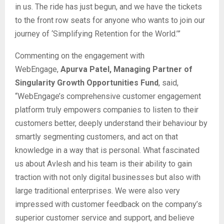
in us. The ride has just begun, and we have the tickets
to the front row seats for anyone who wants to join our
journey of ‘Simplifying Retention for the World.’”
Commenting on the engagement with
WebEngage,
Apurva Patel, Managing Partner of
Singularity Growth Opportunities Fund
, said,
“WebEngage’s comprehensive customer engagement
platform truly empowers companies to listen to their
customers better, deeply understand their behaviour by
smartly segmenting customers, and act on that
knowledge in a way that is personal. What fascinated
us about Avlesh and his team is their ability to gain
traction with not only digital businesses but also with
large traditional enterprises. We were also very
impressed with customer feedback on the company’s
superior customer service and support, and believe