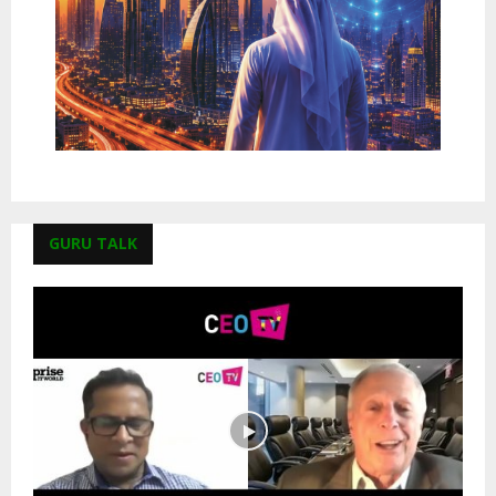
GURU TALK