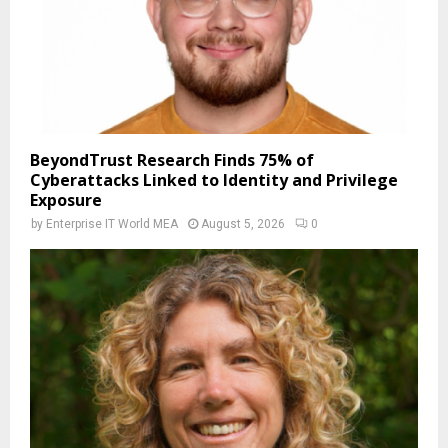
BeyondTrust Research Finds 75% of
Cyberattacks Linked to Identity and Privilege
Exposure
by
Enterprise IT World MEA
August 5, 2026
0