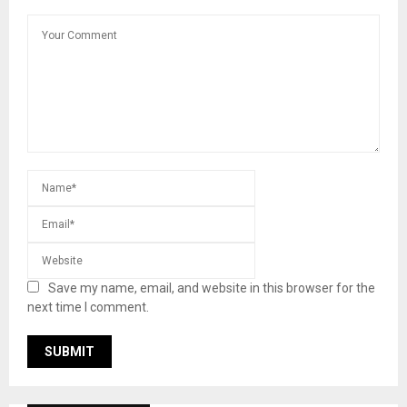
Save my name, email, and website in this browser for the
next time I comment.