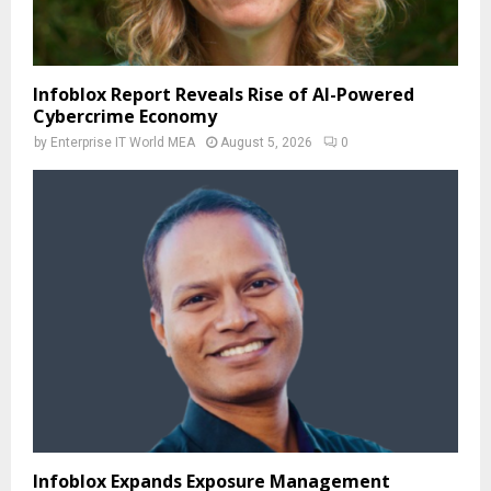
Infoblox Report Reveals Rise of AI-Powered
Cybercrime Economy
by
Enterprise IT World MEA
August 5, 2026
0
Infoblox Expands Exposure Management