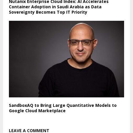
Nutanix Enterprise Cloud Index: AI Accelerates
Container Adoption in Saudi Arabia as Data
Sovereignty Becomes Top IT Priority
SandboxAQ to Bring Large Quantitative Models to
Google Cloud Marketplace
LEAVE A COMMENT