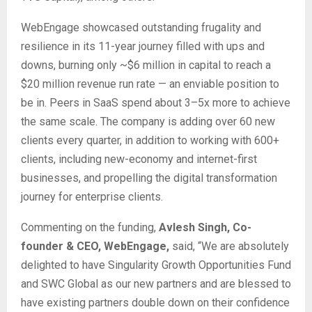
WebEngage showcased outstanding frugality and
resilience in its 11-year journey filled with ups and
downs, burning only ~$6 million in capital to reach a
$20 million revenue run rate — an enviable position to
be in. Peers in SaaS spend about 3–5x more to achieve
the same scale. The company is adding over 60 new
clients every quarter, in addition to working with 600+
clients, including new-economy and internet-first
businesses, and propelling the digital transformation
journey for enterprise clients.
Commenting on the funding,
Avlesh Singh, Co-
founder & CEO, WebEngage,
said, “We are absolutely
delighted to have Singularity Growth Opportunities Fund
and SWC Global as our new partners and are blessed to
have existing partners double down on their confidence