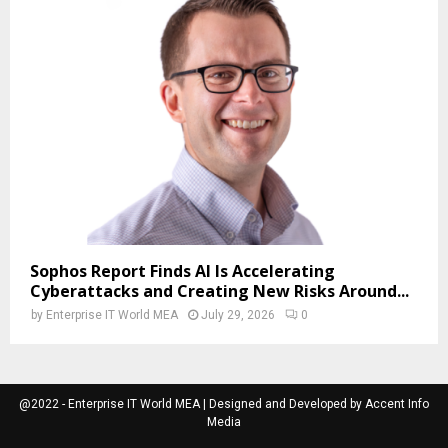
Sophos Report Finds AI Is Accelerating
Cyberattacks and Creating New Risks Around...
by
Enterprise IT World MEA
July 29, 2026
0
@2022 - Enterprise IT World MEA | Designed and Developed by Accent Info
Media