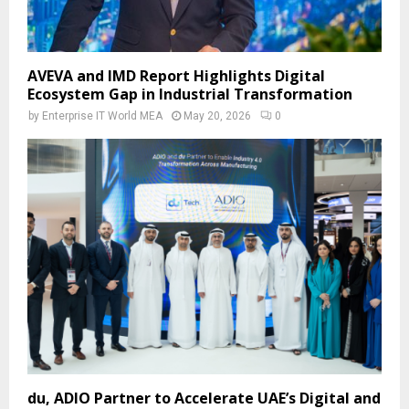
AVEVA and IMD Report Highlights Digital
Ecosystem Gap in Industrial Transformation
by
Enterprise IT World MEA
May 20, 2026
0
du, ADIO Partner to Accelerate UAE’s Digital and