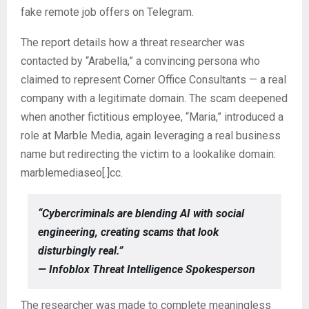
fake remote job offers on Telegram.
The report details how a threat researcher was
contacted by “Arabella,” a convincing persona who
claimed to represent Corner Office Consultants — a real
company with a legitimate domain. The scam deepened
when another fictitious employee, “Maria,” introduced a
role at Marble Media, again leveraging a real business
name but redirecting the victim to a lookalike domain:
marblemediaseo[.]cc.
“Cybercriminals are blending AI with social
engineering, creating scams that look
disturbingly real.”
— Infoblox Threat Intelligence Spokesperson
The researcher was made to complete meaningless