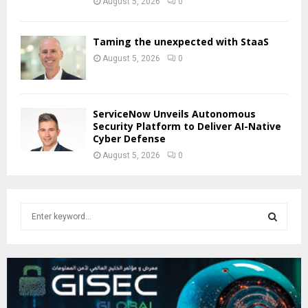
August 5, 2026
0
Taming the unexpected with StaaS
August 5, 2026
0
ServiceNow Unveils Autonomous
Security Platform to Deliver AI-Native
Cyber Defense
August 5, 2026
0
S
e
a
S
r
c
E
h
f
A