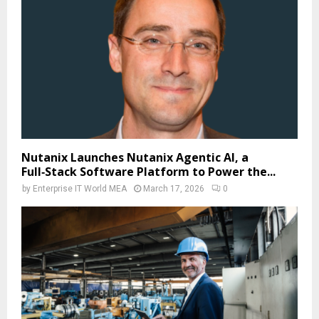
Nutanix Launches Nutanix Agentic AI, a
Full‑Stack Software Platform to Power the...
by
Enterprise IT World MEA
March 17, 2026
0