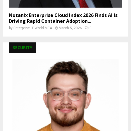
Nutanix Enterprise Cloud Index 2026 Finds AI Is
Driving Rapid Container Adoption...
by
Enterprise IT World MEA
March 5, 2026
0
SECURITY