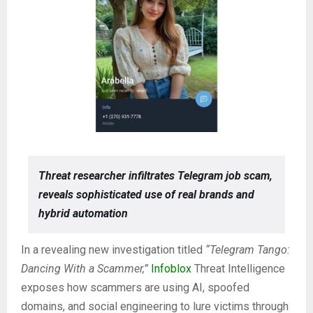
Threat researcher infiltrates Telegram job scam,
reveals sophisticated use of real brands and
hybrid automation
In a revealing new investigation titled
“Telegram Tango:
Dancing With a Scammer,”
Infoblox
Threat Intelligence
exposes how scammers are using AI, spoofed
domains, and social engineering to lure victims through