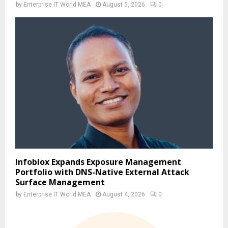
by
Enterprise IT World MEA
August 5, 2026
0
Infoblox Expands Exposure Management
Portfolio with DNS-Native External Attack
Surface Management
by
Enterprise IT World MEA
August 4, 2026
0