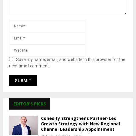
Save my name, email, and website in this browser for the
next time I comment.
EDITOR'S PICKS
Cohesity Strengthens Partner-Led
Growth Strategy with New Regional
Channel Leadership Appointment