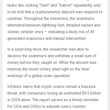
tasks like clicking “Start” and “Submit” repeatedly, only
to be told that a cryptocurrency deposit was required to
continue. Throughout the interaction, the scammers
alternated between lightning-fast, detailed replies and
slower, simpler ones — indicating a likely mix of AI-
generated responses and manual intervention.
In a surprising twist, the researcher was able to
deceive the scammers and withdraw a small sum of
money before they caught on. While the amount was
minimal, the moral victory shed light on the inner
workings of a global scam operation.
Infoblox warns that crypto scams remain a massive
threat, with consumers losing an estimated $9.3 billion
in 2024 alone. The report serves as a timely reminder
for CIOs and CISOs to educate users, monitor