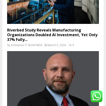
Riverbed Study Reveals Manufacturing
Organizations Doubled AI Investment, Yet Only
37% Fully...
by
Enterprise IT World MEA
March 5, 2026
0