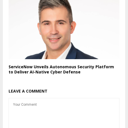
ServiceNow Unveils Autonomous Security Platform
to Deliver AI-Native Cyber Defense
LEAVE A COMMENT