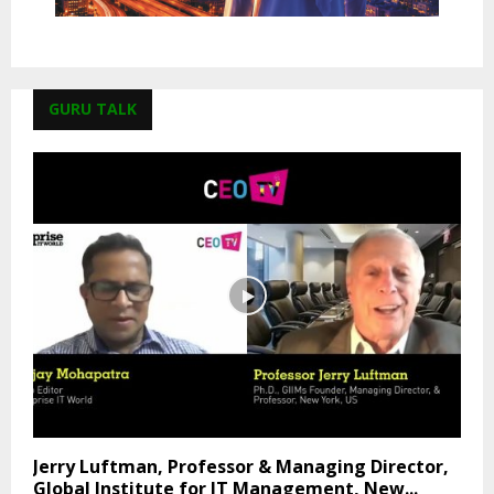
GURU TALK
Jerry Luftman, Professor & Managing Director,
Global Institute for IT Management, New...