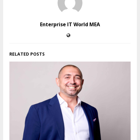
Enterprise IT World MEA
RELATED POSTS