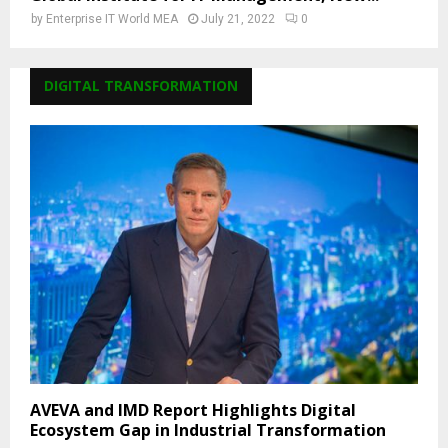
by
Enterprise IT World MEA
July 21, 2022
0
DIGITAL TRANSFORMATION
AVEVA and IMD Report Highlights Digital
Ecosystem Gap in Industrial Transformation