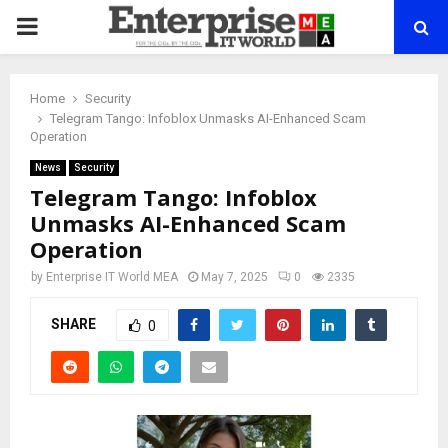
PRIMARY
MENU
Home
Security
Telegram Tango: Infoblox Unmasks AI-Enhanced Scam
Operation
News
Security
Telegram Tango: Infoblox
Unmasks AI-Enhanced Scam
Operation
by
Enterprise IT World MEA
May 7, 2025
0
2335
SHARE
0