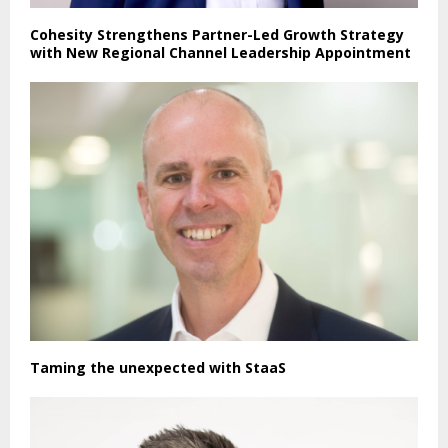
Cohesity Strengthens Partner-Led Growth Strategy
with New Regional Channel Leadership Appointment
Taming the unexpected with StaaS