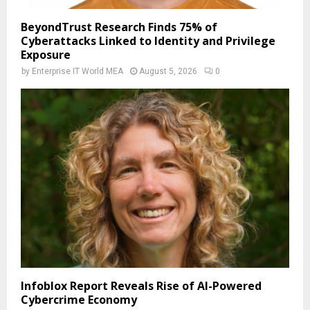
BeyondTrust Research Finds 75% of
Cyberattacks Linked to Identity and Privilege
Exposure
by
Enterprise IT World MEA
August 5, 2026
0
Infoblox Report Reveals Rise of AI-Powered
Cybercrime Economy