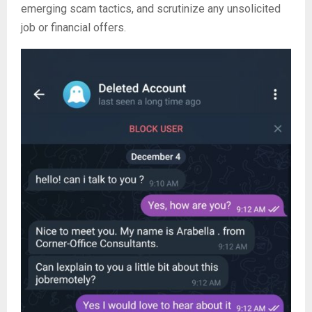
emerging scam tactics, and scrutinize any unsolicited
job or financial offers.