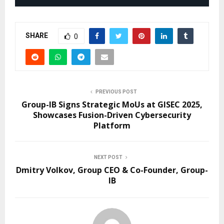
SHARE
0
PREVIOUS POST
Group-IB Signs Strategic MoUs at GISEC 2025,
Showcases Fusion-Driven Cybersecurity
Platform
NEXT POST
Dmitry Volkov, Group CEO & Сo-Founder, Group-
IB