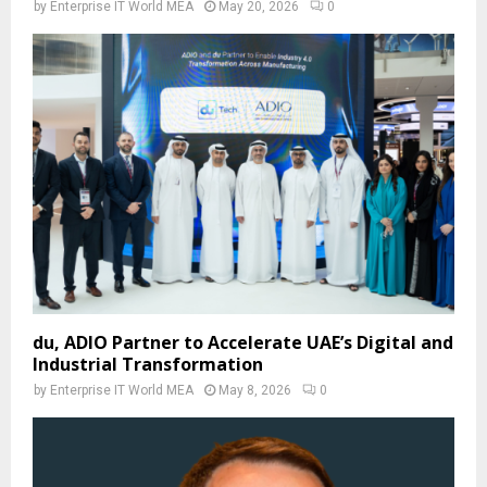
by
Enterprise IT World MEA
May 20, 2026
0
du, ADIO Partner to Accelerate UAE’s Digital and
Industrial Transformation
by
Enterprise IT World MEA
May 8, 2026
0