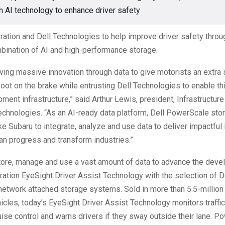
n AI technology to enhance driver safety
ation and Dell Technologies to help improve driver safety throu
bination of AI and high-performance storage.
iving massive innovation through data to give motorists an extra
foot on the brake while entrusting Dell Technologies to enable th
pment infrastructure,” said Arthur Lewis, president, Infrastructur
echnologies. “As an AI-ready data platform, Dell PowerScale sto
e Subaru to integrate, analyze and use data to deliver impactful 
n progress and transform industries.”
tore, manage and use a vast amount of data to advance the deve
ration EyeSight Driver Assist Technology with the selection of D
etwork attached storage systems. Sold in more than 5.5-million
cles, today’s EyeSight Driver Assist Technology monitors traff
ise control and warns drivers if they sway outside their lane. P