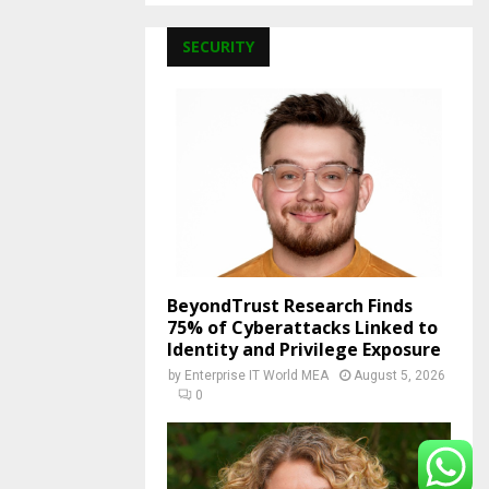
SECURITY
BeyondTrust Research Finds
75% of Cyberattacks Linked to
Identity and Privilege Exposure
by
Enterprise IT World MEA
August 5, 2026
0