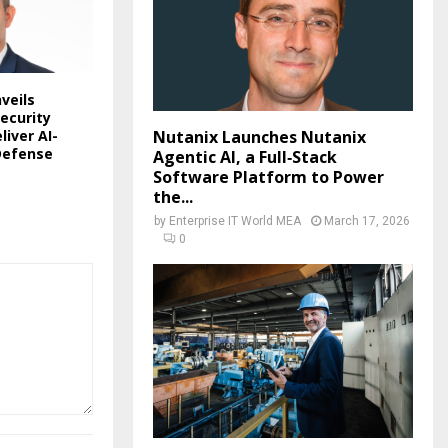
veils
ecurity
liver AI-
Nutanix Launches Nutanix
Defense
Agentic AI, a Full‑Stack
Software Platform to Power
the...
by
Enterprise IT World MEA
March 17, 2026
0