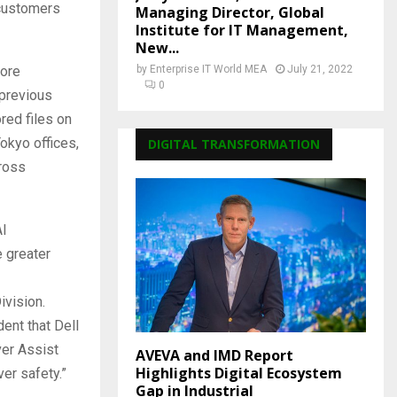
 customers
Managing Director, Global
Institute for IT Management,
New...
tore
by
Enterprise IT World MEA
July 21, 2022
0
 previous
red files on
kyo offices,
DIGITAL TRANSFORMATION
cross
AI
e greater
vision.
ent that Dell
ver Assist
AVEVA and IMD Report
Highlights Digital Ecosystem
ver safety.”
Gap in Industrial