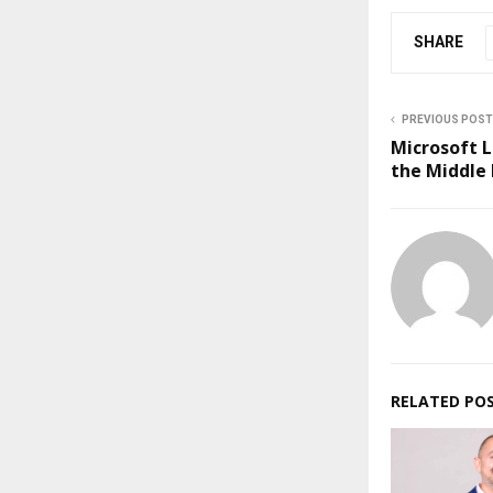
SHARE
PREVIOUS POST
Microsoft L
the Middle 
RELATED PO