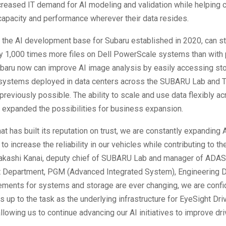
creased IT demand for AI modeling and validation while helping
capacity and performance wherever their data resides.
the AI development base for Subaru established in 2020, can s
y 1,000 times more files on Dell PowerScale systems than with
baru now can improve AI image analysis by easily accessing sto
ystems deployed in data centers across the SUBARU Lab and To
previously possible. The ability to scale and use data flexibly a
 expanded the possibilities for business expansion.
hat has built its reputation on trust, we are constantly expanding 
o increase the reliability in our vehicles while contributing to th
Takashi Kanai, deputy chief of SUBARU Lab and manager of ADAS
Department, PGM (Advanced Integrated System), Engineering Di
ements for systems and storage are ever changing, we are confid
 up to the task as the underlying infrastructure for EyeSight Dri
llowing us to continue advancing our AI initiatives to improve dri