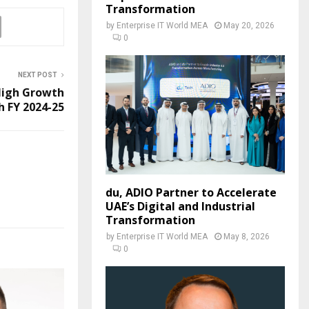
Transformation
by
Enterprise IT World MEA
May 20, 2026
0
NEXT POST
 High Growth
h FY 2024-25
du, ADIO Partner to Accelerate
UAE’s Digital and Industrial
Transformation
by
Enterprise IT World MEA
May 8, 2026
0