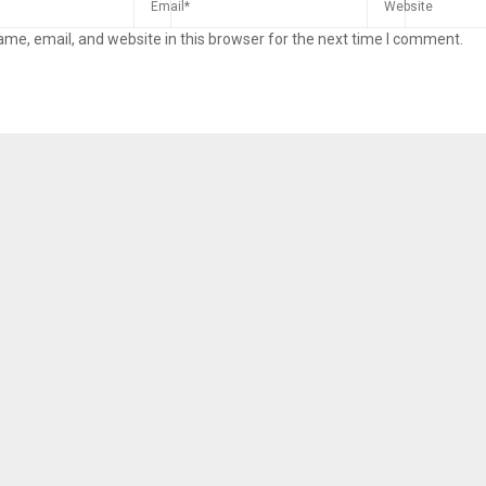
me, email, and website in this browser for the next time I comment.