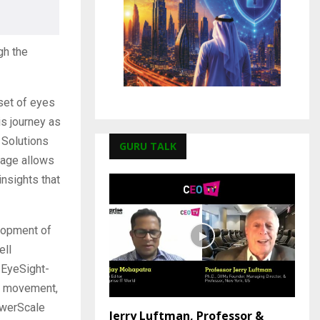
gh the
 set of eyes
is journey as
e Solutions
GURU TALK
rage allows
insights that
lopment of
ell
 EyeSight-
ic movement,
owerScale
Jerry Luftman, Professor &