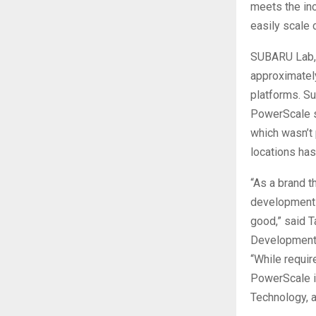
meets the in
easily scale 
SUBARU Lab, 
approximatel
platforms. Su
PowerScale s
which wasn’t 
locations has
“As a brand t
development t
good,” said 
Development 
“While requir
PowerScale is
Technology, a