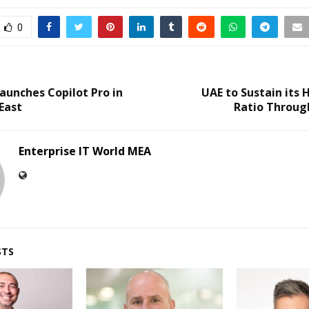
0
aunches Copilot Pro in
UAE to Sustain its
East
Ratio Throug
Enterprise IT World MEA
STS