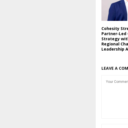
Cohesity St
Partner-Led
Strategy wi
Regional Ch
Leadership 
LEAVE A CO