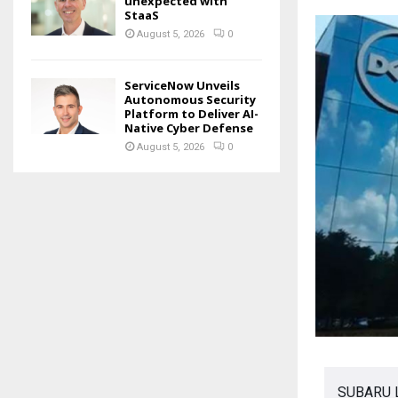
unexpected with
StaaS
August 5, 2026
0
ServiceNow Unveils
Autonomous Security
Platform to Deliver AI-
Native Cyber Defense
August 5, 2026
0
SUBARU La