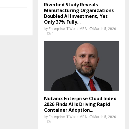
Riverbed Study Reveals
Manufacturing Organizations
Doubled AI Investment, Yet
Only 37% Fully...
by
Enterprise IT World MEA
March 5, 2026
0
Nutanix Enterprise Cloud Index
2026 Finds AI Is Driving Rapid
Container Adoption...
by
Enterprise IT World MEA
March 5, 2026
0