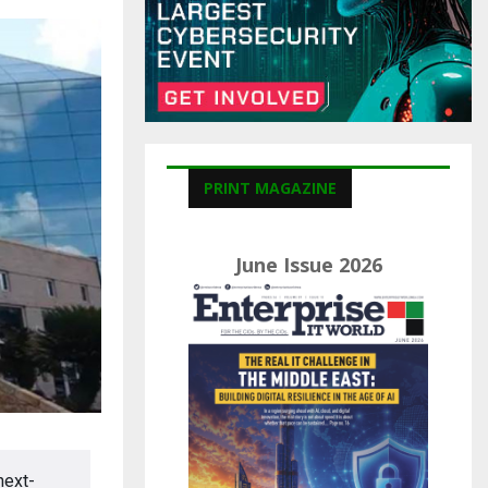
C
H
PRINT MAGAZINE
June Issue 2026
next-