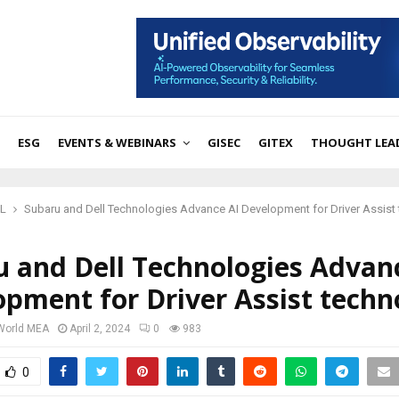
ESG
EVENTS & WEBINARS
GISEC
GITEX
THOUGHT LEA
ML
Subaru and Dell Technologies Advance AI Development for Driver Assist
u and Dell Technologies Advan
pment for Driver Assist techn
 World MEA
April 2, 2024
0
983
0