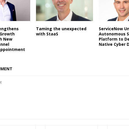
rengthens
Taming the unexpected
ServiceNow Un
 Growth
with StaaS
Autonomous S
th New
Platform to De
annel
Native Cyber 
Appointment
MMENT