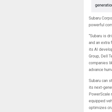
generatio
Subaru Corpor
powerful com
“Subaru is dr
and an extra 
its AI develo
Group, Dell T
companies lik
advance huma
Subaru can s
its next-gene
PowerScale n
equipped vehi
optimizes cru