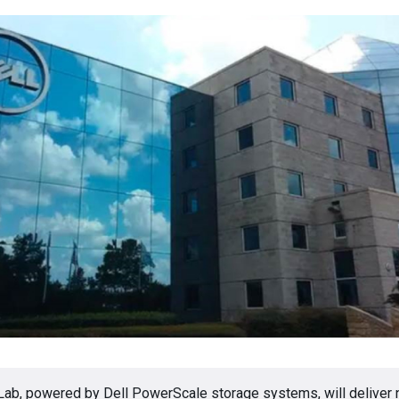
b, powered by Dell PowerScale storage systems, will deliver 