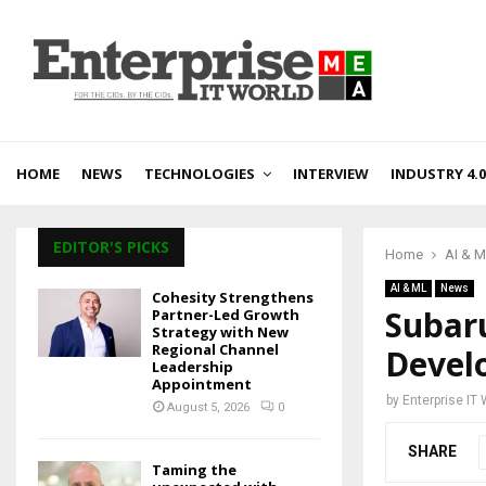
HOME
NEWS
TECHNOLOGIES
INTERVIEW
INDUSTRY 4.0
EDITOR'S PICKS
Home
AI & 
AI & ML
News
Cohesity Strengthens
Subar
Partner-Led Growth
Strategy with New
Regional Channel
Develo
Leadership
Appointment
by
Enterprise IT
August 5, 2026
0
SHARE
Taming the