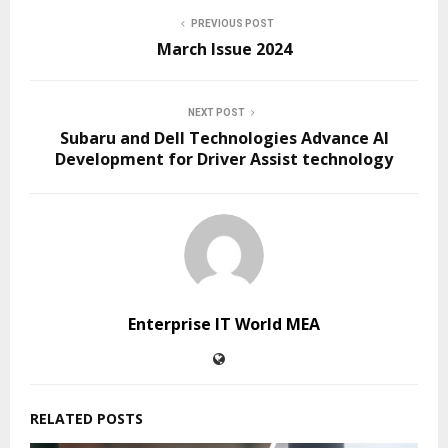
PREVIOUS POST
March Issue 2024
NEXT POST
Subaru and Dell Technologies Advance AI
Development for Driver Assist technology
Enterprise IT World MEA
RELATED POSTS