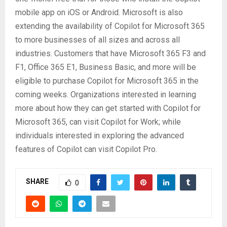
mobile app on iOS or Android. Microsoft is also
extending the availability of Copilot for Microsoft 365
to more businesses of all sizes and across all
industries. Customers that have Microsoft 365 F3 and
F1, Office 365 E1, Business Basic, and more will be
eligible to purchase Copilot for Microsoft 365 in the
coming weeks. Organizations interested in learning
more about how they can get started with Copilot for
Microsoft 365, can visit Copilot for Work; while
individuals interested in exploring the advanced
features of Copilot can visit Copilot Pro.
SHARE
0