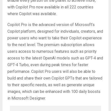
enable every person on the planet to achieve more,
with Copilot Pro now available in all 222 countries
where Copilot was available.
Copilot Pro is the advanced version of Microsoft’s
Copilot platform, designed for individuals, creators, and
power users who want to take their Copilot experience
to the next level. The premium subscription allows
users access to numerous features such as priority
access to the latest OpenAI models such as GPT-4 and
GPT-4 Turbo, even during peak times for faster
performance. Copilot Pro users will also be able to
build and share their own Copilot GPTs that are tailored
to their specific needs, as well as generate unique
images, which can be enhanced with 100 daily boosts
in Microsoft Designer.