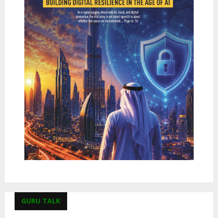
GURU TALK