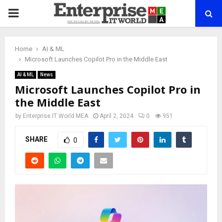
PRIMARY
MENU
Home
AI & ML
Microsoft Launches Copilot Pro in the Middle East
AI & ML
News
Microsoft Launches Copilot Pro in
the Middle East
by
Enterprise IT World MEA
April 2, 2024
0
951
SHARE
0