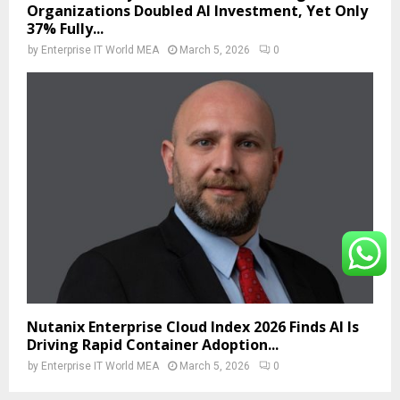
Organizations Doubled AI Investment, Yet Only
37% Fully...
by
Enterprise IT World MEA
March 5, 2026
0
Nutanix Enterprise Cloud Index 2026 Finds AI Is
Driving Rapid Container Adoption...
by
Enterprise IT World MEA
March 5, 2026
0