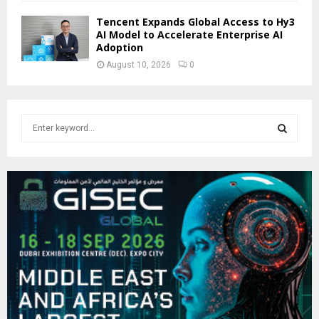
Tencent Expands Global Access to Hy3
AI Model to Accelerate Enterprise AI
Adoption
August 10, 2026
0
S
e
a
S
r
c
E
h
f
A
o
r
R
:
C
H