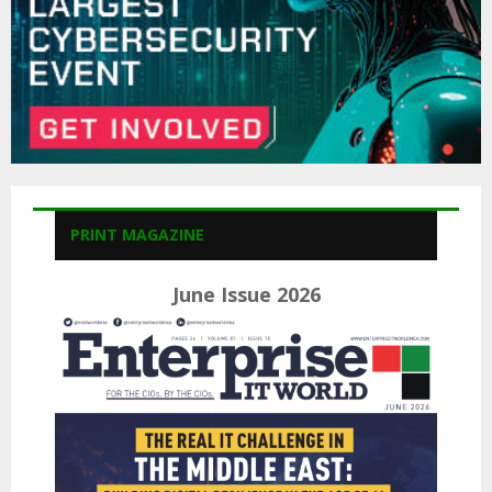
PRINT MAGAZINE
June Issue 2026