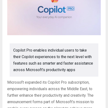
Copilot Pro enables individual users to take
their Copilot experiences to the next level with
features such as smarter and faster assistance
across Microsoft’s productivity apps
Microsoft expanded its Copilot Pro subscription,
empowering individuals across the Middle East, to
further enhance their productivity and creativity. The
announcement forms part of Microsoft’s mission to