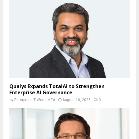
Qualys Expands TotalAI to Strengthen
Enterprise AI Governance
by
Enterprise IT World MEA
August 10, 2026
0