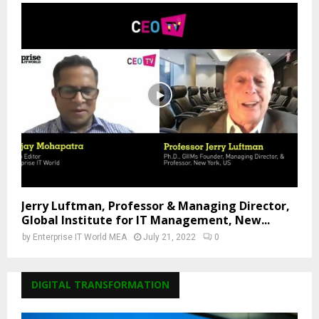
Jerry Luftman, Professor & Managing Director,
Global Institute for IT Management, New...
by
Enterprise IT World MEA
July 21, 2022
0
DIGITAL TRANSFORMATION