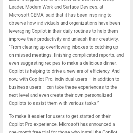
Leader, Modern Work and Surface Devices, at
Microsoft CEMA, said that it has been inspiring to
observe how individuals and organizations have been
leveraging Copilot in their daily routines to help them
improve their productivity and unleash their creativity.
“From clearing up overflowing inboxes to catching up
on missed meetings, finishing complicated reports, and
even suggesting recipes to make a delicious dinner,
Copilot is helping to drive a new era of efficiency. And
now, with Copilot Pro, individual users – in addition to
business users – can take these experiences to the
next level and even create their own personalized
Copilots to assist them with various tasks.”
To make it easier for users to get started on their
Copilot Pro experience, Microsoft has announced a
one-month free trial for those who install the Copilot