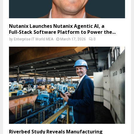
Nutanix Launches Nutanix Agentic AI, a
Full‑Stack Software Platform to Power the...
by
Enterprise IT World MEA
March 17, 2026
0
Riverbed Study Reveals Manufacturing