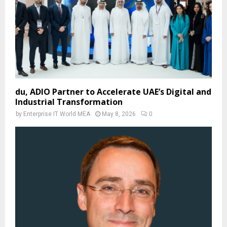
du, ADIO Partner to Accelerate UAE’s Digital and
Industrial Transformation
by
Enterprise IT World MEA
May 8, 2026
0