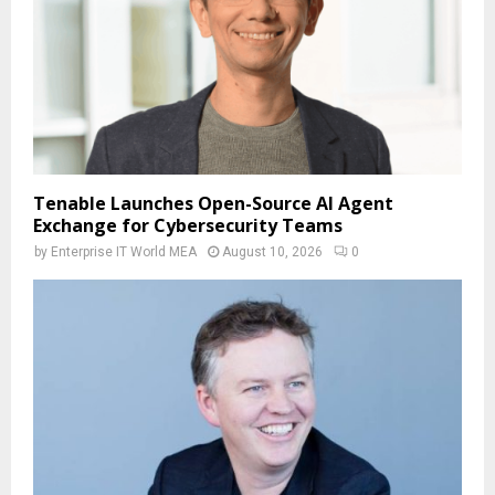
Tenable Launches Open-Source AI Agent
Exchange for Cybersecurity Teams
by
Enterprise IT World MEA
August 10, 2026
0