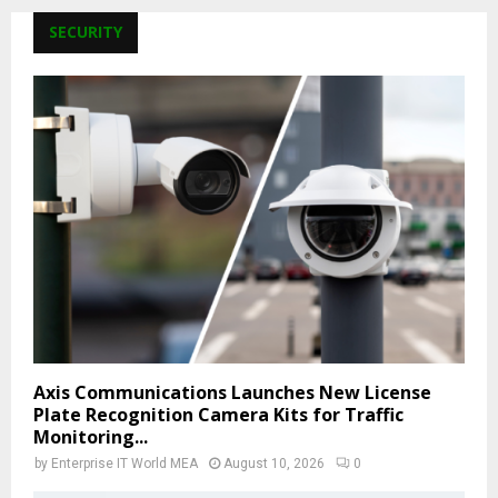
SECURITY
Axis Communications Launches New License
Plate Recognition Camera Kits for Traffic
Monitoring...
by
Enterprise IT World MEA
August 10, 2026
0