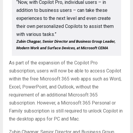
“Now, with Copilot Pro, individual users – in
addition to business users – can take these
experiences to the next level and even create
their own personalized Copilots to assist them
with various tasks.”
Zubin Chagpar, Senior Director and Business Group Leader,
Modern Work and Surface Devices, at Microsoft CEMA
As part of the expansion of the Copilot Pro
subscription, users will now be able to access Copilot
within the free Microsoft 365 web apps such as Word,
Excel, PowerPoint, and Outlook, without the
requirement of an additional Microsoft 365
subscription. However, a Microsoft 365 Personal or
Family subscription is still required to unlock Copilot in
the desktop apps for PC and Mac.
Zubin Chagpar, Senior Director and Business Group