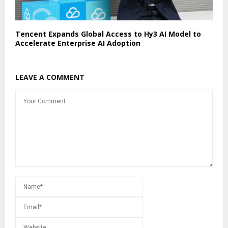
Tencent Expands Global Access to Hy3 AI Model to
Accelerate Enterprise AI Adoption
LEAVE A COMMENT