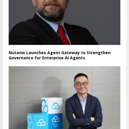
Nutanix Launches Agent Gateway to Strengthen
Governance for Enterprise AI Agents