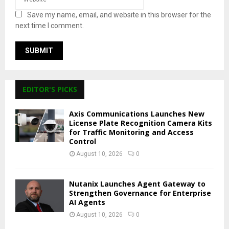
Save my name, email, and website in this browser for the
next time I comment.
EDITOR'S PICKS
Axis Communications Launches New
License Plate Recognition Camera Kits
for Traffic Monitoring and Access
Control
August 10, 2026
0
Nutanix Launches Agent Gateway to
Strengthen Governance for Enterprise
AI Agents
August 10, 2026
0