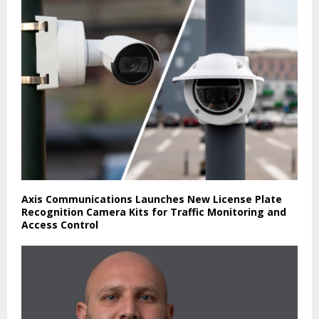
Axis Communications Launches New License Plate
Recognition Camera Kits for Traffic Monitoring and
Access Control