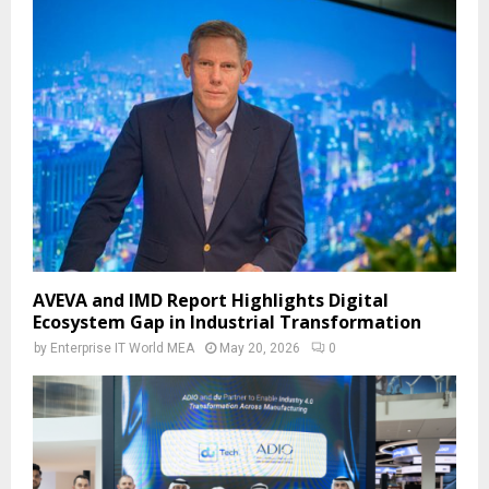
AVEVA and IMD Report Highlights Digital
Ecosystem Gap in Industrial Transformation
by
Enterprise IT World MEA
May 20, 2026
0