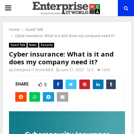
PRIMARY
MENU
Home
Guest Talk
Cyber insurance: What is it and does my company need it?
Guest Talk
News
Security
Cyber insurance: What is it and
does my company need it?
by
Enterprise IT World MEA
June 21, 2023
0
1695
SHARE
0