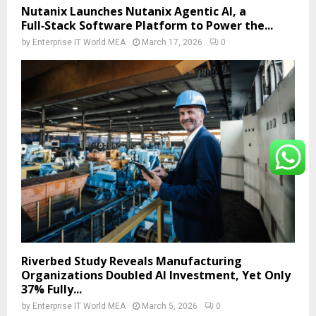
Nutanix Launches Nutanix Agentic AI, a
Full‑Stack Software Platform to Power the...
by
Enterprise IT World MEA
March 17, 2026
0
Riverbed Study Reveals Manufacturing
Organizations Doubled AI Investment, Yet Only
37% Fully...
by
Enterprise IT World MEA
March 5, 2026
0