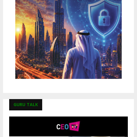
GURU TALK