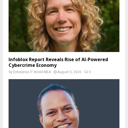
Infoblox Report Reveals Rise of AI-Powered
Cybercrime Economy
by
Enterprise IT World MEA
August 5, 2026
0