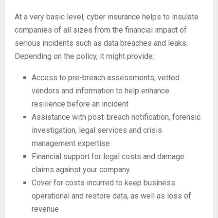
At a very basic level, cyber insurance helps to insulate
companies of all sizes from the financial impact of
serious incidents such as data breaches and leaks.
Depending on the policy, it might provide:
Access to pre-breach assessments, vetted
vendors and information to help enhance
resilience before an incident
Assistance with post-breach notification, forensic
investigation, legal services and crisis
management expertise
Financial support for legal costs and damage
claims against your company
Cover for costs incurred to keep business
operational and restore data, as well as loss of
revenue