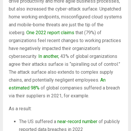
drive productivity and more agile business processes,
but also increased the cyber-attack surface. Unpatched
home working endpoints, misconfigured cloud systems
and mobile-borne threats are just the tip of the
iceberg.
One 2022 report claims
that (79%) of
organizations feel recent changes to working practices
have negatively impacted their organization’s
cybersecurity.
In another,
43% of global organizations
agree their attacks surface is “spiralling out of control.”
The attack surface also extends to complex supply
chains, and potentially negligent employees.
An
estimated 98%
of global companies suffered a breach
via their suppliers in 2021, for example.
As a result:
The US suffered a
near-record number
of publicly
reported data breaches in 2022