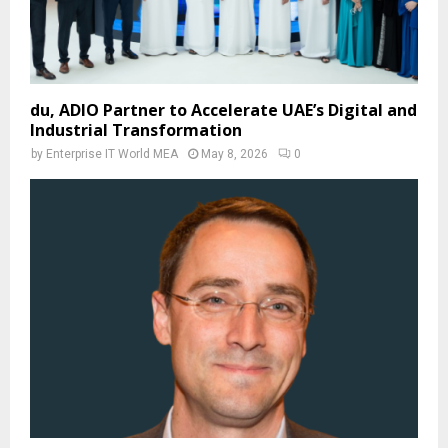
du, ADIO Partner to Accelerate UAE’s Digital and
Industrial Transformation
by
Enterprise IT World MEA
May 8, 2026
0