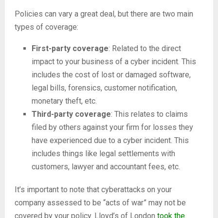
Policies can vary a great deal, but there are two main
types of coverage:
First-party coverage
: Related to the direct
impact to your business of a cyber incident. This
includes the cost of lost or damaged software,
legal bills, forensics, customer notification,
monetary theft, etc.
Third-party coverage
: This relates to claims
filed by others against your firm for losses they
have experienced due to a cyber incident. This
includes things like legal settlements with
customers, lawyer and accountant fees, etc.
It’s important to note that cyberattacks on your
company assessed to be “acts of war” may not be
covered by your policy. Lloyd’s of London
took the