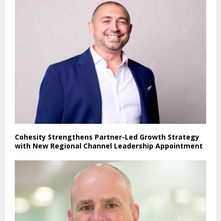
Cohesity Strengthens Partner-Led Growth Strategy
with New Regional Channel Leadership Appointment