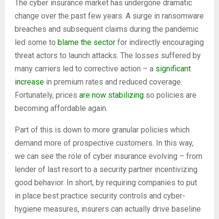
The cyber insurance market has undergone dramatic
change over the past few years. A surge in ransomware
breaches and subsequent claims during the pandemic
led some to
blame the sector
for indirectly encouraging
threat actors to launch attacks. The losses suffered by
many carriers led to corrective action – a
significant
increase
in premium rates and reduced coverage.
Fortunately, prices
are now stabilizing
so policies are
becoming affordable again.
Part of this is down to more granular policies which
demand more of prospective customers. In this way,
we can see the role of cyber insurance evolving – from
lender of last resort to a security partner incentivizing
good behavior. In short, by requiring companies to put
in place best practice security controls and cyber-
hygiene measures, insurers can actually drive baseline