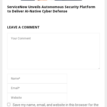
ServiceNow Unveils Autonomous Security Platform
to Deliver AI-Native Cyber Defense
LEAVE A COMMENT
Save my name, email, and website in this browser for the