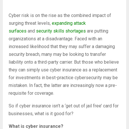
Cyber risk is on the rise as the combined impact of
surging threat levels,
expanding attack
surfaces
and
security skills shortages
are putting
organizations at a disadvantage. Faced with an
increased likelihood that they may suffer a damaging
security breach, many may be looking to transfer
liability onto a third-party carrier. But those who believe
they can simply use cyber insurance as a replacement
for investments in best-practice cybersecurity may be
mistaken. In fact, the latter are increasingly now a pre-
requisite for coverage.
So if cyber insurance isn’t a ‘get out of jail free’ card for
businesses, what is it good for?
What is cyber insurance?