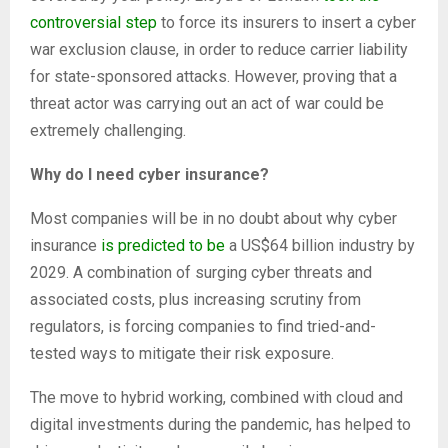
controversial step
to force its insurers to insert a cyber
war exclusion clause, in order to reduce carrier liability
for state-sponsored attacks. However, proving that a
threat actor was carrying out an act of war could be
extremely challenging.
Why do I need cyber insurance?
Most companies will be in no doubt about why cyber
insurance
is predicted to be
a US$64 billion industry by
2029. A combination of surging cyber threats and
associated costs, plus increasing scrutiny from
regulators, is forcing companies to find tried-and-
tested ways to mitigate their risk exposure.
The move to hybrid working, combined with cloud and
digital investments during the pandemic, has helped to