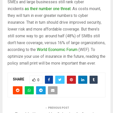
SMEs and large businesses still rank cyber
incidents
as their number one threat
. As costs mount,
they will turn in ever greater numbers to cyber
insurance. That in turn should drive improved security,
lower risk and more affordable coverage. But there’s
still some way to go: around half (48%) of SMBs still
don’t have coverage, versus 16% of large organizations,
according to the
World Economic Forum
(WEF). To
optimize your use of insurance in the future, reading the
policy small print will be more important than ever.
SHARE
0
PREVIOUS POST