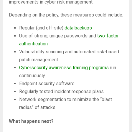
improvements in cyber risk management.
Depending on the policy, these measures could include:
Regular (and off-site)
data backups
Use of strong, unique passwords and
two-factor
authentication
Vulnerability scanning and automated risk-based
patch management
Cybersecurity awareness training programs
run
continuously
Endpoint security software
Regularly tested incident response plans
Network segmentation to minimize the “blast
radius” of attacks
What happens next?