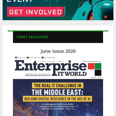
PRINT MAGAZINE
June Issue 2026