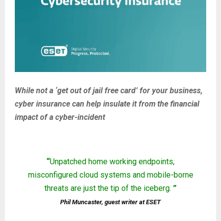
While not a ‘get out of jail free card’ for your business,
cyber insurance can help insulate it from the financial
impact of a cyber-incident
“
Unpatched home working endpoints,
misconfigured cloud systems and mobile-borne
threats are just the tip of the iceberg.
”
Phil Muncaster, guest writer at ESET