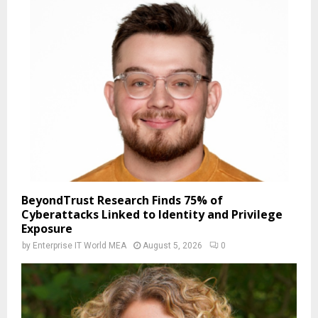
BeyondTrust Research Finds 75% of
Cyberattacks Linked to Identity and Privilege
Exposure
by
Enterprise IT World MEA
August 5, 2026
0