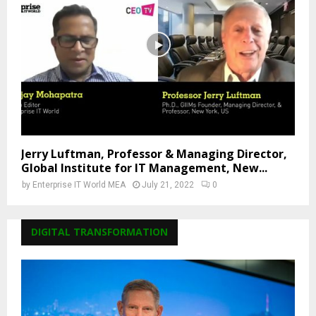
Jerry Luftman, Professor & Managing Director,
Global Institute for IT Management, New...
by
Enterprise IT World MEA
July 21, 2022
0
DIGITAL TRANSFORMATION