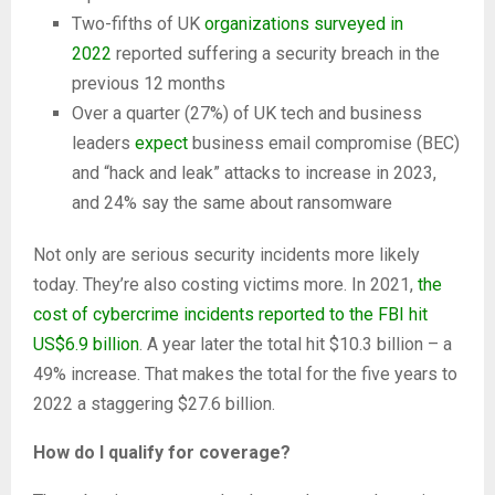
Two-fifths of UK
organizations surveyed in
2022
reported suffering a security breach in the
previous 12 months
Over a quarter (27%) of UK tech and business
leaders
expect
business email compromise (BEC)
and “hack and leak” attacks to increase in 2023,
and 24% say the same about ransomware
Not only are serious security incidents more likely
today. They’re also costing victims more. In 2021,
the
cost of cybercrime incidents reported to the FBI hit
US$6.9 billion
. A year later the total hit $10.3 billion – a
49% increase. That makes the total for the five years to
2022 a staggering $27.6 billion.
How do I qualify for coverage?