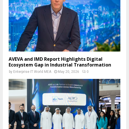
AVEVA and IMD Report Highlights Digital
Ecosystem Gap in Industrial Transformation
by
Enterprise IT World MEA
May 20, 2026
0