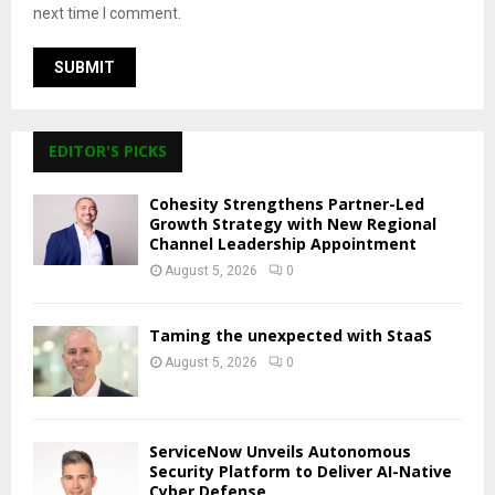
next time I comment.
EDITOR'S PICKS
Cohesity Strengthens Partner-Led
Growth Strategy with New Regional
Channel Leadership Appointment
August 5, 2026
0
Taming the unexpected with StaaS
August 5, 2026
0
ServiceNow Unveils Autonomous
Security Platform to Deliver AI-Native
Cyber Defense