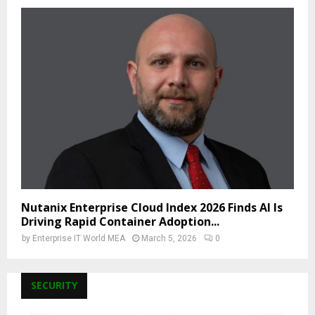
Nutanix Enterprise Cloud Index 2026 Finds AI Is
Driving Rapid Container Adoption...
by
Enterprise IT World MEA
March 5, 2026
0
SECURITY