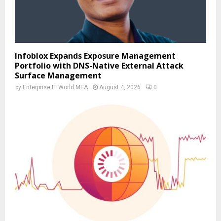
Infoblox Expands Exposure Management
Portfolio with DNS-Native External Attack
Surface Management
by
Enterprise IT World MEA
August 4, 2026
0