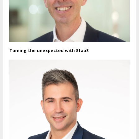
Taming the unexpected with StaaS