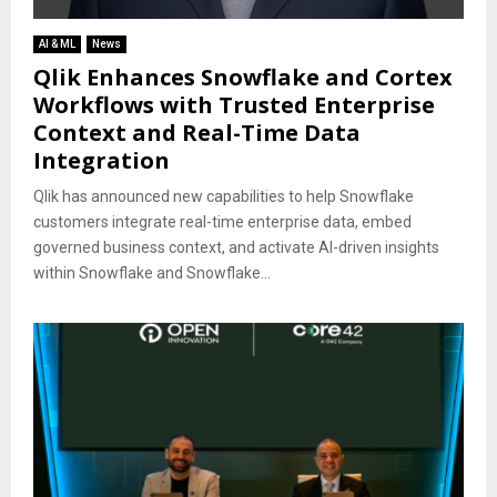
AI & ML
News
Qlik Enhances Snowflake and Cortex
Workflows with Trusted Enterprise
Context and Real-Time Data
Integration
Qlik has announced new capabilities to help Snowflake
customers integrate real-time enterprise data, embed
governed business context, and activate AI-driven insights
within Snowflake and Snowflake...