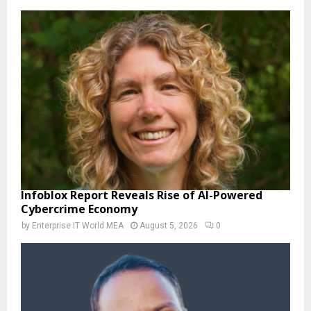
Infoblox Report Reveals Rise of AI-Powered
Cybercrime Economy
by
Enterprise IT World MEA
August 5, 2026
0