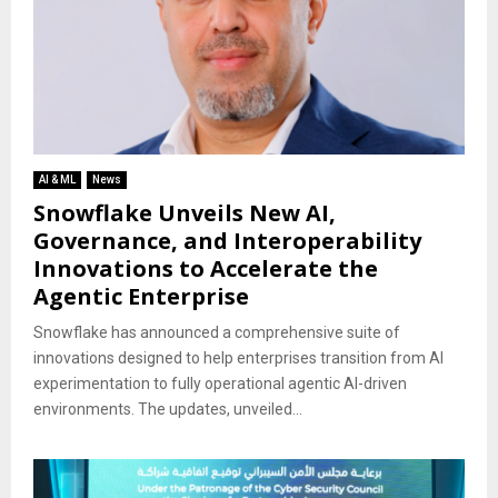
AI & ML
News
Snowflake Unveils New AI,
Governance, and Interoperability
Innovations to Accelerate the
Agentic Enterprise
Snowflake has announced a comprehensive suite of
innovations designed to help enterprises transition from AI
experimentation to fully operational agentic AI-driven
environments. The updates, unveiled...