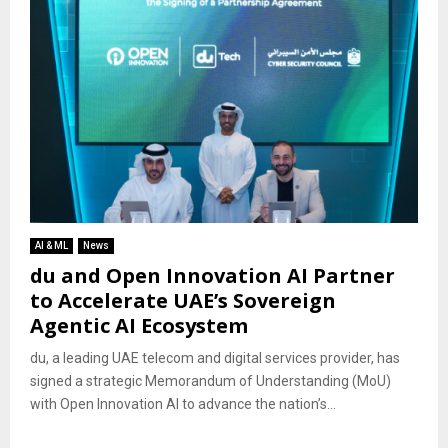
AI & ML
News
du and Open Innovation AI Partner
to Accelerate UAE’s Sovereign
Agentic AI Ecosystem
du, a leading UAE telecom and digital services provider, has
signed a strategic Memorandum of Understanding (MoU)
with Open Innovation AI to advance the nation’s...