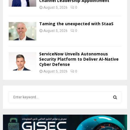
Channel Leadership Appointment
August 5, 2026
0
Taming the unexpected with StaaS
August 5, 2026
0
ServiceNow Unveils Autonomous
Security Platform to Deliver AI-Native
Cyber Defense
August 5, 2026
0
S
e
a
S
r
c
E
h