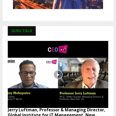
GURU TALK
Jerry Luftman, Professor & Managing Director,
Global Institute for IT Management, New...