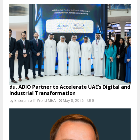
du, ADIO Partner to Accelerate UAE’s Digital and
Industrial Transformation
by
Enterprise IT World MEA
May 8, 2026
0