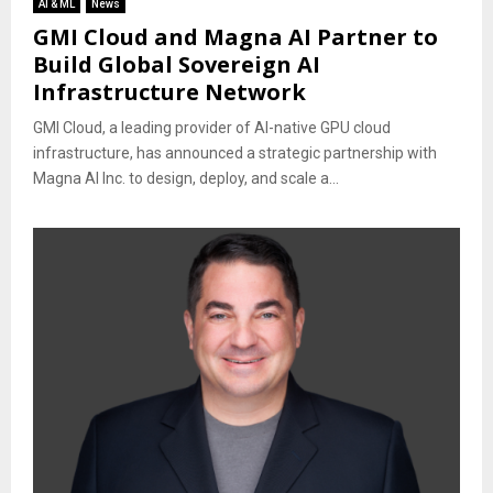
AI & ML
News
GMI Cloud and Magna AI Partner to
Build Global Sovereign AI
Infrastructure Network
GMI Cloud, a leading provider of AI-native GPU cloud
infrastructure, has announced a strategic partnership with
Magna AI Inc. to design, deploy, and scale a...