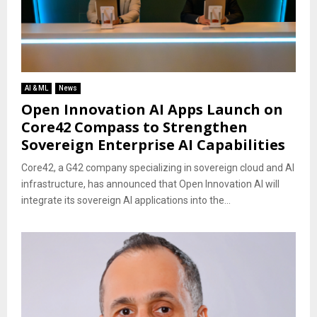
AI & ML
News
Open Innovation AI Apps Launch on
Core42 Compass to Strengthen
Sovereign Enterprise AI Capabilities
Core42, a G42 company specializing in sovereign cloud and AI
infrastructure, has announced that Open Innovation AI will
integrate its sovereign AI applications into the...