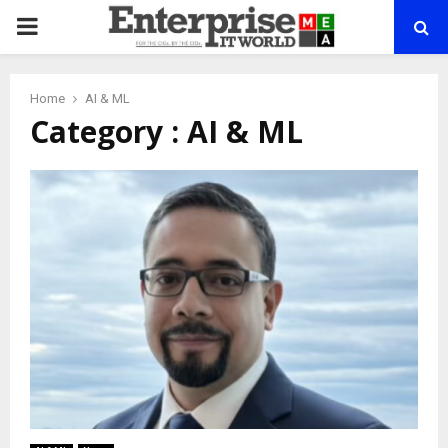
PRIMARY
MENU
Home
AI & ML
Category : AI & ML