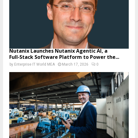
Nutanix Launches Nutanix Agentic AI, a
Full‑Stack Software Platform to Power the...
by
Enterprise IT World MEA
March 17, 2026
0