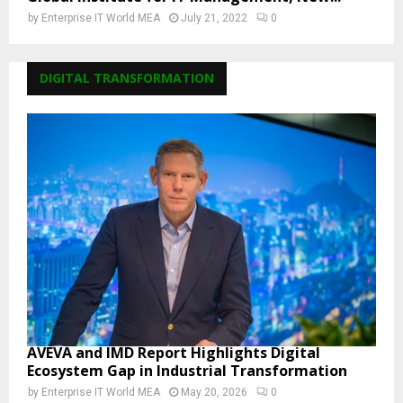
by
Enterprise IT World MEA
July 21, 2022
0
DIGITAL TRANSFORMATION
AVEVA and IMD Report Highlights Digital
Ecosystem Gap in Industrial Transformation
by
Enterprise IT World MEA
May 20, 2026
0