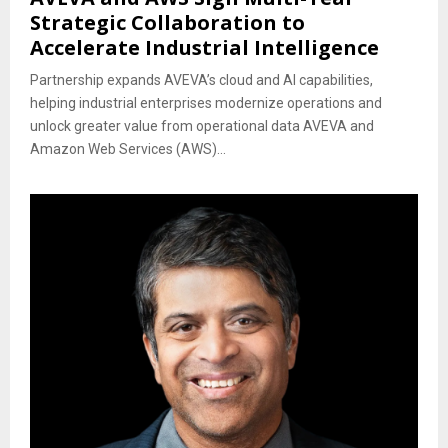
Strategic Collaboration to
Accelerate Industrial Intelligence
Partnership expands AVEVA’s cloud and AI capabilities,
helping industrial enterprises modernize operations and
unlock greater value from operational data AVEVA and
Amazon Web Services (AWS)...