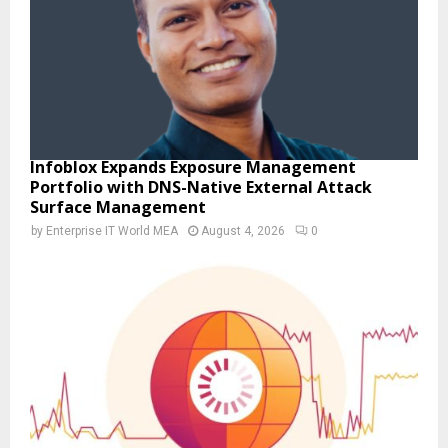
Infoblox Expands Exposure Management
Portfolio with DNS-Native External Attack
Surface Management
by
Enterprise IT World MEA
August 4, 2026
0