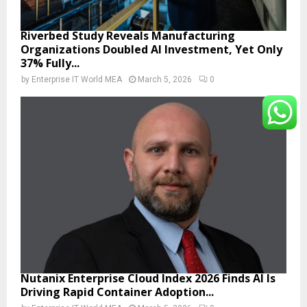
Riverbed Study Reveals Manufacturing
Organizations Doubled AI Investment, Yet Only
37% Fully...
by
Enterprise IT World MEA
March 5, 2026
0
Nutanix Enterprise Cloud Index 2026 Finds AI Is
Driving Rapid Container Adoption...