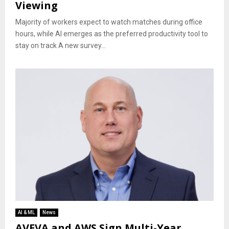
Viewing
Majority of workers expect to watch matches during office
hours, while AI emerges as the preferred productivity tool to
stay on track A new survey...
AI & ML
News
AVEVA and AWS Sign Multi-Year