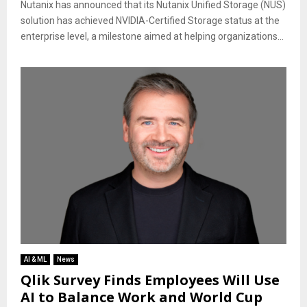
Nutanix has announced that its Nutanix Unified Storage (NUS)
solution has achieved NVIDIA-Certified Storage status at the
enterprise level, a milestone aimed at helping organizations...
AI & ML
News
Qlik Survey Finds Employees Will Use
AI to Balance Work and World Cup