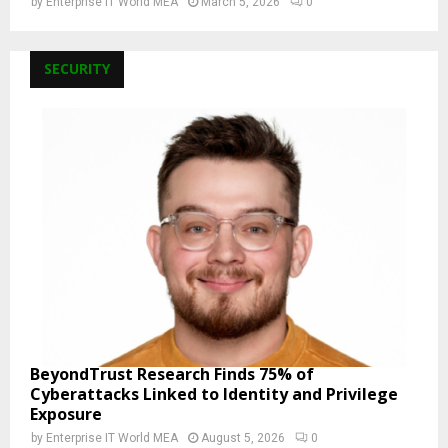
by
Enterprise IT World MEA
March 5, 2026
0
SECURITY
BeyondTrust Research Finds 75% of
Cyberattacks Linked to Identity and Privilege
Exposure
by
Enterprise IT World MEA
August 5, 2026
0