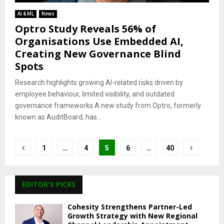
AI & ML
News
Optro Study Reveals 56% of
Organisations Use Embedded AI,
Creating New Governance Blind
Spots
Research highlights growing AI-related risks driven by
employee behaviour, limited visibility, and outdated
governance frameworks A new study from Optro, formerly
known as AuditBoard, has...
Posts
1
…
4
5
6
…
40
pagination
EDITOR'S PICKS
Cohesity Strengthens Partner-Led
Growth Strategy with New Regional