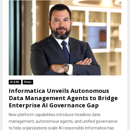
AI & ML
News
Informatica Unveils Autonomous
Data Management Agents to Bridge
Enterprise AI Governance Gap
New platform capabilities introduce headless data
management, autonomous agents, and unified governance
to help organizations scale AI responsibly Informatica has