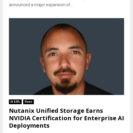
announced a major expansion of...
AI & ML
News
Nutanix Unified Storage Earns
NVIDIA Certification for Enterprise AI
Deployments