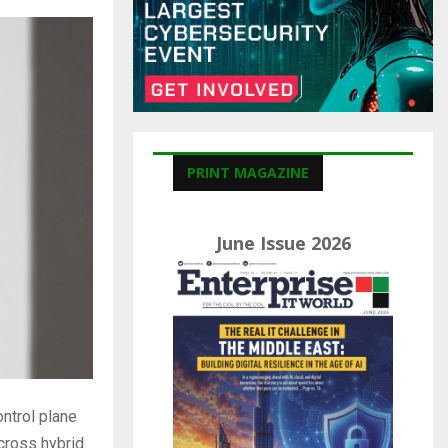
C
H
PRINT MAGAZINE
June Issue 2026
ntrol plane
cross hybrid