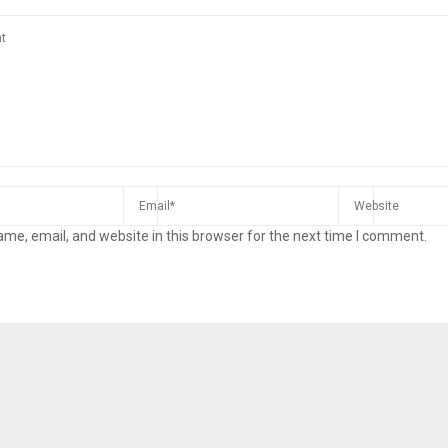
me, email, and website in this browser for the next time I comment.