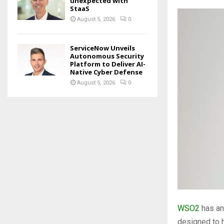
unexpected with
StaaS
August 5, 2026
0
ServiceNow Unveils
Autonomous Security
Platform to Deliver AI-
Native Cyber Defense
August 5, 2026
0
WSO2
has an
designed to 