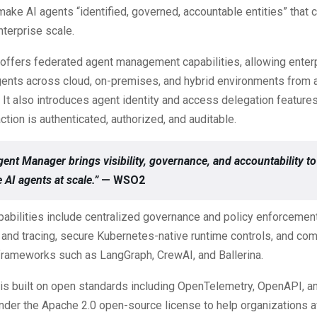
ake AI agents “identified, governed, accountable entities” that 
nterprise scale.
offers federated agent management capabilities, allowing enter
ents across cloud, on-premises, and hybrid environments from a
. It also introduces agent identity and access delegation feature
ction is authenticated, authorized, and auditable.
nt Manager brings visibility, governance, and accountability to
 AI agents at scale.”
— WSO2
pabilities include centralized governance and policy enforcemen
 and tracing, secure Kubernetes-native runtime controls, and comp
frameworks such as LangGraph, CrewAI, and Ballerina.
 is built on open standards including OpenTelemetry, OpenAPI, a
nder the Apache 2.0 open-source license to help organizations 