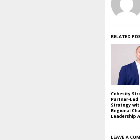
RELATED PO
Cohesity St
Partner-Led
Strategy wi
Regional Ch
Leadership 
LEAVE A CO