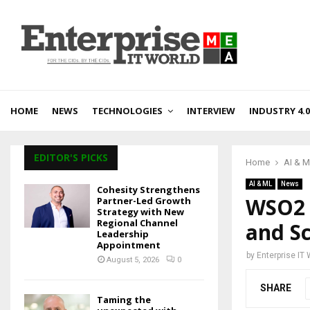
HOME
NEWS
TECHNOLOGIES
INTERVIEW
INDUSTRY 4.0
EDITOR'S PICKS
Home
AI & 
AI & ML
News
Cohesity Strengthens
WSO2 
Partner-Led Growth
Strategy with New
Regional Channel
and Sc
Leadership
Appointment
by
Enterprise IT
August 5, 2026
0
SHARE
Taming the