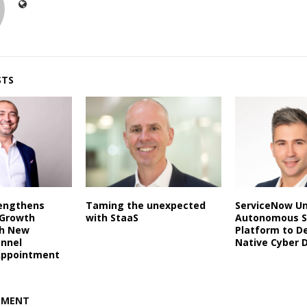
STS
rengthens
Taming the unexpected
ServiceNow Un
 Growth
with StaaS
Autonomous S
th New
Platform to De
annel
Native Cyber 
Appointment
MMENT