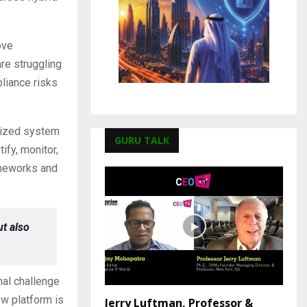
ove
re struggling
pliance risks
lized system
GURU TALK
ify, monitor,
rameworks and
t also
nal challenge
ew platform is
Jerry Luftman, Professor &