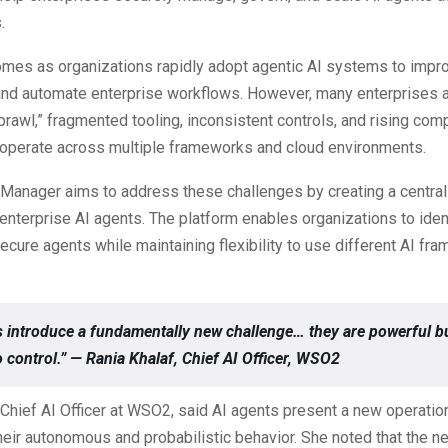
.
omes as organizations rapidly adopt agentic AI systems to impr
 and automate enterprise workflows. However, many enterprises a
prawl,” fragmented tooling, inconsistent controls, and rising com
 operate across multiple frameworks and cloud environments.
anager aims to address these challenges by creating a centra
 enterprise AI agents. The platform enables organizations to ident
ecure agents while maintaining flexibility to use different AI f
s introduce a fundamentally new challenge… they are powerful bu
to control.” — Rania Khalaf, Chief AI Officer, WSO2
 Chief AI Officer at WSO2, said AI agents present a new operatio
eir autonomous and probabilistic behavior. She noted that the n