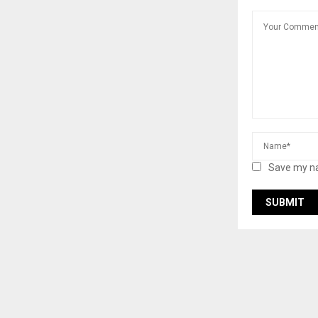
Save my na