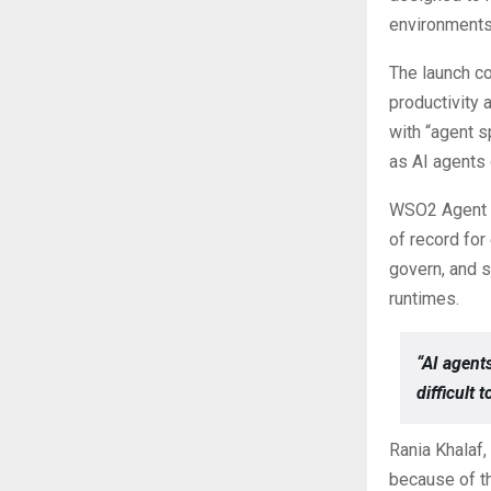
environments
The launch c
productivity
with “agent s
as AI agents
WSO2 Agent M
of record for
govern, and s
runtimes.
“AI agent
difficult 
Rania Khalaf,
because of th