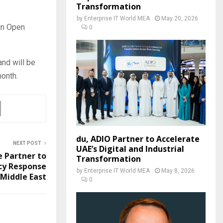
Transformation
by
Enterprise IT World MEA
May 20, 2026
in Open
0
nd will be
onth.
du, ADIO Partner to Accelerate
NEXT POST
UAE’s Digital and Industrial
e Partner to
Transformation
cy Response
by
Enterprise IT World MEA
May 8, 2026
Middle East
0