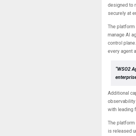
designed to m
securely at e
The platform 
manage AI ag
control plane
every agent a
“WSO2 Age
enterprise
Additional ca
observability
with leading 
The platform
is released u