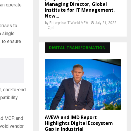
Managing Director, Global
can operate
Institute for IT Management,
New...
by
Enterprise IT World MEA
July 21, 2022
prises to
0
 single
s to ensure
DIGITAL TRANSFORMATION
t, end-to-end
atibility
AVEVA and IMD Report
nd MCP, and
Highlights Digital Ecosystem
avoid vendor
Gap in Industrial