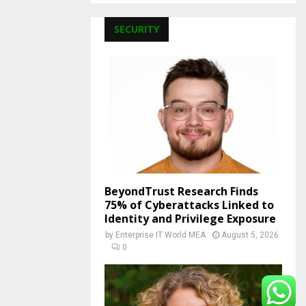
SECURITY
BeyondTrust Research Finds
75% of Cyberattacks Linked to
Identity and Privilege Exposure
by
Enterprise IT World MEA
August 5, 2026
0