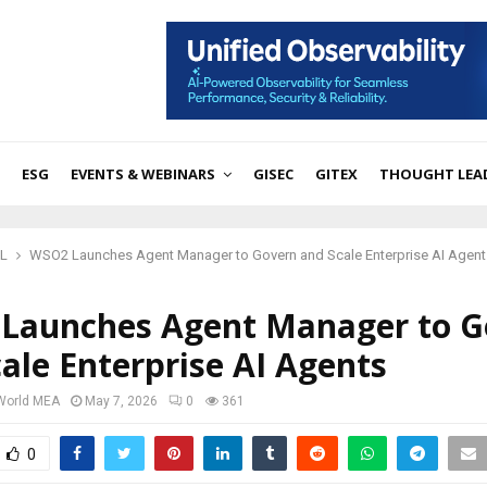
ESG
EVENTS & WEBINARS
GISEC
GITEX
THOUGHT LEA
ML
WSO2 Launches Agent Manager to Govern and Scale Enterprise AI Agent
Launches Agent Manager to G
ale Enterprise AI Agents
 World MEA
May 7, 2026
0
361
0