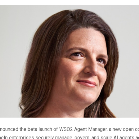
nounced the beta launch of WSO2 Agent Manager, a new open co
help enterprises securely manage, govern, and scale AI agents a