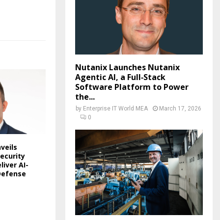
Nutanix Launches Nutanix
Agentic AI, a Full‑Stack
Software Platform to Power
the...
by
Enterprise IT World MEA
March 17, 2026
0
veils
ecurity
liver AI-
Defense