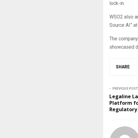
lock-in.
WSO2 also an
Source AI” a
The company s
showcased du
SHARE
PREVIOUS POST
Legaline La
Platform f
Regulatory