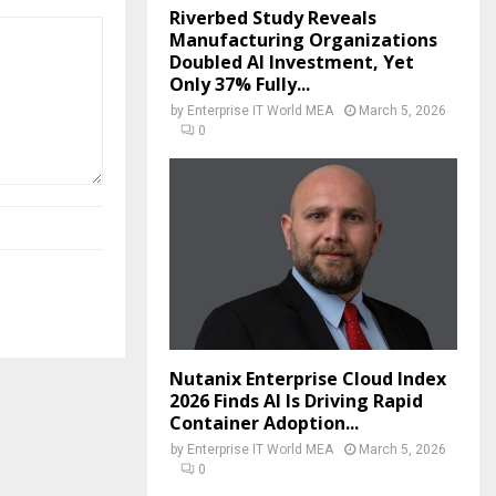
Riverbed Study Reveals
Manufacturing Organizations
Doubled AI Investment, Yet
Only 37% Fully...
by
Enterprise IT World MEA
March 5, 2026
0
Nutanix Enterprise Cloud Index
2026 Finds AI Is Driving Rapid
Container Adoption...
by
Enterprise IT World MEA
March 5, 2026
0