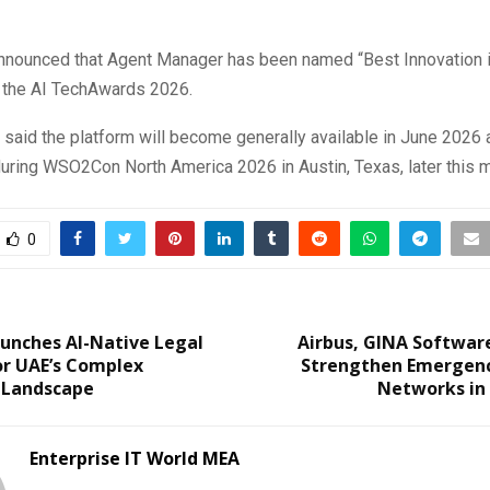
nounced that Agent Manager has been named “Best Innovation 
t the AI TechAwards 2026.
aid the platform will become generally available in June 2026 a
ring WSO2Con North America 2026 in Austin, Texas, later this m
0
unches AI-Native Legal
Airbus, GINA Softwar
or UAE’s Complex
Strengthen Emergen
 Landscape
Networks in 
Enterprise IT World MEA