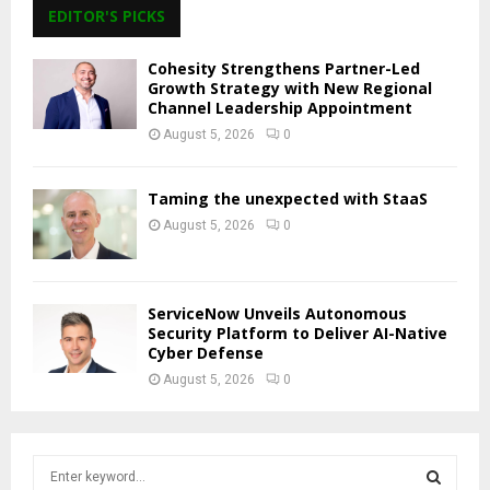
EDITOR'S PICKS
Cohesity Strengthens Partner-Led
Growth Strategy with New Regional
Channel Leadership Appointment
August 5, 2026
0
Taming the unexpected with StaaS
August 5, 2026
0
ServiceNow Unveils Autonomous
Security Platform to Deliver AI-Native
Cyber Defense
August 5, 2026
0
S
e