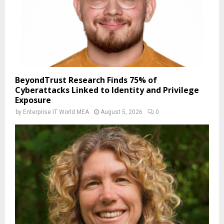
BeyondTrust Research Finds 75% of
Cyberattacks Linked to Identity and Privilege
Exposure
by
Enterprise IT World MEA
August 5, 2026
0