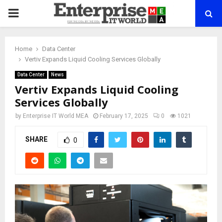
PRIMARY
MENU
Home
Data Center
Vertiv Expands Liquid Cooling Services Globally
Data Center
News
Vertiv Expands Liquid Cooling
Services Globally
by
Enterprise IT World MEA
February 17, 2025
0
1021
SHARE
0