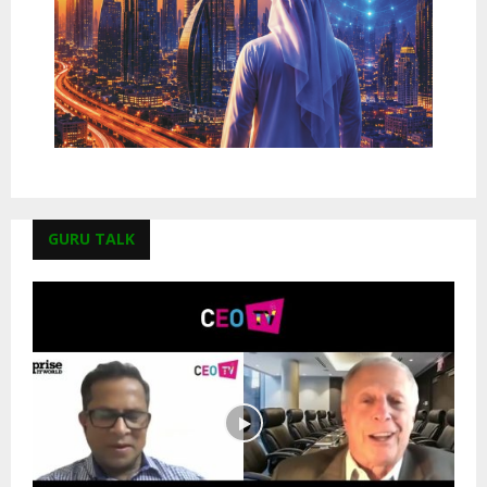
GURU TALK