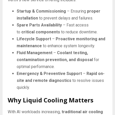
Startup & Commissioning
– Ensuring
proper
installation
to prevent delays and failures.
Spare Parts Availability
– Fast access
to
critical components
to reduce downtime.
Lifecycle Support
–
Proactive monitoring and
maintenance
to enhance system longevity.
Fluid Management
–
Coolant testing,
contamination prevention, and disposal
for
optimal performance.
Emergency & Preventive Support
–
Rapid on-
site and remote diagnostics
to resolve issues
quickly.
Why Liquid Cooling Matters
With AI workloads increasing,
traditional air cooling