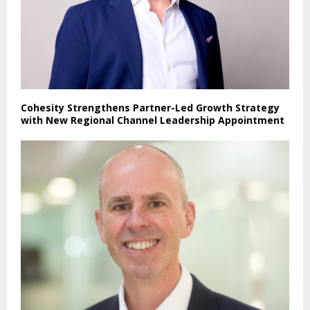
Cohesity Strengthens Partner-Led Growth Strategy
with New Regional Channel Leadership Appointment