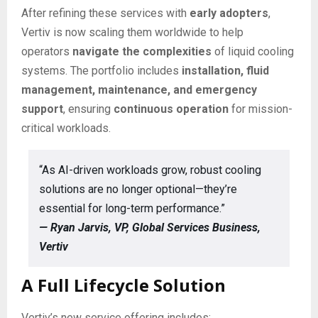
After refining these services with
early adopters
,
Vertiv is now scaling them worldwide to help
operators
navigate the complexities
of liquid cooling
systems. The portfolio includes
installation, fluid
management, maintenance, and emergency
support
, ensuring
continuous operation
for mission-
critical workloads.
“As AI-driven workloads grow, robust cooling
solutions are no longer optional—they’re
essential for long-term performance.”
— Ryan Jarvis, VP, Global Services Business,
Vertiv
A Full Lifecycle Solution
Vertiv’s new service offering includes: