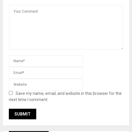
Save my name, email, and website in this browser for the
next time I comment.