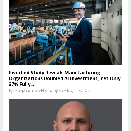
Riverbed Study Reveals Manufacturing
Organizations Doubled AI Investment, Yet Only
37% Fully...
by
Enterprise IT World MEA
March 5, 2026
0