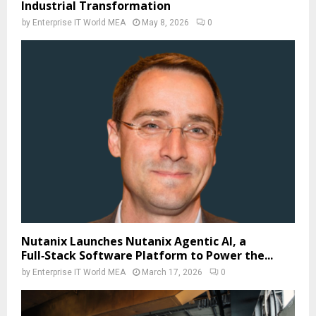
Industrial Transformation
by
Enterprise IT World MEA
May 8, 2026
0
Nutanix Launches Nutanix Agentic AI, a
Full‑Stack Software Platform to Power the...
by
Enterprise IT World MEA
March 17, 2026
0