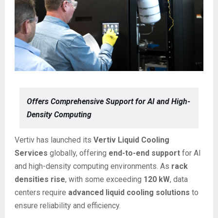
Offers Comprehensive Support for AI and High-
Density Computing
Vertiv has launched its
Vertiv Liquid Cooling
Services
globally, offering
end-to-end support
for AI
and high-density computing environments. As
rack
densities rise
, with some exceeding
120 kW
, data
centers require
advanced liquid cooling solutions
to
ensure reliability and efficiency.