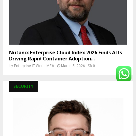
Nutanix Enterprise Cloud Index 2026 Finds AI Is
Driving Rapid Container Adoption...
by
Enterprise IT World MEA
March 5, 2026
0
SECURITY