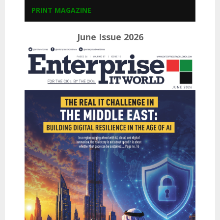
PRINT MAGAZINE
June Issue 2026