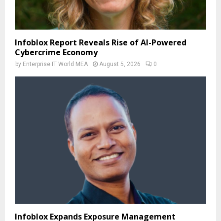
Infoblox Report Reveals Rise of AI-Powered
Cybercrime Economy
by
Enterprise IT World MEA
August 5, 2026
0
Infoblox Expands Exposure Management