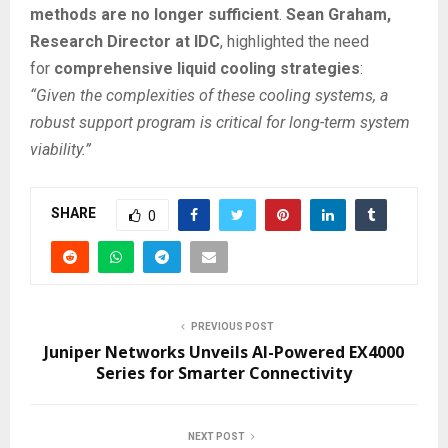
methods are no longer sufficient
.
Sean Graham,
Research Director at IDC
, highlighted the need
for
comprehensive liquid cooling strategies
:
“Given the complexities of these cooling systems, a
robust support program is critical for long-term system
viability.”
SHARE
0
PREVIOUS POST
Juniper Networks Unveils AI-Powered EX4000
Series for Smarter Connectivity
NEXT POST