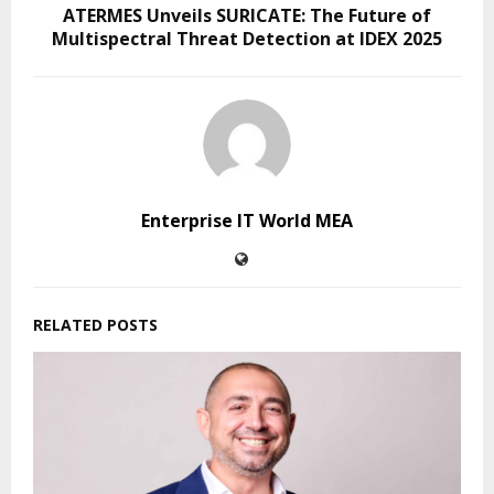
ATERMES Unveils SURICATE: The Future of
Multispectral Threat Detection at IDEX 2025
Enterprise IT World MEA
RELATED POSTS