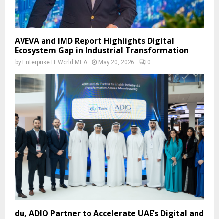
AVEVA and IMD Report Highlights Digital
Ecosystem Gap in Industrial Transformation
by
Enterprise IT World MEA
May 20, 2026
0
du, ADIO Partner to Accelerate UAE’s Digital and