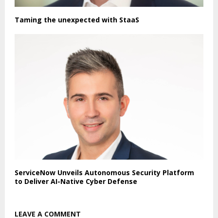
Taming the unexpected with StaaS
ServiceNow Unveils Autonomous Security Platform
to Deliver AI-Native Cyber Defense
LEAVE A COMMENT