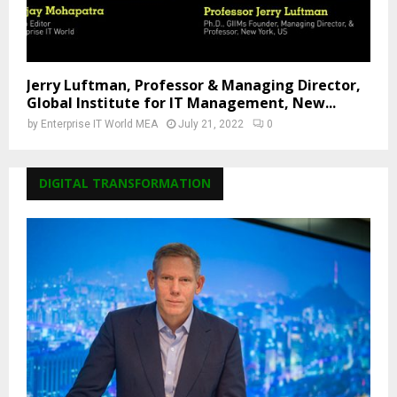
Jerry Luftman, Professor & Managing Director,
Global Institute for IT Management, New...
by
Enterprise IT World MEA
July 21, 2022
0
DIGITAL TRANSFORMATION