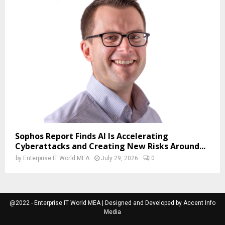
Sophos Report Finds AI Is Accelerating
Cyberattacks and Creating New Risks Around...
by
Enterprise IT World MEA
July 29, 2026
0
@2022 - Enterprise IT World MEA | Designed and Developed by Accent Info
Media