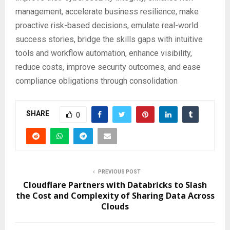
management, accelerate business resilience, make
proactive risk-based decisions, emulate real-world
success stories, bridge the skills gaps with intuitive
tools and workflow automation, enhance visibility,
reduce costs, improve security outcomes, and ease
compliance obligations through consolidation
SHARE
0
PREVIOUS POST
Cloudflare Partners with Databricks to Slash
the Cost and Complexity of Sharing Data Across
Clouds