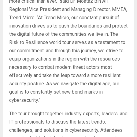
more critical than ever,” said Dr. Moataz Bin Ali,
Regional Vice President and Managing Director, MMEA,
Trend Micro. “At Trend Micro, our constant pursuit of
innovation drives us to push the boundaries and protect
the digital future of the communities we live in. The
Risk to Resilience world tour serves as a testament to
our commitment, and through this journey, we strive to
equip organizations in the region with the resources
necessary to combat modern threat actors most
effectively and take the leap toward a more resilient
security posture. As we navigate the digital age, our
goal is to constantly set new benchmarks in
cybersecurity.”
The tour brought together industry experts, leaders, and
IT professionals to discuss the latest trends,
challenges, and solutions in cybersecurity. Attendees