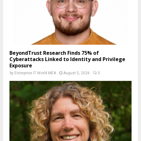
BeyondTrust Research Finds 75% of
Cyberattacks Linked to Identity and Privilege
Exposure
by
Enterprise IT World MEA
August 5, 2026
0