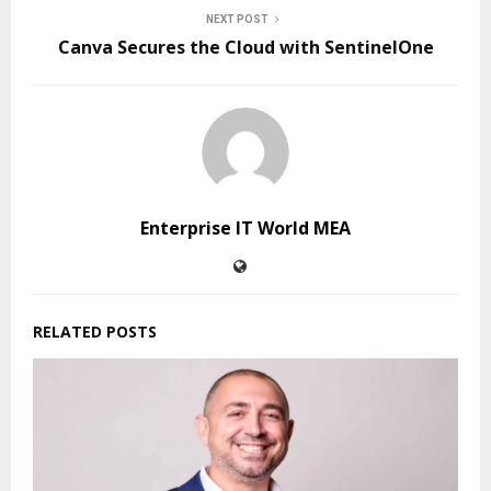
NEXT POST
Canva Secures the Cloud with SentinelOne
Enterprise IT World MEA
RELATED POSTS