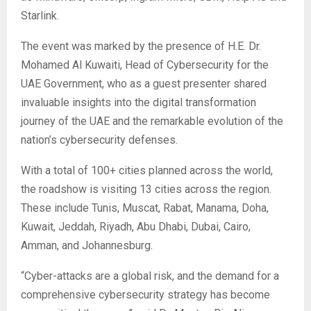
Starlink.
The event was marked by the presence of H.E. Dr.
Mohamed Al Kuwaiti, Head of Cybersecurity for the
UAE Government, who as a guest presenter shared
invaluable insights into the digital transformation
journey of the UAE and the remarkable evolution of the
nation’s cybersecurity defenses.
With a total of 100+ cities planned across the world,
the roadshow is visiting 13 cities across the region.
These include Tunis, Muscat, Rabat, Manama, Doha,
Kuwait, Jeddah, Riyadh, Abu Dhabi, Dubai, Cairo,
Amman, and Johannesburg.
“Cyber-attacks are a global risk, and the demand for a
comprehensive cybersecurity strategy has become