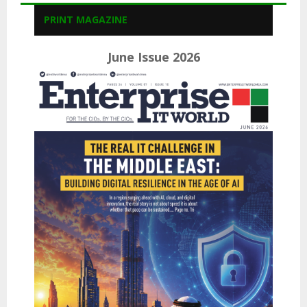
PRINT MAGAZINE
June Issue 2026