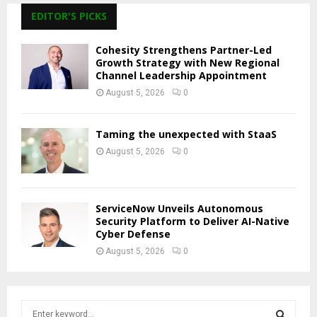
EDITOR'S PICKS
Cohesity Strengthens Partner-Led
Growth Strategy with New Regional
Channel Leadership Appointment
August 5, 2026
0
Taming the unexpected with StaaS
August 5, 2026
0
ServiceNow Unveils Autonomous
Security Platform to Deliver AI-Native
Cyber Defense
August 5, 2026
0
S