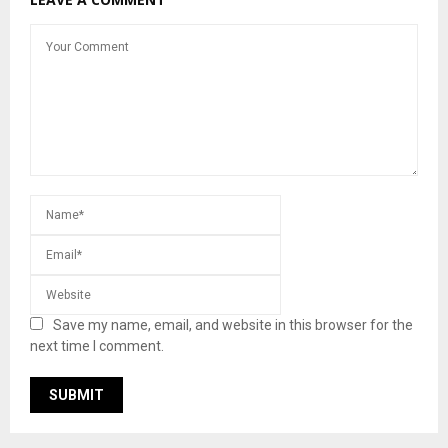
Save my name, email, and website in this browser for the
next time I comment.