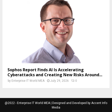
Sophos Report Finds AI Is Accelerating
Cyberattacks and Creating New Risks Around...
by
Enterprise IT World MEA
July 29, 2026
0
@2022 - Enterprise IT World MEA | Designed and Developed by Accent Info
Media