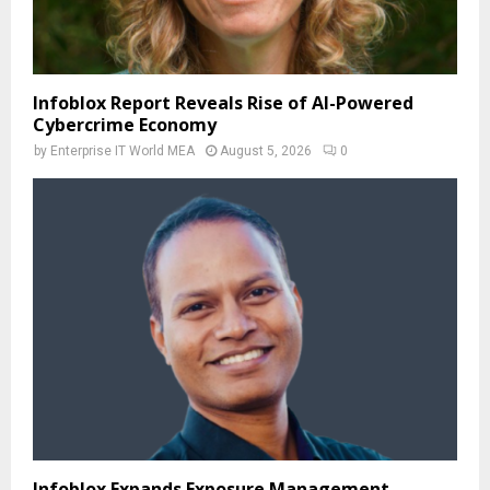
Infoblox Report Reveals Rise of AI-Powered
Cybercrime Economy
by
Enterprise IT World MEA
August 5, 2026
0
Infoblox Expands Exposure Management