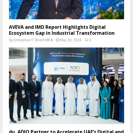
AVEVA and IMD Report Highlights Digital
Ecosystem Gap in Industrial Transformation
by
Enterprise IT World MEA
May 20, 2026
0
du, ADIO Partner to Accelerate UAE’s Digital and