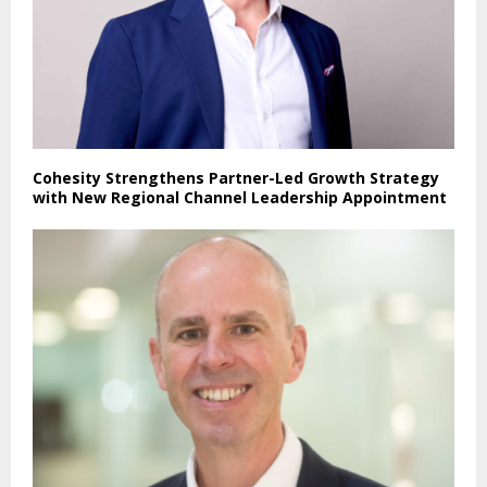
Cohesity Strengthens Partner-Led Growth Strategy
with New Regional Channel Leadership Appointment