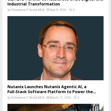
Industrial Transformation
by
Enterprise IT World MEA
May 8, 2026
0
Nutanix Launches Nutanix Agentic AI, a
Full‑Stack Software Platform to Power the...
by
Enterprise IT World MEA
March 17, 2026
0