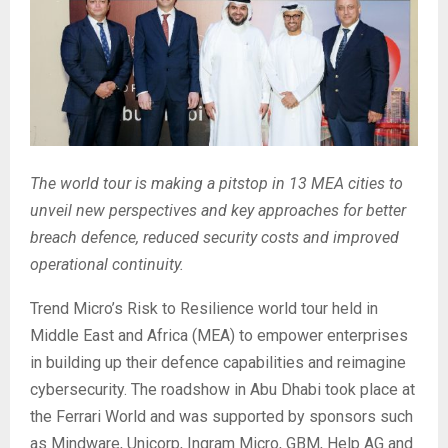
The world tour is making a pitstop in 13 MEA cities to
unveil new perspectives and key approaches for better
breach defence, reduced security costs and improved
operational continuity.
Trend Micro’s Risk to Resilience world tour held in
Middle East and Africa (MEA) to empower enterprises
in building up their defence capabilities and reimagine
cybersecurity. The roadshow in Abu Dhabi took place at
the Ferrari World and was supported by sponsors such
as Mindware, Unicorp, Ingram Micro, GBM, Help AG and