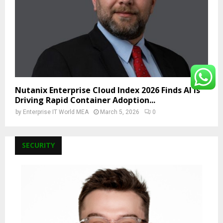
Nutanix Enterprise Cloud Index 2026 Finds AI Is
Driving Rapid Container Adoption...
by
Enterprise IT World MEA
March 5, 2026
0
SECURITY