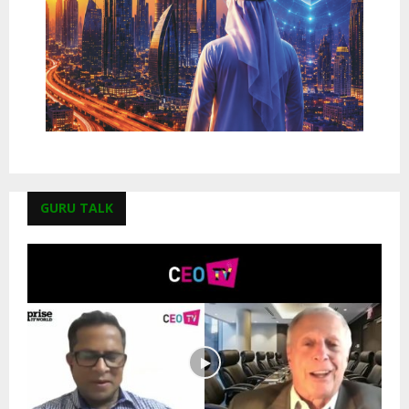
GURU TALK