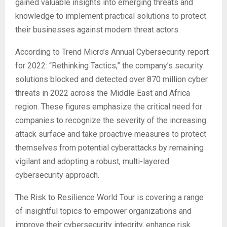
gained valuable insights into emerging threats and
knowledge to implement practical solutions to protect
their businesses against modern threat actors.
According to Trend Micro’s Annual Cybersecurity report
for 2022: “Rethinking Tactics,” the company’s security
solutions blocked and detected over 870 million cyber
threats in 2022 across the Middle East and Africa
region. These figures emphasize the critical need for
companies to recognize the severity of the increasing
attack surface and take proactive measures to protect
themselves from potential cyberattacks by remaining
vigilant and adopting a robust, multi-layered
cybersecurity approach.
The Risk to Resilience World Tour is covering a range
of insightful topics to empower organizations and
improve their cybersecurity integrity, enhance risk