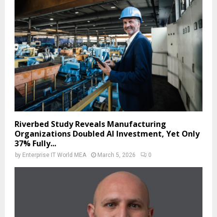
Riverbed Study Reveals Manufacturing
Organizations Doubled AI Investment, Yet Only
37% Fully...
by
Enterprise IT World MEA
March 5, 2026
0