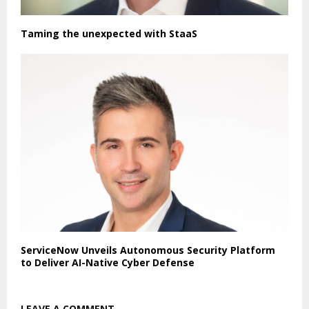
Taming the unexpected with StaaS
ServiceNow Unveils Autonomous Security Platform
to Deliver AI-Native Cyber Defense
LEAVE A COMMENT