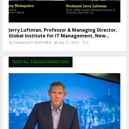
Jerry Luftman, Professor & Managing Director,
Global Institute for IT Management, New...
by
Enterprise IT World MEA
July 21, 2022
0
DIGITAL TRANSFORMATION