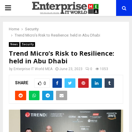
PRIMARY
MENU
Home
Security
Trend Micro’s Risk to Resilience: held in Abu Dhabi
News
Security
Trend Micro’s Risk to Resilience:
held in Abu Dhabi
by
Enterprise IT World MEA
June 23, 2023
0
1053
SHARE
0