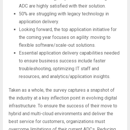
ADC are highly satisfied with their solution.
50% are struggling with legacy technology in
application delivery.
Looking forward, the top application initiative for
the coming year focuses on agility: moving to
flexible software/scale-out solutions.
Essential application delivery capabilities needed
to ensure business success include faster
troubleshooting, optimizing IT staff and
resources, and analytics/application insights.
Taken as a whole, the survey captures a snapshot of
the industry at a key inflection point in evolving digital
infrastructure. To ensure the success of their move to
hybrid and multi-cloud environments and deliver the
best service for customers, organizations must
overcome limitations of their current ADCs. Reducing