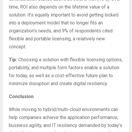
time, ROI also depends on the lifetime value of a
solution. It’s equally important to avoid getting locked
into a deployment model that no longer fits an
organization’s needs, and 9% of respondents cited
flexible and portable licensing, a relatively new
concept.
Tip:
Choosing a solution with flexible licensing options,
portability, and multiple form factors enable a solution
for today, as well as a cost-effective future plan to
minimize disruption and create digital resiliency.
Conclusion
While moving to hybrid/multi-cloud environments can
help companies achieve the application performance,
business agility, and IT resiliency demanded by today’s