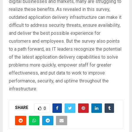
digital businesses and markets, many are struggling to
realize these benefits. As revealed in this survey,
outdated application delivery infrastructure can make it
difficult to address security threats, ensure availability,
and deliver the best possible experience for
customers and employees. But the survey also points
to a path forward, as IT leaders recognize the potential
of the latest application delivery capabilities to solve
problems more quickly, empower staff for greater
effectiveness, and put data to work to improve
performance, security, and uptime throughout the
infrastructure.
SHARE
0