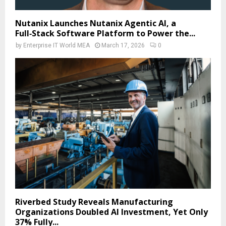
Nutanix Launches Nutanix Agentic AI, a
Full‑Stack Software Platform to Power the...
by
Enterprise IT World MEA
March 17, 2026
0
Riverbed Study Reveals Manufacturing
Organizations Doubled AI Investment, Yet Only
37% Fully...