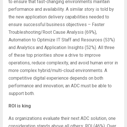
to ensure that fast-changing environments maintain
performance and availability. A similar story is told by
the new application delivery capabilities needed to
ensure successful business objectives – Faster
Troubleshooting/Root Cause Analysis (69%),
Automation to Optimize IT Staff and Resources (53%)
and Analytics and Application Insights (52%). All three
of these top priorities show a drive to improve
operations, reduce complexity, and avoid human error in
more complex hybrid/multi-cloud environments. A
competitive digital experience depends on both
performance and innovation; an ADC must be able to
support both.
ROI is king
As organizations evaluate their next ADC solution, one
consideration stands above all others: ROI (46%). Over