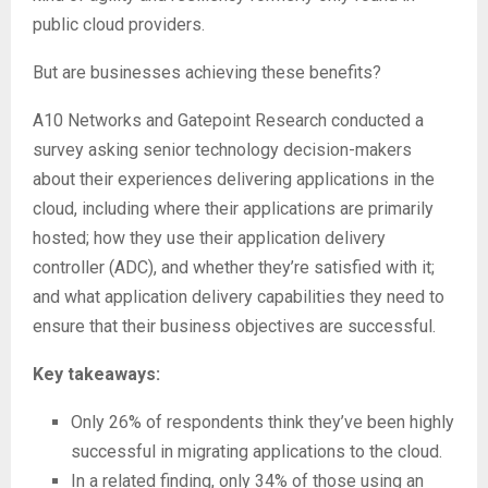
public cloud providers.
But are businesses achieving these benefits?
A10 Networks and Gatepoint Research conducted a
survey asking senior technology decision-makers
about their experiences delivering applications in the
cloud, including where their applications are primarily
hosted; how they use their application delivery
controller (ADC), and whether they’re satisfied with it;
and what application delivery capabilities they need to
ensure that their business objectives are successful.
Key takeaways:
Only 26% of respondents think they’ve been highly
successful in migrating applications to the cloud.
In a related finding, only 34% of those using an