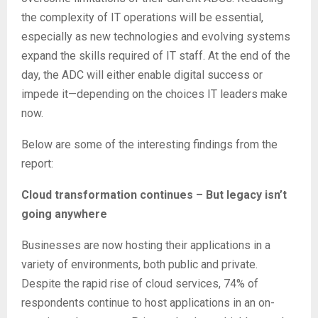
the complexity of IT operations will be essential,
especially as new technologies and evolving systems
expand the skills required of IT staff. At the end of the
day, the ADC will either enable digital success or
impede it—depending on the choices IT leaders make
now.
Below are some of the interesting findings from the
report:
Cloud transformation continues – But legacy isn’t
going anywhere
Businesses are now hosting their applications in a
variety of environments, both public and private.
Despite the rapid rise of cloud services, 74% of
respondents continue to host applications in an on-