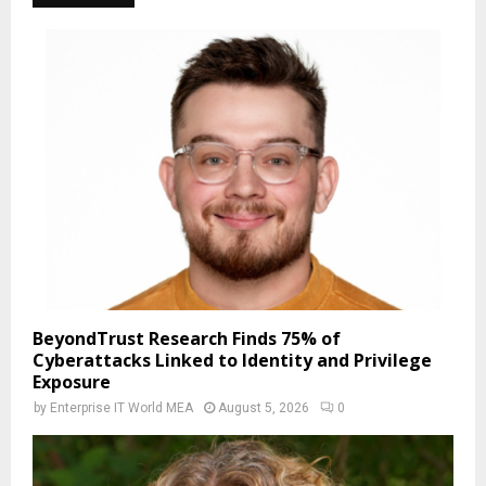
BeyondTrust Research Finds 75% of
Cyberattacks Linked to Identity and Privilege
Exposure
by
Enterprise IT World MEA
August 5, 2026
0