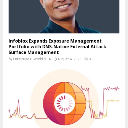
Infoblox Expands Exposure Management
Portfolio with DNS-Native External Attack
Surface Management
by
Enterprise IT World MEA
August 4, 2026
0