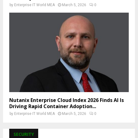
by
Enterprise IT World MEA
March 5, 2026
0
Nutanix Enterprise Cloud Index 2026 Finds AI Is
Driving Rapid Container Adoption...
by
Enterprise IT World MEA
March 5, 2026
0
SECURITY