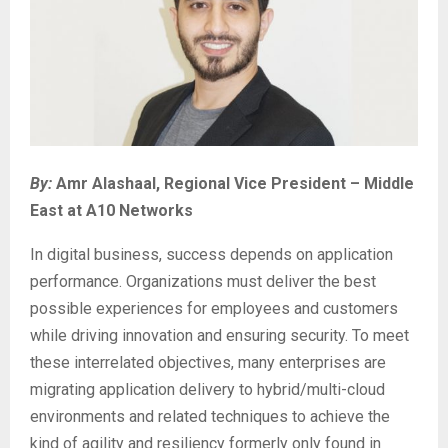
By:
Amr Alashaal, Regional Vice President – Middle
East at A10 Networks
In digital business, success depends on application
performance. Organizations must deliver the best
possible experiences for employees and customers
while driving innovation and ensuring security. To meet
these interrelated objectives, many enterprises are
migrating application delivery to hybrid/multi-cloud
environments and related techniques to achieve the
kind of agility and resiliency formerly only found in