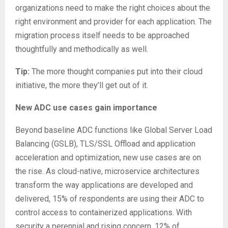
organizations need to make the right choices about the
right environment and provider for each application. The
migration process itself needs to be approached
thoughtfully and methodically as well.
Tip:
The more thought companies put into their cloud
initiative, the more they’ll get out of it.
New ADC use cases gain importance
Beyond baseline ADC functions like Global Server Load
Balancing (GSLB), TLS/SSL Offload and application
acceleration and optimization, new use cases are on
the rise. As cloud-native, microservice architectures
transform the way applications are developed and
delivered, 15% of respondents are using their ADC to
control access to containerized applications. With
security a perennial and rising concern, 12% of