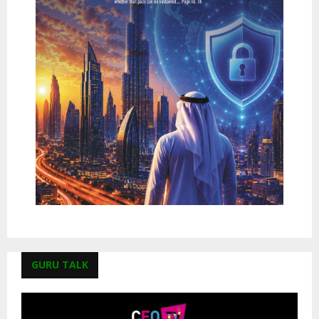
GURU TALK