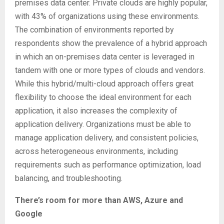
premises data center. Private clouds are highly popular,
with 43% of organizations using these environments.
The combination of environments reported by
respondents show the prevalence of a hybrid approach
in which an on-premises data center is leveraged in
tandem with one or more types of clouds and vendors.
While this hybrid/multi-cloud approach offers great
flexibility to choose the ideal environment for each
application, it also increases the complexity of
application delivery. Organizations must be able to
manage application delivery, and consistent policies,
across heterogeneous environments, including
requirements such as performance optimization, load
balancing, and troubleshooting.
There’s room for more than AWS, Azure and
Google