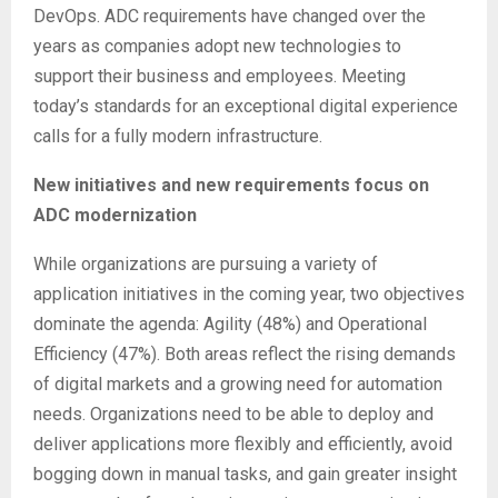
DevOps. ADC requirements have changed over the
years as companies adopt new technologies to
support their business and employees. Meeting
today’s standards for an exceptional digital experience
calls for a fully modern infrastructure.
New initiatives and new requirements focus on
ADC modernization
While organizations are pursuing a variety of
application initiatives in the coming year, two objectives
dominate the agenda: Agility (48%) and Operational
Efficiency (47%). Both areas reflect the rising demands
of digital markets and a growing need for automation
needs. Organizations need to be able to deploy and
deliver applications more flexibly and efficiently, avoid
bogging down in manual tasks, and gain greater insight