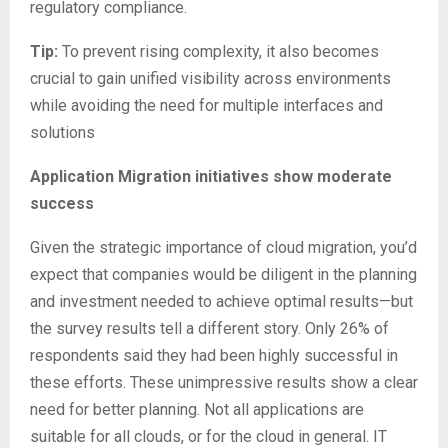
regulatory compliance.
Tip:
To prevent rising complexity, it also becomes
crucial to gain unified visibility across environments
while avoiding the need for multiple interfaces and
solutions
Application Migration initiatives show moderate
success
Given the strategic importance of cloud migration, you’d
expect that companies would be diligent in the planning
and investment needed to achieve optimal results—but
the survey results tell a different story. Only 26% of
respondents said they had been highly successful in
these efforts. These unimpressive results show a clear
need for better planning. Not all applications are
suitable for all clouds, or for the cloud in general. IT