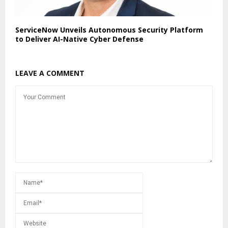
ServiceNow Unveils Autonomous Security Platform
to Deliver AI-Native Cyber Defense
LEAVE A COMMENT