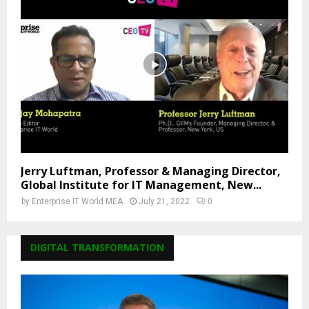
Jerry Luftman, Professor & Managing Director,
Global Institute for IT Management, New...
by
Enterprise IT World MEA
July 21, 2022
0
DIGITAL TRANSFORMATION