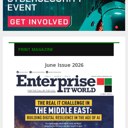
PRINT MAGAZINE
June Issue 2026