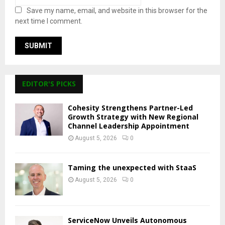
Save my name, email, and website in this browser for the
next time I comment.
EDITOR'S PICKS
Cohesity Strengthens Partner-Led
Growth Strategy with New Regional
Channel Leadership Appointment
August 5, 2026
0
Taming the unexpected with StaaS
August 5, 2026
0
ServiceNow Unveils Autonomous