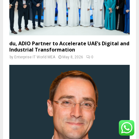
du, ADIO Partner to Accelerate UAE’s Digital and
Industrial Transformation
by
Enterprise IT World MEA
May 8, 2026
0