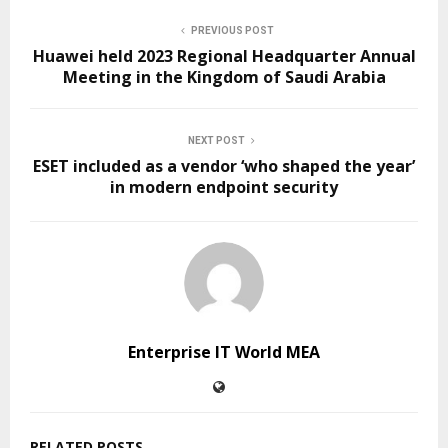
PREVIOUS POST
Huawei held 2023 Regional Headquarter Annual
Meeting in the Kingdom of Saudi Arabia
NEXT POST
ESET included as a vendor ‘who shaped the year’
in modern endpoint security
Enterprise IT World MEA
RELATED POSTS