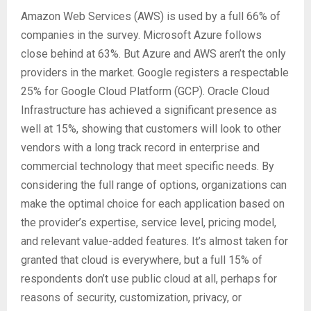
Amazon Web Services (AWS) is used by a full 66% of
companies in the survey. Microsoft Azure follows
close behind at 63%. But Azure and AWS aren’t the only
providers in the market. Google registers a respectable
25% for Google Cloud Platform (GCP). Oracle Cloud
Infrastructure has achieved a significant presence as
well at 15%, showing that customers will look to other
vendors with a long track record in enterprise and
commercial technology that meet specific needs. By
considering the full range of options, organizations can
make the optimal choice for each application based on
the provider’s expertise, service level, pricing model,
and relevant value-added features. It’s almost taken for
granted that cloud is everywhere, but a full 15% of
respondents don’t use public cloud at all, perhaps for
reasons of security, customization, privacy, or