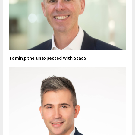
Taming the unexpected with StaaS