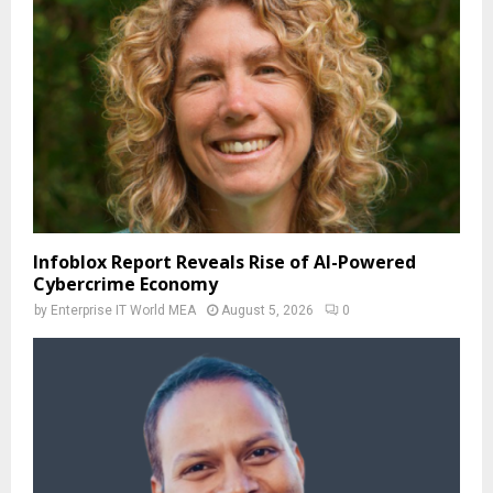
Infoblox Report Reveals Rise of AI-Powered
Cybercrime Economy
by
Enterprise IT World MEA
August 5, 2026
0