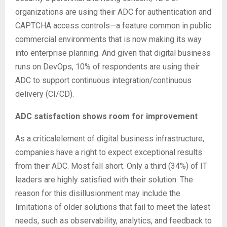
organizations are using their ADC for authentication and
CAPTCHA access controls—a feature common in public
commercial environments that is now making its way
into enterprise planning. And given that digital business
runs on DevOps, 10% of respondents are using their
ADC to support continuous integration/continuous
delivery (CI/CD).
ADC satisfaction shows room for improvement
As a criticalelement of digital business infrastructure,
companies have a right to expect exceptional results
from their ADC. Most fall short. Only a third (34%) of IT
leaders are highly satisfied with their solution. The
reason for this disillusionment may include the
limitations of older solutions that fail to meet the latest
needs, such as observability, analytics, and feedback to