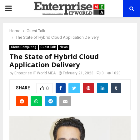
PRIMARY
MENU
Home
Guest Talk
The State of Hybrid Cloud Application Delivery
Cloud Computing
Guest Talk
News
The State of Hybrid Cloud
Application Delivery
by
Enterprise IT World MEA
February 21, 2023
0
1020
SHARE
0