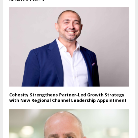
Cohesity Strengthens Partner-Led Growth Strategy
with New Regional Channel Leadership Appointment