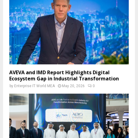
AVEVA and IMD Report Highlights Digital
Ecosystem Gap in Industrial Transformation
by
Enterprise IT World MEA
May 20, 2026
0