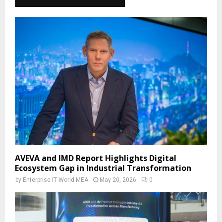
AVEVA and IMD Report Highlights Digital
Ecosystem Gap in Industrial Transformation
by
Enterprise IT World MEA
May 20, 2026
0