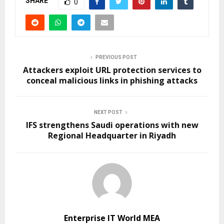
SHARE
0
PREVIOUS POST
Attackers exploit URL protection services to
conceal malicious links in phishing attacks
NEXT POST
IFS strengthens Saudi operations with new
Regional Headquarter in Riyadh
Enterprise IT World MEA