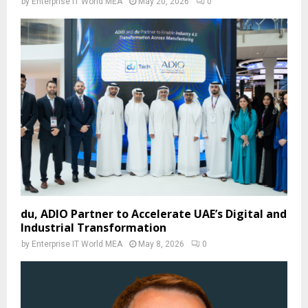
by
Enterprise IT World MEA
May 20, 2026
0
du, ADIO Partner to Accelerate UAE’s Digital and
Industrial Transformation
by
Enterprise IT World MEA
May 8, 2026
0