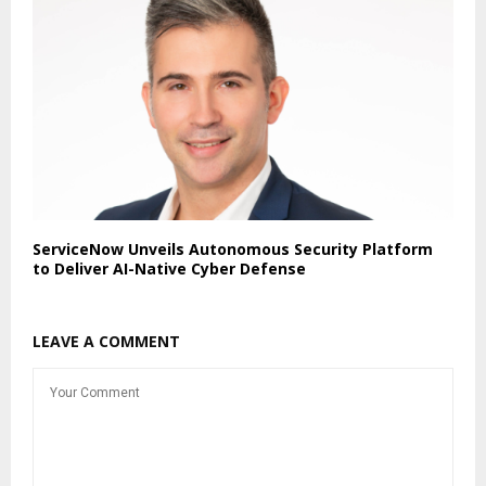
ServiceNow Unveils Autonomous Security Platform
to Deliver AI-Native Cyber Defense
LEAVE A COMMENT