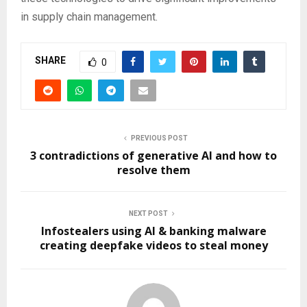
in supply chain management.
SHARE
0
PREVIOUS POST
3 contradictions of generative AI and how to
resolve them
NEXT POST
Infostealers using AI & banking malware
creating deepfake videos to steal money