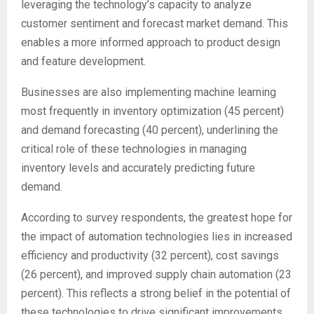
leveraging the technology’s capacity to analyze
customer sentiment and forecast market demand. This
enables a more informed approach to product design
and feature development.
Businesses are also implementing machine learning
most frequently in inventory optimization (45 percent)
and demand forecasting (40 percent), underlining the
critical role of these technologies in managing
inventory levels and accurately predicting future
demand.
According to survey respondents, the greatest hope for
the impact of automation technologies lies in increased
efficiency and productivity (32 percent), cost savings
(26 percent), and improved supply chain automation (23
percent). This reflects a strong belief in the potential of
these technologies to drive significant improvements