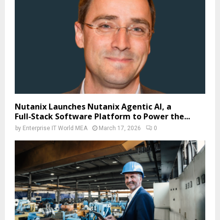
Nutanix Launches Nutanix Agentic AI, a
Full‑Stack Software Platform to Power the...
by
Enterprise IT World MEA
March 17, 2026
0