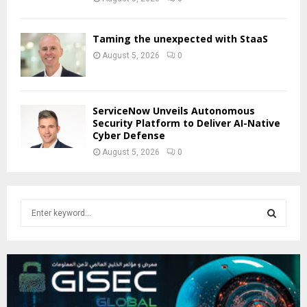
Taming the unexpected with StaaS
August 5, 2026
0
ServiceNow Unveils Autonomous
Security Platform to Deliver AI-Native
Cyber Defense
August 5, 2026
0
S
e
a
S
r
c
E
h
f
A
o