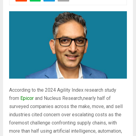
According to the 2024 Agility Index research study
from
Epicor
and Nucleus Research,nearly half of
surveyed companies across the make, move, and sell
industries cited concern over escalating costs as the
foremost challenge confronting supply chains, with
more than half using artificial intelligence, automation,