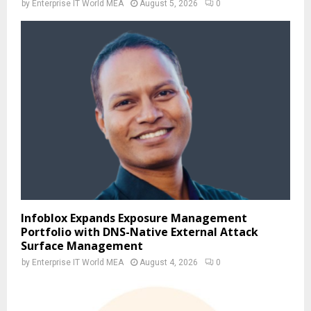
by
Enterprise IT World MEA
August 5, 2026
0
Infoblox Expands Exposure Management
Portfolio with DNS-Native External Attack
Surface Management
by
Enterprise IT World MEA
August 4, 2026
0