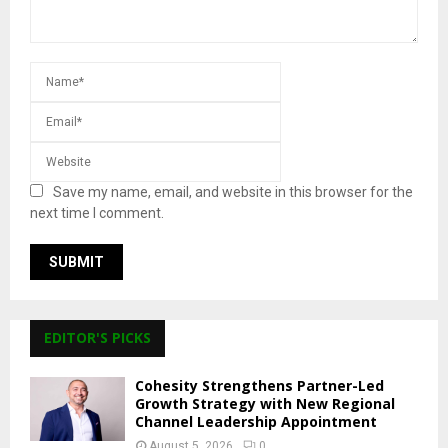
Save my name, email, and website in this browser for the
next time I comment.
EDITOR'S PICKS
Cohesity Strengthens Partner-Led
Growth Strategy with New Regional
Channel Leadership Appointment
August 5, 2026
0