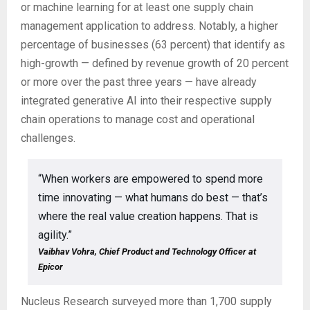
or machine learning for at least one supply chain
management application to address. Notably, a higher
percentage of businesses (63 percent) that identify as
high-growth — defined by revenue growth of 20 percent
or more over the past three years — have already
integrated generative AI into their respective supply
chain operations to manage cost and operational
challenges.
“When workers are empowered to spend more
time innovating — what humans do best — that’s
where the real value creation happens. That is
agility.”
Vaibhav Vohra, Chief Product and Technology Officer at
Epicor
Nucleus Research surveyed more than 1,700 supply