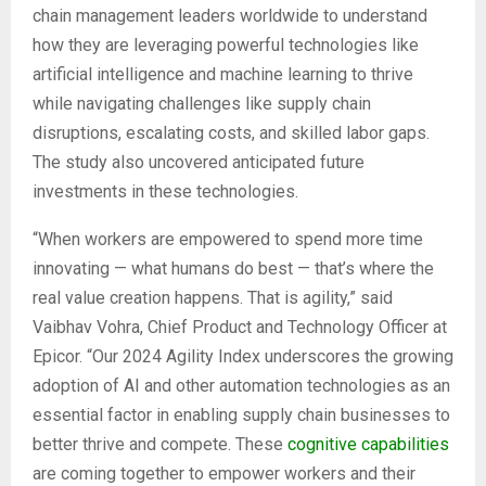
chain management leaders worldwide to understand
how they are leveraging powerful technologies like
artificial intelligence and machine learning to thrive
while navigating challenges like supply chain
disruptions, escalating costs, and skilled labor gaps.
The study also uncovered anticipated future
investments in these technologies.
“When workers are empowered to spend more time
innovating — what humans do best — that’s where the
real value creation happens. That is agility,” said
Vaibhav Vohra, Chief Product and Technology Officer at
Epicor. “Our 2024 Agility Index underscores the growing
adoption of AI and other automation technologies as an
essential factor in enabling supply chain businesses to
better thrive and compete. These
cognitive capabilities
are coming together to empower workers and their