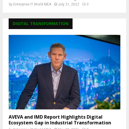
by
Enterprise IT World MEA
July 21, 2022
0
DIGITAL TRANSFORMATION
AVEVA and IMD Report Highlights Digital
Ecosystem Gap in Industrial Transformation