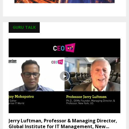
GURU TALK
Jerry Luftman, Professor & Managing Director,
Global Institute for IT Management, New...