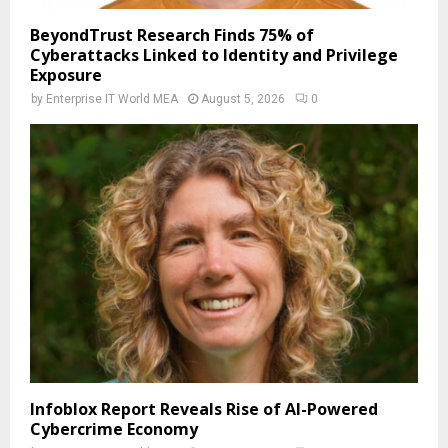
BeyondTrust Research Finds 75% of
Cyberattacks Linked to Identity and Privilege
Exposure
by
Enterprise IT World MEA
August 5, 2026
0
Infoblox Report Reveals Rise of AI-Powered
Cybercrime Economy