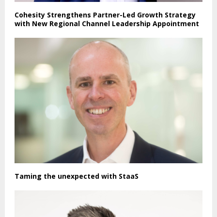
Cohesity Strengthens Partner-Led Growth Strategy
with New Regional Channel Leadership Appointment
Taming the unexpected with StaaS