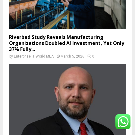
Riverbed Study Reveals Manufacturing
Organizations Doubled AI Investment, Yet Only
37% Fully...
by
Enterprise IT World MEA
March 5, 2026
0