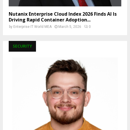
Nutanix Enterprise Cloud Index 2026 Finds AI Is
Driving Rapid Container Adoption...
by
Enterprise IT World MEA
March 5, 2026
0
SECURITY