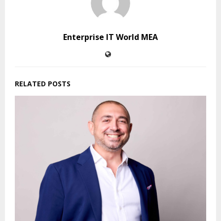
Enterprise IT World MEA
RELATED POSTS