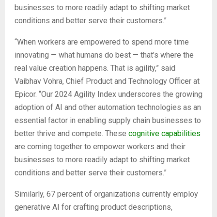
businesses to more readily adapt to shifting market
conditions and better serve their customers.”
“When workers are empowered to spend more time
innovating — what humans do best — that’s where the
real value creation happens. That is agility,” said
Vaibhav Vohra, Chief Product and Technology Officer at
Epicor. “Our 2024 Agility Index underscores the growing
adoption of AI and other automation technologies as an
essential factor in enabling supply chain businesses to
better thrive and compete. These
cognitive capabilities
are coming together to empower workers and their
businesses to more readily adapt to shifting market
conditions and better serve their customers.”
Similarly, 67 percent of organizations currently employ
generative AI for crafting product descriptions,