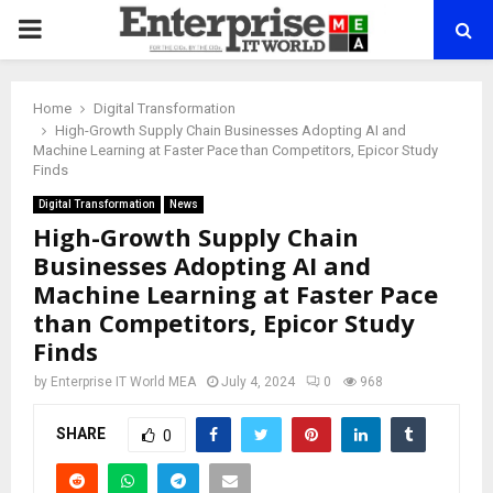
PRIMARY
MENU
Home
Digital Transformation
High-Growth Supply Chain Businesses Adopting AI and
Machine Learning at Faster Pace than Competitors, Epicor Study
Finds
Digital Transformation
News
High-Growth Supply Chain
Businesses Adopting AI and
Machine Learning at Faster Pace
than Competitors, Epicor Study
Finds
by
Enterprise IT World MEA
July 4, 2024
0
968
SHARE
0