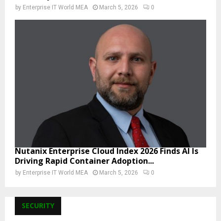
by
Enterprise IT World MEA
March 5, 2026
0
Nutanix Enterprise Cloud Index 2026 Finds AI Is
Driving Rapid Container Adoption...
by
Enterprise IT World MEA
March 5, 2026
0
SECURITY