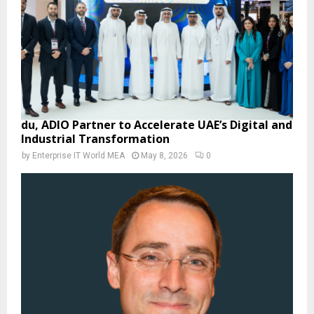
du, ADIO Partner to Accelerate UAE’s Digital and
Industrial Transformation
by
Enterprise IT World MEA
May 8, 2026
0