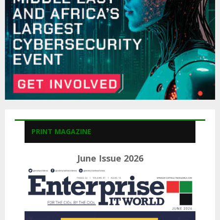
H
PRINT MAGAZINE
June Issue 2026