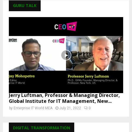
GURU TALK
Jerry Luftman, Professor & Managing Director,
Global Institute for IT Management, New...
by
Enterprise IT World MEA
July 21, 2022
0
DIGITAL TRANSFORMATION