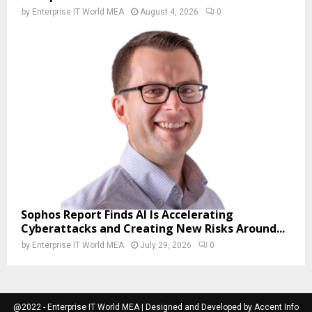
by
Enterprise IT World MEA
August 4, 2026
0
Sophos Report Finds AI Is Accelerating
Cyberattacks and Creating New Risks Around...
by
Enterprise IT World MEA
July 29, 2026
0
@2022 - Enterprise IT World MEA | Designed and Developed by Accent Info