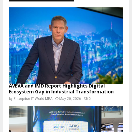
AVEVA and IMD Report Highlights Digital
Ecosystem Gap in Industrial Transformation
by
Enterprise IT World MEA
May 20, 2026
0