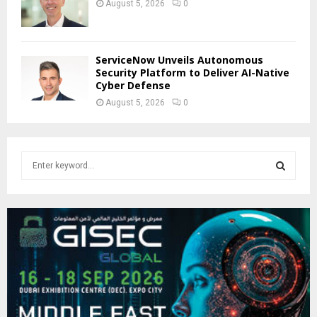
August 5, 2026
0
ServiceNow Unveils Autonomous
Security Platform to Deliver AI-Native
Cyber Defense
August 5, 2026
0
S
e
a
S
r
c
E
h
f
A
o
r
R
:
C