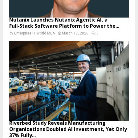
Nutanix Launches Nutanix Agentic AI, a
Full‑Stack Software Platform to Power the...
by
Enterprise IT World MEA
March 17, 2026
0
Riverbed Study Reveals Manufacturing
Organizations Doubled AI Investment, Yet Only
37% Fully...