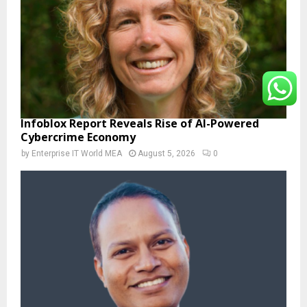
Infoblox Report Reveals Rise of AI-Powered
Cybercrime Economy
by
Enterprise IT World MEA
August 5, 2026
0