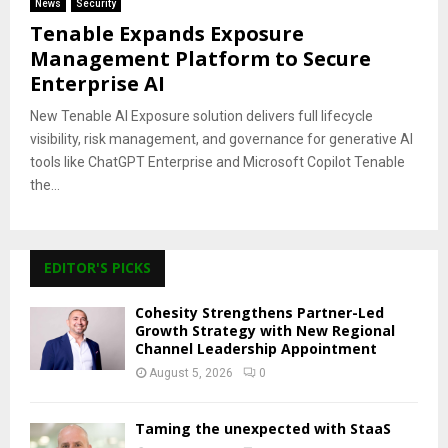
News
Security
Tenable Expands Exposure
Management Platform to Secure
Enterprise AI
New Tenable AI Exposure solution delivers full lifecycle
visibility, risk management, and governance for generative AI
tools like ChatGPT Enterprise and Microsoft Copilot Tenable
the...
EDITOR'S PICKS
Cohesity Strengthens Partner-Led
Growth Strategy with New Regional
Channel Leadership Appointment
August 5, 2026
0
Taming the unexpected with StaaS