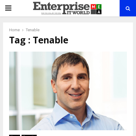
PRIMARY
MENU
Home
Tenable
Tag : Tenable