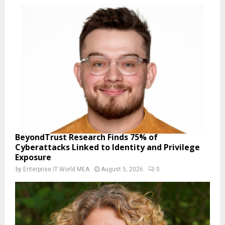
BeyondTrust Research Finds 75% of
Cyberattacks Linked to Identity and Privilege
Exposure
by
Enterprise IT World MEA
August 5, 2026
0