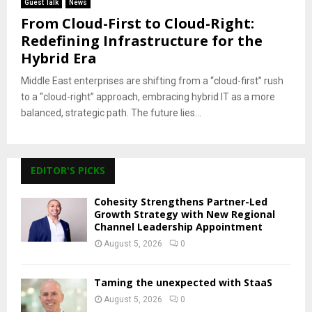
Guest Talk
News
From Cloud-First to Cloud-Right:
Redefining Infrastructure for the
Hybrid Era
Middle East enterprises are shifting from a “cloud-first” rush
to a “cloud-right” approach, embracing hybrid IT as a more
balanced, strategic path. The future lies...
EDITOR'S PICKS
Cohesity Strengthens Partner-Led
Growth Strategy with New Regional
Channel Leadership Appointment
August 5, 2026
0
Taming the unexpected with StaaS
August 5, 2026
0