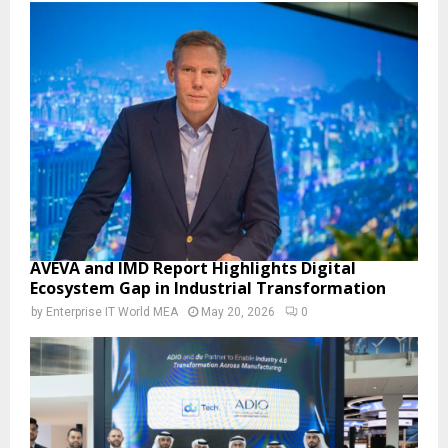
AVEVA and IMD Report Highlights Digital
Ecosystem Gap in Industrial Transformation
by
Enterprise IT World MEA
May 20, 2026
0