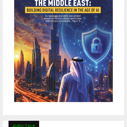
GURU TALK