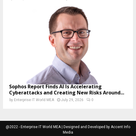
Sophos Report Finds AI Is Accelerating
Cyberattacks and Creating New Risks Around...
by
Enterprise IT World MEA
July 29, 2026
0
@2022 - Enterprise IT World MEA | Designed and Developed by Accent Info
Media