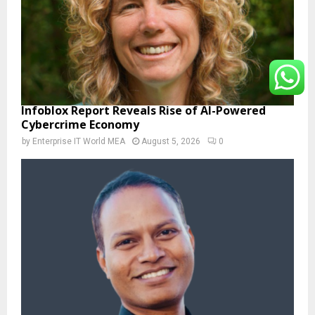
Infoblox Report Reveals Rise of AI-Powered
Cybercrime Economy
by
Enterprise IT World MEA
August 5, 2026
0