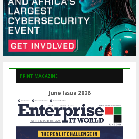
H
PRINT MAGAZINE
June Issue 2026