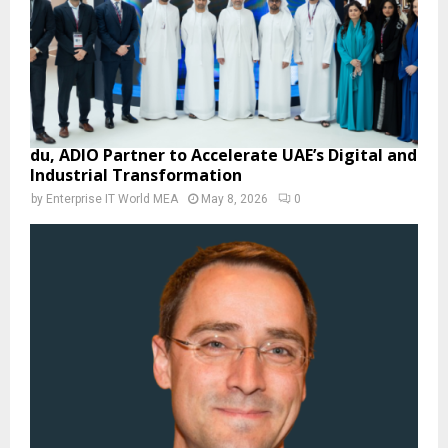
du, ADIO Partner to Accelerate UAE’s Digital and
Industrial Transformation
by
Enterprise IT World MEA
May 8, 2026
0