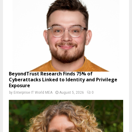
BeyondTrust Research Finds 75% of
Cyberattacks Linked to Identity and Privilege
Exposure
by
Enterprise IT World MEA
August 5, 2026
0