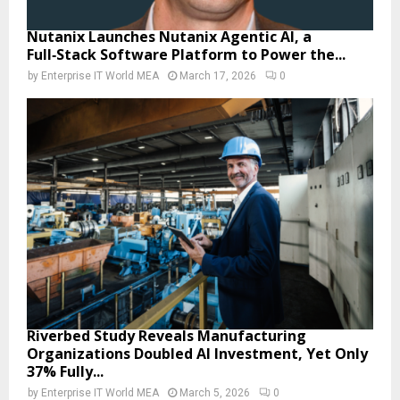
Nutanix Launches Nutanix Agentic AI, a
Full‑Stack Software Platform to Power the...
by
Enterprise IT World MEA
March 17, 2026
0
Riverbed Study Reveals Manufacturing
Organizations Doubled AI Investment, Yet Only
37% Fully...
by
Enterprise IT World MEA
March 5, 2026
0