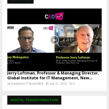
Jerry Luftman, Professor & Managing Director,
Global Institute for IT Management, New...
by
Enterprise IT World MEA
July 21, 2022
0
DIGITAL TRANSFORMATION