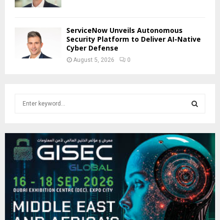
ServiceNow Unveils Autonomous
Security Platform to Deliver AI-Native
Cyber Defense
August 5, 2026
0
S
e
a
S
r
c
E
h
f
A
o
r
R
:
C