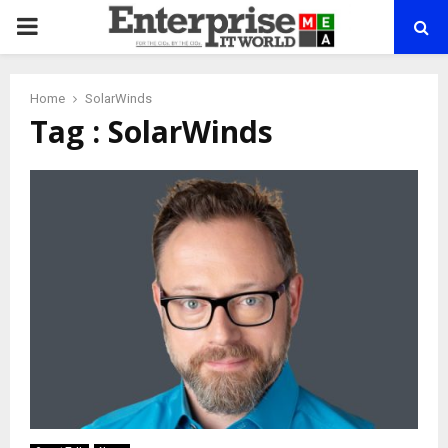
PRIMARY
MENU
Home
SolarWinds
Tag : SolarWinds