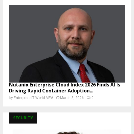
Nutanix Enterprise Cloud Index 2026 Finds AI Is
Driving Rapid Container Adoption...
by
Enterprise IT World MEA
March 5, 2026
0
SECURITY