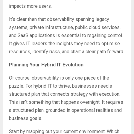
impacts more users.
It’s clear then that observability spanning legacy
systems, private infrastructure, public cloud services,
and SaaS applications is essential to regaining control.
It gives IT leaders the insights they need to optimise
resources, identify risks, and chart a clear path forward.
Planning Your Hybrid IT Evolution
Of course, observability is only one piece of the
puzzle. For hybrid IT to thrive, businesses need a
structured plan that connects strategy with execution.
This isn’t something that happens overnight. It requires
a structured plan, grounded in operational realities and
business goals.
Start by mapping out your current environment. Which