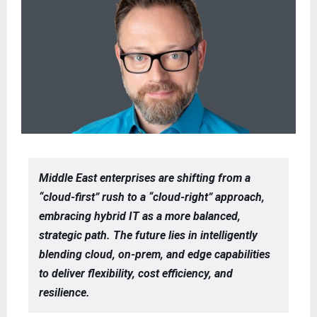
Middle East enterprises are shifting from a
“cloud-first” rush to a “cloud-right” approach,
embracing hybrid IT as a more balanced,
strategic path. The future lies in intelligently
blending cloud, on-prem, and edge capabilities
to deliver flexibility, cost efficiency, and
resilience.