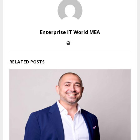
Enterprise IT World MEA
RELATED POSTS