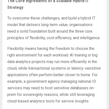
The Core Ingredients of a Scalable Hybrid IT
Strategy
To overcome these challenges, and build a hybrid IT
model that delivers long-term value, organisations
need a solid foundation built around the three core
principles of flexibility, cost efficiency, and intelligence.
Flexibility means having the freedom to choose the
right environment for each workload. AI training or big
data analytics projects may run more efficiently in the
cloud, while transactional systems or latency-sensitive
applications often perform better closer to home. For
example, a government agency managing national ID
services may need to host sensitive databases on-
prem for sovereignty reasons, while still leveraging
cloud-based analytics tools for service insights.