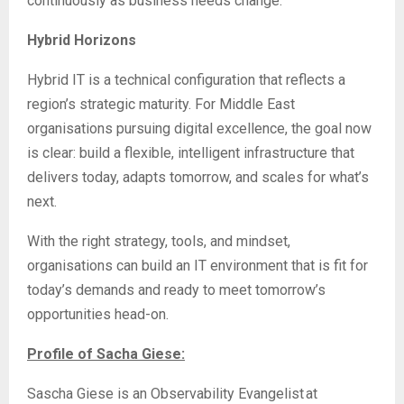
continuously as business needs change.
Hybrid Horizons
Hybrid IT is a technical configuration that reflects a
region’s strategic maturity. For Middle East
organisations pursuing digital excellence, the goal now
is clear: build a flexible, intelligent infrastructure that
delivers today, adapts tomorrow, and scales for what’s
next.
With the right strategy, tools, and mindset,
organisations can build an IT environment that is fit for
today’s demands and ready to meet tomorrow’s
opportunities head-on.
Profile of Sacha Giese:
Sascha Giese is an Observability Evangelist at