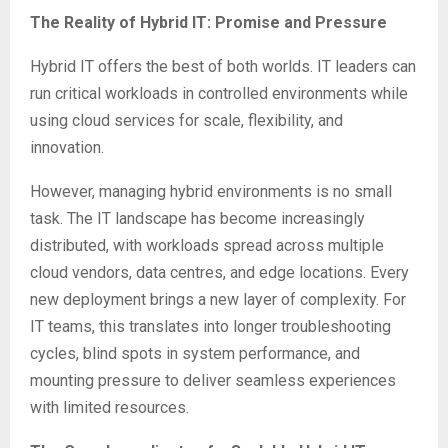
The Reality of Hybrid IT: Promise and Pressure
Hybrid IT offers the best of both worlds. IT leaders can
run critical workloads in controlled environments while
using cloud services for scale, flexibility, and
innovation.
However, managing hybrid environments is no small
task. The IT landscape has become increasingly
distributed, with workloads spread across multiple
cloud vendors, data centres, and edge locations. Every
new deployment brings a new layer of complexity. For
IT teams, this translates into longer troubleshooting
cycles, blind spots in system performance, and
mounting pressure to deliver seamless experiences
with limited resources.