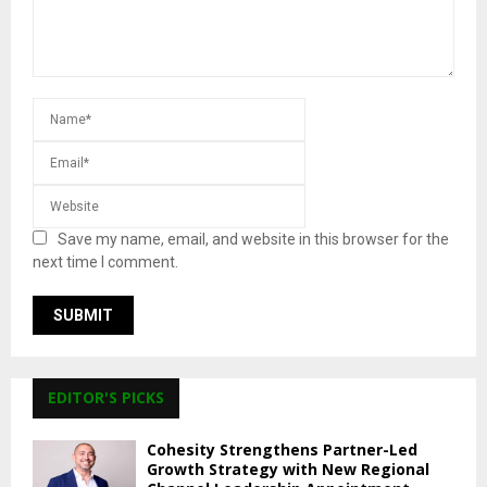
Save my name, email, and website in this browser for the
next time I comment.
EDITOR'S PICKS
Cohesity Strengthens Partner-Led
Growth Strategy with New Regional