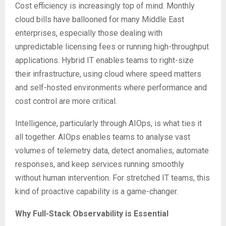
Cost efficiency is increasingly top of mind. Monthly
cloud bills have ballooned for many Middle East
enterprises, especially those dealing with
unpredictable licensing fees or running high-throughput
applications. Hybrid IT enables teams to right-size
their infrastructure, using cloud where speed matters
and self-hosted environments where performance and
cost control are more critical.
Intelligence, particularly through AIOps, is what ties it
all together. AIOps enables teams to analyse vast
volumes of telemetry data, detect anomalies, automate
responses, and keep services running smoothly
without human intervention. For stretched IT teams, this
kind of proactive capability is a game-changer.
Why Full-Stack Observability is Essential