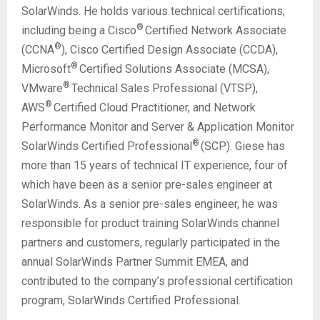
SolarWinds. He holds various technical certifications,
®
including being a Cisco
Certified Network Associate
®
(CCNA
), Cisco Certified Design Associate (CCDA),
®
Microsoft
Certified Solutions Associate (MCSA),
®
VMware
Technical Sales Professional (VTSP),
®
AWS
Certified Cloud Practitioner, and Network
Performance Monitor and Server & Application Monitor
®
SolarWinds Certified Professional
(SCP). Giese has
more than 15 years of technical IT experience, four of
which have been as a senior pre-sales engineer at
SolarWinds. As a senior pre-sales engineer, he was
responsible for product training SolarWinds channel
partners and customers, regularly participated in the
annual SolarWinds Partner Summit EMEA, and
contributed to the company’s professional certification
program, SolarWinds Certified Professional.