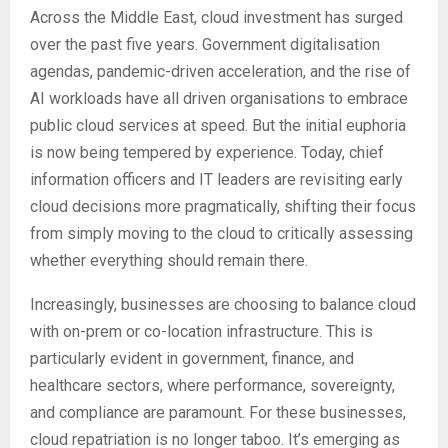
Across the Middle East, cloud investment has surged
over the past five years. Government digitalisation
agendas, pandemic-driven acceleration, and the rise of
AI workloads have all driven organisations to embrace
public cloud services at speed. But the initial euphoria
is now being tempered by experience. Today, chief
information officers and IT leaders are revisiting early
cloud decisions more pragmatically, shifting their focus
from simply moving to the cloud to critically assessing
whether everything should remain there.
Increasingly, businesses are choosing to balance cloud
with on-prem or co-location infrastructure. This is
particularly evident in government, finance, and
healthcare sectors, where performance, sovereignty,
and compliance are paramount. For these businesses,
cloud repatriation is no longer taboo. It’s emerging as