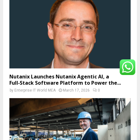
Nutanix Launches Nutanix Agentic AI, a
Full‑Stack Software Platform to Power the...
by
Enterprise IT World MEA
March 17, 2026
0