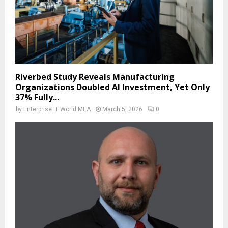
Riverbed Study Reveals Manufacturing
Organizations Doubled AI Investment, Yet Only
37% Fully...
by
Enterprise IT World MEA
March 5, 2026
0