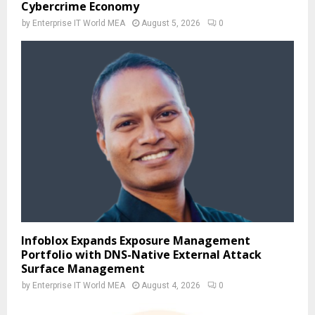
Cybercrime Economy
by
Enterprise IT World MEA
August 5, 2026
0
Infoblox Expands Exposure Management
Portfolio with DNS-Native External Attack
Surface Management
by
Enterprise IT World MEA
August 4, 2026
0