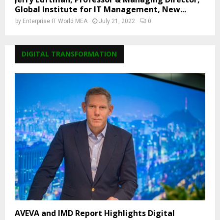
Global Institute for IT Management, New...
by
Enterprise IT World MEA
July 21, 2022
0
DIGITAL TRANSFORMATION
AVEVA and IMD Report Highlights Digital