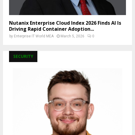
Nutanix Enterprise Cloud Index 2026 Finds AI Is
Driving Rapid Container Adoption...
by
Enterprise IT World MEA
March 5, 2026
0
SECURITY