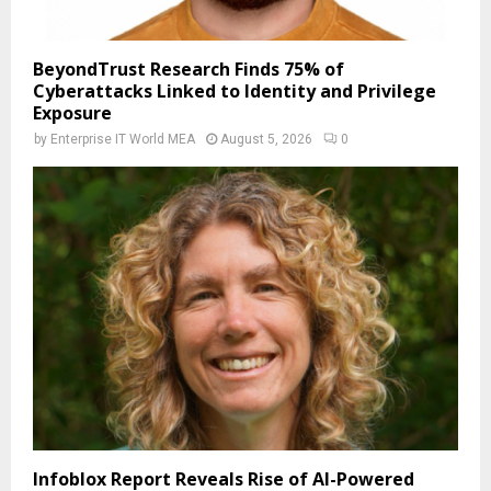
BeyondTrust Research Finds 75% of
Cyberattacks Linked to Identity and Privilege
Exposure
by
Enterprise IT World MEA
August 5, 2026
0
Infoblox Report Reveals Rise of AI-Powered