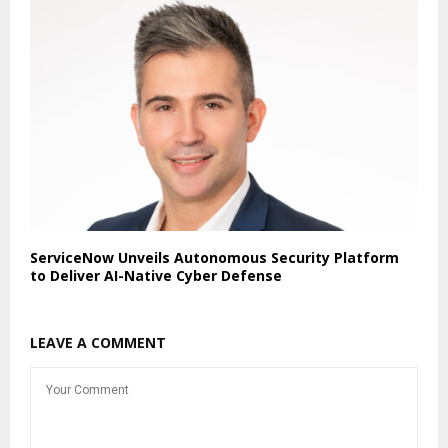
ServiceNow Unveils Autonomous Security Platform
to Deliver AI-Native Cyber Defense
LEAVE A COMMENT