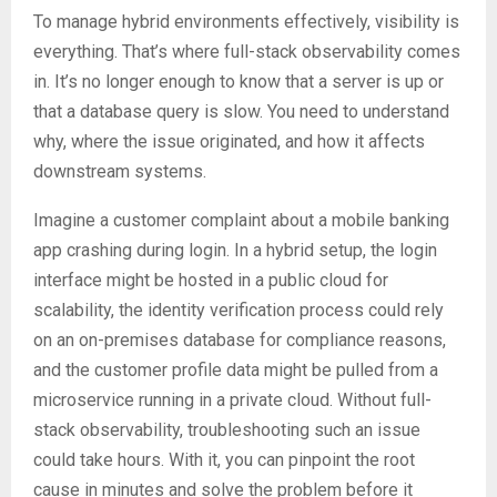
To manage hybrid environments effectively, visibility is
everything. That’s where full-stack observability comes
in. It’s no longer enough to know that a server is up or
that a database query is slow. You need to understand
why, where the issue originated, and how it affects
downstream systems.
Imagine a customer complaint about a mobile banking
app crashing during login. In a hybrid setup, the login
interface might be hosted in a public cloud for
scalability, the identity verification process could rely
on an on-premises database for compliance reasons,
and the customer profile data might be pulled from a
microservice running in a private cloud. Without full-
stack observability, troubleshooting such an issue
could take hours. With it, you can pinpoint the root
cause in minutes and solve the problem before it