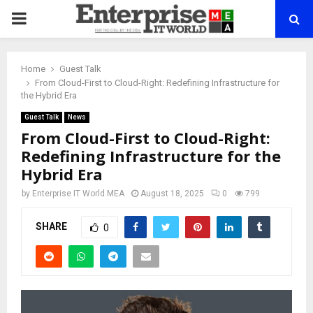
PRIMARY
MENU
Home
Guest Talk
From Cloud-First to Cloud-Right: Redefining Infrastructure for
the Hybrid Era
Guest Talk
News
From Cloud-First to Cloud-Right:
Redefining Infrastructure for the
Hybrid Era
by
Enterprise IT World MEA
August 18, 2025
0
799
SHARE
0