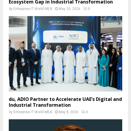
Ecosystem Gap in Industrial Transformation
by
Enterprise IT World MEA
May 20, 2026
0
du, ADIO Partner to Accelerate UAE’s Digital and
Industrial Transformation
by
Enterprise IT World MEA
May 8, 2026
0