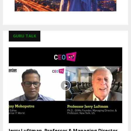
GURU TALK
Jerry Luftman, Professor & Managing Director,