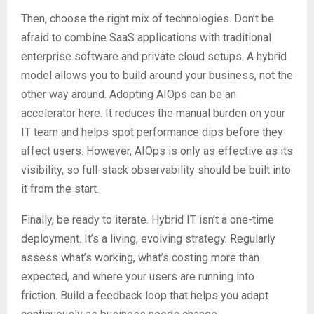
Then, choose the right mix of technologies. Don’t be
afraid to combine SaaS applications with traditional
enterprise software and private cloud setups. A hybrid
model allows you to build around your business, not the
other way around. Adopting AIOps can be an
accelerator here. It reduces the manual burden on your
IT team and helps spot performance dips before they
affect users. However, AIOps is only as effective as its
visibility, so full-stack observability should be built into
it from the start.
Finally, be ready to iterate. Hybrid IT isn’t a one-time
deployment. It’s a living, evolving strategy. Regularly
assess what’s working, what’s costing more than
expected, and where your users are running into
friction. Build a feedback loop that helps you adapt