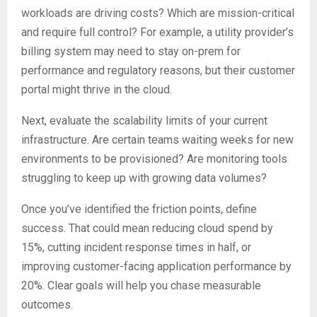
workloads are driving costs? Which are mission-critical
and require full control? For example, a utility provider’s
billing system may need to stay on-prem for
performance and regulatory reasons, but their customer
portal might thrive in the cloud.
Next, evaluate the scalability limits of your current
infrastructure. Are certain teams waiting weeks for new
environments to be provisioned? Are monitoring tools
struggling to keep up with growing data volumes?
Once you’ve identified the friction points, define
success. That could mean reducing cloud spend by
15%, cutting incident response times in half, or
improving customer-facing application performance by
20%. Clear goals will help you chase measurable
outcomes.