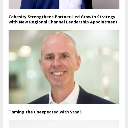
Cohesity Strengthens Partner-Led Growth Strategy
with New Regional Channel Leadership Appointment
Taming the unexpected with StaaS