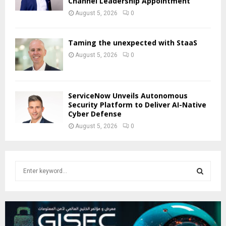
Channel Leadership Appointment
August 5, 2026
0
Taming the unexpected with StaaS
August 5, 2026
0
ServiceNow Unveils Autonomous
Security Platform to Deliver AI-Native
Cyber Defense
August 5, 2026
0
S
e
a
S
r
c
E
h