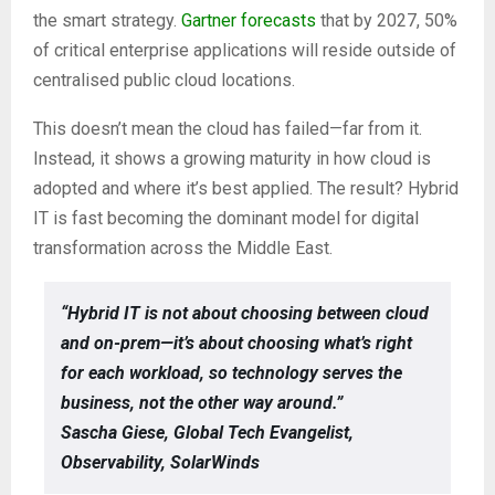
the smart strategy.
Gartner forecasts
that by 2027, 50%
of critical enterprise applications will reside outside of
centralised public cloud locations.
This doesn’t mean the cloud has failed—far from it.
Instead, it shows a growing maturity in how cloud is
adopted and where it’s best applied. The result? Hybrid
IT is fast becoming the dominant model for digital
transformation across the Middle East.
“Hybrid IT is not about choosing between cloud
and on-prem—it’s about choosing what’s right
for each workload, so technology serves the
business, not the other way around.”
Sascha Giese, Global Tech Evangelist,
Observability, SolarWinds