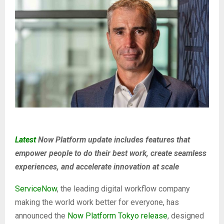
Latest
Now Platform update includes features that
empower people to do their best work, create seamless
experiences, and accelerate innovation at scale
ServiceNow
, the leading digital workflow company
making the world work better for everyone, has
announced the
Now Platform Tokyo release
, designed