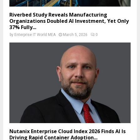
Riverbed Study Reveals Manufacturing
Organizations Doubled AI Investment, Yet Only
37% Fully...
by
Enterprise IT World MEA
March 5, 2026
0
Nutanix Enterprise Cloud Index 2026 Finds AI Is
Driving Rapid Container Adoption...