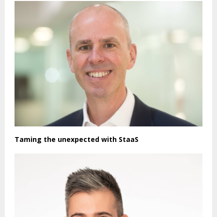
Taming the unexpected with StaaS