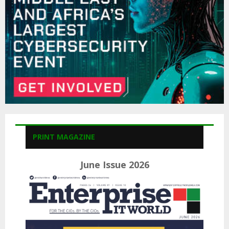
H
PRINT MAGAZINE
June Issue 2026