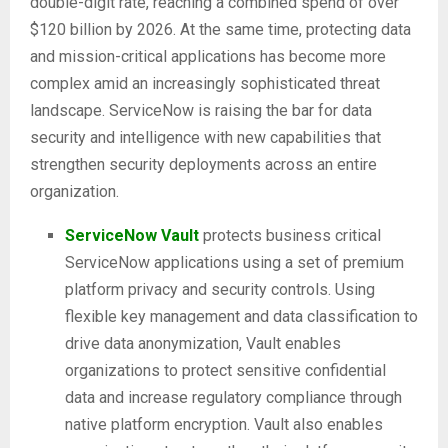
double-digit rate, reaching a combined spend of over
$120 billion by 2026. At the same time, protecting data
and mission-critical applications has become more
complex amid an increasingly sophisticated threat
landscape. ServiceNow is raising the bar for data
security and intelligence with new capabilities that
strengthen security deployments across an entire
organization.
ServiceNow Vault
protects business critical
ServiceNow applications using a set of premium
platform privacy and security controls. Using
flexible key management and data classification to
drive data anonymization, Vault enables
organizations to protect sensitive confidential
data and increase regulatory compliance through
native platform encryption. Vault also enables