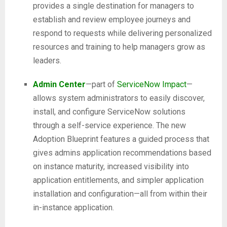
provides a single destination for managers to
establish and review employee journeys and
respond to requests while delivering personalized
resources and training to help managers grow as
leaders.
Admin Center
—part of
ServiceNow Impact
—
allows system administrators to easily discover,
install, and configure ServiceNow solutions
through a self-service experience. The new
Adoption Blueprint features a guided process that
gives admins application recommendations based
on instance maturity, increased visibility into
application entitlements, and simpler application
installation and configuration—all from within their
in-instance application.