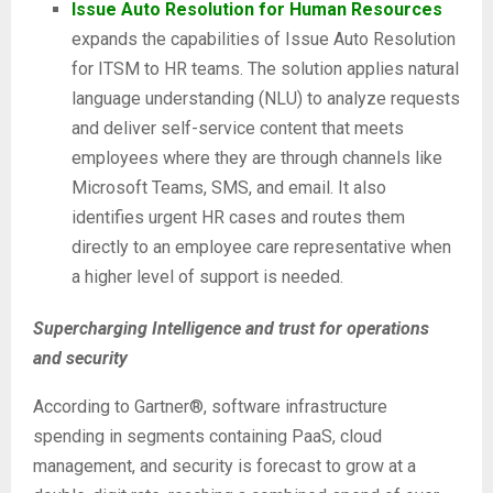
Issue Auto Resolution for Human Resources
expands the capabilities of Issue Auto Resolution
for ITSM to HR teams. The solution applies natural
language understanding (NLU) to analyze requests
and deliver self-service content that meets
employees where they are through channels like
Microsoft Teams, SMS, and email. It also
identifies urgent HR cases and routes them
directly to an employee care representative when
a higher level of support is needed.
Supercharging Intelligence and trust for operations
and security
According to Gartner®, software infrastructure
spending in segments containing PaaS, cloud
management, and security is forecast to grow at a