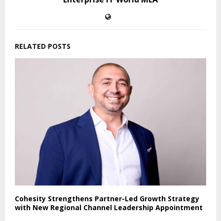
RELATED POSTS
Cohesity Strengthens Partner-Led Growth Strategy
with New Regional Channel Leadership Appointment