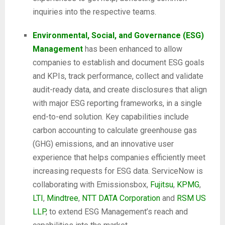
inquiries into the respective teams.
Environmental, Social, and Governance (ESG)
Management
has been enhanced to allow
companies to establish and document ESG goals
and KPIs, track performance, collect and validate
audit-ready data, and create disclosures that align
with major ESG reporting frameworks, in a single
end-to-end solution. Key capabilities include
carbon accounting to calculate greenhouse gas
(GHG) emissions, and an innovative user
experience that helps companies efficiently meet
increasing requests for ESG data. ServiceNow is
collaborating with Emissionsbox,
Fujitsu
,
KPMG
,
LTI
,
Mindtree
,
NTT DATA Corporation
and
RSM US
LLP
, to extend ESG Management’s reach and