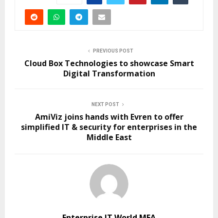
PREVIOUS POST
Cloud Box Technologies to showcase Smart
Digital Transformation
NEXT POST
AmiViz joins hands with Evren to offer
simplified IT & security for enterprises in the
Middle East
Enterprise IT World MEA