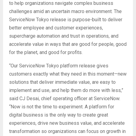
to help organizations navigate complex business
challenges amid an uncertain macro environment. The
ServiceNow Tokyo release is purpose-built to deliver
better employee and customer experiences,
supercharge automation and trust in operations, and
accelerate value in ways that are good for people, good
for the planet, and good for profits.
“Our ServiceNow Tokyo platform release gives
customers exactly what they need in this moment—new
solutions that deliver immediate value, are easy to
implement and use, and help them do more with less,”
said CJ Desai, chief operating officer at ServiceNow.
“Now is not the time to experiment. A platform for
digital business is the only way to create great
experiences, drive new business value, and accelerate
transformation so organizations can focus on growth in