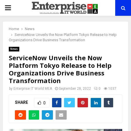
PRIMARY
MENU
Home
News
ServiceNow Unveils the Now Platform Tokyo Release to Help
Organizations Drive Business Transformation
News
ServiceNow Unveils the Now
Platform Tokyo Release to Help
Organizations Drive Business
Transformation
by
Enterprise IT World MEA
September 28, 2022
0
1037
SHARE
0