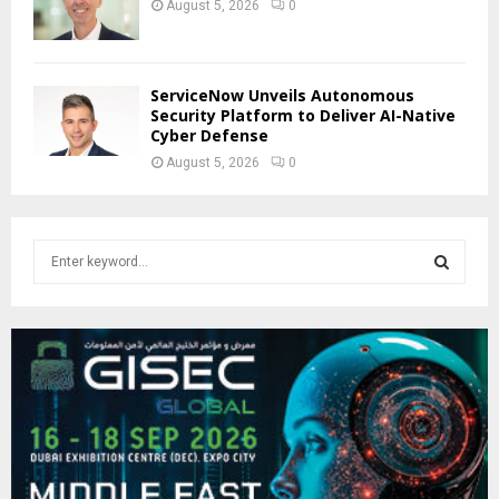
August 5, 2026
0
ServiceNow Unveils Autonomous
Security Platform to Deliver AI-Native
Cyber Defense
August 5, 2026
0
S
e
a
S
r
c
E
h
f
A
o
r
R
:
C