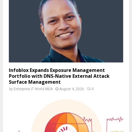
Infoblox Expands Exposure Management
Portfolio with DNS-Native External Attack
Surface Management
by
Enterprise IT World MEA
August 4, 2026
0