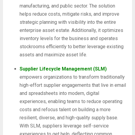
manufacturing, and public sector. The solution
helps reduce costs, mitigate risks, and improve
strategic planning with visibility into the entire
enterprise asset estate. Additionally, it optimizes
inventory levels for the business and operates
stockrooms efficiently to better leverage existing
assets and maximize asset life.
Supplier Lifecycle Management (SLM)
empowers organizations to transform traditionally
high-effort supplier engagements that live in email
and spreadsheets into modern, digital
experiences, enabling teams to reduce operating
costs and refocus talent on building a more
resilient, diverse, and high-quality supply base.
With SLM, suppliers leverage self-service
experiences to get help, deflecting common