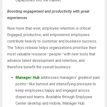
capabilities into the market.
Boosting engagement and productivity with great
experiences
Now more than ever, employee retention is critical.
Engaged, productive, and empowered employees
contribute heavily to customer and business success.
The Tokyo release helps organizations prioritize their
most valuable resource—people—with new tools that
advance talent development and retention, and
therefore benefit the overall business
:
Manager Hub
addresses managers’ greatest pain
points—like burnout and intensifying pressure to
keep employees happy and engaged across
dispersed teams. Available through Employee
Center desktop and mobile, Manager Hub