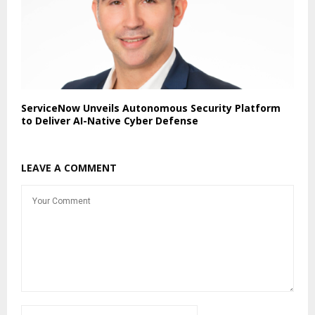
ServiceNow Unveils Autonomous Security Platform
to Deliver AI-Native Cyber Defense
LEAVE A COMMENT