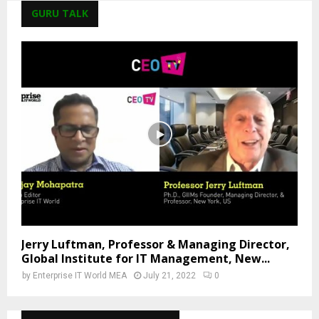
GURU TALK
Jerry Luftman, Professor & Managing Director,
Global Institute for IT Management, New...
by
Enterprise IT World MEA
July 21, 2022
0