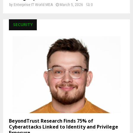
by
Enterprise IT World MEA
March 5, 2026
0
SECURITY
BeyondTrust Research Finds 75% of
Cyberattacks Linked to Identity and Privilege
Exposure