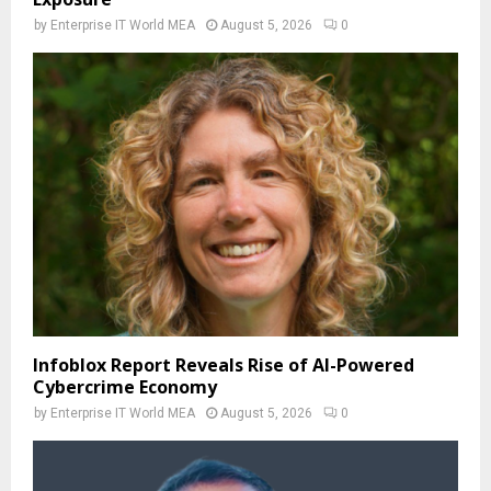
by
Enterprise IT World MEA
August 5, 2026
0
Infoblox Report Reveals Rise of AI-Powered
Cybercrime Economy
by
Enterprise IT World MEA
August 5, 2026
0