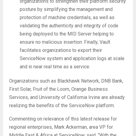
organizations to strengthen their platform security
posture by simplifying the management and
protection of machine credentials, as well as
validating the authenticity and integrity of code
being deployed to the MID Server helping to
ensure no malicious insertion. Finally, Vault
facilitates organizations to export their
ServiceNow system and application logs at scale
and in near real time as a service.
Organizations such as Blackhawk Network, DNB Bank,
First Solar, Fruit of the Loom, Orange Business
Services, and University of California Irvine are already
realizing the benefits of the ServiceNow platform.
Commenting on relevance of this latest release for
regional enterprises, Mark Ackerman, area VP for
Middle East & Africa at ServiceNow, said, “With the