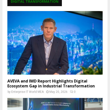
DIGITAL TRANSFORMATION
AVEVA and IMD Report Highlights Digital
Ecosystem Gap in Industrial Transformation
by
Enterprise IT World MEA
May 20, 2026
0