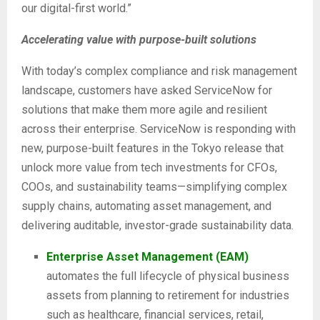
our digital-first world.”
Accelerating value with purpose-built solutions
With today’s complex compliance and risk management
landscape, customers have asked ServiceNow for
solutions that make them more agile and resilient
across their enterprise. ServiceNow is responding with
new, purpose-built features in the Tokyo release that
unlock more value from tech investments for CFOs,
COOs, and sustainability teams—simplifying complex
supply chains, automating asset management, and
delivering auditable, investor-grade sustainability data.
Enterprise Asset Management (EAM)
automates the full lifecycle of physical business
assets from planning to retirement for industries
such as healthcare, financial services, retail,