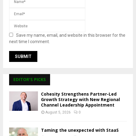
Save my name, email, and website in this browser for the
next time I comment.
EDITOR'S PICKS
Cohesity Strengthens Partner-Led
Growth Strategy with New Regional
Channel Leadership Appointment
August 5, 2026
0
Taming the unexpected with StaaS