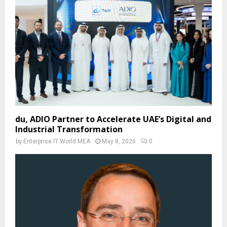
du, ADIO Partner to Accelerate UAE’s Digital and
Industrial Transformation
by
Enterprise IT World MEA
May 8, 2026
0