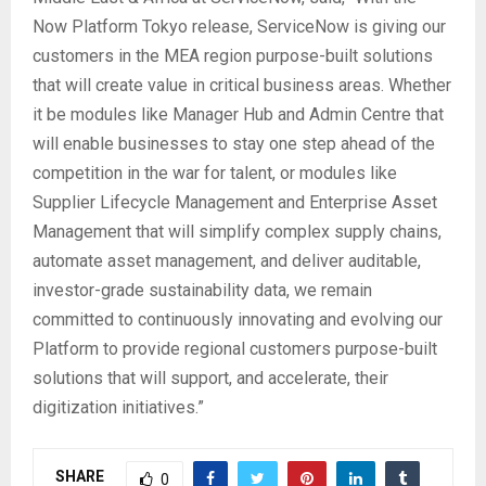
Now Platform Tokyo release, ServiceNow is giving our
customers in the MEA region purpose-built solutions
that will create value in critical business areas. Whether
it be modules like Manager Hub and Admin Centre that
will enable businesses to stay one step ahead of the
competition in the war for talent, or modules like
Supplier Lifecycle Management and Enterprise Asset
Management that will simplify complex supply chains,
automate asset management, and deliver auditable,
investor-grade sustainability data, we remain
committed to continuously innovating and evolving our
Platform to provide regional customers purpose-built
solutions that will support, and accelerate, their
digitization initiatives.”
SHARE
0