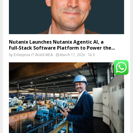
Nutanix Launches Nutanix Agentic AI, a
Full‑Stack Software Platform to Power the...
by
Enterprise IT World MEA
March 17, 2026
0