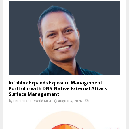
Infoblox Expands Exposure Management
Portfolio with DNS-Native External Attack
Surface Management
by
Enterprise IT World MEA
August 4, 2026
0