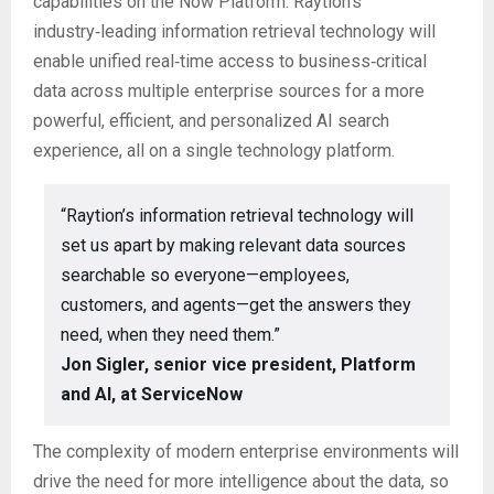
capabilities on the Now Platform. Raytion’s
industry‑leading information retrieval technology will
enable unified real‑time access to business‑critical
data across multiple enterprise sources for a more
powerful, efficient, and personalized AI search
experience, all on a single technology platform.
“Raytion’s information retrieval technology will
set us apart by making relevant data sources
searchable so everyone—employees,
customers, and agents—get the answers they
need, when they need them.”
Jon Sigler, senior vice president, Platform
and AI, at ServiceNow
The complexity of modern enterprise environments will
drive the need for more intelligence about the data, so