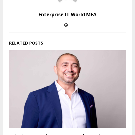
Enterprise IT World MEA
RELATED POSTS