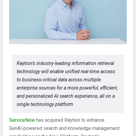
Raytion’s industry‑leading information retrieval
technology will enable unified real‑time access
to business‑critical data across multiple
enterprise sources for a more powerful, efficient,
and personalized AI search experience, all on a
single technology platform
ServiceNow
has acquired Raytion to enhance
GenAI‑powered search and knowledge management