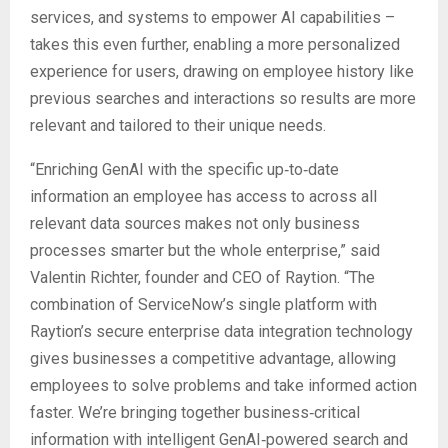
services, and systems to empower AI capabilities –
takes this even further, enabling a more personalized
experience for users, drawing on employee history like
previous searches and interactions so results are more
relevant and tailored to their unique needs.
“Enriching GenAI with the specific up‑to‑date
information an employee has access to across all
relevant data sources makes not only business
processes smarter but the whole enterprise,” said
Valentin Richter, founder and CEO of Raytion. “The
combination of ServiceNow’s single platform with
Raytion’s secure enterprise data integration technology
gives businesses a competitive advantage, allowing
employees to solve problems and take informed action
faster. We’re bringing together business‑critical
information with intelligent GenAI‑powered search and