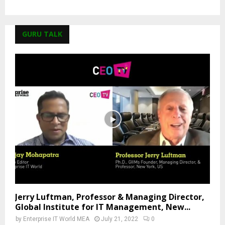
GURU TALK
Jerry Luftman, Professor & Managing Director,
Global Institute for IT Management, New...
by
Enterprise IT World MEA
July 21, 2022
0