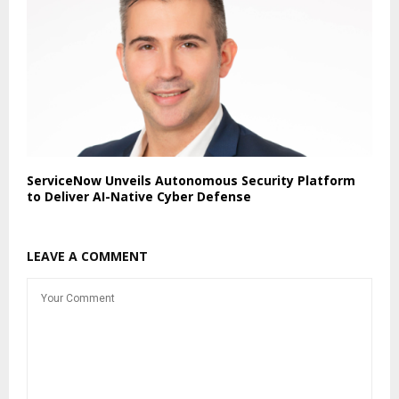
ServiceNow Unveils Autonomous Security Platform
to Deliver AI-Native Cyber Defense
LEAVE A COMMENT