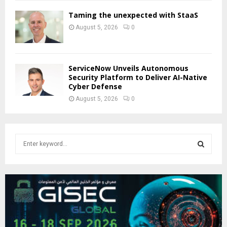
Taming the unexpected with StaaS
August 5, 2026
0
ServiceNow Unveils Autonomous
Security Platform to Deliver AI-Native
Cyber Defense
August 5, 2026
0
S
e
a
S
r
c
E
h
f
A
o
r
R