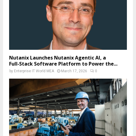
Nutanix Launches Nutanix Agentic AI, a
Full‑Stack Software Platform to Power the...
by
Enterprise IT World MEA
March 17, 2026
0