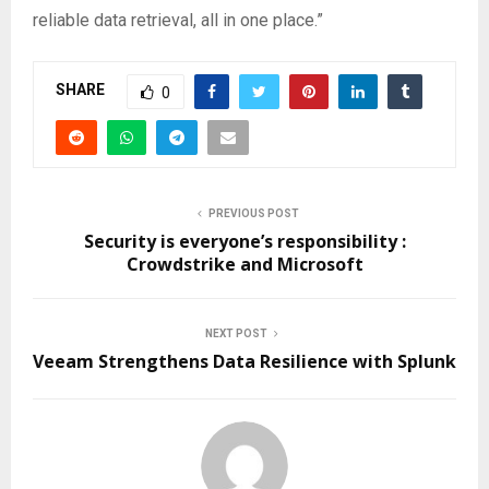
reliable data retrieval, all in one place.”
SHARE
0
PREVIOUS POST
Security is everyone’s responsibility :
Crowdstrike and Microsoft
NEXT POST
Veeam Strengthens Data Resilience with Splunk