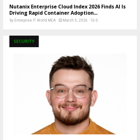
Nutanix Enterprise Cloud Index 2026 Finds AI Is
Driving Rapid Container Adoption...
by
Enterprise IT World MEA
March 5, 2026
0
SECURITY