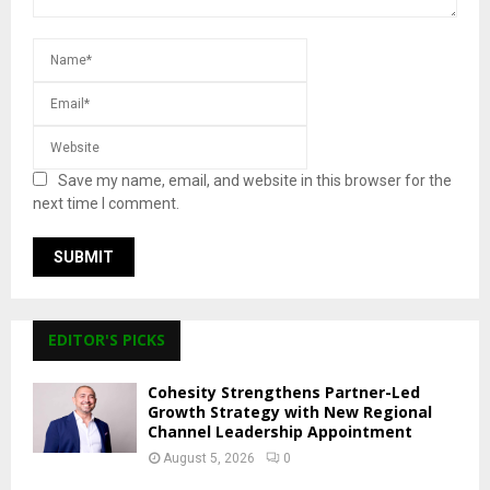
Save my name, email, and website in this browser for the
next time I comment.
EDITOR'S PICKS
Cohesity Strengthens Partner-Led
Growth Strategy with New Regional
Channel Leadership Appointment
August 5, 2026
0