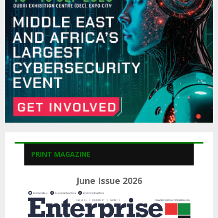
:
C
H
PRINT MAGAZINE
June Issue 2026