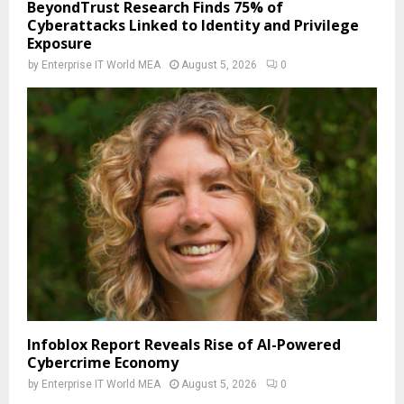
BeyondTrust Research Finds 75% of
Cyberattacks Linked to Identity and Privilege
Exposure
by
Enterprise IT World MEA
August 5, 2026
0
Infoblox Report Reveals Rise of AI-Powered
Cybercrime Economy
by
Enterprise IT World MEA
August 5, 2026
0