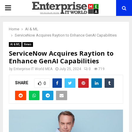
PRIMARY
MENU
Home
AI & ML
ServiceNow Acquires Raytion to Enhance GenAI Capabilities
AI & ML
News
ServiceNow Acquires Raytion to
Enhance GenAI Capabilities
by
Enterprise IT World MEA
July 25, 2024
0
719
SHARE
0