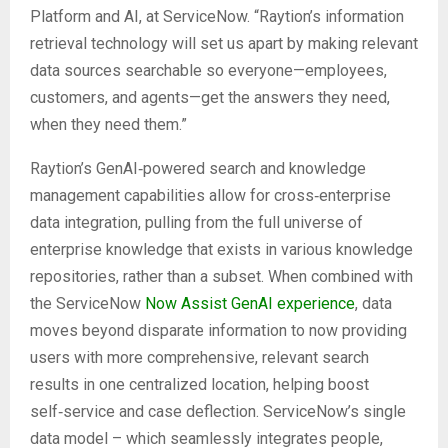
Platform and AI, at ServiceNow. “Raytion’s information
retrieval technology will set us apart by making relevant
data sources searchable so everyone—employees,
customers, and agents—get the answers they need,
when they need them.”
Raytion’s GenAI‑powered search and knowledge
management capabilities allow for cross‑enterprise
data integration, pulling from the full universe of
enterprise knowledge that exists in various knowledge
repositories, rather than a subset. When combined with
the ServiceNow
Now Assist GenAI experience
, data
moves beyond disparate information to now providing
users with more comprehensive, relevant search
results in one centralized location, helping boost
self‑service and case deflection. ServiceNow’s single
data model – which seamlessly integrates people,