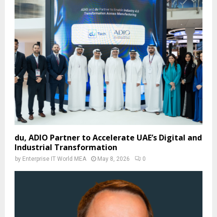
du, ADIO Partner to Accelerate UAE’s Digital and
Industrial Transformation
by
Enterprise IT World MEA
May 8, 2026
0