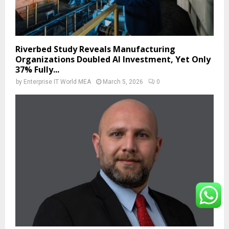
Riverbed Study Reveals Manufacturing
Organizations Doubled AI Investment, Yet Only
37% Fully...
by
Enterprise IT World MEA
March 5, 2026
0