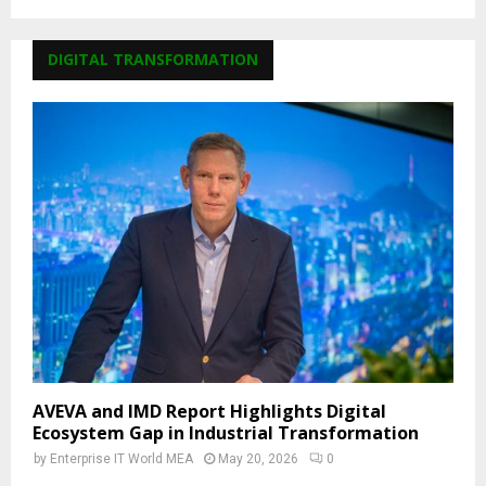
DIGITAL TRANSFORMATION
AVEVA and IMD Report Highlights Digital
Ecosystem Gap in Industrial Transformation
by
Enterprise IT World MEA
May 20, 2026
0