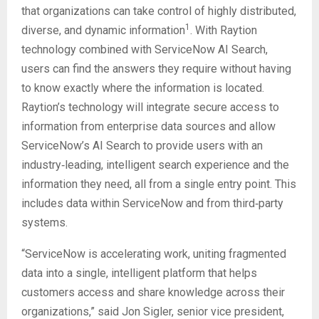
that organizations can take control of highly distributed,
1
diverse, and dynamic information
. With Raytion
technology combined with ServiceNow AI Search,
users can find the answers they require without having
to know exactly where the information is located.
Raytion’s technology will integrate secure access to
information from enterprise data sources and allow
ServiceNow’s AI Search to provide users with an
industry‑leading, intelligent search experience and the
information they need, all from a single entry point. This
includes data within ServiceNow and from third‑party
systems.
“ServiceNow is accelerating work, uniting fragmented
data into a single, intelligent platform that helps
customers access and share knowledge across their
organizations,” said Jon Sigler, senior vice president,