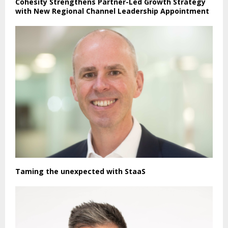
Cohesity Strengthens Partner-Led Growth Strategy
with New Regional Channel Leadership Appointment
Taming the unexpected with StaaS