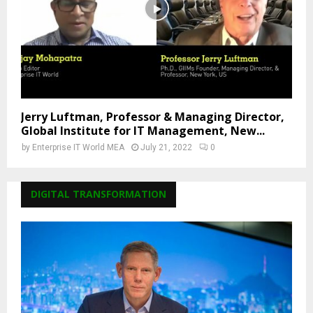
Jerry Luftman, Professor & Managing Director,
Global Institute for IT Management, New...
by
Enterprise IT World MEA
July 21, 2022
0
DIGITAL TRANSFORMATION