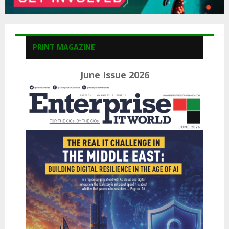
PRINT MAGAZINE
June Issue 2026