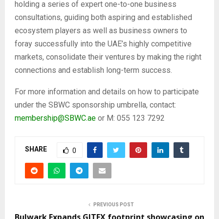
holding a series of expert one-to-one business
consultations, guiding both aspiring and established
ecosystem players as well as business owners to
foray successfully into the UAE’s highly competitive
markets, consolidate their ventures by making the right
connections and establish long-term success.
For more information and details on how to participate
under the SBWC sponsorship umbrella, contact:
membership@SBWC.ae
or M: 055 123 7292
SHARE
0
PREVIOUS POST
Bulwark Expands GITEX footprint showcasing on