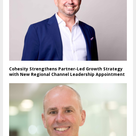
Cohesity Strengthens Partner-Led Growth Strategy
with New Regional Channel Leadership Appointment