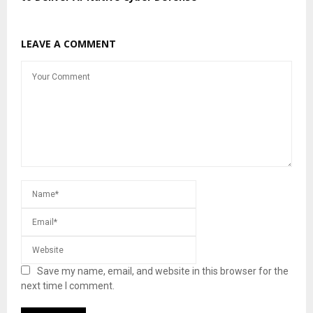
LEAVE A COMMENT
Save my name, email, and website in this browser for the
next time I comment.