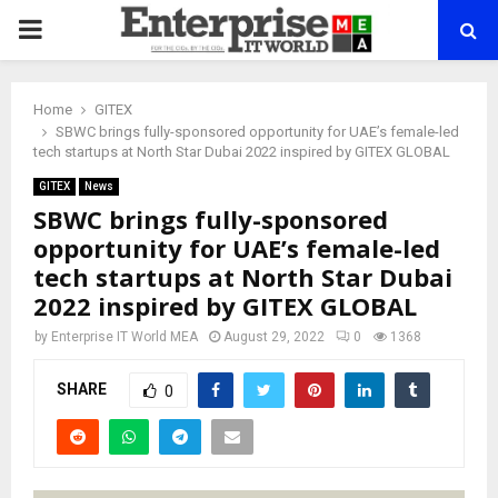
PRIMARY
MENU
Home
GITEX
SBWC brings fully-sponsored opportunity for UAE’s female-led
tech startups at North Star Dubai 2022 inspired by GITEX GLOBAL
GITEX
News
SBWC brings fully-sponsored
opportunity for UAE’s female-led
tech startups at North Star Dubai
2022 inspired by GITEX GLOBAL
by
Enterprise IT World MEA
August 29, 2022
0
1368
SHARE
0