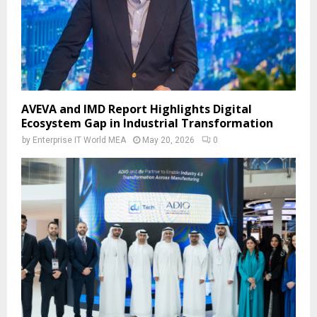
AVEVA and IMD Report Highlights Digital
Ecosystem Gap in Industrial Transformation
by
Enterprise IT World MEA
May 20, 2026
0