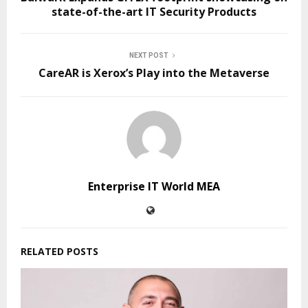
state-of-the-art IT Security Products
NEXT POST
CareAR is Xerox’s Play into the Metaverse
Enterprise IT World MEA
RELATED POSTS