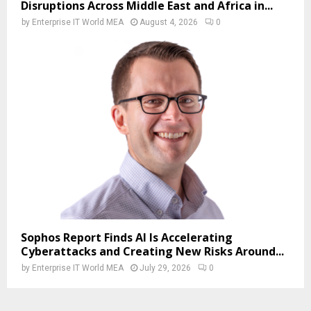
Disruptions Across Middle East and Africa in...
by
Enterprise IT World MEA
August 4, 2026
0
Sophos Report Finds AI Is Accelerating
Cyberattacks and Creating New Risks Around...
by
Enterprise IT World MEA
July 29, 2026
0