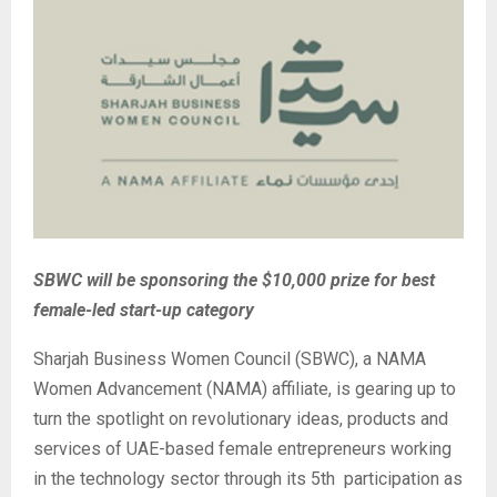
SBWC will be sponsoring the $10,000 prize for best
female-led start-up category
Sharjah Business Women Council (SBWC), a NAMA
Women Advancement (NAMA) affiliate, is gearing up to
turn the spotlight on revolutionary ideas, products and
services of UAE-based female entrepreneurs working
in the technology sector through its 5th participation as