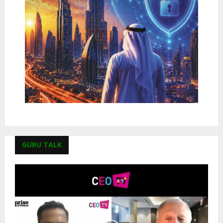
GURU TALK