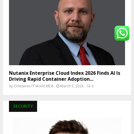
Nutanix Enterprise Cloud Index 2026 Finds AI Is
Driving Rapid Container Adoption...
by
Enterprise IT World MEA
March 5, 2026
0
SECURITY