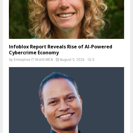
Infoblox Report Reveals Rise of AI-Powered
Cybercrime Economy
by
Enterprise IT World MEA
August 5, 2026
0