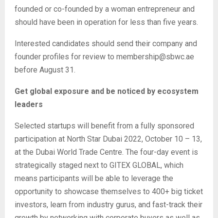
founded or co-founded by a woman entrepreneur and
should have been in operation for less than five years.
Interested candidates should send their company and
founder profiles for review to membership@sbwc.ae
before August 31.
Get global exposure and be noticed by ecosystem
leaders
Selected startups will benefit from a fully sponsored
participation at North Star Dubai 2022, October 10 – 13,
at the Dubai World Trade Centre. The four-day event is
strategically staged next to GITEX GLOBAL, which
means participants will be able to leverage the
opportunity to showcase themselves to 400+ big ticket
investors, learn from industry gurus, and fast-track their
growth by networking with corporate buyers as well as