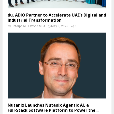
du, ADIO Partner to Accelerate UAE’s Digital and
Industrial Transformation
by
Enterprise IT World MEA
May 8, 2026
0
Nutanix Launches Nutanix Agentic AI, a
Full‑Stack Software Platform to Power the...