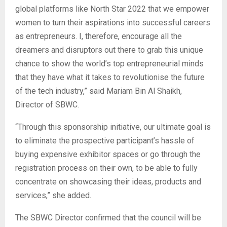
global platforms like North Star 2022 that we empower
women to turn their aspirations into successful careers
as entrepreneurs. I, therefore, encourage all the
dreamers and disruptors out there to grab this unique
chance to show the world’s top entrepreneurial minds
that they have what it takes to revolutionise the future
of the tech industry,” said Mariam Bin Al Shaikh,
Director of SBWC.
“Through this sponsorship initiative, our ultimate goal is
to eliminate the prospective participant’s hassle of
buying expensive exhibitor spaces or go through the
registration process on their own, to be able to fully
concentrate on showcasing their ideas, products and
services,” she added.
The SBWC Director confirmed that the council will be