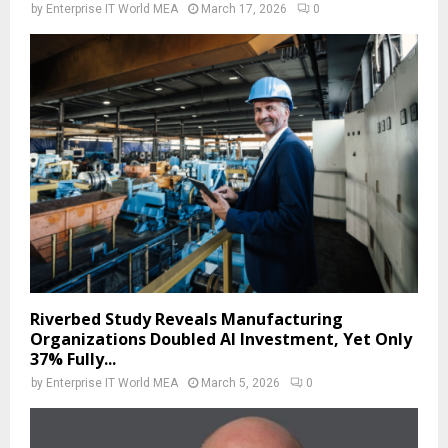
by
Enterprise IT World MEA
March 17, 2026
0
Riverbed Study Reveals Manufacturing
Organizations Doubled AI Investment, Yet Only
37% Fully...
by
Enterprise IT World MEA
March 5, 2026
0