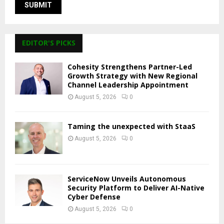
EDITOR'S PICKS
Cohesity Strengthens Partner-Led
Growth Strategy with New Regional
Channel Leadership Appointment
August 5, 2026
0
Taming the unexpected with StaaS
August 5, 2026
0
ServiceNow Unveils Autonomous
Security Platform to Deliver AI-Native
Cyber Defense
August 5, 2026
0