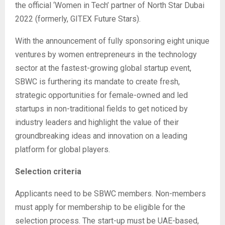
the official ‘Women in Tech’ partner of North Star Dubai
2022 (formerly, GITEX Future Stars).
With the announcement of fully sponsoring eight unique
ventures by women entrepreneurs in the technology
sector at the fastest-growing global startup event,
SBWC is furthering its mandate to create fresh,
strategic opportunities for female-owned and led
startups in non-traditional fields to get noticed by
industry leaders and highlight the value of their
groundbreaking ideas and innovation on a leading
platform for global players.
Selection criteria
Applicants need to be SBWC members. Non-members
must apply for membership to be eligible for the
selection process. The start-up must be UAE-based,