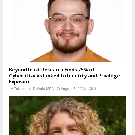
BeyondTrust Research Finds 75% of
Cyberattacks Linked to Identity and Privilege
Exposure
by
Enterprise IT World MEA
August 5, 2026
0