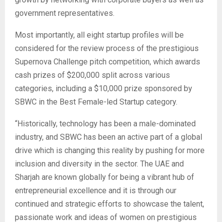
government representatives.
Most importantly, all eight startup profiles will be
considered for the review process of the prestigious
Supernova Challenge pitch competition, which awards
cash prizes of $200,000 split across various
categories, including a $10,000 prize sponsored by
SBWC in the Best Female-led Startup category.
“Historically, technology has been a male-dominated
industry, and SBWC has been an active part of a global
drive which is changing this reality by pushing for more
inclusion and diversity in the sector. The UAE and
Sharjah are known globally for being a vibrant hub of
entrepreneurial excellence and it is through our
continued and strategic efforts to showcase the talent,
passionate work and ideas of women on prestigious