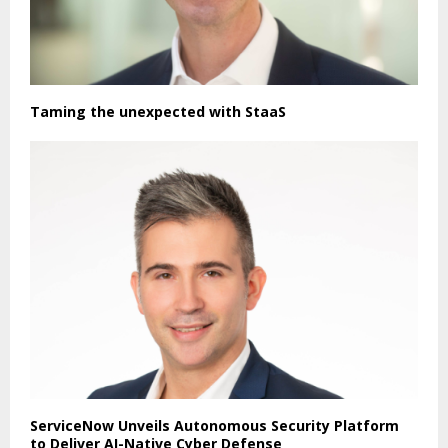
Taming the unexpected with StaaS
ServiceNow Unveils Autonomous Security Platform
to Deliver AI-Native Cyber Defense