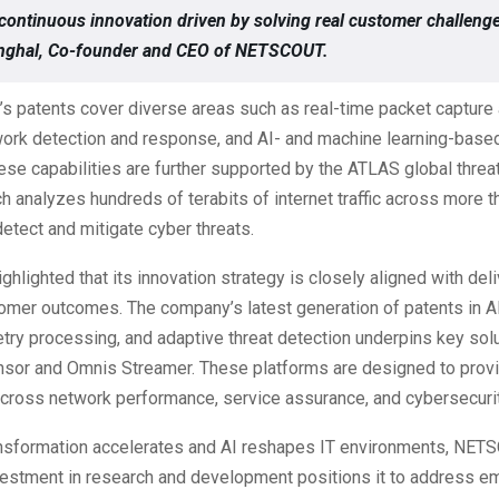
continuous innovation driven by solving real customer challenge
Singhal, Co-founder and CEO of NETSCOUT.
s patents cover diverse areas such as real-time packet capture 
work detection and response, and AI- and machine learning-based
ese capabilities are further supported by the ATLAS global threat
h analyzes hundreds of terabits of internet traffic across more 
detect and mitigate cyber threats.
lighted that its innovation strategy is closely aligned with deli
omer outcomes. The company’s latest generation of patents in AI
etry processing, and adaptive threat detection underpins key sol
sor and Omnis Streamer. These platforms are designed to provi
across network performance, service assurance, and cybersecuri
ransformation accelerates and AI reshapes IT environments, NET
vestment in research and development positions it to address e