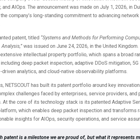
y, and AIOps. The announcement was made on July 1, 2026, in Du
 the company’s long-standing commitment to advancing network 
.
nted patent, titled
“Systems and Methods for Performing Compu
 Analysis,”
was issued on June 24, 2026, in the United Kingdom. 
tensive intellectual property portfolio, which spans a broad ra
including deep packet inspection, adaptive DDoS mitigation, 5G
-driven analytics, and cloud-native observability platforms.
s, NETSCOUT has built its patent portfolio around key innovatio
mplex challenges faced by enterprises, service providers, and 
. At the core of its technology stack is its patented Adaptive Se
 platform, which enables deep packet inspection and transforms 
ionable insights for AIOps, security operations, and service assu
h patent is a milestone we are proud of, but what it represents m