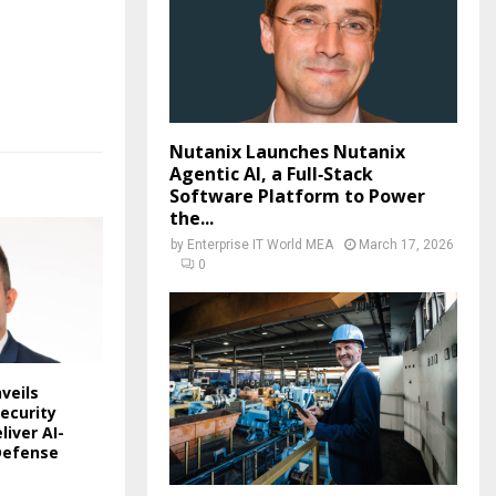
Nutanix Launches Nutanix
Agentic AI, a Full‑Stack
Software Platform to Power
the...
by
Enterprise IT World MEA
March 17, 2026
0
veils
ecurity
liver AI-
Defense