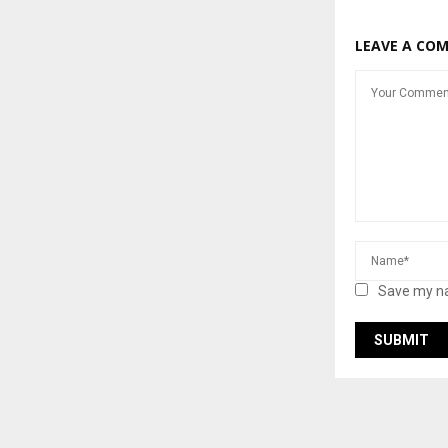
LEAVE A CO
Save my na