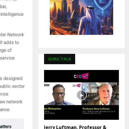
bai,
intelligence
ter Network
It adds to
nge of
 service
GURU TALK
ns designed
public sector
rvice
raw network
rance.
atters
Jerry Luftman, Professor &