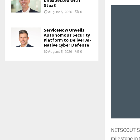
unexpected with
StaaS
August 5, 2026
0
ServiceNow Unveils
Autonomous Security
Platform to Deliver AI-
Native Cyber Defense
August 5, 2026
0
NETSCOUT Sys
milestone in 