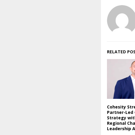
RELATED PO
Cohesity St
Partner-Led
Strategy wi
Regional Ch
Leadership 