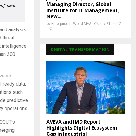
Managing Director, Global
s,” said
Institute for IT Management,
New...
by
Enterprise IT World MEA
July 21, 2022
and analysis
0
 threat
 intelligence
DIGITAL TRANSFORMATION
than 200
vering
-ready data,
utions such
de predictive
ty operations.
AVEVA and IMD Report
SCOUT’s
Highlights Digital Ecosystem
merging
Gap in Industrial