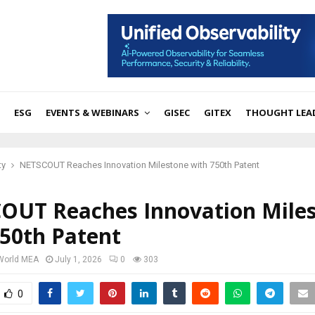
ESG
EVENTS & WEBINARS
GISEC
GITEX
THOUGHT LEA
ty
NETSCOUT Reaches Innovation Milestone with 750th Patent
OUT Reaches Innovation Mile
750th Patent
 World MEA
July 1, 2026
0
303
0