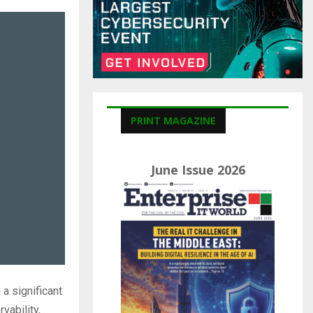
C
H
PRINT MAGAZINE
June Issue 2026
a significant
vability,