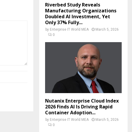
Riverbed Study Reveals
Manufacturing Organizations
Doubled AI Investment, Yet
Only 37% Fully...
by
Enterprise IT World MEA
March 5, 2026
0
Nutanix Enterprise Cloud Index
2026 Finds AI Is Driving Rapid
Container Adoption...
by
Enterprise IT World MEA
March 5, 2026
0