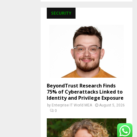
SECURITY
BeyondTrust Research Finds
75% of Cyberattacks Linked to
Identity and Privilege Exposure
by
Enterprise IT World MEA
August 5, 2026
0