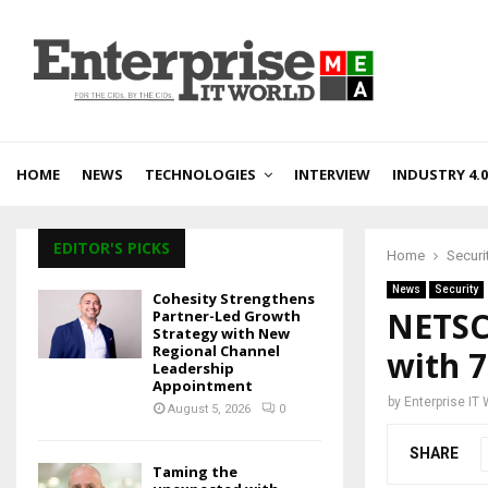
HOME
NEWS
TECHNOLOGIES
INTERVIEW
INDUSTRY 4.0
EDITOR'S PICKS
Home
Securi
News
Security
Cohesity Strengthens
NETSC
Partner-Led Growth
Strategy with New
Regional Channel
with 
Leadership
Appointment
by
Enterprise IT
August 5, 2026
0
SHARE
Taming the