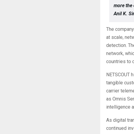
more the 
Anil K. 
The company’
at scale, net
detection. Th
network, whic
countries to 
NETSCOUT high
tangible cust
carrier telem
as Omnis Sen
intelligence 
As digital t
continued in