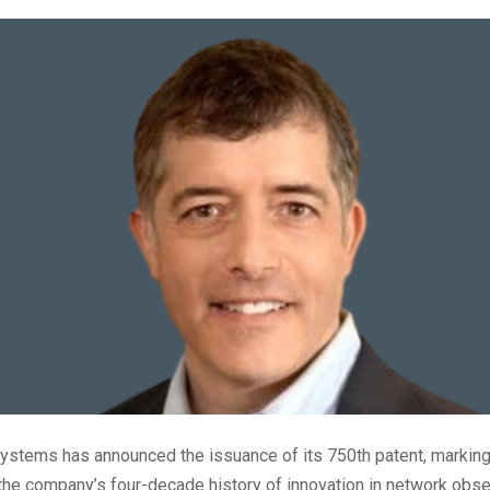
tems has announced the issuance of its 750th patent, marking 
the company’s four-decade history of innovation in network obser