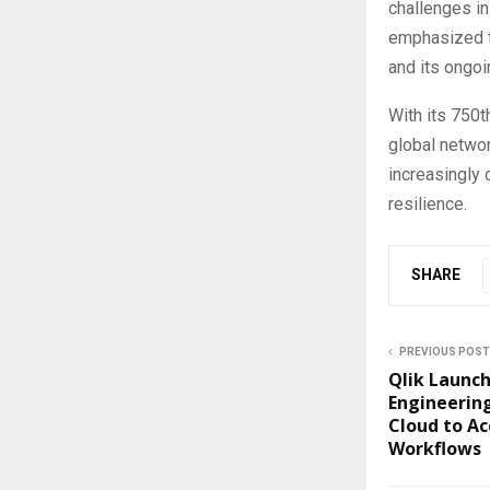
challenges in
emphasized th
and its ongoi
With its 750t
global networ
increasingly 
resilience.
SHARE
PREVIOUS POST
Qlik Launc
Engineering
Cloud to Ac
Workflows