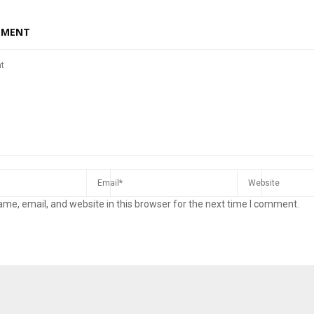
MMENT
me, email, and website in this browser for the next time I comment.