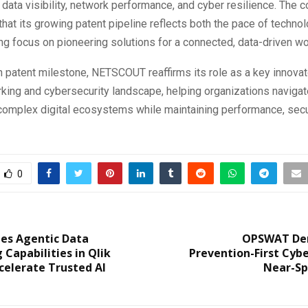
 data visibility, network performance, and cyber resilience. The
at its growing patent pipeline reflects both the pace of techno
ng focus on pioneering solutions for a connected, data-driven wo
h patent milestone, NETSCOUT reaffirms its role as a key innovato
king and cybersecurity landscape, helping organizations navigat
complex digital ecosystems while maintaining performance, secu
0
hes Agentic Data
OPSWAT De
 Capabilities in Qlik
Prevention-First Cybe
celerate Trusted AI
Near-Sp