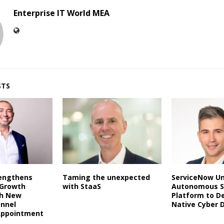
Enterprise IT World MEA
STS
rengthens
Taming the unexpected
ServiceNow Un
 Growth
with StaaS
Autonomous S
th New
Platform to De
annel
Native Cyber 
Appointment