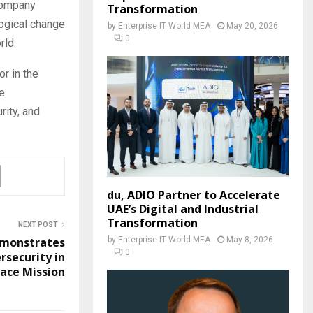
 company
Transformation
logical change
by
Enterprise IT World MEA
May 20, 2026
0
rld.
r in the
e
rity, and
du, ADIO Partner to Accelerate
UAE’s Digital and Industrial
Transformation
NEXT POST
by
Enterprise IT World MEA
May 8, 2026
monstrates
0
rsecurity in
ace Mission