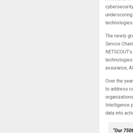
cybersecurit
underscoring
technologies
The newly gra
Service Chain
NETSCOUT’s ex
technologies 
assurance, AI
Over the year
to address co
organizations
Intelligence
data into act
“Our 750t