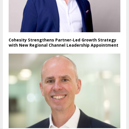
Cohesity Strengthens Partner-Led Growth Strategy
with New Regional Channel Leadership Appointment