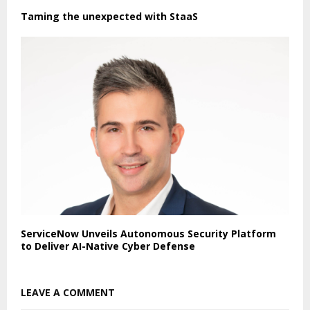
Taming the unexpected with StaaS
ServiceNow Unveils Autonomous Security Platform
to Deliver AI-Native Cyber Defense
LEAVE A COMMENT