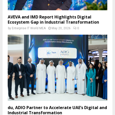
AVEVA and IMD Report Highlights Digital
Ecosystem Gap in Industrial Transformation
by
Enterprise IT World MEA
May 20, 2026
0
du, ADIO Partner to Accelerate UAE’s Digital and
Industrial Transformation