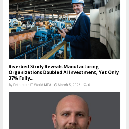
Riverbed Study Reveals Manufacturing
Organizations Doubled AI Investment, Yet Only
37% Fully...
by
Enterprise IT World MEA
March 5, 2026
0