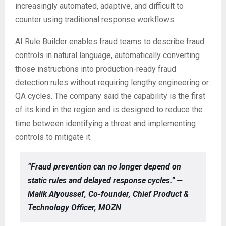
increasingly automated, adaptive, and difficult to
counter using traditional response workflows.
AI Rule Builder enables fraud teams to describe fraud
controls in natural language, automatically converting
those instructions into production-ready fraud
detection rules without requiring lengthy engineering or
QA cycles. The company said the capability is the first
of its kind in the region and is designed to reduce the
time between identifying a threat and implementing
controls to mitigate it.
“Fraud prevention can no longer depend on
static rules and delayed response cycles.” —
Malik Alyoussef, Co-founder, Chief Product &
Technology Officer, MOZN