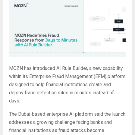
MOZN has introduced AI Rule Builder, a new capability
within its Enterprise Fraud Management (EFM) platform
designed to help financial institutions create and
deploy fraud detection rules in minutes instead of
days.
The Dubai-based enterprise AI platform said the launch
addresses a growing challenge facing banks and
financial institutions as fraud attacks become