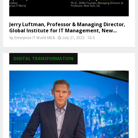
Jerry Luftman, Professor & Managing Director,
Global Institute for IT Management, New...
by
Enterprise IT World MEA
July 21, 2022
0
DIGITAL TRANSFORMATION