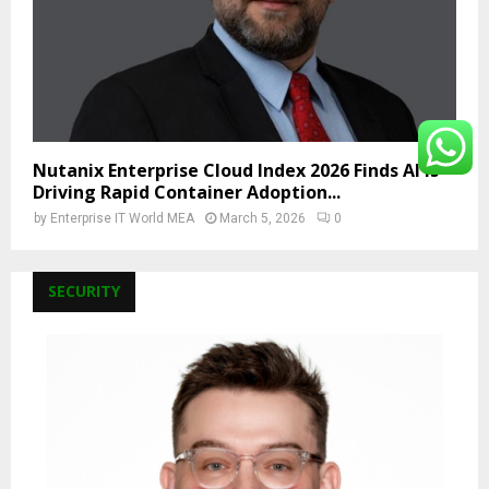
Nutanix Enterprise Cloud Index 2026 Finds AI Is
Driving Rapid Container Adoption...
by
Enterprise IT World MEA
March 5, 2026
0
SECURITY