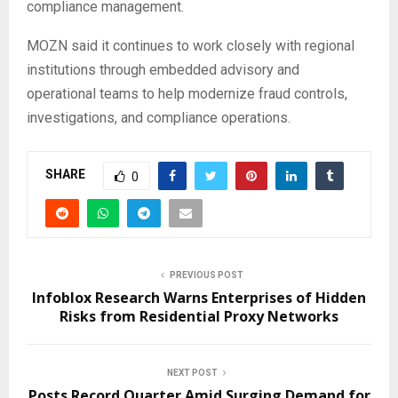
compliance management.
MOZN said it continues to work closely with regional
institutions through embedded advisory and
operational teams to help modernize fraud controls,
investigations, and compliance operations.
SHARE
0
PREVIOUS POST
Infoblox Research Warns Enterprises of Hidden
Risks from Residential Proxy Networks
NEXT POST
Posts Record Quarter Amid Surging Demand for