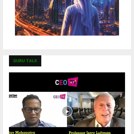
GURU TALK