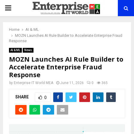
PRIMARY
MENU
Home
AI & ML
MOZN Launches AI Rule Builder to Accelerate Enterprise Fraud
Response
AI & ML
News
MOZN Launches AI Rule Builder to
Accelerate Enterprise Fraud
Response
by
Enterprise IT World MEA
June 11, 2026
0
365
SHARE
0