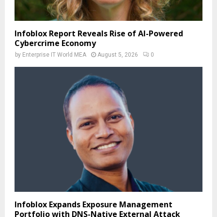
Infoblox Report Reveals Rise of AI-Powered
Cybercrime Economy
by
Enterprise IT World MEA
August 5, 2026
0
Infoblox Expands Exposure Management
Portfolio with DNS-Native External Attack