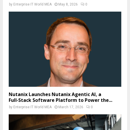
by
Enterprise IT World MEA
May 8, 2026
0
Nutanix Launches Nutanix Agentic AI, a
Full‑Stack Software Platform to Power the...
by
Enterprise IT World MEA
March 17, 2026
0