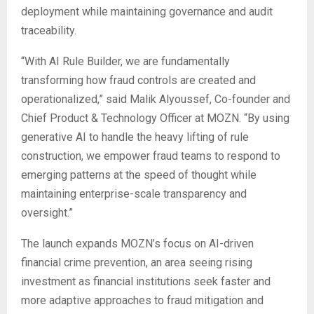
deployment while maintaining governance and audit
traceability.
“With AI Rule Builder, we are fundamentally
transforming how fraud controls are created and
operationalized,” said Malik Alyoussef, Co-founder and
Chief Product & Technology Officer at MOZN. “By using
generative AI to handle the heavy lifting of rule
construction, we empower fraud teams to respond to
emerging patterns at the speed of thought while
maintaining enterprise-scale transparency and
oversight.”
The launch expands MOZN’s focus on AI-driven
financial crime prevention, an area seeing rising
investment as financial institutions seek faster and
more adaptive approaches to fraud mitigation and