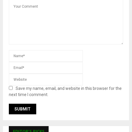
Save my name, email, and website in this browser for the
next time I comment.
EDITOR'S PICKS