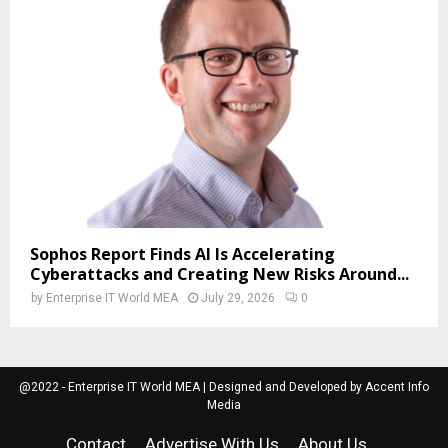
Sophos Report Finds AI Is Accelerating
Cyberattacks and Creating New Risks Around...
by
Enterprise IT World MEA
July 29, 2026
0
@2022 - Enterprise IT World MEA | Designed and Developed by Accent Info
Media
Contact
Advertise With Us
About Us