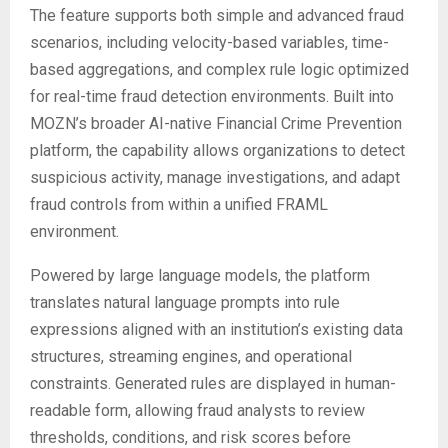
The feature supports both simple and advanced fraud
scenarios, including velocity-based variables, time-
based aggregations, and complex rule logic optimized
for real-time fraud detection environments. Built into
MOZN’s broader AI-native Financial Crime Prevention
platform, the capability allows organizations to detect
suspicious activity, manage investigations, and adapt
fraud controls from within a unified FRAML
environment.
Powered by large language models, the platform
translates natural language prompts into rule
expressions aligned with an institution’s existing data
structures, streaming engines, and operational
constraints. Generated rules are displayed in human-
readable form, allowing fraud analysts to review
thresholds, conditions, and risk scores before