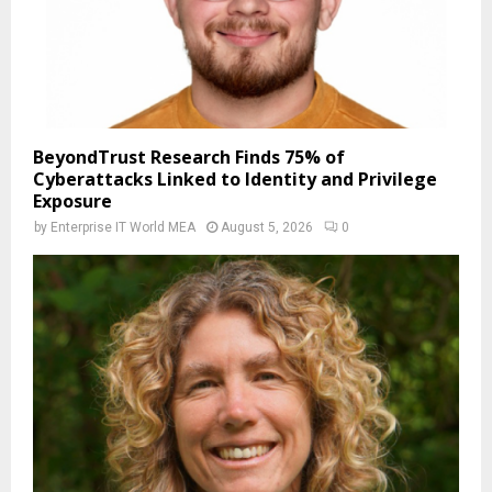
BeyondTrust Research Finds 75% of
Cyberattacks Linked to Identity and Privilege
Exposure
by
Enterprise IT World MEA
August 5, 2026
0