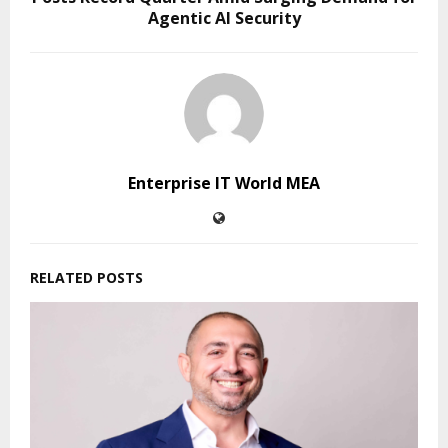
Agentic AI Security
Enterprise IT World MEA
RELATED POSTS