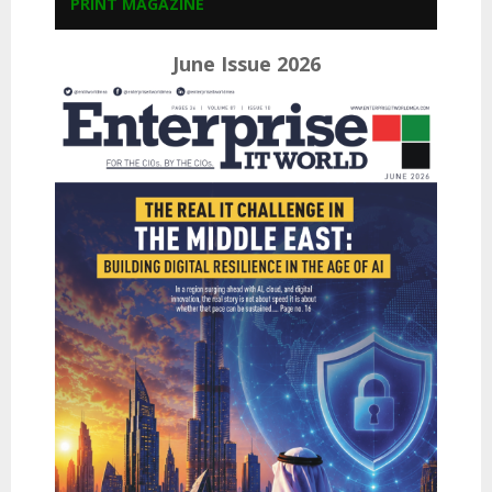
PRINT MAGAZINE
June Issue 2026