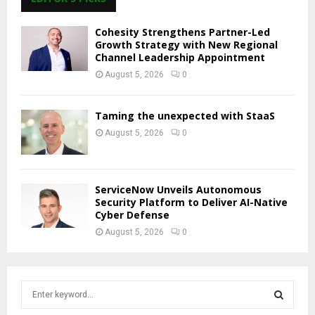
Cohesity Strengthens Partner-Led
Growth Strategy with New Regional
Channel Leadership Appointment
August 5, 2026
0
Taming the unexpected with StaaS
August 5, 2026
0
ServiceNow Unveils Autonomous
Security Platform to Deliver AI-Native
Cyber Defense
August 5, 2026
0
S
e