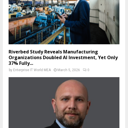
Riverbed Study Reveals Manufacturing
Organizations Doubled AI Investment, Yet Only
37% Fully...
by
Enterprise IT World MEA
March 5, 2026
0