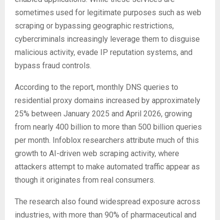
sometimes used for legitimate purposes such as web
scraping or bypassing geographic restrictions,
cybercriminals increasingly leverage them to disguise
malicious activity, evade IP reputation systems, and
bypass fraud controls.
According to the report, monthly DNS queries to
residential proxy domains increased by approximately
25% between January 2025 and April 2026, growing
from nearly 400 billion to more than 500 billion queries
per month. Infoblox researchers attribute much of this
growth to AI-driven web scraping activity, where
attackers attempt to make automated traffic appear as
though it originates from real consumers.
The research also found widespread exposure across
industries, with more than 90% of pharmaceutical and