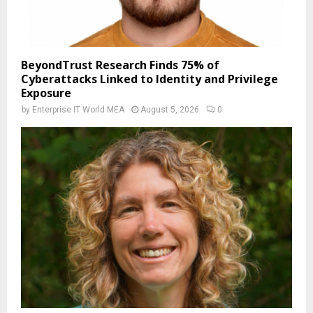
BeyondTrust Research Finds 75% of
Cyberattacks Linked to Identity and Privilege
Exposure
by
Enterprise IT World MEA
August 5, 2026
0