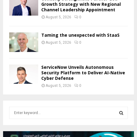
Growth Strategy with New Regional
Channel Leadership Appointment
August 5, 2026
0
Taming the unexpected with StaaS
August 5, 2026
0
ServiceNow Unveils Autonomous
Security Platform to Deliver AI-Native
Cyber Defense
August 5, 2026
0
S
e
a
S
r
c