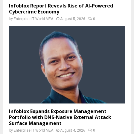
Infoblox Report Reveals Rise of AI-Powered
Cybercrime Economy
by
Enterprise IT World MEA
August 5, 2026
0
Infoblox Expands Exposure Management
Portfolio with DNS-Native External Attack
Surface Management
by
Enterprise IT World MEA
August 4, 2026
0