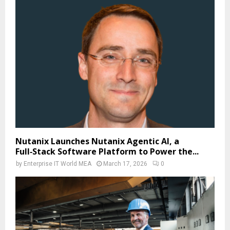
Nutanix Launches Nutanix Agentic AI, a
Full‑Stack Software Platform to Power the...
by
Enterprise IT World MEA
March 17, 2026
0