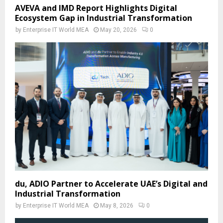
AVEVA and IMD Report Highlights Digital
Ecosystem Gap in Industrial Transformation
by
Enterprise IT World MEA
May 20, 2026
0
du, ADIO Partner to Accelerate UAE’s Digital and
Industrial Transformation
by
Enterprise IT World MEA
May 8, 2026
0