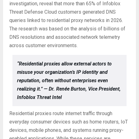
investigation, reveal that more than 65% of Infoblox
Threat Defense Cloud customers generated DNS
queries linked to residential proxy networks in 2026.
The research was based on the analysis of billions of
DNS resolutions and associated network telemetry
across customer environments.
“Residential proxies allow external actors to
misuse your organization’s IP identity and
reputation, often without enterprises even
realizing it.” — Dr. Renée Burton, Vice President,
Infoblox Threat Intel
Residential proxies route internet traffic through
everyday consumer devices such as home routers, IoT
devices, mobile phones, and systems running proxy-
enabled applications. While these services are