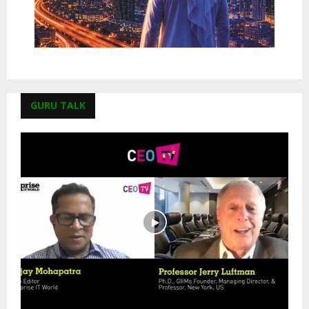
GURU TALK