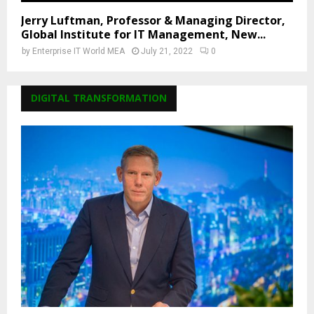
Jerry Luftman, Professor & Managing Director,
Global Institute for IT Management, New...
by
Enterprise IT World MEA
July 21, 2022
0
DIGITAL TRANSFORMATION