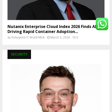
Nutanix Enterprise Cloud Index 2026 Finds AI Is
Driving Rapid Container Adoption...
by
Enterprise IT World MEA
March 5, 2026
0
SECURITY