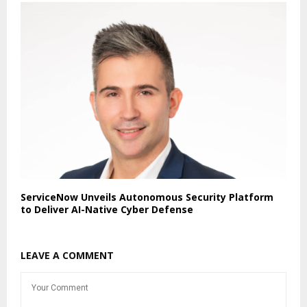
ServiceNow Unveils Autonomous Security Platform
to Deliver AI-Native Cyber Defense
LEAVE A COMMENT