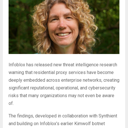
Infoblox has released new threat intelligence research
warning that residential proxy services have become
deeply embedded across enterprise networks, creating
significant reputational, operational, and cybersecurity
risks that many organizations may not even be aware
of.
The findings, developed in collaboration with Synthient
and building on Infoblox’s earlier Kimwolf botnet