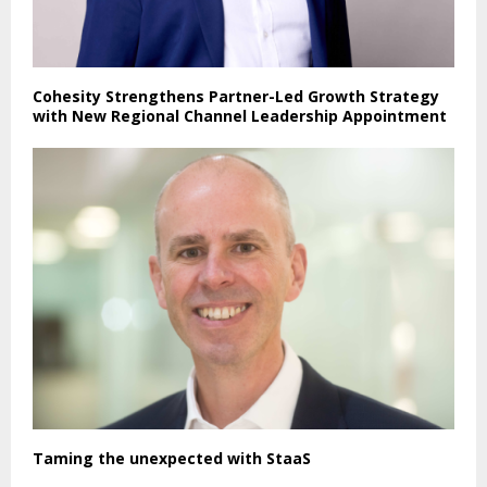
Cohesity Strengthens Partner-Led Growth Strategy
with New Regional Channel Leadership Appointment
Taming the unexpected with StaaS