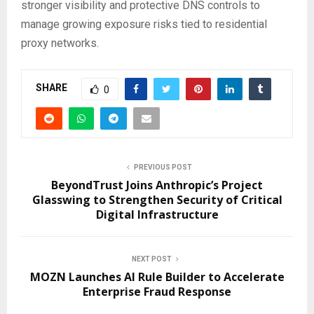
stronger visibility and protective DNS controls to
manage growing exposure risks tied to residential
proxy networks.
SHARE
0
PREVIOUS POST
BeyondTrust Joins Anthropic’s Project
Glasswing to Strengthen Security of Critical
Digital Infrastructure
NEXT POST
MOZN Launches AI Rule Builder to Accelerate
Enterprise Fraud Response