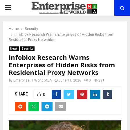
PRIMARY
MENU
Home
Security
Infoblox Research Warns Enterprises of Hidden Risks from
Residential Proxy Networks
News
Security
Infoblox Research Warns
Enterprises of Hidden Risks from
Residential Proxy Networks
by
Enterprise IT World MEA
June 11, 2026
0
291
SHARE
0