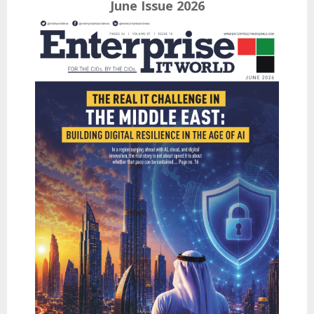
June Issue 2026