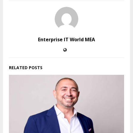
Enterprise IT World MEA
RELATED POSTS