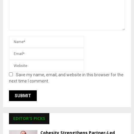
Save my name, email, and website in this browser for the
next time I comment.
EDITOR'S PICKS
Cohesity Strengthens Partner-Led