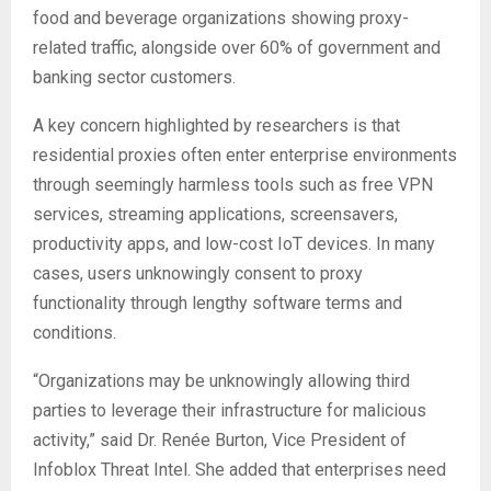
food and beverage organizations showing proxy-
related traffic, alongside over 60% of government and
banking sector customers.
A key concern highlighted by researchers is that
residential proxies often enter enterprise environments
through seemingly harmless tools such as free VPN
services, streaming applications, screensavers,
productivity apps, and low-cost IoT devices. In many
cases, users unknowingly consent to proxy
functionality through lengthy software terms and
conditions.
“Organizations may be unknowingly allowing third
parties to leverage their infrastructure for malicious
activity,” said Dr. Renée Burton, Vice President of
Infoblox Threat Intel. She added that enterprises need