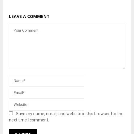
LEAVE A COMMENT
Save my name, email, and website in this browser for the
next time I comment.