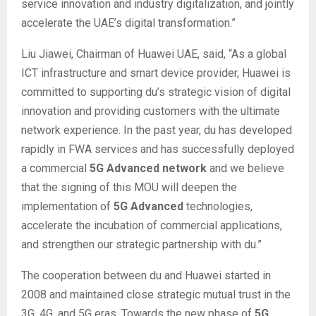
service innovation and industry digitalization, and jointly
accelerate the UAE’s digital transformation.”
Liu Jiawei, Chairman of Huawei UAE, said, “As a global
ICT infrastructure and smart device provider, Huawei is
committed to supporting du’s strategic vision of digital
innovation and providing customers with the ultimate
network experience. In the past year, du has developed
rapidly in FWA services and has successfully deployed
a commercial
5G Advanced network
and we believe
that the signing of this MOU will deepen the
implementation of
5G Advanced
technologies,
accelerate the incubation of commercial applications,
and strengthen our strategic partnership with du.”
The cooperation between du and Huawei started in
2008 and maintained close strategic mutual trust in the
3G, 4G, and 5G eras. Towards the new phase of
5G