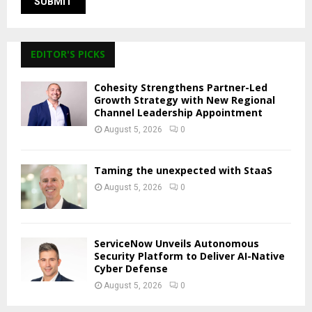
EDITOR'S PICKS
Cohesity Strengthens Partner-Led
Growth Strategy with New Regional
Channel Leadership Appointment
August 5, 2026
0
Taming the unexpected with StaaS
August 5, 2026
0
ServiceNow Unveils Autonomous
Security Platform to Deliver AI-Native
Cyber Defense
August 5, 2026
0