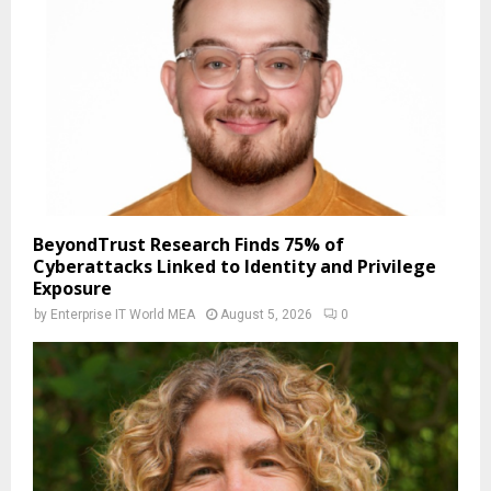
BeyondTrust Research Finds 75% of
Cyberattacks Linked to Identity and Privilege
Exposure
by
Enterprise IT World MEA
August 5, 2026
0