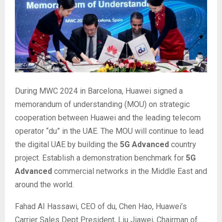
During MWC 2024 in Barcelona, Huawei signed a
memorandum of understanding (MOU) on strategic
cooperation between Huawei and the leading telecom
operator “du” in the UAE. The MOU will continue to lead
the digital UAE by building the
5G Advanced
country
project. Establish a demonstration benchmark for
5G
Advanced
commercial networks in the Middle East and
around the world.
Fahad AI Hassawi, CEO of du, Chen Hao, Huawei’s
Carrier Sales Dept President, Liu Jiawei, Chairman of