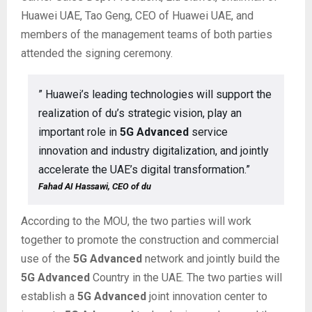
Huawei UAE, Tao Geng, CEO of Huawei UAE, and
members of the management teams of both parties
attended the signing ceremony.
” Huawei’s leading technologies will support the
realization of du’s strategic vision, play an
important role in
5G Advanced
service
innovation and industry digitalization, and jointly
accelerate the UAE’s digital transformation.”
Fahad AI Hassawi, CEO of du
According to the MOU, the two parties will work
together to promote the construction and commercial
use of the
5G Advanced
network and jointly build the
5G Advanced
Country in the UAE. The two parties will
establish a
5G Advanced
joint innovation center to