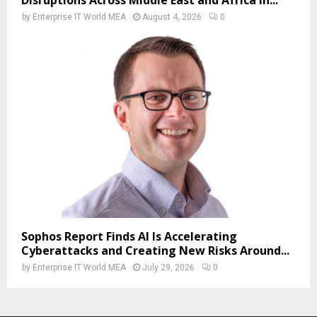
by
Enterprise IT World MEA
August 4, 2026
0
Sophos Report Finds AI Is Accelerating
Cyberattacks and Creating New Risks Around...
by
Enterprise IT World MEA
July 29, 2026
0