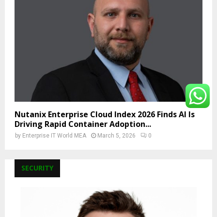
Nutanix Enterprise Cloud Index 2026 Finds AI Is
Driving Rapid Container Adoption...
by
Enterprise IT World MEA
March 5, 2026
0
SECURITY