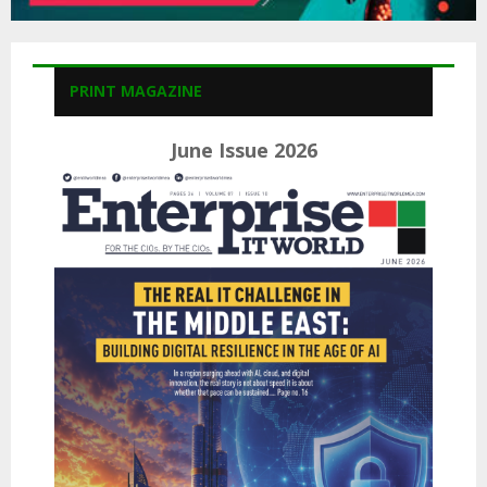
PRINT MAGAZINE
June Issue 2026