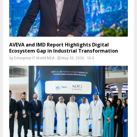
AVEVA and IMD Report Highlights Digital
Ecosystem Gap in Industrial Transformation
by
Enterprise IT World MEA
May 20, 2026
0