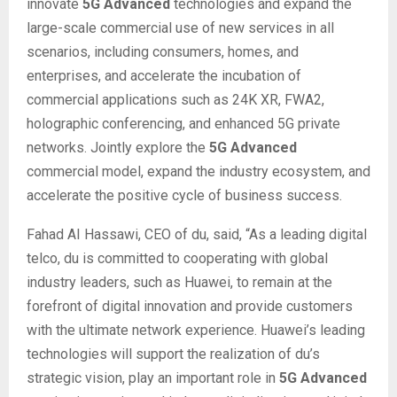
innovate
5G Advanced
technologies and expand the
large-scale commercial use of new services in all
scenarios, including consumers, homes, and
enterprises, and accelerate the incubation of
commercial applications such as 24K XR, FWA2,
holographic conferencing, and enhanced 5G private
networks. Jointly explore the
5G Advanced
commercial model, expand the industry ecosystem, and
accelerate the positive cycle of business success.
Fahad AI Hassawi, CEO of du, said, “As a leading digital
telco, du is committed to cooperating with global
industry leaders, such as Huawei, to remain at the
forefront of digital innovation and provide customers
with the ultimate network experience. Huawei’s leading
technologies will support the realization of du’s
strategic vision, play an important role in
5G Advanced