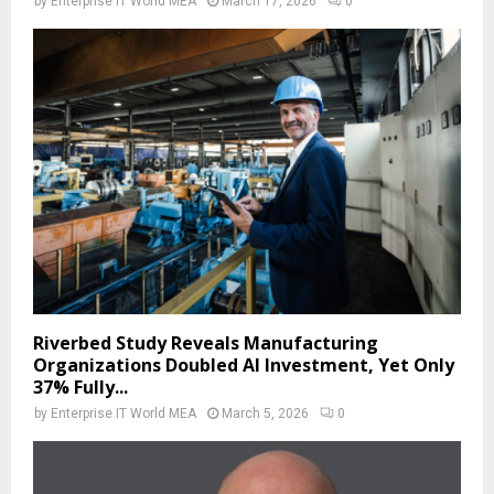
by
Enterprise IT World MEA
March 17, 2026
0
Riverbed Study Reveals Manufacturing
Organizations Doubled AI Investment, Yet Only
37% Fully...
by
Enterprise IT World MEA
March 5, 2026
0