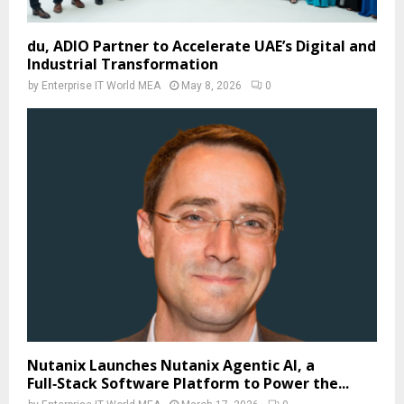
du, ADIO Partner to Accelerate UAE’s Digital and
Industrial Transformation
by
Enterprise IT World MEA
May 8, 2026
0
Nutanix Launches Nutanix Agentic AI, a
Full‑Stack Software Platform to Power the...