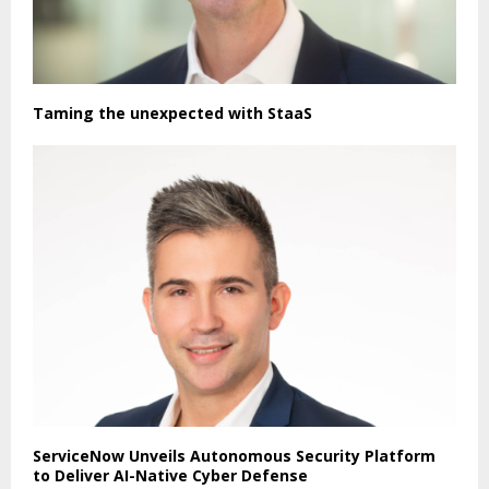
Taming the unexpected with StaaS
ServiceNow Unveils Autonomous Security Platform
to Deliver AI-Native Cyber Defense