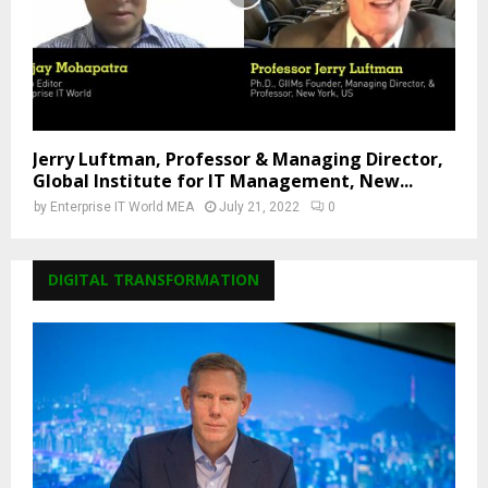
Jerry Luftman, Professor & Managing Director,
Global Institute for IT Management, New...
by
Enterprise IT World MEA
July 21, 2022
0
DIGITAL TRANSFORMATION