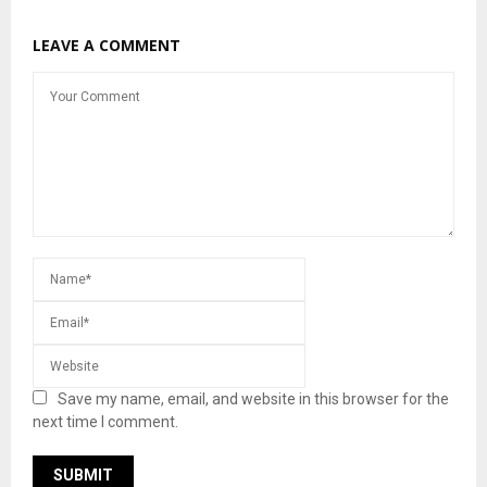
LEAVE A COMMENT
Save my name, email, and website in this browser for the
next time I comment.