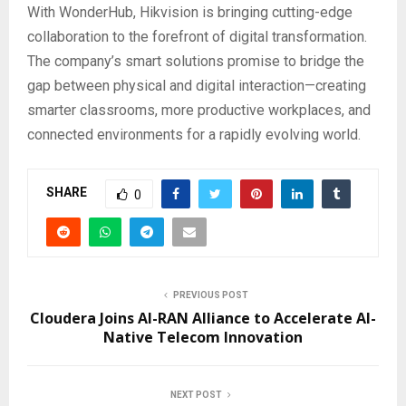
With WonderHub, Hikvision is bringing cutting-edge
collaboration to the forefront of digital transformation.
The company’s smart solutions promise to bridge the
gap between physical and digital interaction—creating
smarter classrooms, more productive workplaces, and
connected environments for a rapidly evolving world.
SHARE
0
PREVIOUS POST
Cloudera Joins AI-RAN Alliance to Accelerate AI-
Native Telecom Innovation
NEXT POST