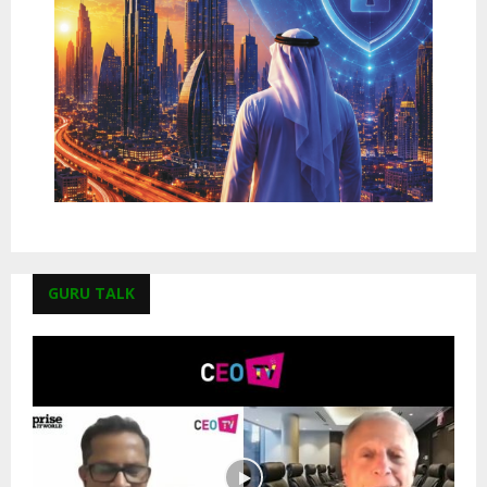
GURU TALK