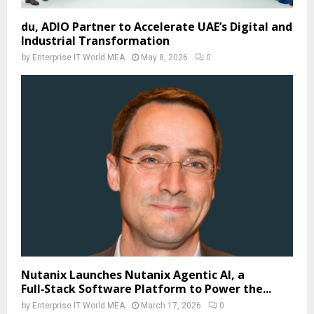
du, ADIO Partner to Accelerate UAE’s Digital and
Industrial Transformation
by
Enterprise IT World MEA
May 8, 2026
0
Nutanix Launches Nutanix Agentic AI, a
Full‑Stack Software Platform to Power the...
by
Enterprise IT World MEA
March 17, 2026
0