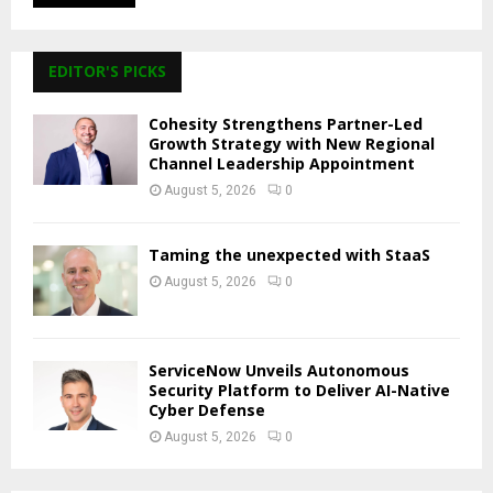
EDITOR'S PICKS
Cohesity Strengthens Partner-Led
Growth Strategy with New Regional
Channel Leadership Appointment
August 5, 2026
0
Taming the unexpected with StaaS
August 5, 2026
0
ServiceNow Unveils Autonomous
Security Platform to Deliver AI-Native
Cyber Defense
August 5, 2026
0