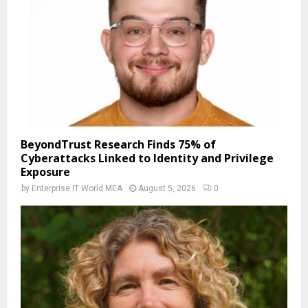
BeyondTrust Research Finds 75% of
Cyberattacks Linked to Identity and Privilege
Exposure
by
Enterprise IT World MEA
August 5, 2026
0