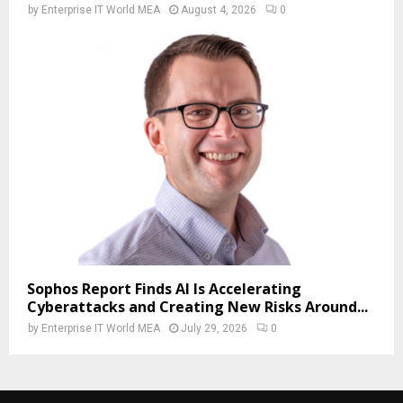
by
Enterprise IT World MEA
August 4, 2026
0
Sophos Report Finds AI Is Accelerating
Cyberattacks and Creating New Risks Around...
by
Enterprise IT World MEA
July 29, 2026
0