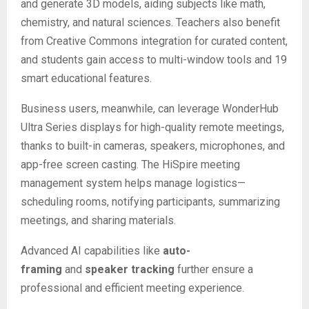
and generate 3D models, aiding subjects like math,
chemistry, and natural sciences. Teachers also benefit
from Creative Commons integration for curated content,
and students gain access to multi-window tools and 19
smart educational features.
Business users, meanwhile, can leverage WonderHub
Ultra Series displays for high-quality remote meetings,
thanks to built-in cameras, speakers, microphones, and
app-free screen casting. The HiSpire meeting
management system helps manage logistics—
scheduling rooms, notifying participants, summarizing
meetings, and sharing materials.
Advanced AI capabilities like
auto-
framing
and
speaker tracking
further ensure a
professional and efficient meeting experience.