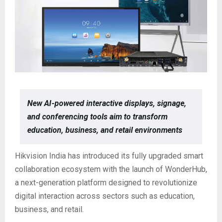
New AI-powered interactive displays, signage,
and conferencing tools aim to transform
education, business, and retail environments
Hikvision India has introduced its fully upgraded smart
collaboration ecosystem with the launch of WonderHub,
a next-generation platform designed to revolutionize
digital interaction across sectors such as education,
business, and retail.