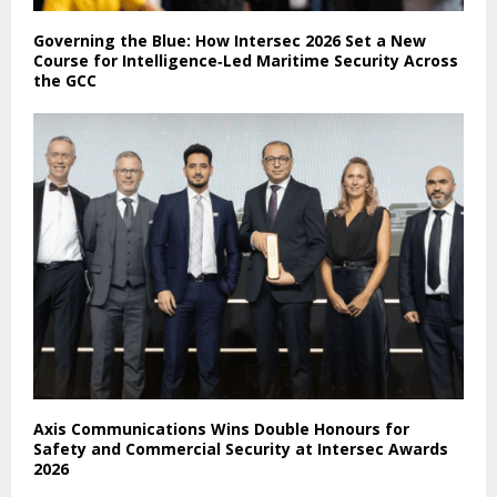
Governing the Blue: How Intersec 2026 Set a New
Course for Intelligence‑Led Maritime Security Across
the GCC
Axis Communications Wins Double Honours for
Safety and Commercial Security at Intersec Awards
2026