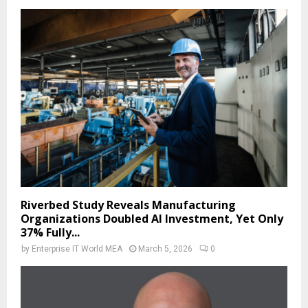
Riverbed Study Reveals Manufacturing
Organizations Doubled AI Investment, Yet Only
37% Fully...
by
Enterprise IT World MEA
March 5, 2026
0