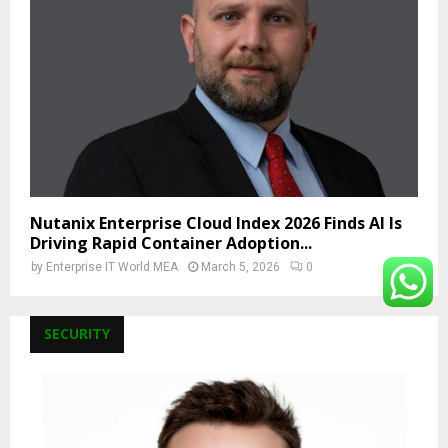
Nutanix Enterprise Cloud Index 2026 Finds AI Is
Driving Rapid Container Adoption...
by
Enterprise IT World MEA
March 5, 2026
0
SECURITY