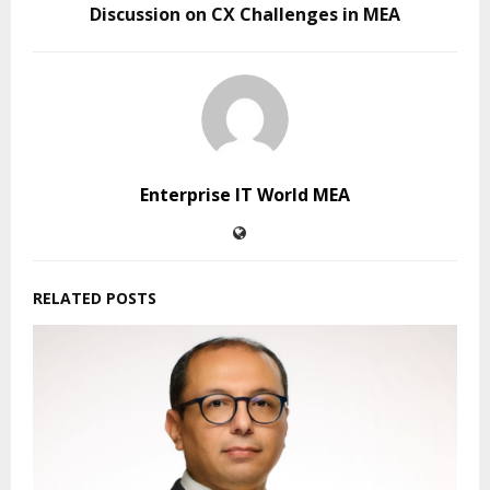
Discussion on CX Challenges in MEA
Enterprise IT World MEA
RELATED POSTS