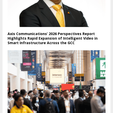
Axis Communications’ 2026 Perspectives Report
Highlights Rapid Expansion of Intelligent Video in
Smart Infrastructure Across the GCC