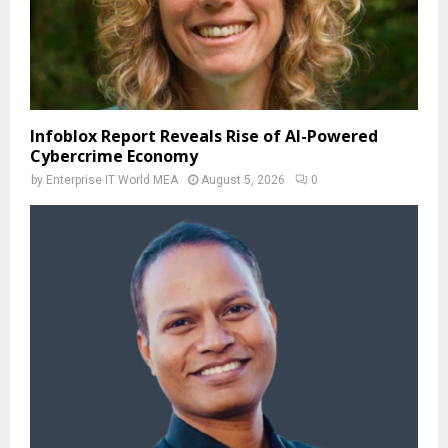
Infoblox Report Reveals Rise of AI-Powered
Cybercrime Economy
by
Enterprise IT World MEA
August 5, 2026
0