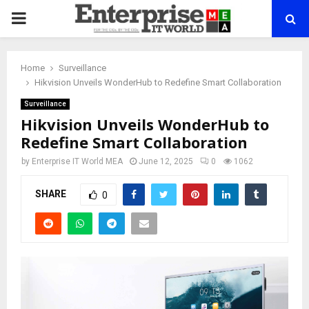
PRIMARY
MENU
Home
Surveillance
Hikvision Unveils WonderHub to Redefine Smart Collaboration
Surveillance
Hikvision Unveils WonderHub to
Redefine Smart Collaboration
by
Enterprise IT World MEA
June 12, 2025
0
1062
SHARE
0