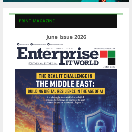
PRINT MAGAZINE
June Issue 2026