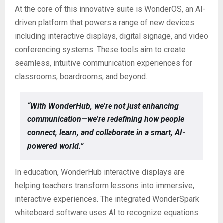
At the core of this innovative suite is WonderOS, an AI-
driven platform that powers a range of new devices
including interactive displays, digital signage, and video
conferencing systems. These tools aim to create
seamless, intuitive communication experiences for
classrooms, boardrooms, and beyond.
“With WonderHub, we’re not just enhancing
communication—we’re redefining how people
connect, learn, and collaborate in a smart, AI-
powered world.”
In education, WonderHub interactive displays are
helping teachers transform lessons into immersive,
interactive experiences. The integrated WonderSpark
whiteboard software uses AI to recognize equations