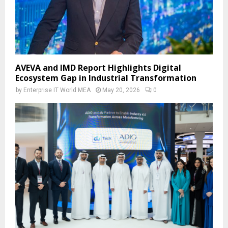
AVEVA and IMD Report Highlights Digital
Ecosystem Gap in Industrial Transformation
by
Enterprise IT World MEA
May 20, 2026
0