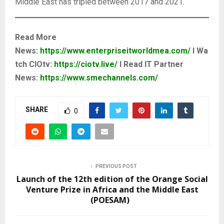
Middle East has tripled between 2017 and 2021.
Read More
News:
https://www.enterpriseitworldmea.com/
I Wa
tch CIOtv:
https://ciotv.live/
I Read IT Partner
News:
https://www.smechannels.com/
SHARE
0
PREVIOUS POST
Launch of the 12th edition of the Orange Social
Venture Prize in Africa and the Middle East
(POESAM)