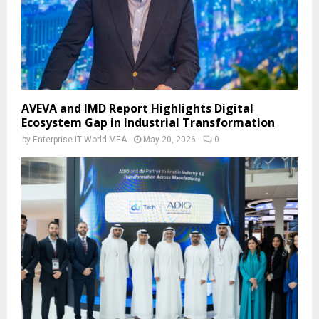
AVEVA and IMD Report Highlights Digital
Ecosystem Gap in Industrial Transformation
by
Enterprise IT World MEA
May 20, 2026
0