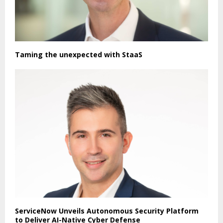
Taming the unexpected with StaaS
ServiceNow Unveils Autonomous Security Platform
to Deliver AI-Native Cyber Defense