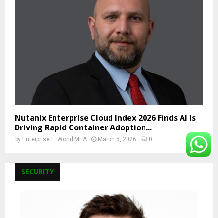
Nutanix Enterprise Cloud Index 2026 Finds AI Is
Driving Rapid Container Adoption...
by
Enterprise IT World MEA
March 5, 2026
0
SECURITY