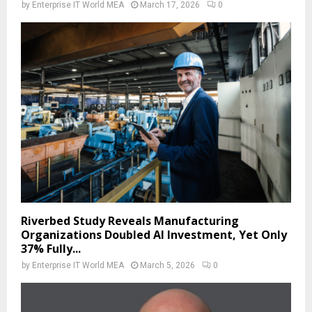
by
Enterprise IT World MEA
March 17, 2026
0
Riverbed Study Reveals Manufacturing
Organizations Doubled AI Investment, Yet Only
37% Fully...
by
Enterprise IT World MEA
March 5, 2026
0