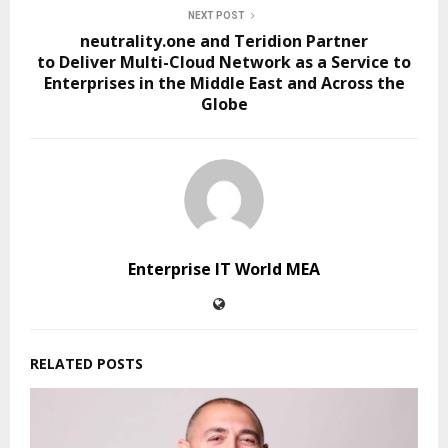
NEXT POST
neutrality.one and Teridion Partner
to Deliver Multi-Cloud Network as a Service to
Enterprises in the Middle East and Across the
Globe
Enterprise IT World MEA
RELATED POSTS