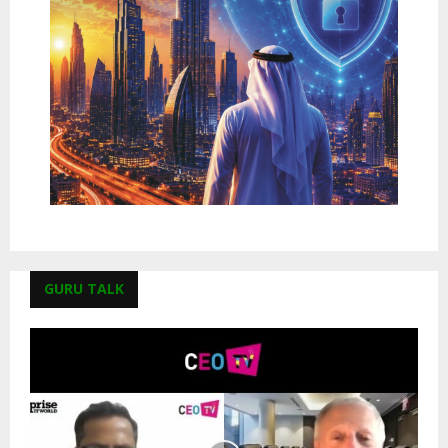
GURU TALK