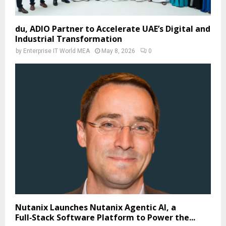
du, ADIO Partner to Accelerate UAE’s Digital and
Industrial Transformation
by
Enterprise IT World MEA
May 8, 2026
0
Nutanix Launches Nutanix Agentic AI, a
Full‑Stack Software Platform to Power the...