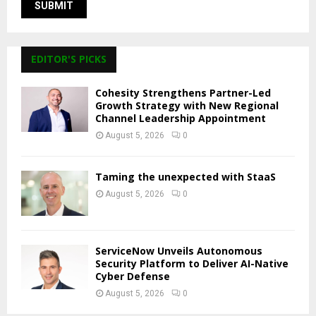
EDITOR'S PICKS
Cohesity Strengthens Partner-Led
Growth Strategy with New Regional
Channel Leadership Appointment
August 5, 2026
0
Taming the unexpected with StaaS
August 5, 2026
0
ServiceNow Unveils Autonomous
Security Platform to Deliver AI-Native
Cyber Defense
August 5, 2026
0