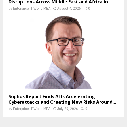
Disruptions Across Middle East and Africa in...
by
Enterprise IT World MEA
August 4, 2026
0
Sophos Report Finds AI Is Accelerating
Cyberattacks and Creating New Risks Around...
by
Enterprise IT World MEA
July 29, 2026
0