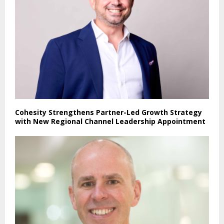
Cohesity Strengthens Partner-Led Growth Strategy
with New Regional Channel Leadership Appointment