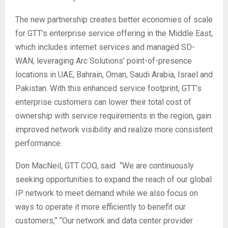
The new partnership creates better economies of scale
for GTT’s enterprise service offering in the Middle East,
which includes internet services and managed SD-
WAN, leveraging Arc Solutions’ point-of-presence
locations in UAE, Bahrain, Oman, Saudi Arabia, Israel and
Pakistan. With this enhanced service footprint, GTT’s
enterprise customers can lower their total cost of
ownership with service requirements in the region, gain
improved network visibility and realize more consistent
performance.
Don MacNeil, GTT COO, said “We are continuously
seeking opportunities to expand the reach of our global
IP network to meet demand while we also focus on
ways to operate it more efficiently to benefit our
customers,” “Our network and data center provider