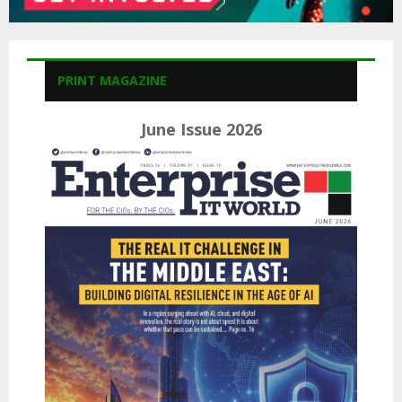
PRINT MAGAZINE
June Issue 2026