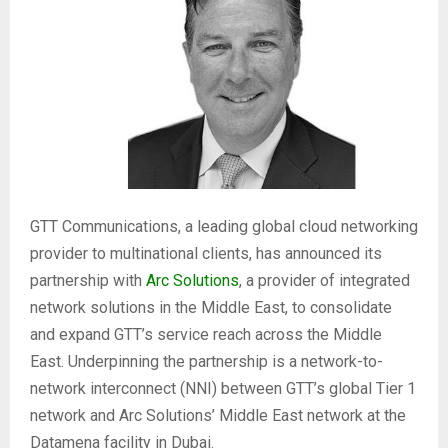
GTT Communications, a leading global cloud networking
provider to multinational clients, has announced its
partnership with
Arc Solutions
, a provider of integrated
network solutions in the Middle East, to consolidate
and expand GTT’s service reach across the Middle
East. Underpinning the partnership is a network-to-
network interconnect (NNI) between GTT’s global Tier 1
network and Arc Solutions’ Middle East network at the
Datamena facility in Dubai.