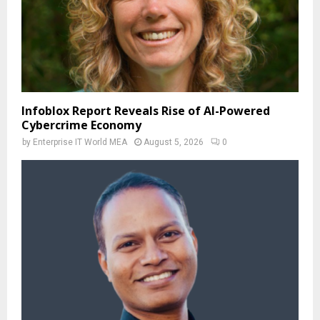
Infoblox Report Reveals Rise of AI-Powered
Cybercrime Economy
by
Enterprise IT World MEA
August 5, 2026
0