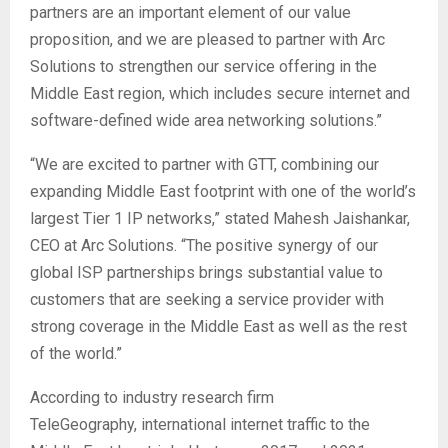
partners are an important element of our value
proposition, and we are pleased to partner with Arc
Solutions to strengthen our service offering in the
Middle East region, which includes secure internet and
software-defined wide area networking solutions.”
“We are excited to partner with GTT, combining our
expanding Middle East footprint with one of the world’s
largest Tier 1 IP networks,” stated Mahesh Jaishankar,
CEO at Arc Solutions. “The positive synergy of our
global ISP partnerships brings substantial value to
customers that are seeking a service provider with
strong coverage in the Middle East as well as the rest
of the world.”
According to industry research firm
TeleGeography, international internet traffic to the