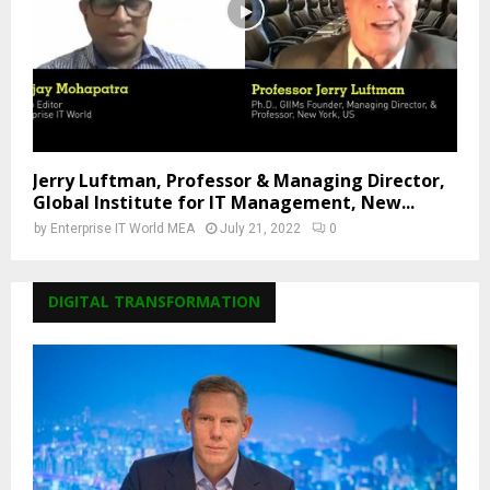
Jerry Luftman, Professor & Managing Director,
Global Institute for IT Management, New...
by
Enterprise IT World MEA
July 21, 2022
0
DIGITAL TRANSFORMATION