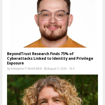
BeyondTrust Research Finds 75% of
Cyberattacks Linked to Identity and Privilege
Exposure
by
Enterprise IT World MEA
August 5, 2026
0