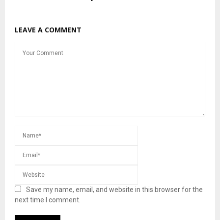
LEAVE A COMMENT
Save my name, email, and website in this browser for the
next time I comment.