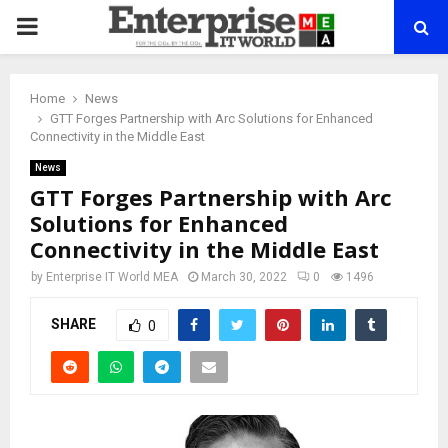
PRIMARY
MENU
Home
News
GTT Forges Partnership with Arc Solutions for Enhanced
Connectivity in the Middle East
News
GTT Forges Partnership with Arc
Solutions for Enhanced
Connectivity in the Middle East
by
Enterprise IT World MEA
March 30, 2022
0
1496
SHARE
0