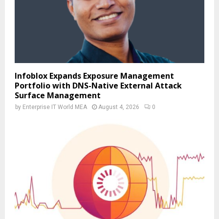
Infoblox Expands Exposure Management
Portfolio with DNS-Native External Attack
Surface Management
by
Enterprise IT World MEA
August 4, 2026
0