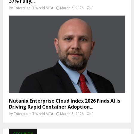
37% Fully...
by
Enterprise IT World MEA
March 5, 2026
0
Nutanix Enterprise Cloud Index 2026 Finds AI Is
Driving Rapid Container Adoption...
by
Enterprise IT World MEA
March 5, 2026
0
SECURITY