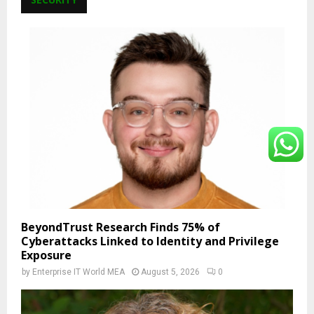
BeyondTrust Research Finds 75% of
Cyberattacks Linked to Identity and Privilege
Exposure
by
Enterprise IT World MEA
August 5, 2026
0