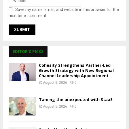
Save my name, email, and website in this browser for the
next time I comment.
EDITOR'S PICKS
Cohesity Strengthens Partner-Led
Growth Strategy with New Regional
Channel Leadership Appointment
August 5, 2026
0
Taming the unexpected with StaaS
August 5, 2026
0