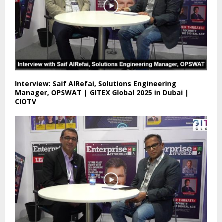
Interview: Saif AlRefai, Solutions Engineering
Manager, OPSWAT | GITEX Global 2025 in Dubai |
CIOTV