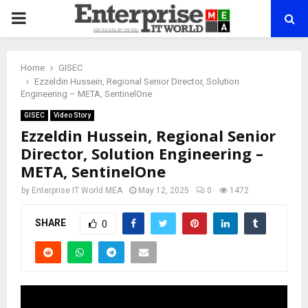
PRIMARY
MENU
Home
GISEC
Ezzeldin Hussein, Regional Senior Director, Solution
Engineering – META, SentinelOne
GISEC
Video Story
Ezzeldin Hussein, Regional Senior
Director, Solution Engineering –
META, SentinelOne
by
Enterprise IT World MEA
May 12, 2025
0
1472
SHARE
0