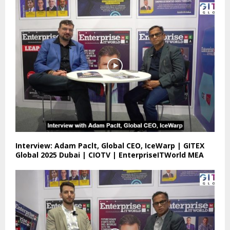
Interview: Adam Paclt, Global CEO, IceWarp | GITEX
Global 2025 Dubai | CIOTV | EnterpriseITWorld MEA