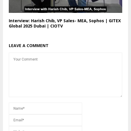
Interview: Harish Chib, VP Sales- MEA, Sophos | GITEX
Global 2025 Dubai | CIOTV
LEAVE A COMMENT