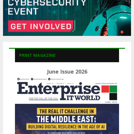
PRINT MAGAZINE
June Issue 2026