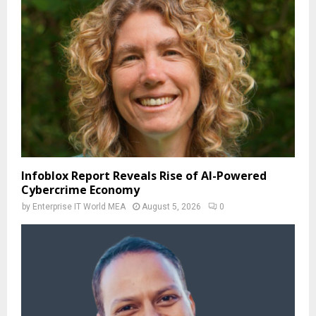
Infoblox Report Reveals Rise of AI-Powered
Cybercrime Economy
by
Enterprise IT World MEA
August 5, 2026
0