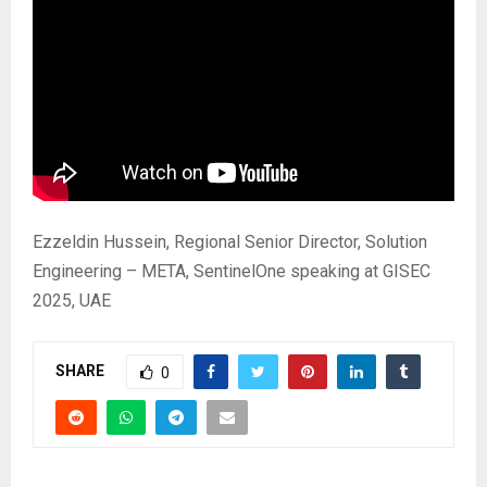
Ezzeldin Hussein, Regional Senior Director, Solution
Engineering – META, SentinelOne speaking at GISEC
2025, UAE
SHARE
0