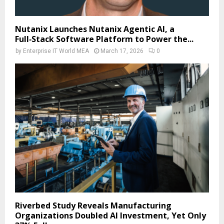
Nutanix Launches Nutanix Agentic AI, a
Full‑Stack Software Platform to Power the...
by
Enterprise IT World MEA
March 17, 2026
0
Riverbed Study Reveals Manufacturing
Organizations Doubled AI Investment, Yet Only