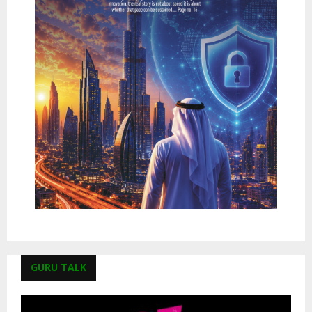
GURU TALK