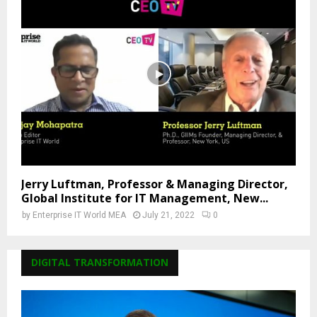
Jerry Luftman, Professor & Managing Director,
Global Institute for IT Management, New...
by
Enterprise IT World MEA
July 21, 2022
0
DIGITAL TRANSFORMATION