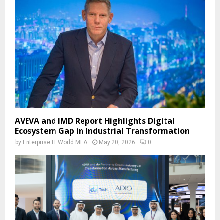
AVEVA and IMD Report Highlights Digital
Ecosystem Gap in Industrial Transformation
by
Enterprise IT World MEA
May 20, 2026
0