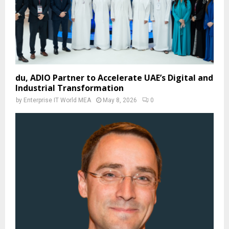
du, ADIO Partner to Accelerate UAE’s Digital and
Industrial Transformation
by
Enterprise IT World MEA
May 8, 2026
0