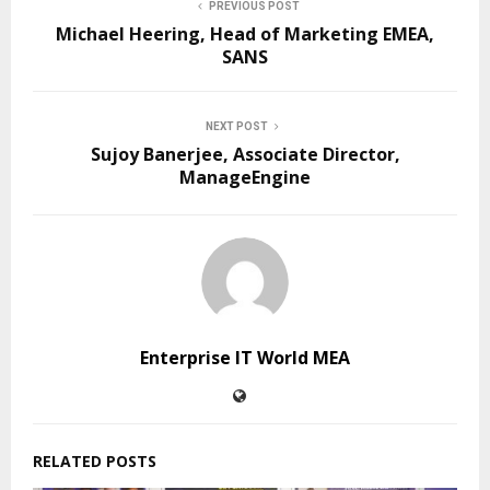
PREVIOUS POST
Michael Heering, Head of Marketing EMEA,
SANS
NEXT POST
Sujoy Banerjee, Associate Director,
ManageEngine
Enterprise IT World MEA
RELATED POSTS