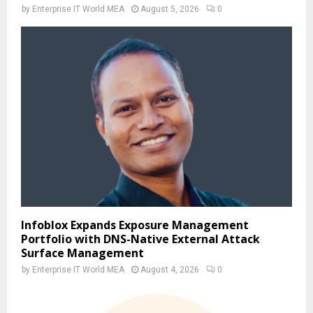
by
Enterprise IT World MEA
August 5, 2026
0
Infoblox Expands Exposure Management
Portfolio with DNS-Native External Attack
Surface Management
by
Enterprise IT World MEA
August 4, 2026
0