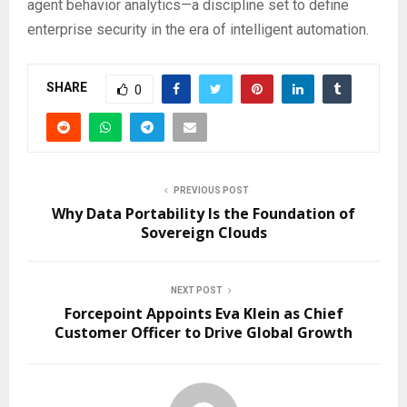
agent behavior analytics—a discipline set to define
enterprise security in the era of intelligent automation.
SHARE
0
PREVIOUS POST
Why Data Portability Is the Foundation of
Sovereign Clouds
NEXT POST
Forcepoint Appoints Eva Klein as Chief
Customer Officer to Drive Global Growth