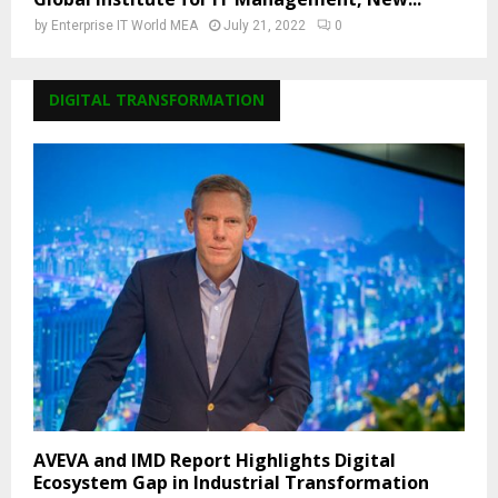
by
Enterprise IT World MEA
July 21, 2022
0
DIGITAL TRANSFORMATION
AVEVA and IMD Report Highlights Digital
Ecosystem Gap in Industrial Transformation