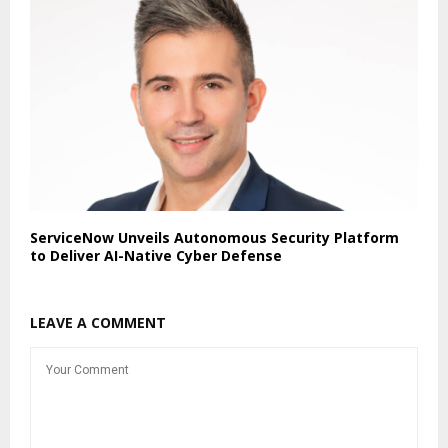
ServiceNow Unveils Autonomous Security Platform
to Deliver AI-Native Cyber Defense
LEAVE A COMMENT