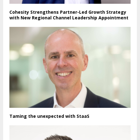
Cohesity Strengthens Partner-Led Growth Strategy
with New Regional Channel Leadership Appointment
Taming the unexpected with StaaS