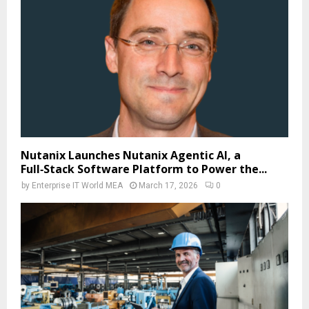
Nutanix Launches Nutanix Agentic AI, a
Full‑Stack Software Platform to Power the...
by
Enterprise IT World MEA
March 17, 2026
0