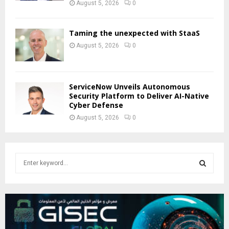
August 5, 2026
0
Taming the unexpected with StaaS
August 5, 2026
0
ServiceNow Unveils Autonomous
Security Platform to Deliver AI-Native
Cyber Defense
August 5, 2026
0
S
e
a
S
r
c
E
h
f
A