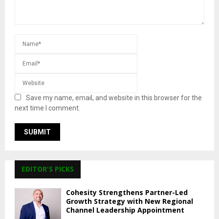
Save my name, email, and website in this browser for the
next time I comment.
EDITOR'S PICKS
Cohesity Strengthens Partner-Led
Growth Strategy with New Regional
Channel Leadership Appointment