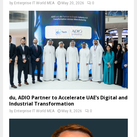
by
Enterprise IT World MEA
May 20, 2026
0
du, ADIO Partner to Accelerate UAE’s Digital and
Industrial Transformation
by
Enterprise IT World MEA
May 8, 2026
0