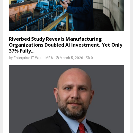
Riverbed Study Reveals Manufacturing
Organizations Doubled AI Investment, Yet Only
37% Fully...
by
Enterprise IT World MEA
March 5, 2026
0