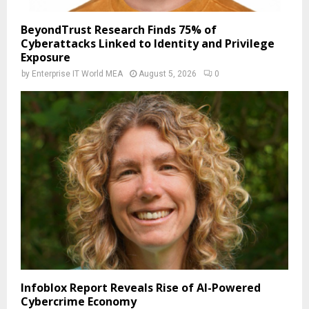
BeyondTrust Research Finds 75% of
Cyberattacks Linked to Identity and Privilege
Exposure
by
Enterprise IT World MEA
August 5, 2026
0
Infoblox Report Reveals Rise of AI-Powered
Cybercrime Economy