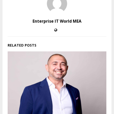
Enterprise IT World MEA
RELATED POSTS