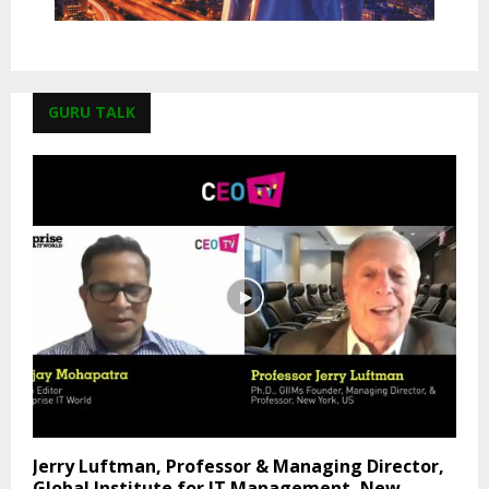
GURU TALK
Jerry Luftman, Professor & Managing Director,
Global Institute for IT Management, New...