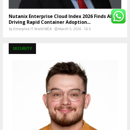
Nutanix Enterprise Cloud Index 2026 Finds AI Is
Driving Rapid Container Adoption...
by
Enterprise IT World MEA
March 5, 2026
0
SECURITY