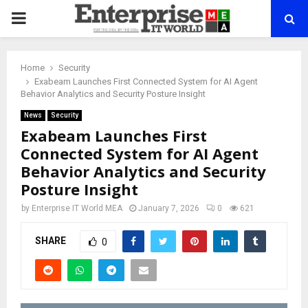
PRIMARY
MENU
Home
Security
Exabeam Launches First Connected System for AI Agent
Behavior Analytics and Security Posture Insight
News
Security
Exabeam Launches First
Connected System for AI Agent
Behavior Analytics and Security
Posture Insight
by
Enterprise IT World MEA
January 7, 2026
0
621
SHARE
0