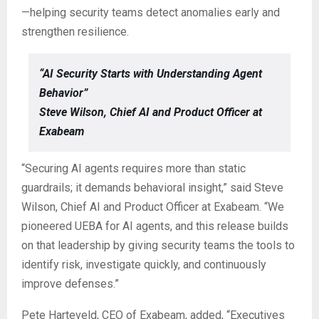
—helping security teams detect anomalies early and
strengthen resilience.
“AI Security Starts with Understanding Agent
Behavior”
Steve Wilson, Chief AI and Product Officer at
Exabeam
“Securing AI agents requires more than static
guardrails; it demands behavioral insight,” said Steve
Wilson, Chief AI and Product Officer at Exabeam. “We
pioneered UEBA for AI agents, and this release builds
on that leadership by giving security teams the tools to
identify risk, investigate quickly, and continuously
improve defenses.”
Pete Harteveld, CEO of Exabeam, added, “Executives