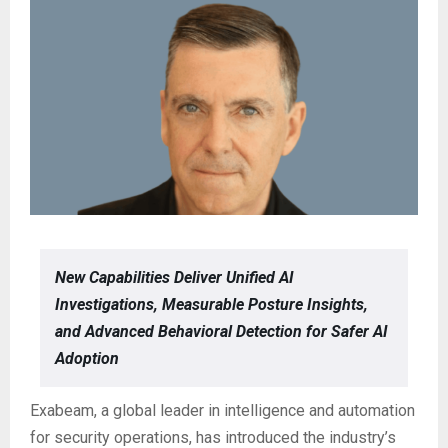
New Capabilities Deliver Unified AI
Investigations, Measurable Posture Insights,
and Advanced Behavioral Detection for Safer AI
Adoption
Exabeam, a global leader in intelligence and automation
for security operations, has introduced the industry’s