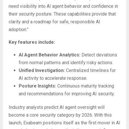
need visibility into AI agent behavior and confidence in
their security posture. These capabilities provide that
clarity and a roadmap for safe, responsible AI
adoption.”
Key features include:
AI Agent Behavior Analytics:
Detect deviations
from normal patterns and identify risky actions.
Unified Investigation:
Centralized timelines for
AI activity to accelerate response.
Posture Insights:
Continuous maturity tracking
and recommendations for improving AI security.
Industry analysts predict AI agent oversight will
become a core security category by 2026. With this
launch, Exabeam positions itself as the first mover in AI