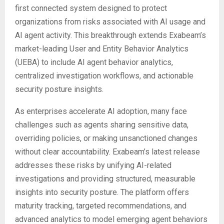
first connected system designed to protect
organizations from risks associated with AI usage and
AI agent activity. This breakthrough extends Exabeam’s
market-leading User and Entity Behavior Analytics
(UEBA) to include AI agent behavior analytics,
centralized investigation workflows, and actionable
security posture insights.
As enterprises accelerate AI adoption, many face
challenges such as agents sharing sensitive data,
overriding policies, or making unsanctioned changes
without clear accountability. Exabeam’s latest release
addresses these risks by unifying AI-related
investigations and providing structured, measurable
insights into security posture. The platform offers
maturity tracking, targeted recommendations, and
advanced analytics to model emerging agent behaviors