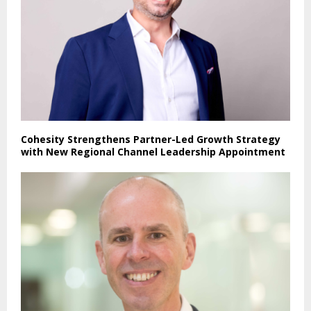
Cohesity Strengthens Partner-Led Growth Strategy
with New Regional Channel Leadership Appointment