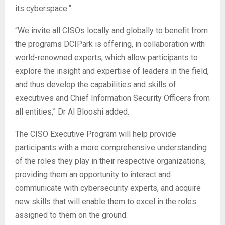
its cyberspace.”
“We invite all CISOs locally and globally to benefit from
the programs DCIPark is offering, in collaboration with
world-renowned experts, which allow participants to
explore the insight and expertise of leaders in the field,
and thus develop the capabilities and skills of
executives and Chief Information Security Officers from
all entities,” Dr Al Blooshi added.
The CISO Executive Program will help provide
participants with a more comprehensive understanding
of the roles they play in their respective organizations,
providing them an opportunity to interact and
communicate with cybersecurity experts, and acquire
new skills that will enable them to excel in the roles
assigned to them on the ground.