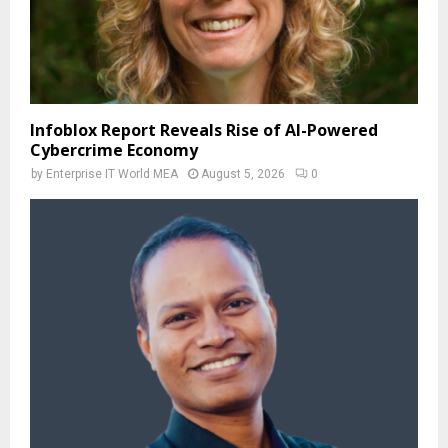
Infoblox Report Reveals Rise of AI-Powered
Cybercrime Economy
by
Enterprise IT World MEA
August 5, 2026
0