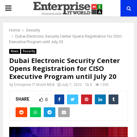
PRIMARY
MENU
Home
Security
Dubai Electronic Security Center Opens Registration for CISO
Executive Program until July 20
News
Security
Dubai Electronic Security Center
Opens Registration for CISO
Executive Program until July 20
by
Enterprise IT World MEA
July 7, 2022
0
1250
SHARE
0