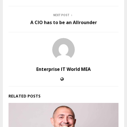
NEXT POST
A CIO has to be an Allrounder
Enterprise IT World MEA
RELATED POSTS