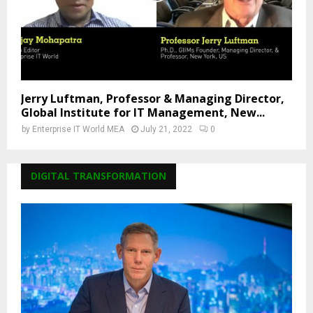
Jerry Luftman, Professor & Managing Director,
Global Institute for IT Management, New...
by
Enterprise IT World MEA
July 21, 2022
0
DIGITAL TRANSFORMATION