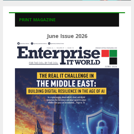
PRINT MAGAZINE
June Issue 2026