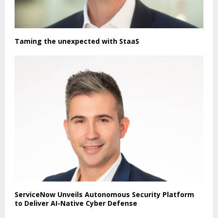
Taming the unexpected with StaaS
ServiceNow Unveils Autonomous Security Platform
to Deliver AI-Native Cyber Defense