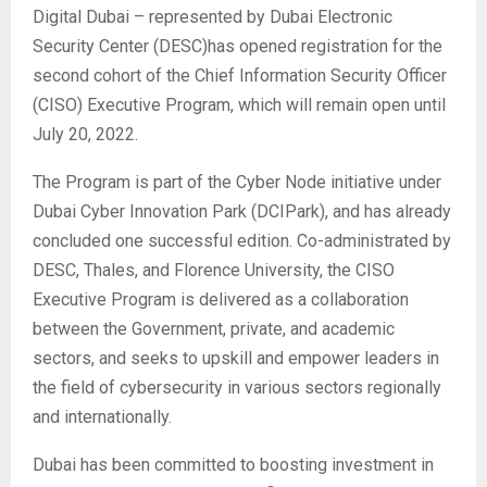
Digital Dubai – represented by Dubai Electronic
Security Center (DESC)has opened registration for the
second cohort of the Chief Information Security Officer
(CISO) Executive Program, which will remain open until
July 20, 2022.
The Program is part of the Cyber Node initiative under
Dubai Cyber Innovation Park (DCIPark), and has already
concluded one successful edition. Co-administrated by
DESC, Thales, and Florence University, the CISO
Executive Program is delivered as a collaboration
between the Government, private, and academic
sectors, and seeks to upskill and empower leaders in
the field of cybersecurity in various sectors regionally
and internationally.
Dubai has been committed to boosting investment in