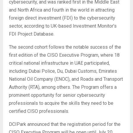
cybersecurity, and was ranked first in the Middle East
and North Africa and fourth in the world in attracting
foreign direct investment (FDI) to the cybersecurity
sector, according to UK-based Investment Monitor’s
FDI Project Database.
The second cohort follows the notable success of the
first edition of the CISO Executive Program, where 18
critical national infrastructure in UAE participated,
including Dubai Police, Du, Dubai Customs, Emirates
National Oil Company (ENOC), and Roads and Transport
Authority (RTA), among others. The Program offers a
prominent opportunity for senior cybersecurity
professionals to acquire the skills they need to be
certified CISO professionals.
DCIPark announced that the registration period for the
CISO Executive Program will be open until July 20,