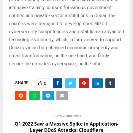
intensive training courses for various government
entities and private-sector institutions in Dubai. The
courses were designed to develop specialized
cybersecurity competencies and establish an advanced
technologies industry, which, in turn, serves to support
Dubai’s vision for enhanced economic prosperity and
smart transformation, on the one hand, and firmly
secure the emirate’s cyberspace, on the other.
SHARE
0
PREVIOUS POST
Q1 2022 Saw a Massive Spike in Application-
Layer DDoS Attacks: Cloudflare