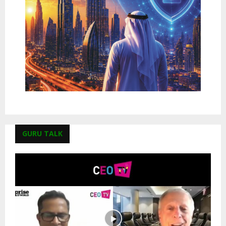
GURU TALK