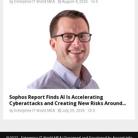
by
Enterprise IT World MEA
August 4, 2026
0
Sophos Report Finds AI Is Accelerating
Cyberattacks and Creating New Risks Around...
by
Enterprise IT World MEA
July 29, 2026
0