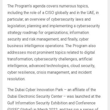
The Program’s agenda covers numerous topics,
including the role of a CISO globally and in the UAE, in
particular; an overview of cybersecurity laws and
legislation; planning and implementing a cybersecurity
strategy roadmap for organizations; information
security and risk management, and finally, cyber
business intelligence operations. The Program also
addresses most prominent topics related to digital
transformation, cybersecurity challenges, artificial
intelligence, advanced technologies, cloud security,
cyber resilience, crisis management, and incident
resolution.
The Dubai Cyber Innovation Park – an affiliate of the
Dubai Electronic Security Center – was launched at the
Gulf Information Security Exhibition and Conference
(GISEC Global) in March 2022, and has run a series of