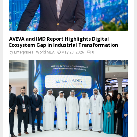
AVEVA and IMD Report Highlights Digital
Ecosystem Gap in Industrial Transformation
by
Enterprise IT World MEA
May 20, 2026
0