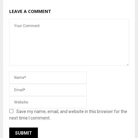
LEAVE A COMMENT
Save my name, email, and website in this browser for the
next time I comment.