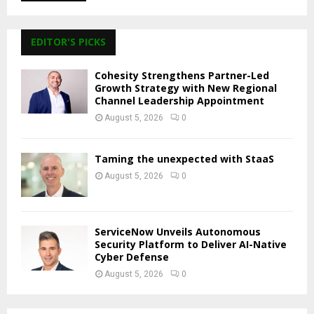
EDITOR'S PICKS
Cohesity Strengthens Partner-Led
Growth Strategy with New Regional
Channel Leadership Appointment
August 5, 2026
0
Taming the unexpected with StaaS
August 5, 2026
0
ServiceNow Unveils Autonomous
Security Platform to Deliver AI-Native
Cyber Defense
August 5, 2026
0