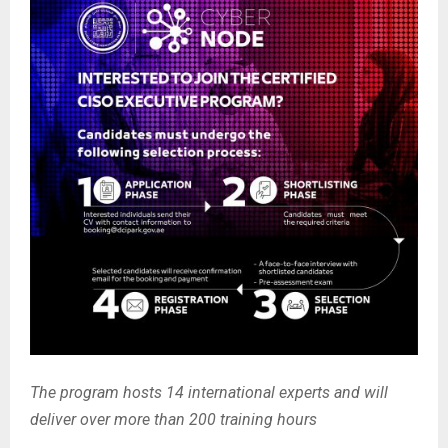
The program hosts 14 international experts and will
deliver over more than 200 training hours