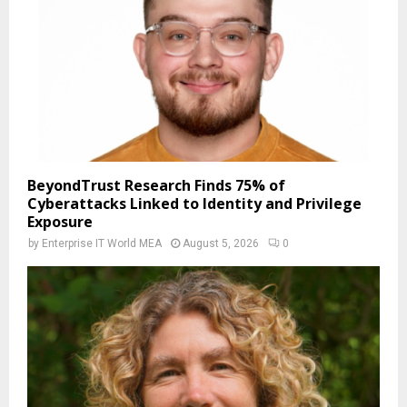
BeyondTrust Research Finds 75% of
Cyberattacks Linked to Identity and Privilege
Exposure
by
Enterprise IT World MEA
August 5, 2026
0