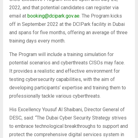
2022, and that potential candidates can register via
email at
booking@dcipark.gov.ae
. The Program kicks
off in September 2022 at the DCIPark facility in Dubai
and spans for five months, offering an average of three
training days every month.
The Program will include a training simulation for
potential scenarios and cyberthreats CISOs may face.
It provides a realistic and effective environment for
testing cybersecurity capabilities, with the aim of
developing participants’ expertise and training them to
professionally tackle various cyberthreats.
His Excellency Yousuf Al Shaibani, Director General of
DESC, said: “The Dubai Cyber Security Strategy strives
to embrace technological breakthroughs to support and
protect the comprehensive digital services system in