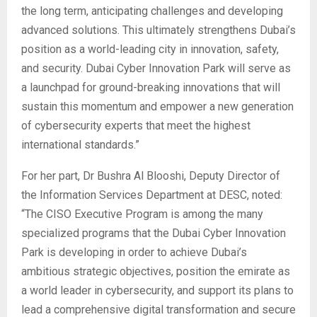
the long term, anticipating challenges and developing
advanced solutions. This ultimately strengthens Dubai’s
position as a world-leading city in innovation, safety,
and security. Dubai Cyber Innovation Park will serve as
a launchpad for ground-breaking innovations that will
sustain this momentum and empower a new generation
of cybersecurity experts that meet the highest
international standards.”
For her part, Dr Bushra Al Blooshi, Deputy Director of
the Information Services Department at DESC, noted:
“The CISO Executive Program is among the many
specialized programs that the Dubai Cyber​​ Innovation
Park is developing in order to achieve Dubai’s
ambitious strategic objectives, position the emirate as
a world leader in cybersecurity, and support its plans to
lead a comprehensive digital transformation and secure