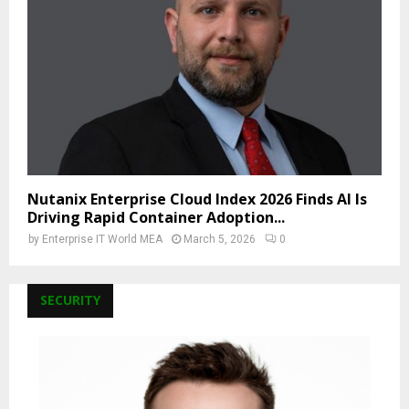
Nutanix Enterprise Cloud Index 2026 Finds AI Is
Driving Rapid Container Adoption...
by
Enterprise IT World MEA
March 5, 2026
0
SECURITY