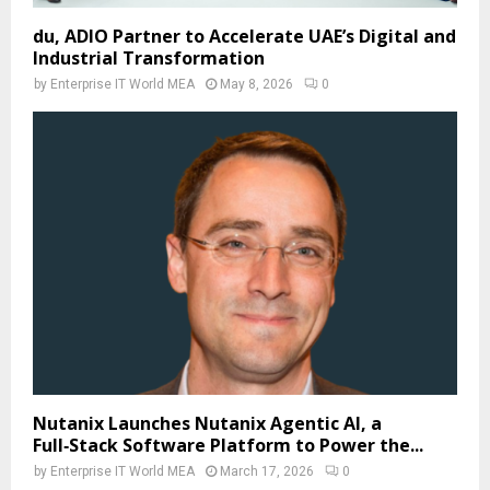
du, ADIO Partner to Accelerate UAE’s Digital and
Industrial Transformation
by
Enterprise IT World MEA
May 8, 2026
0
Nutanix Launches Nutanix Agentic AI, a
Full‑Stack Software Platform to Power the...
by
Enterprise IT World MEA
March 17, 2026
0