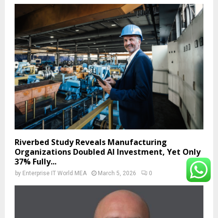
Riverbed Study Reveals Manufacturing
Organizations Doubled AI Investment, Yet Only
37% Fully...
by
Enterprise IT World MEA
March 5, 2026
0