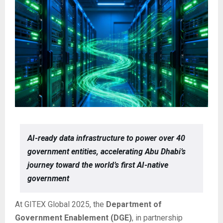
AI-ready data infrastructure to power over 40
government entities, accelerating Abu Dhabi’s
journey toward the world’s first AI-native
government
At GITEX Global 2025, the
Department of
Government Enablement (DGE)
, in partnership