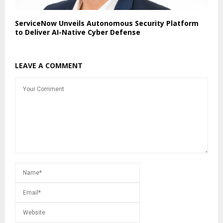
ServiceNow Unveils Autonomous Security Platform
to Deliver AI-Native Cyber Defense
LEAVE A COMMENT