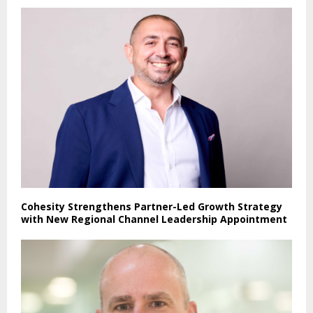
Cohesity Strengthens Partner-Led Growth Strategy
with New Regional Channel Leadership Appointment