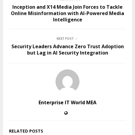
Inception and X14 Media Join Forces to Tackle
Online Misinformation with AI-Powered Media
Intelligence
NEXT POST
Security Leaders Advance Zero Trust Adoption
but Lag in AI Security Integration
Enterprise IT World MEA
RELATED POSTS