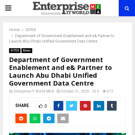
PRIMARY
MENU
Home
GITEX
Department of Government Enablement and e& Partner to
Launch Abu Dhabi Unified Government Data Centre
GITEX
News
Department of Government
Enablement and e& Partner to
Launch Abu Dhabi Unified
Government Data Centre
by
Enterprise IT World MEA
October 21, 2025
0
672
SHARE
0