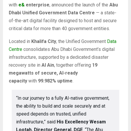
with
e&
enterprise
, announced the launch of the
Abu
Dhabi Unified Government Data Centre
— a state-
of-the-art digital facility designed to host and secure
critical data for more than 40 government entities.
Located in
Khalifa City
, the Unified Government
Data
Centre
consolidates Abu Dhabi Government’s digital
infrastructure, supported by a dedicated disaster
recovery site in
Al Ain
, together offering
19
megawatts of secure, AI-ready
capacity
with
99.982% uptime
.
“In our journey to a fully AI-native government,
the ability to build and scale securely and at
speed depends on trusted, unified
infrastructure,” said
His Excellency Wesam
Lootah, Director General, DGE
. “The Abu