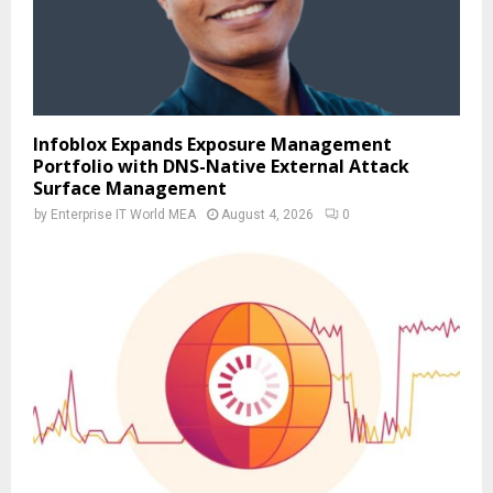
Infoblox Expands Exposure Management
Portfolio with DNS-Native External Attack
Surface Management
by
Enterprise IT World MEA
August 4, 2026
0