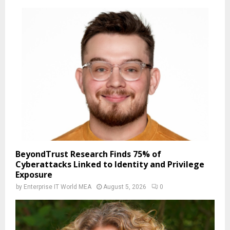
BeyondTrust Research Finds 75% of
Cyberattacks Linked to Identity and Privilege
Exposure
by
Enterprise IT World MEA
August 5, 2026
0