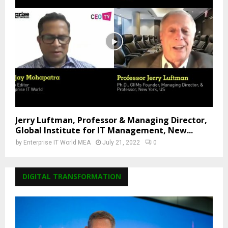
Jerry Luftman, Professor & Managing Director,
Global Institute for IT Management, New...
by
Enterprise IT World MEA
July 21, 2022
0
DIGITAL TRANSFORMATION