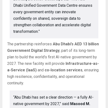
Dhabi Unified Government Data Centre ensures
every government entity can innovate
confidently on shared, sovereign data to
strengthen collaboration and accelerate digital
transformation.”
The partnership reinforces
Abu Dhabi’s AED 13 billion
Government Digital Strategy
, part of its long-term
plan to build the world’s first AI-native government by
2027. The new facility will provide
Infrastructure-as-
a-Service (IaaS)
and
co-location services
, ensuring
high resilience, confidentiality, and operational
continuity.
“Abu Dhabi has set a clear direction — a fully AI-
native government by 2027,” said
Masood M.