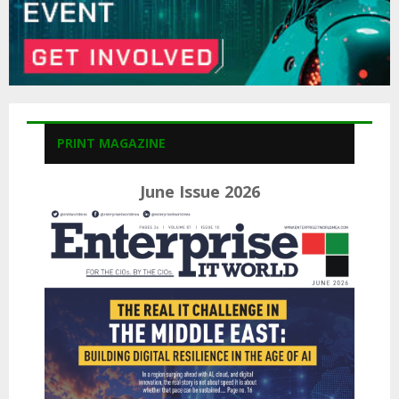
PRINT MAGAZINE
June Issue 2026