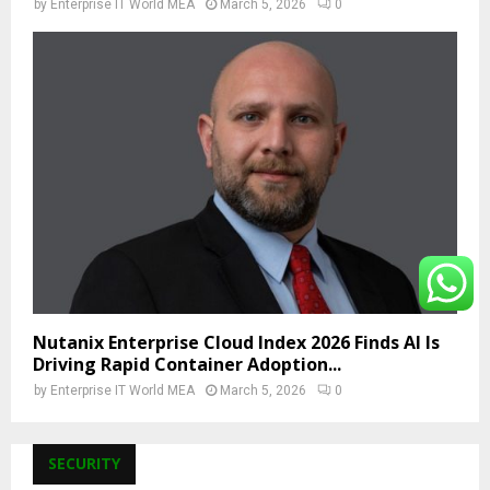
by
Enterprise IT World MEA
March 5, 2026
0
Nutanix Enterprise Cloud Index 2026 Finds AI Is
Driving Rapid Container Adoption...
by
Enterprise IT World MEA
March 5, 2026
0
SECURITY