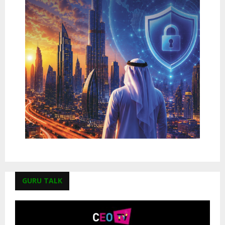
GURU TALK