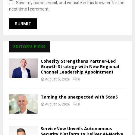
Save my name, email, and website in this browser for the
next time I comment.
EDITOR'S PICKS
Cohesity Strengthens Partner-Led
Growth Strategy with New Regional
Channel Leadership Appointment
August 5, 2026
0
Taming the unexpected with StaaS
August 5, 2026
0
ServiceNow Unveils Autonomous
Security Platform to Deliver AI-Native