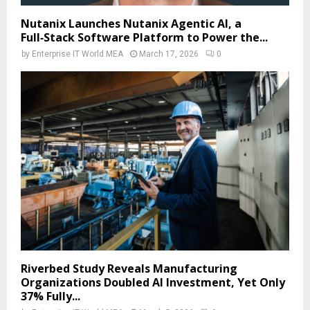
Nutanix Launches Nutanix Agentic AI, a
Full‑Stack Software Platform to Power the...
by
Enterprise IT World MEA
March 17, 2026
0
Riverbed Study Reveals Manufacturing
Organizations Doubled AI Investment, Yet Only
37% Fully...