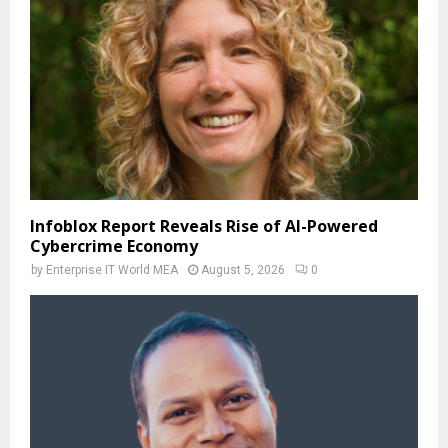
Infoblox Report Reveals Rise of AI-Powered
Cybercrime Economy
by
Enterprise IT World MEA
August 5, 2026
0