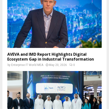
AVEVA and IMD Report Highlights Digital
Ecosystem Gap in Industrial Transformation
by
Enterprise IT World MEA
May 20, 2026
0