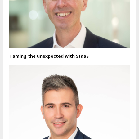
Taming the unexpected with StaaS