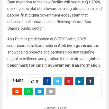
Data migration to the new facility will begin in
Q1 2026
,
marking a pivotal step toward an integrated, secure, and
people-first digital government ecosystem that
enhances collaboration and efficiency across Abu
Dhabi’s public sector.
Abu Dhabi’s participation at GITEX Global 2025
underscores its leadership in
AI-driven governance
,
showcasing projects and partnerships that redefine
digital excellence and position the emirate as a
global
benchmark for smart government transformation
.
SHARE
0
PREVIOUS POST