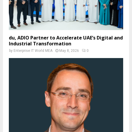
du, ADIO Partner to Accelerate UAE’s Digital and
Industrial Transformation
by
Enterprise IT World MEA
May 8, 2026
0