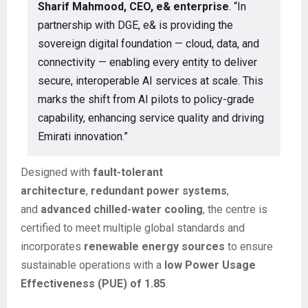
Sharif Mahmood, CEO, e& enterprise
. “In
partnership with DGE, e& is providing the
sovereign digital foundation — cloud, data, and
connectivity — enabling every entity to deliver
secure, interoperable AI services at scale. This
marks the shift from AI pilots to policy-grade
capability, enhancing service quality and driving
Emirati innovation.”
Designed with
fault-tolerant
architecture
,
redundant power systems
,
and
advanced chilled-water cooling
, the centre is
certified to meet multiple global standards and
incorporates
renewable energy sources
to ensure
sustainable operations with a
low Power Usage
Effectiveness (PUE) of 1.85
.