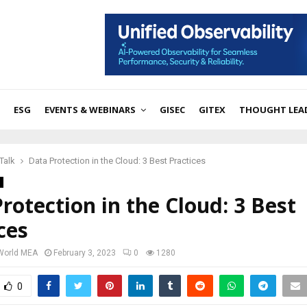
ESG
EVENTS & WEBINARS
GISEC
GITEX
THOUGHT LEA
Talk
Data Protection in the Cloud: 3 Best Practices
rotection in the Cloud: 3 Best
ces
 World MEA
February 3, 2023
0
1280
0