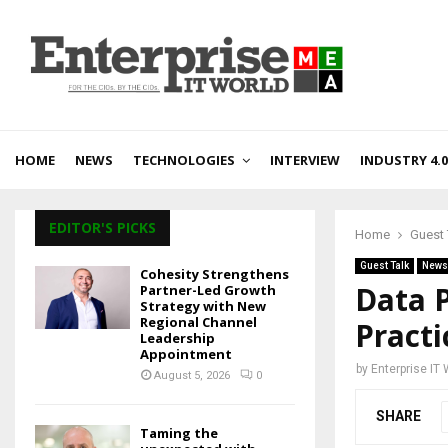
HOME
NEWS
TECHNOLOGIES
INTERVIEW
INDUSTRY 4.0
EDITOR'S PICKS
Home
Guest 
Guest Talk
News
Cohesity Strengthens
Data P
Partner-Led Growth
Strategy with New
Regional Channel
Practi
Leadership
Appointment
by
Enterprise IT
August 5, 2026
0
SHARE
Taming the