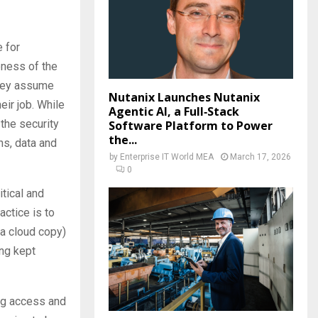
e for
eness of the
they assume
Nutanix Launches Nutanix
eir job. While
Agentic AI, a Full‑Stack
 the security
Software Platform to Power
the...
ons, data and
by
Enterprise IT World MEA
March 17, 2026
0
itical and
actice is to
 a cloud copy)
ing kept
ing access and