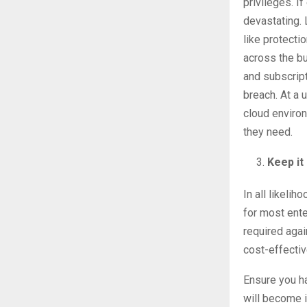
privileges. I
devastating. 
like protecti
across the b
and subscript
breach. At a 
cloud enviro
they need.
Keep it
In all likelih
for most ente
required aga
cost-effectiv
Ensure you ha
will become i