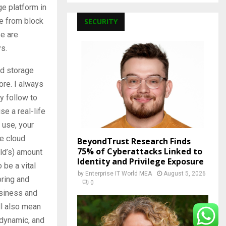
ge platform in
ve from block
SECURITY
se are
ys.
nd storage
ore. I always
y follow to
e a real-life
r use, your
se cloud
BeyondTrust Research Finds
75% of Cyberattacks Linked to
rld’s) amount
Identity and Privilege Exposure
 be a vital
by
Enterprise IT World MEA
August 5, 2026
oring and
0
business and
ill also mean
 dynamic, and