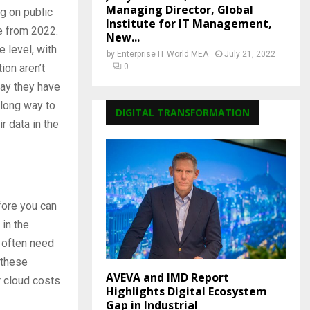
Managing Director, Global
g on public
Institute for IT Management,
se from 2022.
New...
 level, with
by
Enterprise IT World MEA
July 21, 2022
ion aren’t
0
ay they have
 long way to
DIGITAL TRANSFORMATION
r data in the
fore you can
in the
 often need
 these
AVEVA and IMD Report
r cloud costs
Highlights Digital Ecosystem
Gap in Industrial