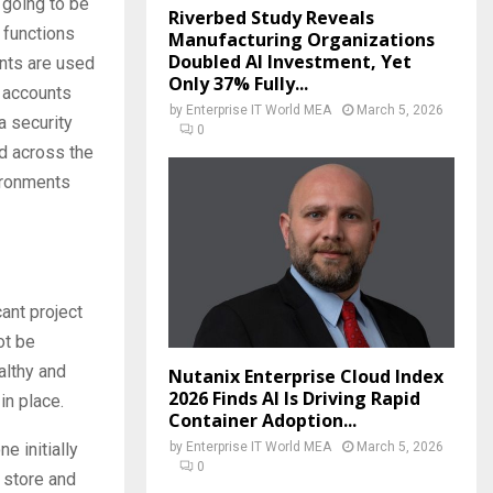
 going to be
Riverbed Study Reveals
t functions
Manufacturing Organizations
Doubled AI Investment, Yet
unts are used
Only 37% Fully...
 accounts
by
Enterprise IT World MEA
March 5, 2026
a security
0
ed across the
ironments
cant project
ot be
althy and
Nutanix Enterprise Cloud Index
2026 Finds AI Is Driving Rapid
in place.
Container Adoption...
by
Enterprise IT World MEA
March 5, 2026
e initially
0
 store and