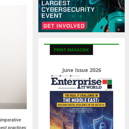
C
H
PRINT MAGAZINE
June Issue 2026
 imperative
best practices