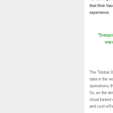
that Rick Van
experience.
“
Enterpr
ways
The “Global D
data in the w
operations, t
So, as the am
cloud based on
and cost-effe