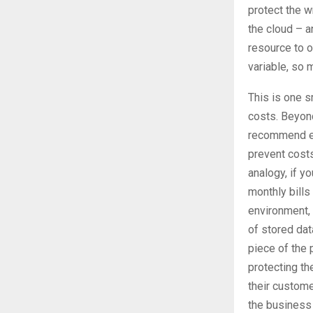
protect the w
the cloud – a
resource to o
variable, so 
This is one s
costs. Beyond
recommend en
prevent costs
analogy, if y
monthly bills
environment, 
of stored dat
piece of the 
protecting th
their customer
the business 