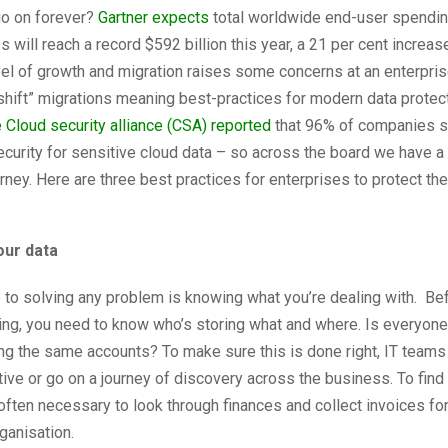
go on forever?
Gartner expects
total worldwide end-user spendin
s will reach a record $592 billion this year, a 21 per cent increa
vel of growth and migration raises some concerns at an enterprise
d shift” migrations meaning best-practices for modern data protect
 Cloud security alliance (CSA) reported
that 96% of companies s
security for sensitive cloud data – so across the board we have a
urney. Here are three best practices for enterprises to protect thei
your data
p to solving any problem is knowing what you’re dealing with. Be
ing, you need to know who’s storing what and where. Is everyone 
ng the same accounts? To make sure this is done right, IT teams
tive or go on a journey of discovery across the business. To find
s often necessary to look through finances and collect invoices fo
ganisation.