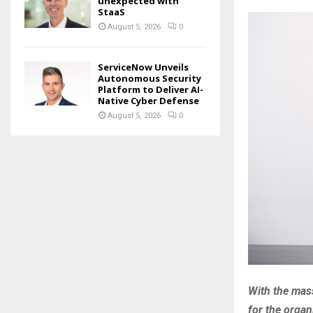
unexpected with
StaaS
August 5, 2026
0
ServiceNow Unveils
Autonomous Security
Platform to Deliver AI-
Native Cyber Defense
August 5, 2026
0
With the mass
for the organ