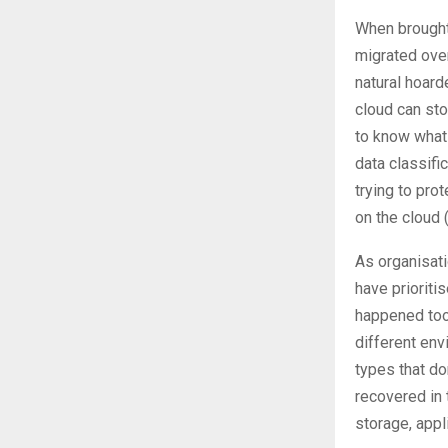
When brought 
migrated over
natural hoarde
cloud can sto
to know what 
data classifi
trying to pro
on the cloud 
As organisati
have prioriti
happened too 
different env
types that d
recovered in 
storage, appl