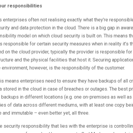
ur responsibilities
s enterprises often not realising exactly what they’re responsibl
urity and data protection in the cloud. There is a big gap in awar
sibility model on which cloud security is built on. This means 
is responsible for certain security measures when in reality it’s th
d on the cloud provider, typically the provider is responsible for
ructure and the physical facilities that host it. Securing applicati
 environment, however, is the responsibility of the customer.
this means enterprises need to ensure they have backups of all cr
a stored in the cloud in case of breaches or outages. The best pr
 backups in different locations (e.g. one on-premises as well as
es of data across different mediums, with at least one copy be
ne and immutable – even better yet, all three.
e security responsibility that lies with the enterprise is controll