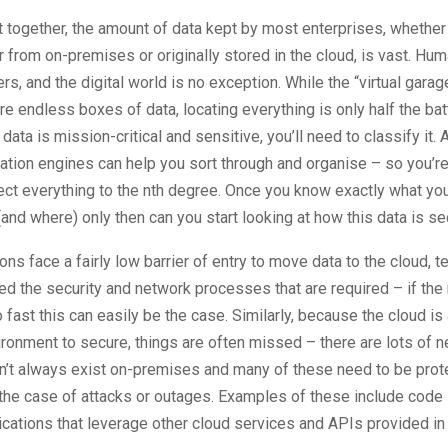
together, the amount of data kept by most enterprises, whether
 from on-premises or originally stored in the cloud, is vast. Hu
rs, and the digital world is no exception. While the “virtual garag
re endless boxes of data, locating everything is only half the batt
data is mission-critical and sensitive, you’ll need to classify it
cation engines can help you sort through and organise – so you’re
tect everything to the nth degree. Once you know exactly what yo
(and where) only then can you start looking at how this data is se
ons face a fairly low barrier of entry to move data to the cloud,
sed the security and network processes that are required – if the
fast this can easily be the case. Similarly, because the cloud is
ironment to secure, things are often missed – there are lots of 
on’t always exist on-premises and many of these need to be pro
the case of attacks or outages. Examples of these include code 
ications that leverage other cloud services and APIs provided in 