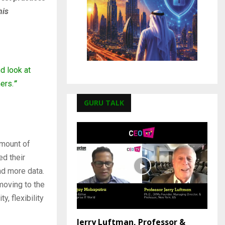
his
d look at
ers.
”
GURU TALK
amount of
ed their
nd more data.
moving to the
y, flexibility
Jerry Luftman, Professor &