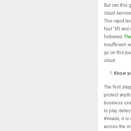
But can this 
cloud service
This rapid le
fast “lift an
followed.
The
insufficient 
go on this jo
cloud.
Know 
The first ste
protect anyth
business usi
to play detec
threads, it i
across the or