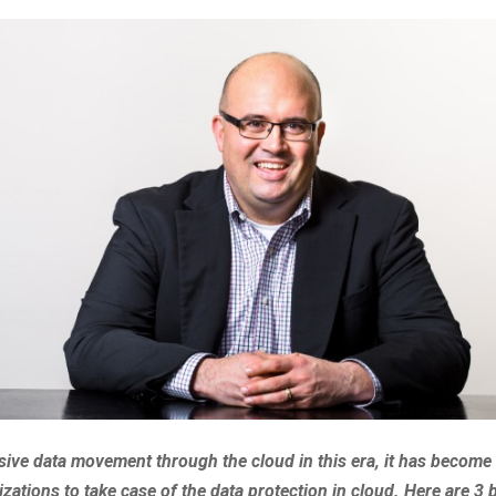
ive data movement through the cloud in this era, it has become
izations to take case of the data protection in cloud. Here are 3 