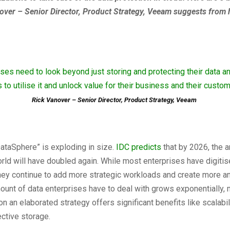
over – Senior Director, Product Strategy, Veeam suggests from 
ises need to look beyond just storing and protecting their data an
 to utilise it and unlock value for their business and their custom
Rick Vanover – Senior Director, Product Strategy, Veeam
ataSphere” is exploding in size.
IDC predicts
that by 2026, the 
orld will have doubled again. While most enterprises have digitis
hey continue to add more strategic workloads and create more a
ount of data enterprises have to deal with grows exponentially, 
 an elaborated strategy offers significant benefits like scalabilit
ctive storage.