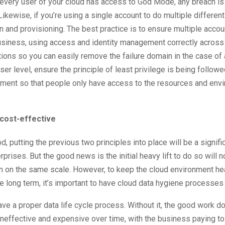
f every user of your cloud has access to God Mode, any breach is
Likewise, if you’re using a single account to do multiple differen
on and provisioning. The best practice is to ensure multiple acco
usiness, using access and identity management correctly across
ions so you can easily remove the failure domain in the case of 
user level, ensure the principle of least privilege is being follow
nment so that people only have access to the resources and env
 cost-effective
ood, putting the previous two principles into place will be a signifi
rprises. But the good news is the initial heavy lift to do so will n
in on the same scale. However, to keep the cloud environment he
e long term, it’s important to have cloud data hygiene processes 
ve a proper data life cycle process. Without it, the good work don
neffective and expensive over time, with the business paying to