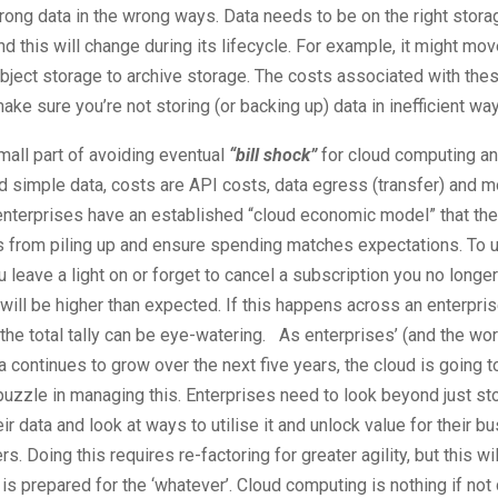
rong data in the wrong ways. Data needs to be on the right stora
nd this will change during its lifecycle. For example, it might mo
bject storage to archive storage. The costs associated with the
make sure you’re not storing (or backing up) data in inefficient wa
mall part of avoiding eventual
“bill shock”
for cloud computing a
 simple data, costs are API costs, data egress (transfer) and m
terprises have an established “cloud economic model” that the
 from piling up and ensure spending matches expectations. To us
ou leave a light on or forget to cancel a subscription you no longe
 will be higher than expected. If this happens across an enterpri
the total tally can be eye-watering. As enterprises’ (and the wo
a continues to grow over the next five years, the cloud is going to
puzzle in managing this. Enterprises need to look beyond just st
eir data and look at ways to utilise it and unlock value for their 
s. Doing this requires re-factoring for greater agility, but this w
is prepared for the ‘whatever’. Cloud computing is nothing if not