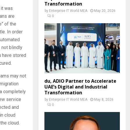
Transformation
 it was
by
Enterprise IT World MEA
May 20, 2026
mans are
0
e” of the
le. In order
. Automated
 not blindly
u have stored
cured.
 teams may not
du, ADIO Partner to Accelerate
 migration
UAE’s Digital and Industrial
 a completely
Transformation
new service
by
Enterprise IT World MEA
May 8, 2026
0
tected and
in cloud
the cloud.