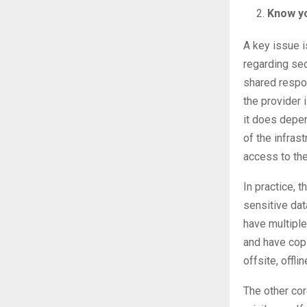
Know yo
A key issue i
regarding sec
shared respon
the provider 
it does depen
of the infrast
access to the
In practice, 
sensitive dat
have multiple
and have copi
offsite, offli
The other cor