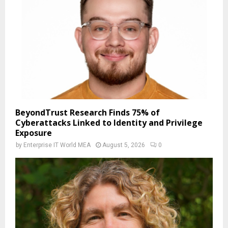
BeyondTrust Research Finds 75% of
Cyberattacks Linked to Identity and Privilege
Exposure
by
Enterprise IT World MEA
August 5, 2026
0