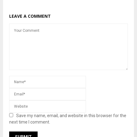
LEAVE A COMMENT
Save my name, email, and website in this browser for the
next time I comment.