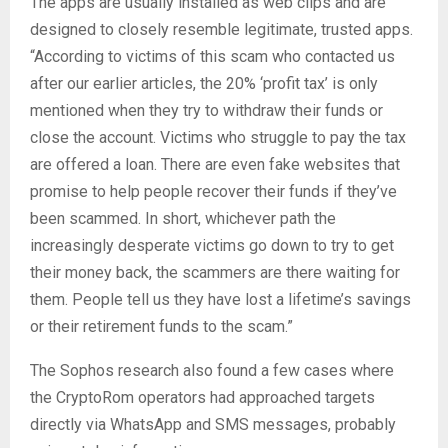
The apps are usually installed as web clips and are
designed to closely resemble legitimate, trusted apps.
“According to victims of this scam who contacted us
after our earlier articles, the 20% ‘profit tax’ is only
mentioned when they try to withdraw their funds or
close the account. Victims who struggle to pay the tax
are offered a loan. There are even fake websites that
promise to help people recover their funds if they’ve
been scammed. In short, whichever path the
increasingly desperate victims go down to try to get
their money back, the scammers are there waiting for
them. People tell us they have lost a lifetime’s savings
or their retirement funds to the scam.”
The Sophos research also found a few cases where
the CryptoRom operators had approached targets
directly via WhatsApp and SMS messages, probably