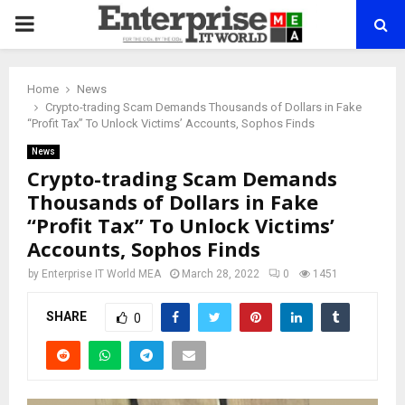
PRIMARY
MENU
Home
News
Crypto-trading Scam Demands Thousands of Dollars in Fake
“Profit Tax” To Unlock Victims’ Accounts, Sophos Finds
News
Crypto-trading Scam Demands
Thousands of Dollars in Fake
“Profit Tax” To Unlock Victims’
Accounts, Sophos Finds
by
Enterprise IT World MEA
March 28, 2022
0
1451
SHARE
0