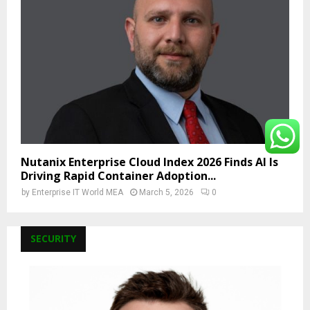
Nutanix Enterprise Cloud Index 2026 Finds AI Is
Driving Rapid Container Adoption...
by
Enterprise IT World MEA
March 5, 2026
0
SECURITY