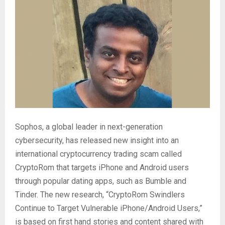
Sophos, a global leader in next-generation
cybersecurity, has released new insight into an
international cryptocurrency trading scam called
CryptoRom that targets iPhone and Android users
through popular dating apps, such as Bumble and
Tinder. The new research, “CryptoRom Swindlers
Continue to Target Vulnerable iPhone/Android Users,”
is based on first hand stories and content shared with