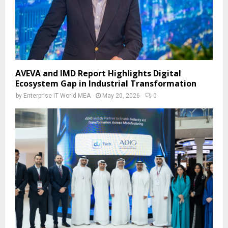
AVEVA and IMD Report Highlights Digital
Ecosystem Gap in Industrial Transformation
by
Enterprise IT World MEA
May 20, 2026
0