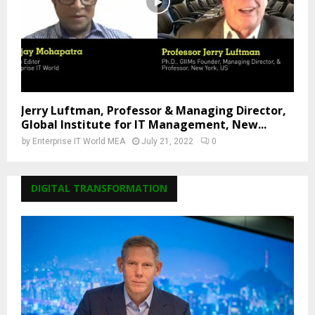
Jerry Luftman, Professor & Managing Director,
Global Institute for IT Management, New...
by
Enterprise IT World MEA
July 21, 2022
0
DIGITAL TRANSFORMATION