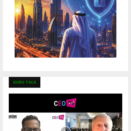
GURU TALK