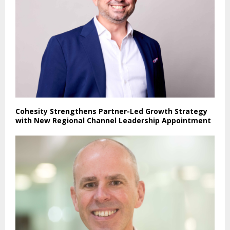
Cohesity Strengthens Partner-Led Growth Strategy
with New Regional Channel Leadership Appointment