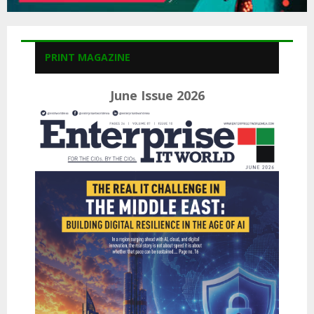
PRINT MAGAZINE
June Issue 2026