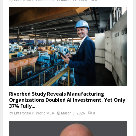
Riverbed Study Reveals Manufacturing
Organizations Doubled AI Investment, Yet Only
37% Fully...
by
Enterprise IT World MEA
March 5, 2026
0