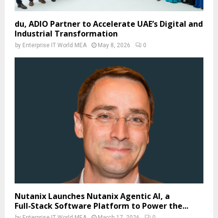
du, ADIO Partner to Accelerate UAE’s Digital and
Industrial Transformation
by
Enterprise IT World MEA
May 8, 2026
0
Nutanix Launches Nutanix Agentic AI, a
Full‑Stack Software Platform to Power the...
by
Enterprise IT World MEA
March 17, 2026
0