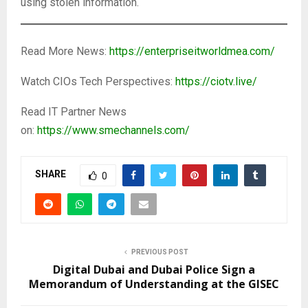
using stolen information.
Read More News:
https://enterpriseitworldmea.com/
Watch CIOs Tech Perspectives:
https://ciotv.live/
Read IT Partner News
on:
https://www.smechannels.com/
SHARE
0
PREVIOUS POST
Digital Dubai and Dubai Police Sign a
Memorandum of Understanding at the GISEC