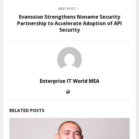
NEXT POST
Evanssion Strengthens Noname Security
Partnership to Accelerate Adoption of API
Security
Enterprise IT World MEA
RELATED POSTS