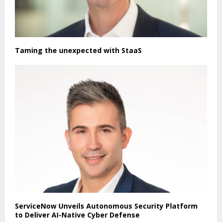
Taming the unexpected with StaaS
ServiceNow Unveils Autonomous Security Platform
to Deliver AI-Native Cyber Defense