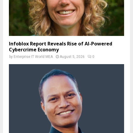
Infoblox Report Reveals Rise of AI-Powered
Cybercrime Economy
by
Enterprise IT World MEA
August 5, 2026
0