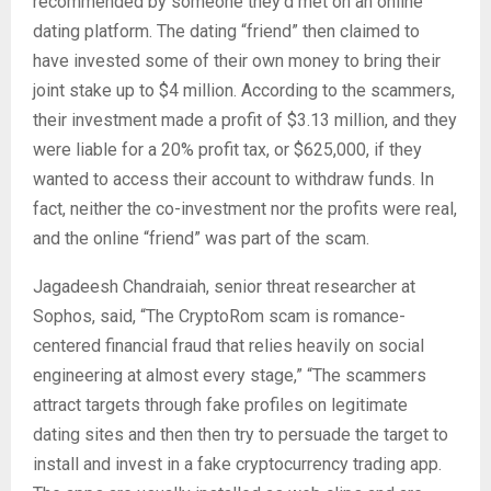
recommended by someone they’d met on an online
dating platform. The dating “friend” then claimed to
have invested some of their own money to bring their
joint stake up to $4 million. According to the scammers,
their investment made a profit of $3.13 million, and they
were liable for a 20% profit tax, or $625,000, if they
wanted to access their account to withdraw funds. In
fact, neither the co-investment nor the profits were real,
and the online “friend” was part of the scam.
Jagadeesh Chandraiah, senior threat researcher at
Sophos, said, “The CryptoRom scam is romance-
centered financial fraud that relies heavily on social
engineering at almost every stage,” “The scammers
attract targets through fake profiles on legitimate
dating sites and then then try to persuade the target to
install and invest in a fake cryptocurrency trading app.