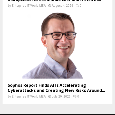
by
Enterprise IT World MEA
August 4, 2026
0
Sophos Report Finds AI Is Accelerating
Cyberattacks and Creating New Risks Around...
by
Enterprise IT World MEA
July 29, 2026
0