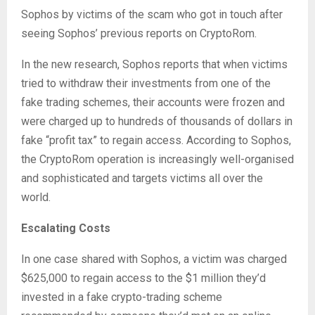
Sophos by victims of the scam who got in touch after
seeing Sophos’ previous reports on CryptoRom.
In the new research, Sophos reports that when victims
tried to withdraw their investments from one of the
fake trading schemes, their accounts were frozen and
were charged up to hundreds of thousands of dollars in
fake “profit tax” to regain access. According to Sophos,
the CryptoRom operation is increasingly well-organised
and sophisticated and targets victims all over the
world.
Escalating Costs
In one case shared with Sophos, a victim was charged
$625,000 to regain access to the $1 million they’d
invested in a fake crypto-trading scheme