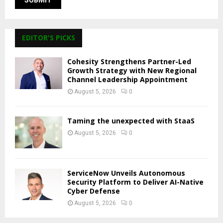
EDITOR'S PICKS
Cohesity Strengthens Partner-Led
Growth Strategy with New Regional
Channel Leadership Appointment
August 5, 2026
0
Taming the unexpected with StaaS
August 5, 2026
0
ServiceNow Unveils Autonomous
Security Platform to Deliver AI-Native
Cyber Defense
August 5, 2026
0