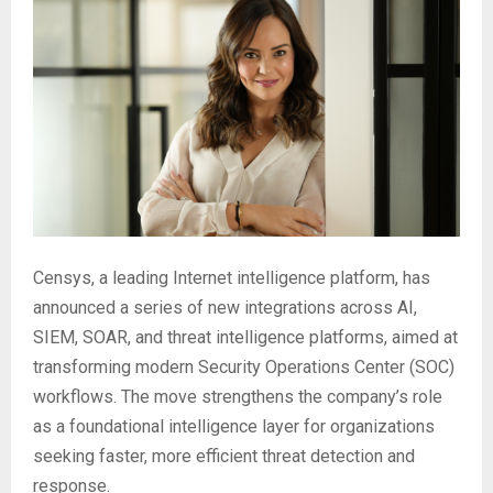
Censys, a leading Internet intelligence platform, has
announced a series of new integrations across AI,
SIEM, SOAR, and threat intelligence platforms, aimed at
transforming modern Security Operations Center (SOC)
workflows. The move strengthens the company’s role
as a foundational intelligence layer for organizations
seeking faster, more efficient threat detection and
response.