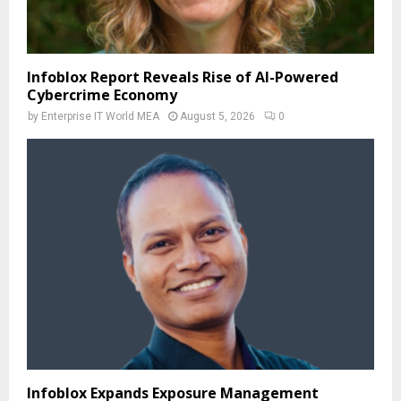
Infoblox Report Reveals Rise of AI-Powered
Cybercrime Economy
by
Enterprise IT World MEA
August 5, 2026
0
Infoblox Expands Exposure Management