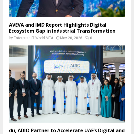
AVEVA and IMD Report Highlights Digital
Ecosystem Gap in Industrial Transformation
by
Enterprise IT World MEA
May 20, 2026
0
du, ADIO Partner to Accelerate UAE’s Digital and