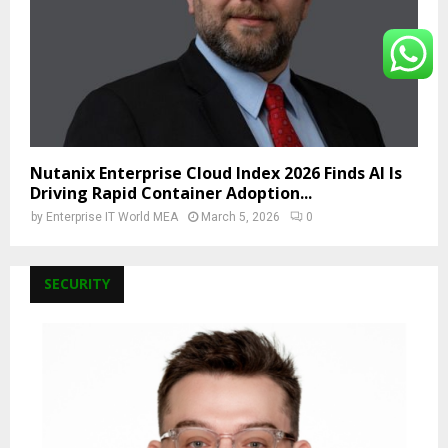
Nutanix Enterprise Cloud Index 2026 Finds AI Is
Driving Rapid Container Adoption...
by
Enterprise IT World MEA
March 5, 2026
0
SECURITY