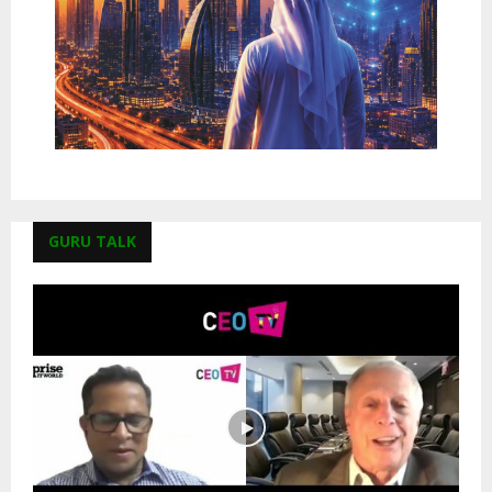
GURU TALK