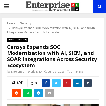
PRIMARY
MENU
Home
Security
Censys Expands SOC Modernization with AI, SIEM, and SOAR
Integrations Across Security Ecosystem
News
Security
Censys Expands SOC
Modernization with AI, SIEM, and
SOAR Integrations Across Security
Ecosystem
by
Enterprise IT World MEA
June 5, 2026
0
286
SHARE
0