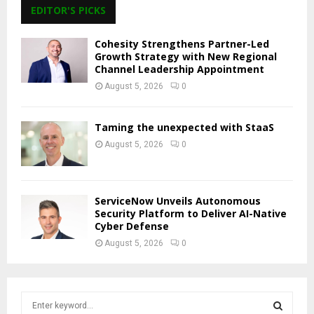
EDITOR'S PICKS
Cohesity Strengthens Partner-Led
Growth Strategy with New Regional
Channel Leadership Appointment
August 5, 2026
0
Taming the unexpected with StaaS
August 5, 2026
0
ServiceNow Unveils Autonomous
Security Platform to Deliver AI-Native
Cyber Defense
August 5, 2026
0
S
e