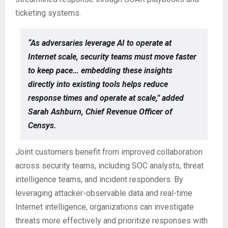
ticketing systems.
“As adversaries leverage AI to operate at
Internet scale, security teams must move faster
to keep pace… embedding these insights
directly into existing tools helps reduce
response times and operate at scale,” added
Sarah Ashburn, Chief Revenue Officer of
Censys.
Joint customers benefit from improved collaboration
across security teams, including SOC analysts, threat
intelligence teams, and incident responders. By
leveraging attacker-observable data and real-time
Internet intelligence, organizations can investigate
threats more effectively and prioritize responses with