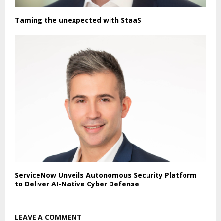
Taming the unexpected with StaaS
ServiceNow Unveils Autonomous Security Platform
to Deliver AI-Native Cyber Defense
LEAVE A COMMENT