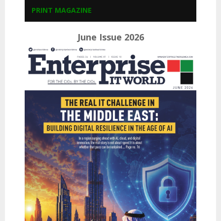
PRINT MAGAZINE
June Issue 2026