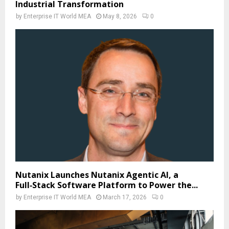
Industrial Transformation
by
Enterprise IT World MEA
May 8, 2026
0
Nutanix Launches Nutanix Agentic AI, a
Full‑Stack Software Platform to Power the...
by
Enterprise IT World MEA
March 17, 2026
0