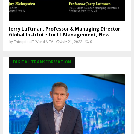
Jerry Luftman, Professor & Managing Director,
Global Institute for IT Management, New...
by
Enterprise IT World MEA
July 21, 2022
0
DIGITAL TRANSFORMATION