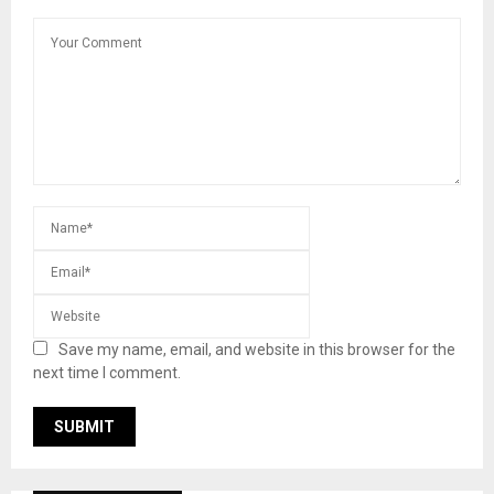
Save my name, email, and website in this browser for the
next time I comment.