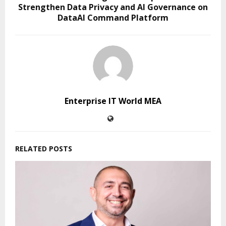
Strengthen Data Privacy and AI Governance on
DataAI Command Platform
Enterprise IT World MEA
RELATED POSTS