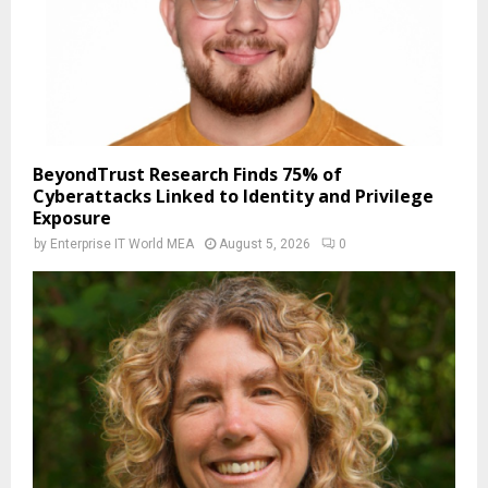
BeyondTrust Research Finds 75% of
Cyberattacks Linked to Identity and Privilege
Exposure
by
Enterprise IT World MEA
August 5, 2026
0