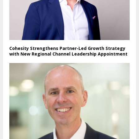
Cohesity Strengthens Partner-Led Growth Strategy
with New Regional Channel Leadership Appointment