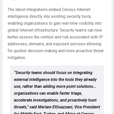
The latest integrations embed Censys Internet
intelligence directly into existing security tools,
enabling organizations to gain real-time visibility into
global Internet infrastructure. Security teams can now
better assess the context and risk associated with IP
addresses, domains, and exposed services allowing
for quicker decision-making and more proactive threat
mitigation.
“Security teams should focus on integrating
external intelligence into the tools they already
use, rather than adding more point solutions…
organizations can enable faster triage,
accelerate investigations, and proactively hunt
threats,” said Meriam ElOuazzani, Vice President
for Middle East, Turkey, and Africa at Censys.