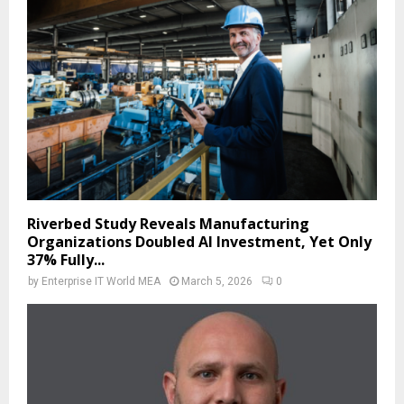
Riverbed Study Reveals Manufacturing
Organizations Doubled AI Investment, Yet Only
37% Fully...
by
Enterprise IT World MEA
March 5, 2026
0