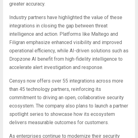
greater accuracy.
Industry partners have highlighted the value of these
integrations in closing the gap between threat
intelligence and action. Platforms like Maltego and
Filigran emphasize enhanced visibility and improved
operational efficiency, while AI-driven solutions such as
Dropzone AI benefit from high-fidelity intelligence to
accelerate alert investigation and response.
Censys now offers over 55 integrations across more
than 45 technology partners, reinforcing its
commitment to driving an open, collaborative security
ecosystem. The company also plans to launch a partner
spotlight series to showcase how its ecosystem
delivers measurable outcomes for customers.
As enterprises continue to modernize their security