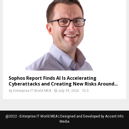
Sophos Report Finds AI Is Accelerating
Cyberattacks and Creating New Risks Around...
by
Enterprise IT World MEA
July 29, 2026
0
@2022 - Enterprise IT World MEA | Designed and Developed by Accent Info
Media