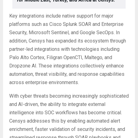
Key integrations include native support for major
platforms such as Cisco Splunk SOAR and Enterprise
Security, Microsoft Sentinel, and Google SecOps. In
addition, Censys has expanded its ecosystem through
partner-led integrations with technologies including
Palo Alto Cortex, Filigran OpenCTI, Maltego, and
Dropzone AI. These integrations collectively enhance
automation, threat visibility, and response capabilities
across enterprise environments.
With cyber threats becoming increasingly sophisticated
and AI-driven, the ability to integrate external
intelligence into SOC workflows has become critical.
Censys addresses this by enabling automated alert
enrichment, faster validation of security incidents, and
streamlined response through SOAR playbooks and