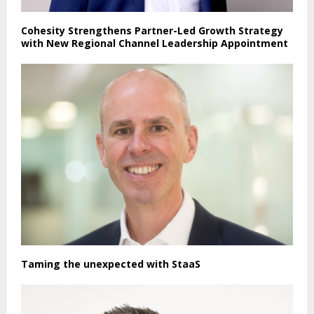
Cohesity Strengthens Partner-Led Growth Strategy
with New Regional Channel Leadership Appointment
Taming the unexpected with StaaS