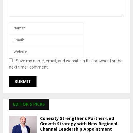
Save my name, email, and website in this browser for the
next time I comment.
EDITOR'S PICKS
Cohesity Strengthens Partner-Led
Growth Strategy with New Regional
Channel Leadership Appointment