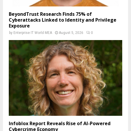
BeyondTrust Research Finds 75% of
Cyberattacks Linked to Identity and Privilege
Exposure
by
Enterprise IT World MEA
August 5, 2026
0
Infoblox Report Reveals Rise of AI-Powered
Cybercrime Economy