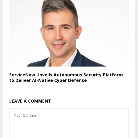
ServiceNow Unveils Autonomous Security Platform
to Deliver AI-Native Cyber Defense
LEAVE A COMMENT