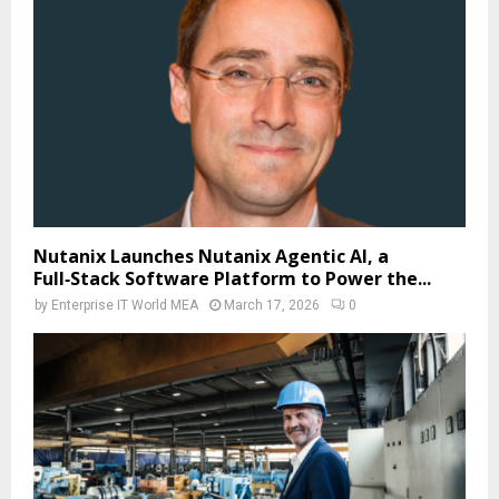
Nutanix Launches Nutanix Agentic AI, a
Full‑Stack Software Platform to Power the...
by
Enterprise IT World MEA
March 17, 2026
0