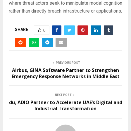
where threat actors seek to manipulate model cognition
rather than directly breach infrastructure or applications.
SHARE
0
PREVIOUS POST
Airbus, GINA Software Partner to Strengthen
Emergency Response Networks in Middle East
NEXT POST
du, ADIO Partner to Accelerate UAE’s Digital and
Industrial Transformation