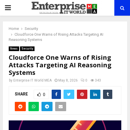
PRIMARY
MENU
Home
Security
Cloudforce One Warns of Rising Attacks Targeting AI
Reasoning Systems
News
Security
Cloudforce One Warns of Rising
Attacks Targeting AI Reasoning
Systems
by
Enterprise IT World MEA
May 8, 2026
0
343
SHARE
0