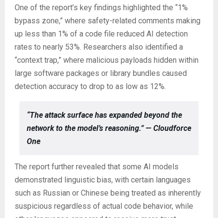
One of the report’s key findings highlighted the “1%
bypass zone,” where safety-related comments making
up less than 1% of a code file reduced AI detection
rates to nearly 53%. Researchers also identified a
“context trap,” where malicious payloads hidden within
large software packages or library bundles caused
detection accuracy to drop to as low as 12%.
“The attack surface has expanded beyond the
network to the model’s reasoning.” — Cloudforce
One
The report further revealed that some AI models
demonstrated linguistic bias, with certain languages
such as Russian or Chinese being treated as inherently
suspicious regardless of actual code behavior, while