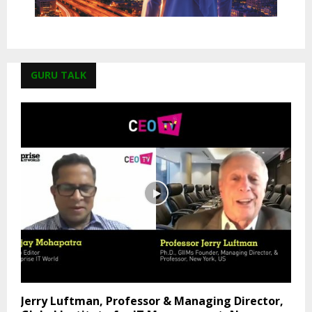
GURU TALK
Jerry Luftman, Professor & Managing Director,