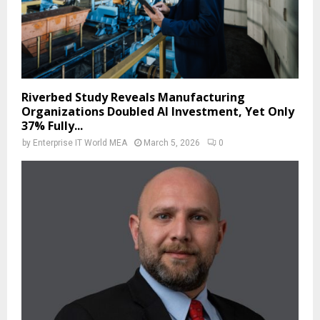
Riverbed Study Reveals Manufacturing
Organizations Doubled AI Investment, Yet Only
37% Fully...
by
Enterprise IT World MEA
March 5, 2026
0