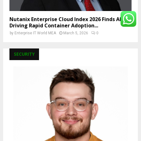
Nutanix Enterprise Cloud Index 2026 Finds AI Is
Driving Rapid Container Adoption...
by
Enterprise IT World MEA
March 5, 2026
0
SECURITY