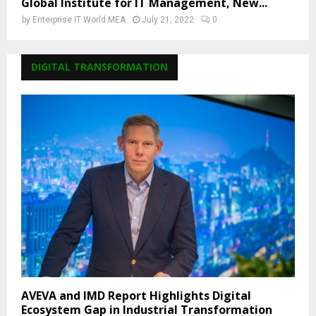
Global Institute for IT Management, New...
by
Enterprise IT World MEA
July 21, 2022
0
DIGITAL TRANSFORMATION
AVEVA and IMD Report Highlights Digital
Ecosystem Gap in Industrial Transformation