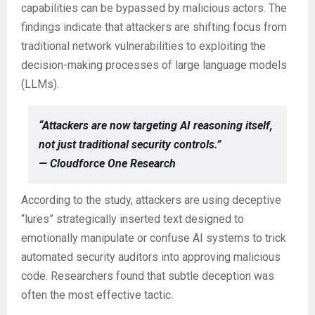
capabilities can be bypassed by malicious actors. The
findings indicate that attackers are shifting focus from
traditional network vulnerabilities to exploiting the
decision-making processes of large language models
(LLMs).
“Attackers are now targeting AI reasoning itself,
not just traditional security controls.”
— Cloudforce One Research
According to the study, attackers are using deceptive
“lures” strategically inserted text designed to
emotionally manipulate or confuse AI systems to trick
automated security auditors into approving malicious
code. Researchers found that subtle deception was
often the most effective tactic.