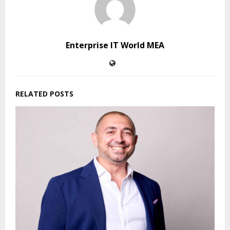
Enterprise IT World MEA
RELATED POSTS