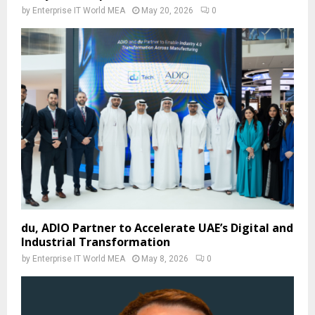
by
Enterprise IT World MEA
May 20, 2026
0
du, ADIO Partner to Accelerate UAE’s Digital and
Industrial Transformation
by
Enterprise IT World MEA
May 8, 2026
0