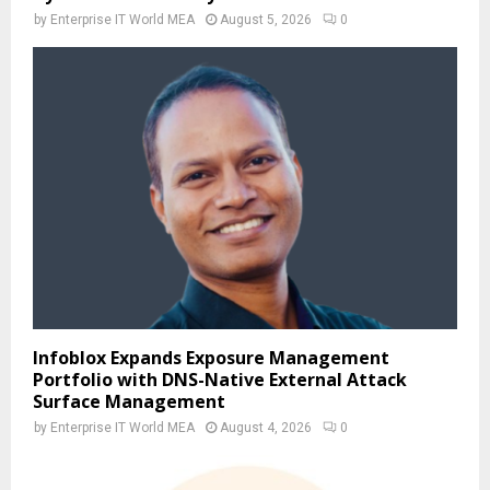
by
Enterprise IT World MEA
August 5, 2026
0
Infoblox Expands Exposure Management
Portfolio with DNS-Native External Attack
Surface Management
by
Enterprise IT World MEA
August 4, 2026
0