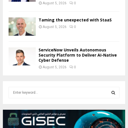
August 5, 2026
0
Taming the unexpected with StaaS
August 5, 2026
0
ServiceNow Unveils Autonomous
Security Platform to Deliver AI-Native
Cyber Defense
August 5, 2026
0
S
e
a
S
r
c
E
h
f
A