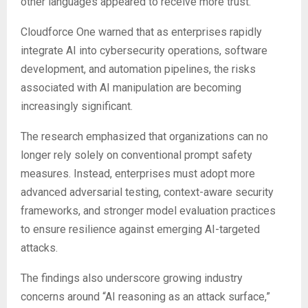
other languages appeared to receive more trust.
Cloudforce One warned that as enterprises rapidly
integrate AI into cybersecurity operations, software
development, and automation pipelines, the risks
associated with AI manipulation are becoming
increasingly significant.
The research emphasized that organizations can no
longer rely solely on conventional prompt safety
measures. Instead, enterprises must adopt more
advanced adversarial testing, context-aware security
frameworks, and stronger model evaluation practices
to ensure resilience against emerging AI-targeted
attacks.
The findings also underscore growing industry
concerns around “AI reasoning as an attack surface,”