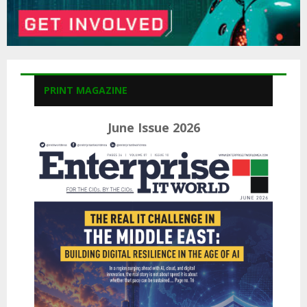
PRINT MAGAZINE
June Issue 2026