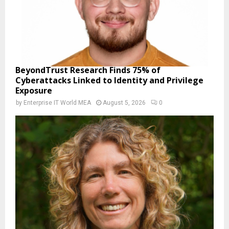
BeyondTrust Research Finds 75% of
Cyberattacks Linked to Identity and Privilege
Exposure
by
Enterprise IT World MEA
August 5, 2026
0