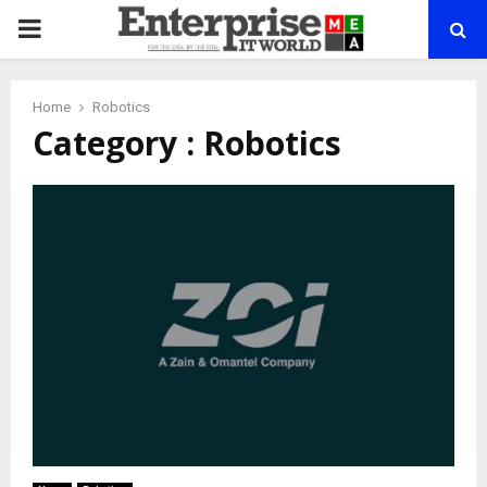
PRIMARY
MENU
Home
Robotics
Category : Robotics