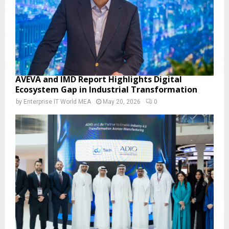
AVEVA and IMD Report Highlights Digital
Ecosystem Gap in Industrial Transformation
by
Enterprise IT World MEA
May 20, 2026
0