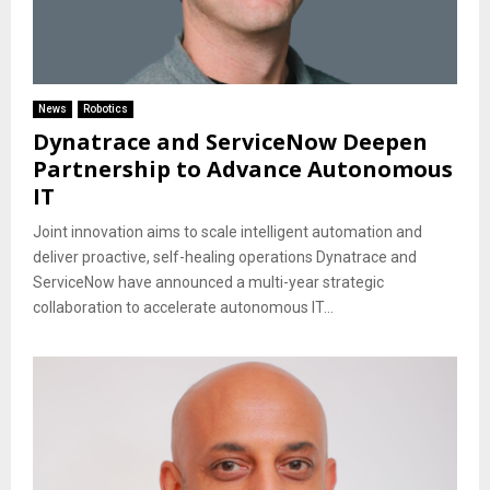
News
Robotics
Dynatrace and ServiceNow Deepen
Partnership to Advance Autonomous
IT
Joint innovation aims to scale intelligent automation and
deliver proactive, self-healing operations Dynatrace and
ServiceNow have announced a multi-year strategic
collaboration to accelerate autonomous IT...