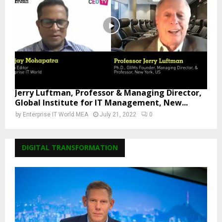
Jerry Luftman, Professor & Managing Director,
Global Institute for IT Management, New...
by
Enterprise IT World MEA
July 21, 2022
0
DIGITAL TRANSFORMATION