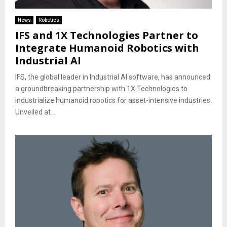
News
Robotics
IFS and 1X Technologies Partner to
Integrate Humanoid Robotics with
Industrial AI
IFS, the global leader in Industrial AI software, has announced
a groundbreaking partnership with 1X Technologies to
industrialize humanoid robotics for asset-intensive industries.
Unveiled at...