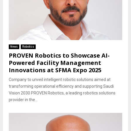
News
Robotics
PROVEN Robotics to Showcase AI-
Powered Facility Management
Innovations at SFMA Expo 2025
Company to unveil intelligent robotic solutions aimed at
transforming operational efficiency and supporting Saudi
Vision 2030 PROVEN Robotics, a leading robotics solutions
provider in the...