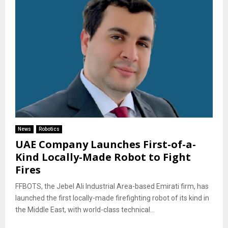
News
Robotics
UAE Company Launches First-of-a-
Kind Locally-Made Robot to Fight
Fires
FFBOTS, the Jebel Ali Industrial Area-based Emirati firm, has
launched the first locally-made firefighting robot of its kind in
the Middle East, with world-class technical...