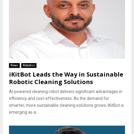
News
Robotics
iKitBot Leads the Way in Sustainable
Robotic Cleaning Solutions
AI-powered cleaning robot delivers significant advantages in
efficiency and cost-effectiveness. As the demand for
smarter, more sustainable cleaning solutions grows, iKitBot is
emerging as a...