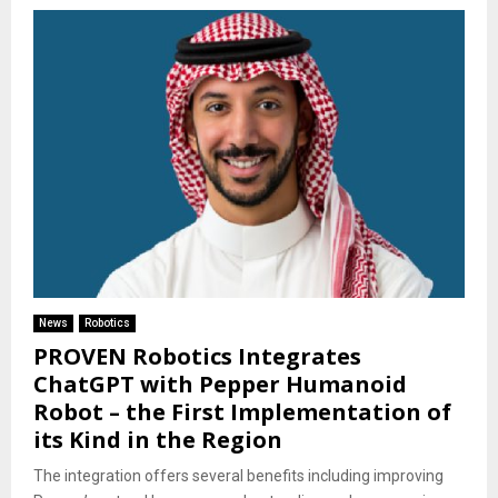
News
Robotics
PROVEN Robotics Integrates
ChatGPT with Pepper Humanoid
Robot – the First Implementation of
its Kind in the Region
The integration offers several benefits including improving