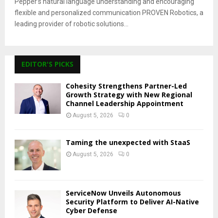
Pepper’s natural language understanding and encouraging
flexible and personalized communication PROVEN Robotics, a
leading provider of robotic solutions...
EDITOR'S PICKS
Cohesity Strengthens Partner-Led
Growth Strategy with New Regional
Channel Leadership Appointment
August 5, 2026
0
Taming the unexpected with StaaS
August 5, 2026
0
ServiceNow Unveils Autonomous
Security Platform to Deliver AI-Native
Cyber Defense