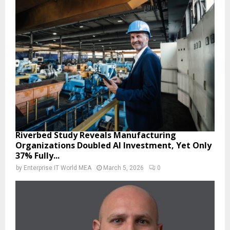
Riverbed Study Reveals Manufacturing
Organizations Doubled AI Investment, Yet Only
37% Fully...
by
Enterprise IT World MEA
March 5, 2026
0