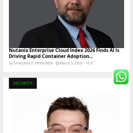
Nutanix Enterprise Cloud Index 2026 Finds AI Is
Driving Rapid Container Adoption...
by
Enterprise IT World MEA
March 5, 2026
0
SECURITY