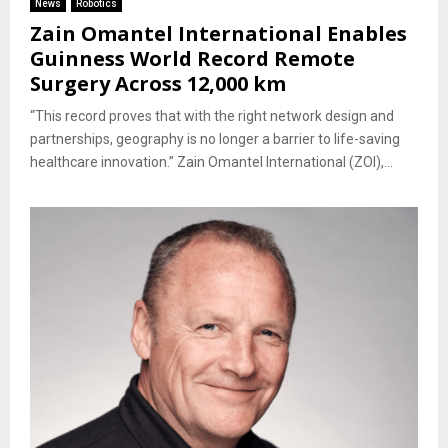
News
Robotics
Zain Omantel International Enables
Guinness World Record Remote
Surgery Across 12,000 km
“This record proves that with the right network design and
partnerships, geography is no longer a barrier to life-saving
healthcare innovation.” Zain Omantel International (ZOI),...