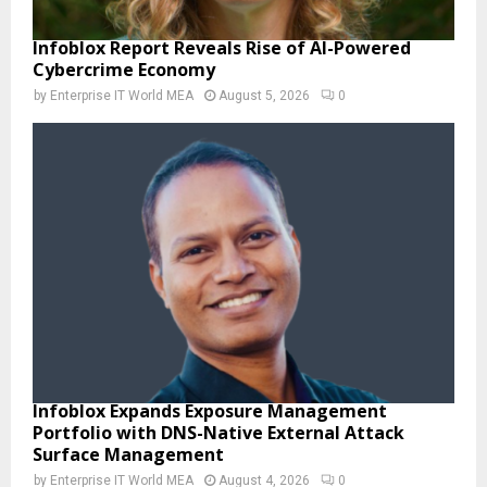
Infoblox Report Reveals Rise of AI-Powered
Cybercrime Economy
by
Enterprise IT World MEA
August 5, 2026
0
Infoblox Expands Exposure Management
Portfolio with DNS-Native External Attack
Surface Management
by
Enterprise IT World MEA
August 4, 2026
0