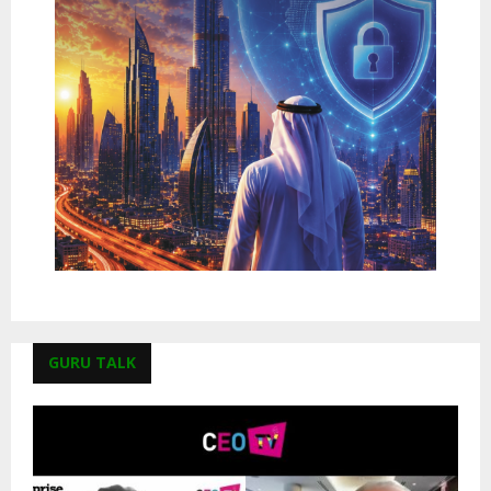
GURU TALK