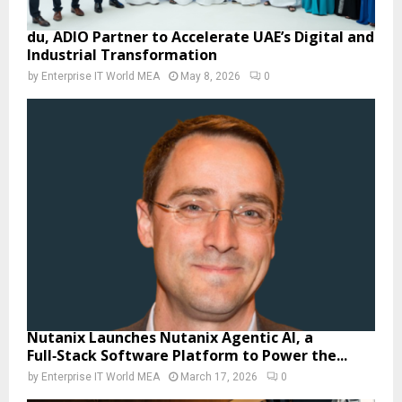
du, ADIO Partner to Accelerate UAE’s Digital and
Industrial Transformation
by
Enterprise IT World MEA
May 8, 2026
0
Nutanix Launches Nutanix Agentic AI, a
Full‑Stack Software Platform to Power the...
by
Enterprise IT World MEA
March 17, 2026
0