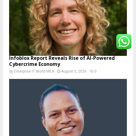
Infoblox Report Reveals Rise of AI-Powered
Cybercrime Economy
by
Enterprise IT World MEA
August 5, 2026
0