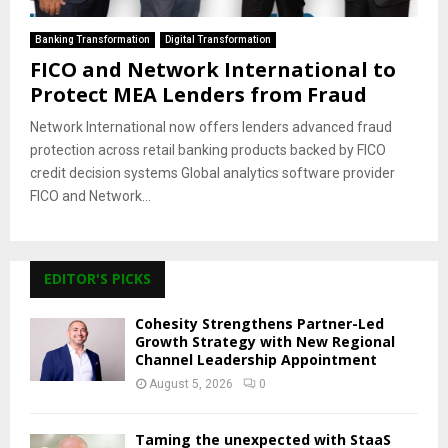
Banking Transformation
Digital Transformation
FICO and Network International to
Protect MEA Lenders from Fraud
Network International now offers lenders advanced fraud
protection across retail banking products backed by FICO
credit decision systems Global analytics software provider
FICO and Network...
EDITOR'S PICKS
Cohesity Strengthens Partner-Led
Growth Strategy with New Regional
Channel Leadership Appointment
August 5, 2026
0
Taming the unexpected with StaaS