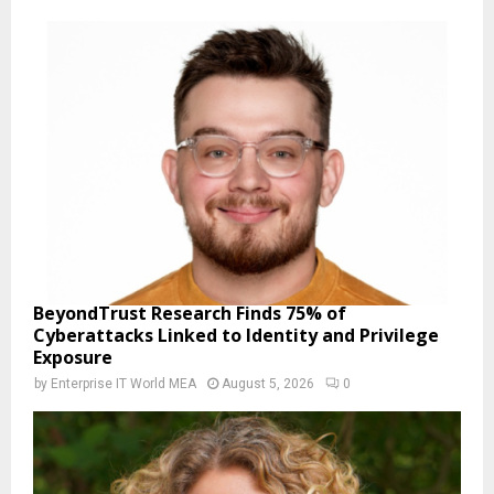
BeyondTrust Research Finds 75% of
Cyberattacks Linked to Identity and Privilege
Exposure
by
Enterprise IT World MEA
August 5, 2026
0