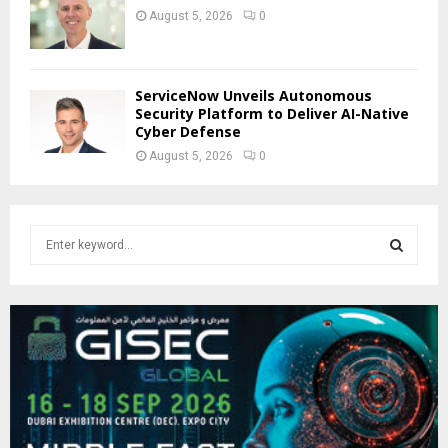
August 5, 2026
0
ServiceNow Unveils Autonomous
Security Platform to Deliver AI-Native
Cyber Defense
August 5, 2026
0
S
e
a
S
r
c
E
h
f
A
o
r
R
:
C