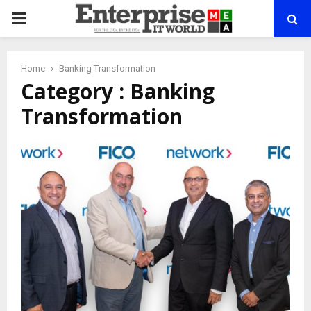
PRIMARY
MENU
Home
Banking Transformation
Category : Banking
Transformation