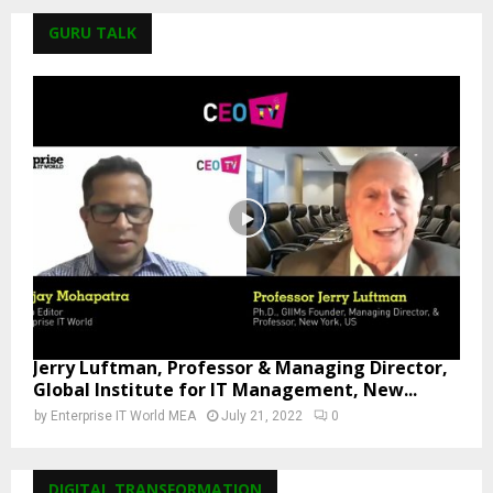
GURU TALK
Jerry Luftman, Professor & Managing Director,
Global Institute for IT Management, New...
by
Enterprise IT World MEA
July 21, 2022
0
DIGITAL TRANSFORMATION