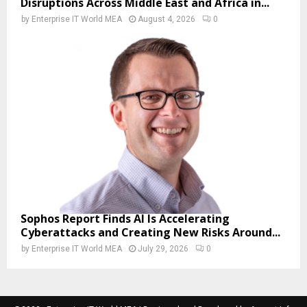
Disruptions Across Middle East and Africa in...
by
Enterprise IT World MEA
August 4, 2026
0
Sophos Report Finds AI Is Accelerating
Cyberattacks and Creating New Risks Around...
by
Enterprise IT World MEA
July 29, 2026
0