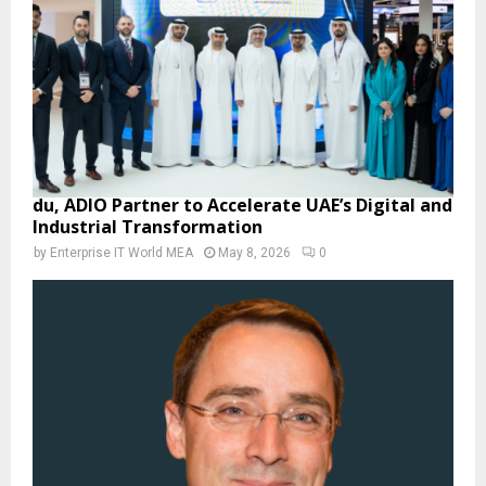
du, ADIO Partner to Accelerate UAE’s Digital and
Industrial Transformation
by
Enterprise IT World MEA
May 8, 2026
0