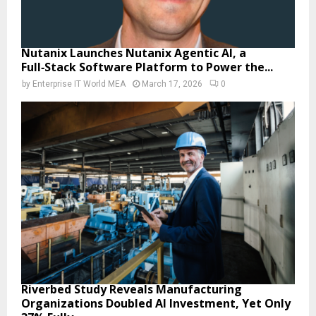
Nutanix Launches Nutanix Agentic AI, a
Full‑Stack Software Platform to Power the...
by
Enterprise IT World MEA
March 17, 2026
0
Riverbed Study Reveals Manufacturing
Organizations Doubled AI Investment, Yet Only