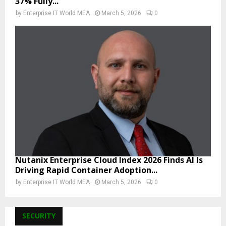
37% Fully...
by
Enterprise IT World MEA
March 5, 2026
0
Nutanix Enterprise Cloud Index 2026 Finds AI Is
Driving Rapid Container Adoption...
by
Enterprise IT World MEA
March 5, 2026
0
SECURITY