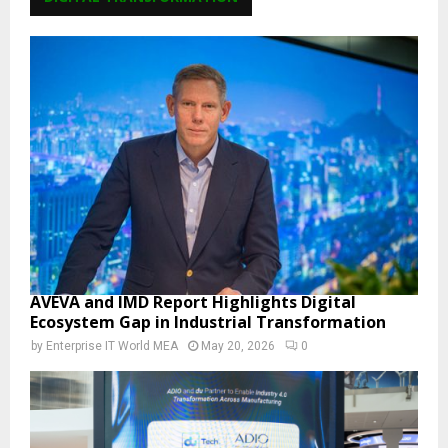
AVEVA and IMD Report Highlights Digital
Ecosystem Gap in Industrial Transformation
by
Enterprise IT World MEA
May 20, 2026
0