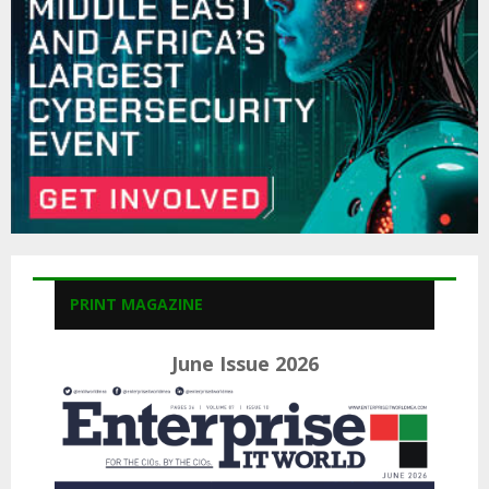
H
PRINT MAGAZINE
June Issue 2026