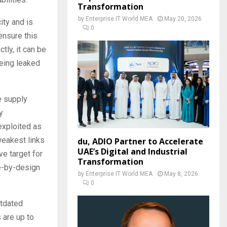
Transformation
by
Enterprise IT World MEA
May 20, 2026
ity and is
0
ensure this
tly, it can be
being leaked
e supply
y
exploited as
weakest links
du, ADIO Partner to Accelerate
UAE’s Digital and Industrial
ve target for
Transformation
re-by-design
by
Enterprise IT World MEA
May 8, 2026
0
utdated
 are up to