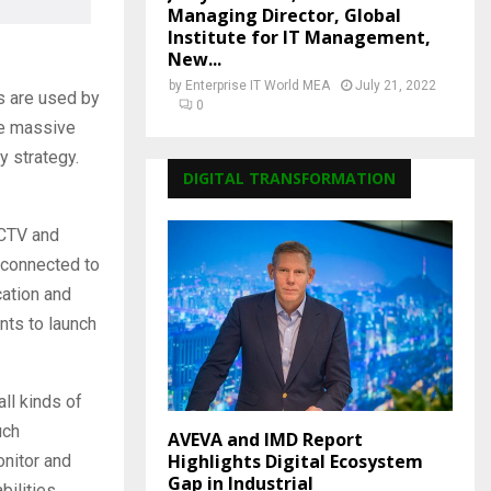
Managing Director, Global
Institute for IT Management,
New...
by
Enterprise IT World MEA
July 21, 2022
s are used by
0
he massive
y strategy.
DIGITAL TRANSFORMATION
CCTV and
e connected to
cation and
nts to launch
ll kinds of
uch
AVEVA and IMD Report
Highlights Digital Ecosystem
nitor and
Gap in Industrial
ilities.