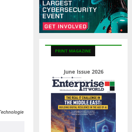
C
H
PRINT MAGAZINE
June Issue 2026
Technologie