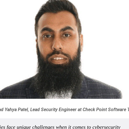
Yahya Patel, Lead Security Engineer at Check Point Software 
ies face unique challenges when it comes to cybersecurity