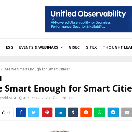
ESG
EVENTS & WEBINARS
GISEC
GITEX
THOUGHT LEA
Are we Smart Enough for Smart Cities?
 Smart Enough for Smart Citie
 World MEA
August 17, 2023
0
1080
0