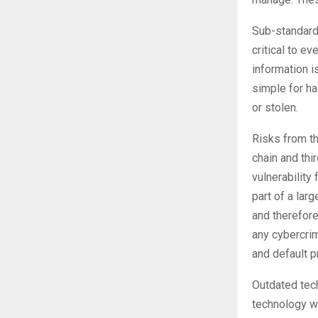
Sub-standard 
critical to e
information i
simple for ha
or stolen.
Risks from t
chain and thi
vulnerability
part of a lar
and therefore
any cybercrim
and default p
Outdated tech
technology w