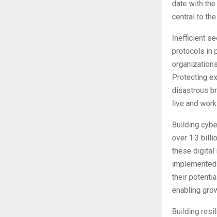
date with the
central to th
Inefficient se
protocols in 
organizations
Protecting ex
disastrous br
live and work
Building cybe
over 1.3 bill
these digital
implemented b
their potenti
enabling gro
Building resi