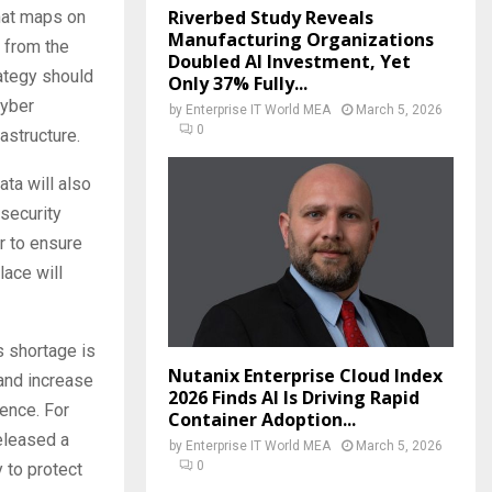
Riverbed Study Reveals
hat maps on
Manufacturing Organizations
g from the
Doubled AI Investment, Yet
ategy should
Only 37% Fully...
cyber
by
Enterprise IT World MEA
March 5, 2026
0
rastructure.
ta will also
security
r to ensure
lace will
s shortage is
Nutanix Enterprise Cloud Index
 and increase
2026 Finds AI Is Driving Rapid
ience. For
Container Adoption...
eleased a
by
Enterprise IT World MEA
March 5, 2026
0
 to protect