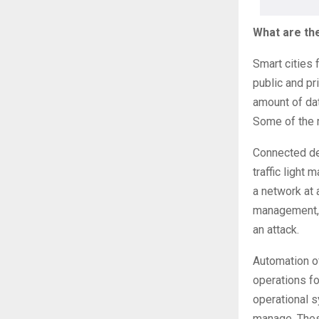
What are the
Smart cities
public and pr
amount of dat
Some of the 
Connected de
traffic light
a network at 
management, b
an attack.
Automation of
operations fo
operational 
manage. Thes