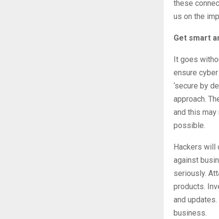
these connec
us on the imp
Get smart a
It goes witho
ensure cyber 
‘secure by de
approach. The
and this may 
possible.
Hackers will 
against busin
seriously. At
products. Inv
and updates. 
business.