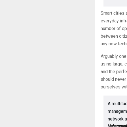
Smart cities 
everyday infr
number of op
between citi
any new tech
Arguably one 
using large, 
and the perf
should never 
ourselves wit
A multitud
managemen
network a
Muhammad Ya