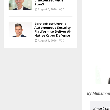
unexpected with
StaaS
August 5, 2026
0
ServiceNow Unveils
Autonomous Security
Platform to Deliver AI-
Native Cyber Defense
August 5, 2026
0
By Muhammad 
Smart cit