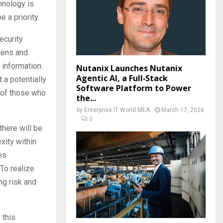
hnology is
e a priority.
ecurity
izens and
 information.
Nutanix Launches Nutanix
Agentic AI, a Full‑Stack
 a potentially
Software Platform to Power
y of those who
the...
by
Enterprise IT World MEA
March 17, 2026
0
there will be
xity within
es
To realize
ng risk and
 this