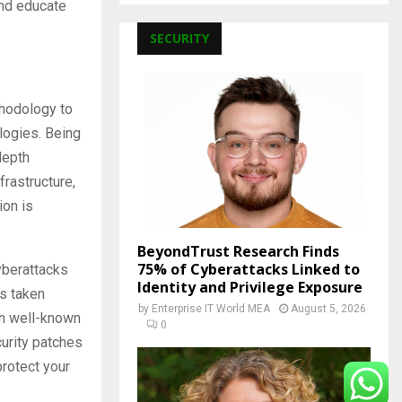
and educate
SECURITY
thodology to
logies. Being
depth
rastructure,
ion is
BeyondTrust Research Finds
75% of Cyberattacks Linked to
yberattacks
Identity and Privilege Exposure
is taken
by
Enterprise IT World MEA
August 5, 2026
 in well-known
0
curity patches
protect your