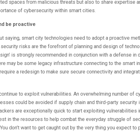
ted spaces from malicious threats but also to share expertise 
ortance of cybersecurity within smart cities.
nd be proactive
ut saying, smart city technologies need to adopt a proactive me
security risks are the forefront of planning and design of techno
sign’ is strongly recommended in conjunction with a defense in 
re may be some legacy infrastructure connecting to the smart inf
require a redesign to make sure secure connectivity and integrat
continue to exploit vulnerabilities. An overwhelming number of c
esses could be avoided if supply chain and third-party security 
tackers are exceptionally quick to start exploiting vulnerabilities
est in the resources to help combat the everyday struggle of se
You don’t want to get caught out by the very thing you expect to 