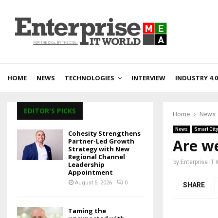
HOME
NEWS
TECHNOLOGIES
INTERVIEW
INDUSTRY 4.0
EDITOR'S PICKS
Home
News
News
Smart City
Cohesity Strengthens
Are we
Partner-Led Growth
Strategy with New
Regional Channel
by
Enterprise IT
Leadership
Appointment
August 5, 2026
0
SHARE
Taming the