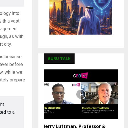
ology into
ith a vast
ngagement
ugh, as with
t city.
s is because
GURU TALK
 ever before
w, while we
uately prepare
ght
ted to a
Jerry Luftman, Professor &