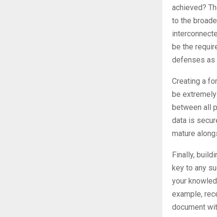
achieved? The
to the broader
interconnect
be the requir
defenses as t
Creating a fo
be extremely 
between all p
data is secur
mature alongs
Finally, buil
key to any su
your knowledg
example, rec
document with