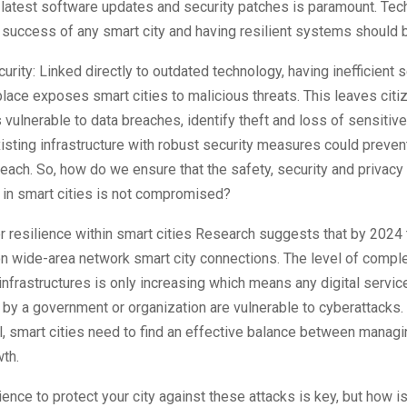
 latest software updates and security patches is paramount. Tec
e success of any smart city and having resilient systems should b
curity: Linked directly to outdated technology, having inefficient s
place exposes smart cities to malicious threats. This leaves cit
 vulnerable to data breaches, identify theft and loss of sensitive
isting infrastructure with robust security measures could prevent
each. So, how do we ensure that the safety, security and privac
 in smart cities is not compromised?
r resilience within smart cities Research suggests that by 2024 
ion wide-area network smart city connections. The level of comple
 infrastructures is only increasing which means any digital servic
y a government or organization are vulnerable to cyberattacks. 
al, smart cities need to find an effective balance between managi
wth.
lience to protect your city against these attacks is key, but how is