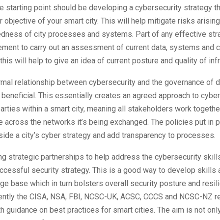
 starting point should be developing a cybersecurity strategy t
 objective of your smart city. This will help mitigate risks arisin
edness of city processes and systems. Part of any effective str
ement to carry out an assessment of current data, systems and 
his will help to give an idea of current posture and quality of inf
rmal relationship between cybersecurity and the governance of da
beneficial. This essentially creates an agreed approach to cyber
arties within a smart city, meaning all stakeholders work togethe
e across the networks it’s being exchanged. The policies put in p
ide a city’s cyber strategy and add transparency to processes.
ding strategic partnerships to help address the cybersecurity skill
ccessful security strategy. This is a good way to develop skills
e base which in turn bolsters overall security posture and resil
ently the CISA, NSA, FBI, NCSC-UK, ACSC, CCCS and NCSC-NZ r
 guidance on best practices for smart cities. The aim is not only