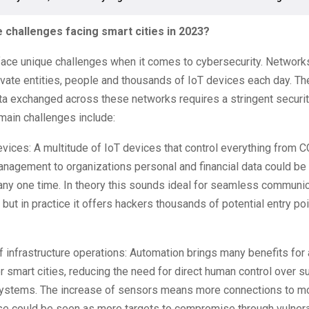
 challenges facing smart cities in 2023?
 face unique challenges when it comes to cybersecurity. Network
ivate entities, people and thousands of IoT devices each day. T
a exchanged across these networks requires a stringent securit
main challenges include:
vices: A multitude of IoT devices that control everything from 
 management to organizations personal and financial data could b
any one time. In theory this sounds ideal for seamless communi
ut in practice it offers hackers thousands of potential entry poi
 infrastructure operations: Automation brings many benefits for a
r smart cities, reducing the need for direct human control over s
systems. The increase of sensors means more connections to mo
e could be seen as more targets to compromise through vulnerab