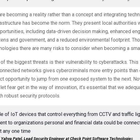
are becoming a reality rather than a concept and integrating techn
astructure has become the norm. They present local authorities w
portunities, including data-driven decision making, enhanced e
zens and government, and a reduced environmental footprint. Tho
nologies there are many risks to consider when becoming a smar
of the biggest threats is their vulnerability to cyberattacks. Thi
connected networks gives cybercriminals more entry points than
ect opportunity to jump from one exposed system to the next. No
let fear get in the way of innovation, it’s essential that we adeq
h robust security protocols.
e of IoT devices that control everything from CCTV and traffic li
t to organizations personal and financial data could be connec
t any one time
hya Patel, Lead Security Engineer at Check Point Software Technologie
s