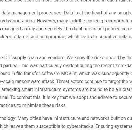
data management processes: Data is at the heart of any smart c
veryday operations. However, many lack the correct processes to 
s managed safely and securely. If a database is not policed correc
ckers to target and compromise, which leads to sensitive data 
he ICT supply chain and vendors: We know the risks posed by th
rd parties. This was particularly evident during the recent zero-da
 found in file transfer software MOVEit, which was subsequently 
ge-scale ransomware attack. Threat actors continue to target the 
 attacking smart infrastructure systems are bound to be a lucrati
inal. To combat this, it is key that we adopt and adhere to secu
ractices to minimise these risks.
nology: Many cities have infrastructure and networks built on o
hich leaves them susceptible to cyberattacks. Ensuring systems