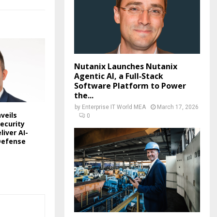
Nutanix Launches Nutanix
Agentic AI, a Full‑Stack
Software Platform to Power
the...
by
Enterprise IT World MEA
March 17, 2026
veils
0
ecurity
liver AI-
Defense