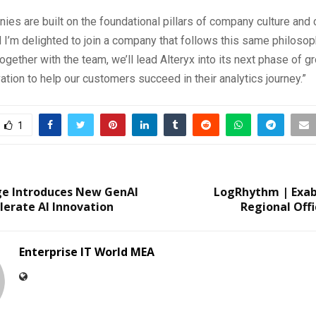
ies are built on the foundational pillars of company culture and
nd I’m delighted to join a company that follows this same philosop
ogether with the team, we’ll lead Alteryx into its next phase of g
ation to help our customers succeed in their analytics journey.”
1
ge Introduces New GenAI
LogRhythm | Exa
lerate AI Innovation
Regional Offi
Enterprise IT World MEA