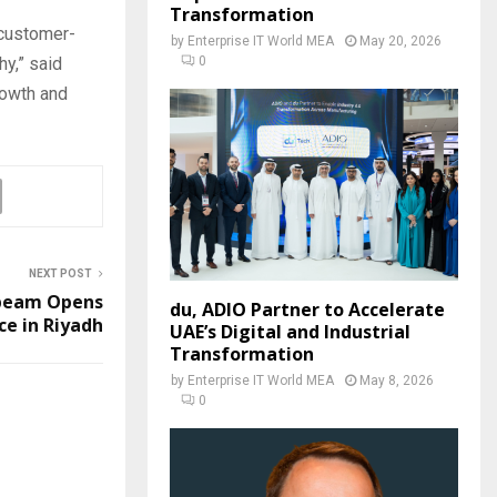
Transformation
 customer-
by
Enterprise IT World MEA
May 20, 2026
0
hy,” said
rowth and
NEXT POST
beam Opens
du, ADIO Partner to Accelerate
ce in Riyadh
UAE’s Digital and Industrial
Transformation
by
Enterprise IT World MEA
May 8, 2026
0