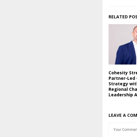
RELATED PO
Cohesity St
Partner-Led
Strategy wi
Regional Ch
Leadership 
LEAVE A CO