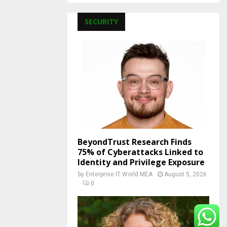
SECURITY
BeyondTrust Research Finds
75% of Cyberattacks Linked to
Identity and Privilege Exposure
by
Enterprise IT World MEA
August 5, 2026
0