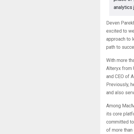
analytics 
Deven Parekh,
excited to w
approach to 
path to succe
With more tha
Alteryx from
and CEO of Ac
Previously, h
and also serv
Among MacMill
its core plat
committed to
of more than