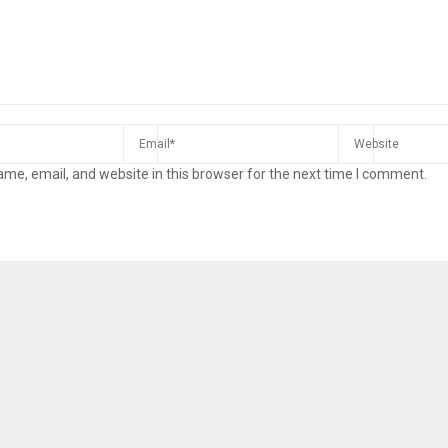
me, email, and website in this browser for the next time I comment.