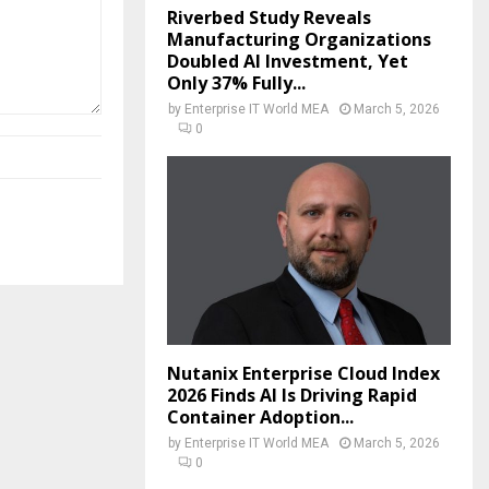
Riverbed Study Reveals
Manufacturing Organizations
Doubled AI Investment, Yet
Only 37% Fully...
by
Enterprise IT World MEA
March 5, 2026
0
Nutanix Enterprise Cloud Index
2026 Finds AI Is Driving Rapid
Container Adoption...
by
Enterprise IT World MEA
March 5, 2026
0