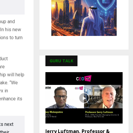
roup and
 In his new
ions to turn
duct
GURU TALK
are
ip will help
lake. “We
x in
enhance its
ts next
Jerry Luftman, Professor &
their