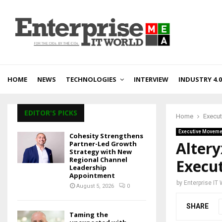
HOME
NEWS
TECHNOLOGIES
INTERVIEW
INDUSTRY 4.0
EDITOR'S PICKS
Home
Execu
Executive Moveme
Cohesity Strengthens
Alter
Partner-Led Growth
Strategy with New
Regional Channel
Execut
Leadership
Appointment
by
Enterprise IT
August 5, 2026
0
SHARE
Taming the