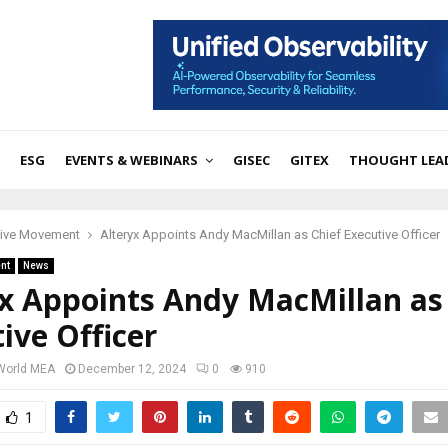
ESG
EVENTS & WEBINARS
GISEC
GITEX
THOUGHT LEA
tive Movement
Alteryx Appoints Andy MacMillan as Chief Executive Officer
nt
News
yx Appoints Andy MacMillan as
ive Officer
 World MEA
December 12, 2024
0
910
1