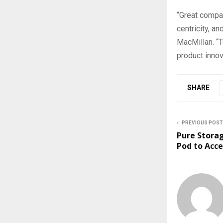
“Great compan
centricity, a
MacMillan. “T
product innov
SHARE
PREVIOUS POST
Pure Stora
Pod to Acce