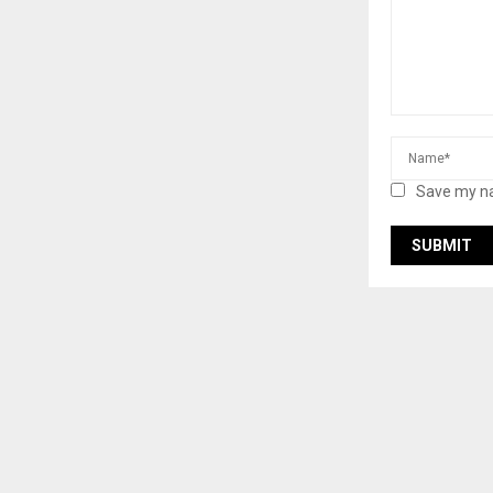
Save my na