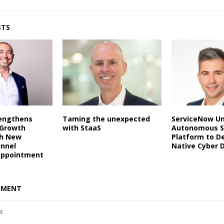
STS
rengthens
Taming the unexpected
ServiceNow Un
 Growth
with StaaS
Autonomous S
th New
Platform to De
annel
Native Cyber 
Appointment
MMENT