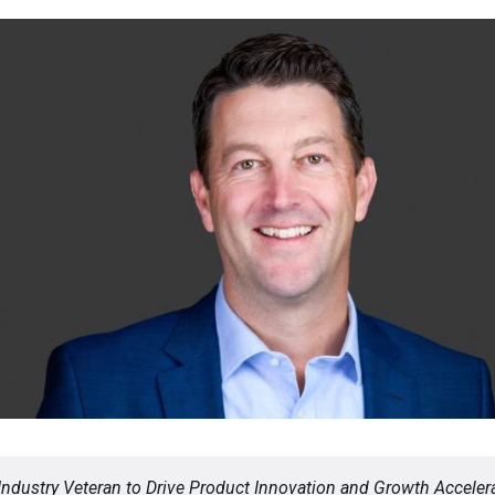
Industry Veteran to Drive Product Innovation and Growth Accelera