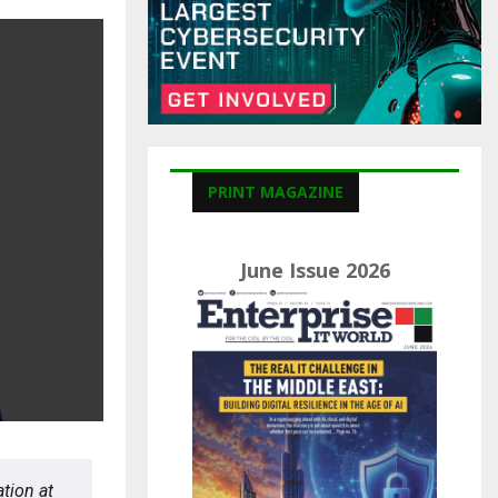
C
H
PRINT MAGAZINE
June Issue 2026
tion at