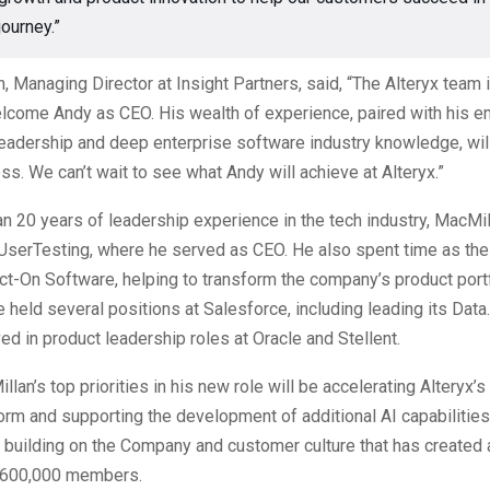
journey.”
 Managing Director at Insight Partners, said, “The Alteryx team i
elcome Andy as CEO. His wealth of experience, paired with his e
leadership and deep enterprise software industry knowledge, wil
ss. We can’t wait to see what Andy will achieve at Alteryx.”
n 20 years of leadership experience in the tech industry, MacMil
 UserTesting, where he served as CEO. He also spent time as th
t-On Software, helping to transform the company’s product portf
e held several positions at Salesforce, including leading its Data
ed in product leadership roles at Oracle and Stellent.
an’s top priorities in his new role will be accelerating Alteryx’s 
form and supporting the development of additional AI capabilities
 building on the Company and customer culture that has created
 600,000 members.