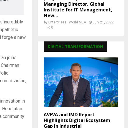
Managing Director, Global
Institute for IT Management,
New...
s incredibly
by
Enterprise IT World MEA
July 21, 2022
0
mpathetic
l forge a new
DIGITAL TRANSFORMATION
lan joins
e Chairman
olio.
.com division,
innovation in
. He is also
AVEVA and IMD Report
 a community
Highlights Digital Ecosystem
Gap in Industrial