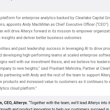
I platform for enterprise analytics backed by Clearlake Capital G
ers, appoints Andy MacMillan as Chief Executive Officer (“CEO”).
an will drive Alteryx forward in its mission to empower organizat
to insights and deliver better business outcomes.
ilities and past leadership success in leveraging AI to drive pro
nd developing high-performing teams at scaled enterprise softw
gns well with our investment thesis, and we believe his leadersh
mpany to new heights,” said Prashant Mehrotra, Partner at Clear
to partnering with Andy and the rest of the team to support Altery
w products and increased value to customers as it continues to 
lytics cloud platform.”
n, CEO, Alteryx.
“Together with the team, we’ll lead Alteryx into i
growth and product innovation to help our customers succeed in 