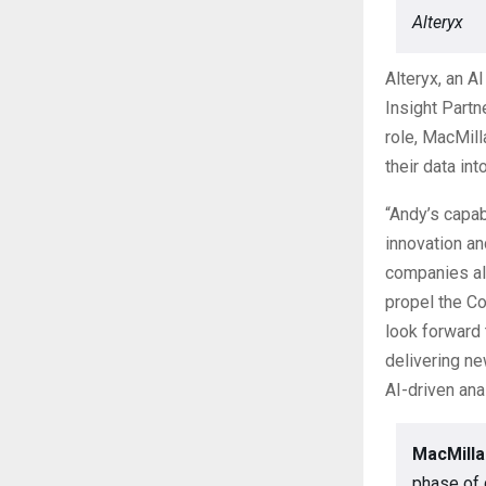
Alteryx
Alteryx, an A
Insight Partn
role, MacMill
their data in
“Andy’s capab
innovation a
companies ali
propel the Co
look forward 
delivering ne
AI-driven ana
MacMilla
phase of 