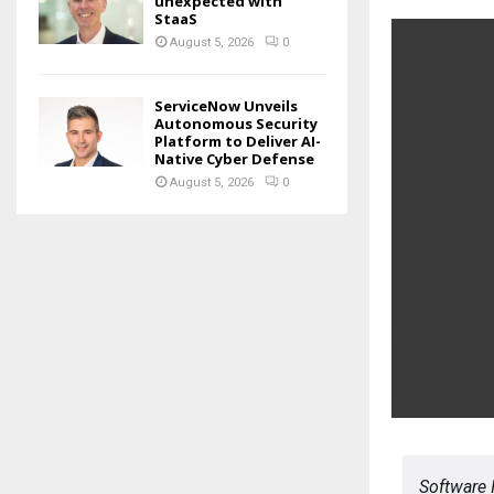
unexpected with
StaaS
August 5, 2026
0
ServiceNow Unveils
Autonomous Security
Platform to Deliver AI-
Native Cyber Defense
August 5, 2026
0
Software 