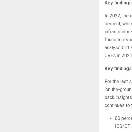
Key findings
In 2022, the 
percent, whic
infrastructur
found to resi
analysed 217
CVEs in 2021
Key findings
For the last 
‘on the-groun
back insights
continues to 
80 perce
ICS/OT 