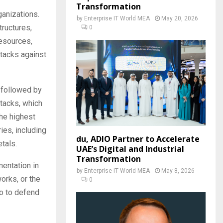
Transformation
ganizations.
by
Enterprise IT World MEA
May 20, 2026
tructures,
0
resources,
ttacks against
 followed by
tacks, which
the highest
ies, including
du, ADIO Partner to Accelerate
tals.
UAE’s Digital and Industrial
Transformation
entation in
by
Enterprise IT World MEA
May 8, 2026
orks, or the
0
go to defend