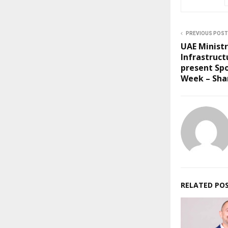
PREVIOUS POST
UAE Ministr
Infrastruct
present Spo
Week – Sha
RELATED PO