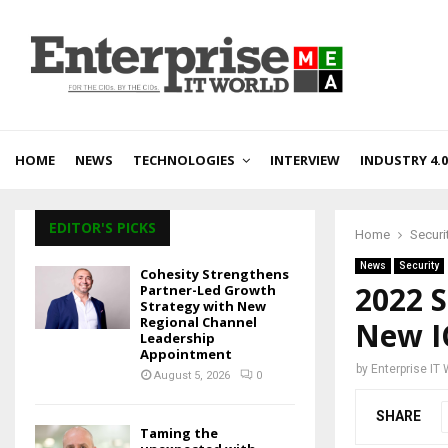
HOME
NEWS
TECHNOLOGIES
INTERVIEW
INDUSTRY 4.0
EDITOR'S PICKS
Home
Securi
News
Security
Cohesity Strengthens
2022 S
Partner-Led Growth
Strategy with New
Regional Channel
New I
Leadership
Appointment
by
Enterprise IT
August 5, 2026
0
SHARE
Taming the