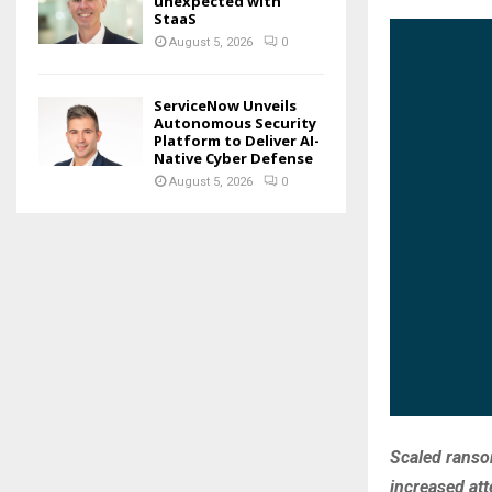
unexpected with
StaaS
August 5, 2026
0
ServiceNow Unveils
Autonomous Security
Platform to Deliver AI-
Native Cyber Defense
August 5, 2026
0
Scaled ranso
increased att