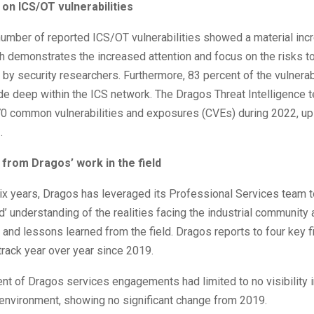
 on ICS/OT vulnerabilities
number of reported ICS/OT vulnerabilities showed a material inc
h demonstrates the increased attention and focus on the risks to
e by security researchers. Furthermore, 83 percent of the vulnerab
de deep within the ICS network. The Dragos Threat Intelligence 
0 common vulnerabilities and exposures (CVEs) during 2022, u
.
 from Dragos’ work in the field
six years, Dragos has leveraged its Professional Services team 
d’ understanding of the realities facing the industrial community 
 and lessons learned from the field. Dragos reports to four key fi
track year over year since 2019.
nt of Dragos services engagements had limited to no visibility i
environment, showing no significant change from 2019.