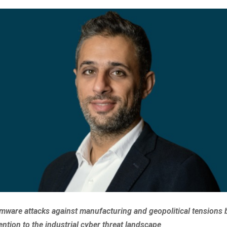
mware attacks against manufacturing and geopolitical tensions 
ention to the industrial cyber threat landscape