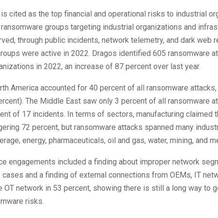
 cited as the top financial and operational risks to industrial or
 ransomware groups targeting industrial organizations and infras
ed, through public incidents, network telemetry, and dark web 
groups were active in 2022. Dragos identified 605 ransomware a
ganizations in 2022, an increase of 87 percent over last year.
rth America accounted for 40 percent of all ransomware attacks,
rcent). The Middle East saw only 3 percent of all ransomware at
lent of 17 incidents. In terms of sectors, manufacturing claimed 
gering 72 percent, but ransomware attacks spanned many industr
rage, energy, pharmaceuticals, oil and gas, water, mining, and me
ce engagements included a finding about improper network segm
 cases and a finding of external connections from OEMs, IT netw
he OT network in 53 percent, showing there is still a long way to 
omware risks.