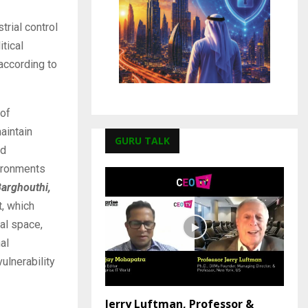
trial control
tical
 according to
 of
aintain
GURU TALK
nd
vironments
arghouthi,
t, which
al space,
al
ulnerability
Jerry Luftman, Professor &