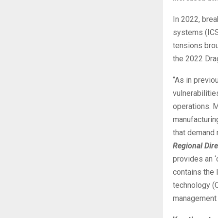
In 2022, brea
systems (ICS
tensions brou
the 2022 Dra
“As in previ
vulnerabiliti
operations. M
manufacturin
that demand 
Regional Dire
provides an ‘
contains the 
technology (O
management p