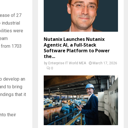
rease of 27
 industrial
ilities were
team
Nutanix Launches Nutanix
Agentic AI, a Full‑Stack
p from 1703
Software Platform to Power
the...
by
Enterprise IT World MEA
March 17, 2026
0
to develop an
and to bring
ndings that it
nto their