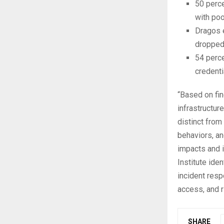
50 perc
with poo
Dragos e
dropped 
54 perc
credenti
“Based on fin
infrastructur
distinct from
behaviors, an
impacts and i
Institute ide
incident resp
access, and 
SHARE