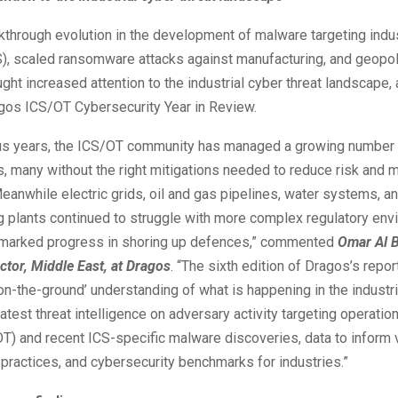
kthrough evolution in the development of malware targeting indus
), scaled ransomware attacks against manufacturing, and geopoli
ght increased attention to the industrial cyber threat landscape,
gos ICS/OT Cybersecurity Year in Review.
ous years, the ICS/OT community has managed a growing number
es, many without the right mitigations needed to reduce risk and m
eanwhile electric grids, oil and gas pipelines, water systems, a
g plants continued to struggle with more complex regulatory en
marked progress in shoring up defences,” commented
Omar Al B
ctor, Middle East, at Dragos
. “The sixth edition of Dragos’s repor
on-the-ground’ understanding of what is happening in the industri
latest threat intelligence on adversary activity targeting operation
T) and recent ICS-specific malware discoveries, data to inform v
ractices, and cybersecurity benchmarks for industries.”