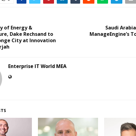
y of Energy &
Saudi Arabi
ure, Dake Rechsand to
ManageEngine’s To
nge City at Innovation
rjah
Enterprise IT World MEA
STS