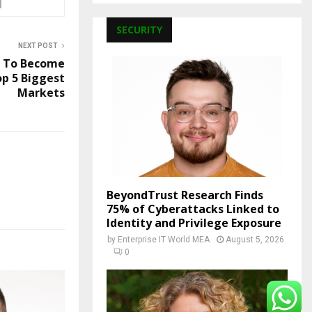
SECURITY
NEXT POST
a To Become
p 5 Biggest
Markets
BeyondTrust Research Finds
75% of Cyberattacks Linked to
Identity and Privilege Exposure
by
Enterprise IT World MEA
August 5, 2026
0