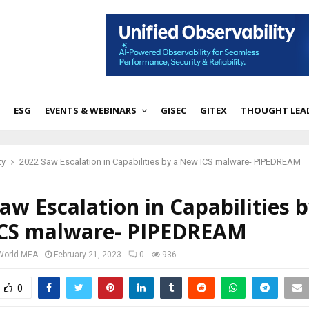
ESG
EVENTS & WEBINARS
GISEC
GITEX
THOUGHT LEA
ty
2022 Saw Escalation in Capabilities by a New ICS malware- PIPEDREAM
aw Escalation in Capabilities b
CS malware- PIPEDREAM
 World MEA
February 21, 2023
0
936
0