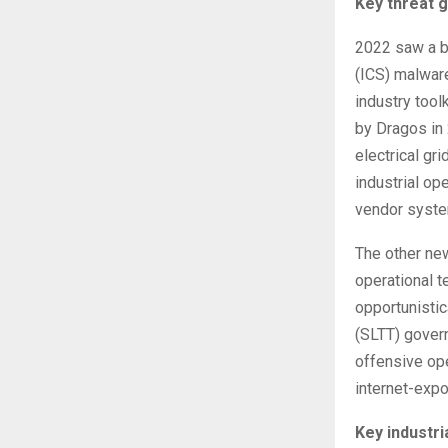
Key threat g
2022 saw a br
(ICS) malwar
industry too
by Dragos in
electrical gr
industrial op
vendor syst
The other new
operational 
opportunistica
(SLTT) gover
offensive ope
internet-expo
Key industr