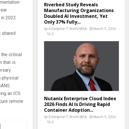
gmentation
Riverbed Study Reveals
Manufacturing Organizations
ear.
Doubled AI Investment, Yet
 in 2022
Only 37% Fully...
by
Enterprise IT World MEA
March 5, 2026
o shared
0
the critical
 that is
ersary
n physical
 SANS
ving an ICS
Nutanix Enterprise Cloud Index
ecure remote
2026 Finds AI Is Driving Rapid
Container Adoption...
by
Enterprise IT World MEA
March 5, 2026
0