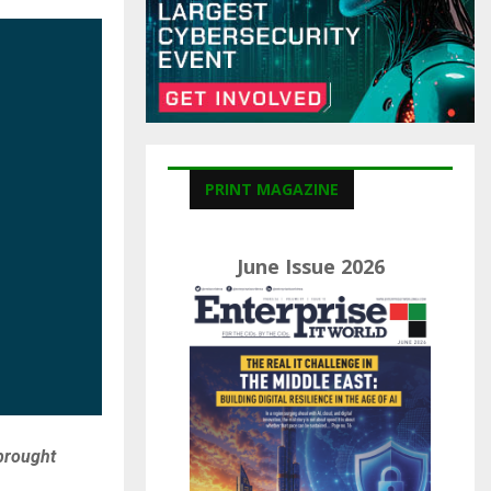
C
H
PRINT MAGAZINE
June Issue 2026
brought