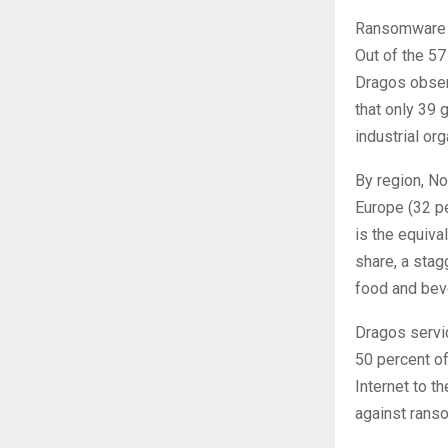
Ransomware is
Out of the 57
Dragos observ
that only 39 
industrial or
By region, No
Europe (32 pe
is the equiva
share, a stag
food and beve
Dragos servi
50 percent of
Internet to t
against rans