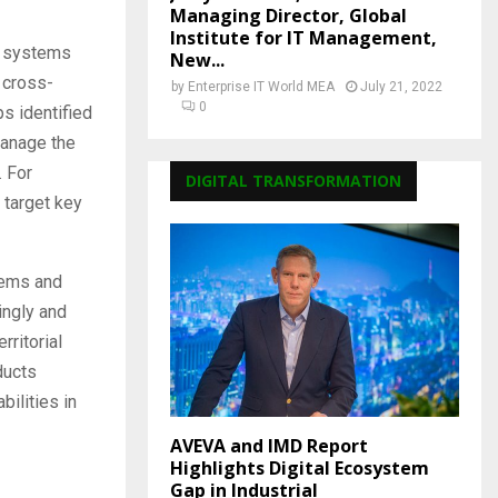
Managing Director, Global
Institute for IT Management,
ol systems
New...
 cross-
by
Enterprise IT World MEA
July 21, 2022
0
s identified
manage the
. For
DIGITAL TRANSFORMATION
 target key
tems and
ingly and
rritorial
ducts
ilities in
AVEVA and IMD Report
Highlights Digital Ecosystem
Gap in Industrial