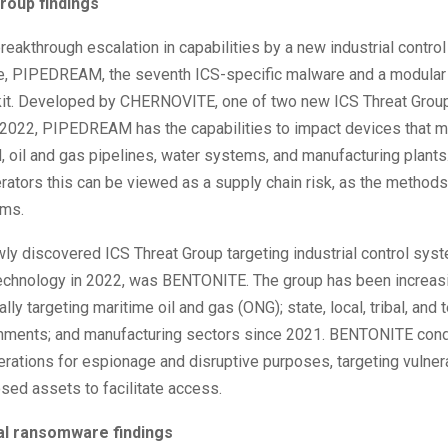
roup findings
eakthrough escalation in capabilities by a new industrial contr
e, PIPEDREAM, the seventh ICS-specific malware and a modular
lkit. Developed by CHERNOVITE, one of two new ICS Threat Group
 2022, PIPEDREAM has the capabilities to impact devices that 
id, oil and gas pipelines, water systems, and manufacturing plants
erators this can be viewed as a supply chain risk, as the methods
ems.
ly discovered ICS Threat Group targeting industrial control sys
technology in 2022, was BENTONITE. The group has been increas
lly targeting maritime oil and gas (ONG); state, local, tribal, and te
nments; and manufacturing sectors since 2021. BENTONITE con
rations for espionage and disruptive purposes, targeting vulnerab
sed assets to facilitate access.
ial ransomware findings