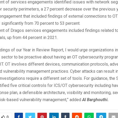
ent of services engagements identified issues with network se
r security perimeters, a 27 percent decrease over the previous y
ngagement that included findings of external connections to OT
significantly from 70 percent to 53 percent.
ent of Dragos services engagements included findings related t
als, up from 44 percent in 2021.
dings of our Year in Review Report, I would urge organizations in 
e sector to be proactive about having an OT cybersecurity program
 IT. OT involves different devices, communication protocols, adv
d vulnerability management practices. Cyber attacks can result i
nvestigations require a different set of tools. For guidance, the
ntified five critical controls for ICS/OT cybersecurity including ha
onse plan, a defensible architecture, visibility and monitoring, s
risk-based vulnerability management,” added
Al Barghouthi.
0