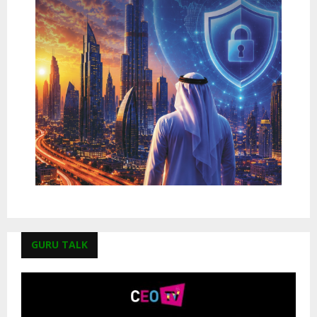
GURU TALK