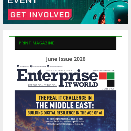
PRINT MAGAZINE
June Issue 2026