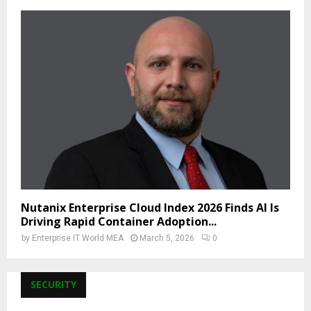
Nutanix Enterprise Cloud Index 2026 Finds AI Is
Driving Rapid Container Adoption...
by
Enterprise IT World MEA
March 5, 2026
0
SECURITY