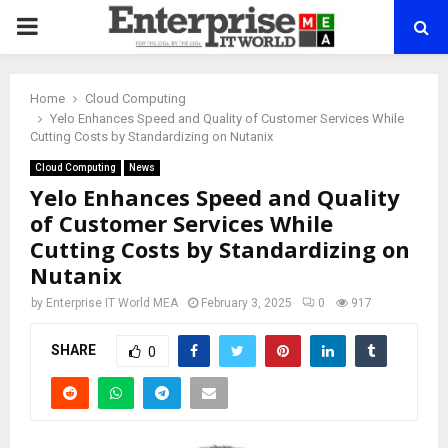
PRIMARY
MENU
Home
Cloud Computing
Yelo Enhances Speed and Quality of Customer Services While
Cutting Costs by Standardizing on Nutanix
Cloud Computing
News
Yelo Enhances Speed and Quality
of Customer Services While
Cutting Costs by Standardizing on
Nutanix
by
Enterprise IT World MEA
February 3, 2025
0
917
SHARE
0