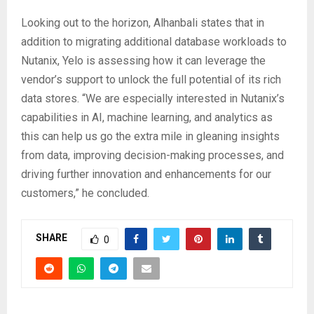
Looking out to the horizon, Alhanbali states that in
addition to migrating additional database workloads to
Nutanix, Yelo is assessing how it can leverage the
vendor’s support to unlock the full potential of its rich
data stores. “We are especially interested in Nutanix’s
capabilities in AI, machine learning, and analytics as
this can help us go the extra mile in gleaning insights
from data, improving decision-making processes, and
driving further innovation and enhancements for our
customers,” he concluded.
SHARE
0