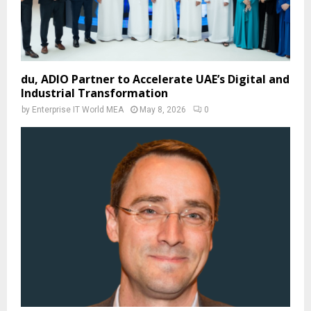
du, ADIO Partner to Accelerate UAE’s Digital and
Industrial Transformation
by
Enterprise IT World MEA
May 8, 2026
0