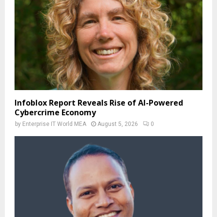
Infoblox Report Reveals Rise of AI-Powered
Cybercrime Economy
by
Enterprise IT World MEA
August 5, 2026
0