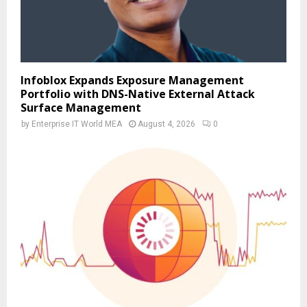
Infoblox Expands Exposure Management
Portfolio with DNS-Native External Attack
Surface Management
by
Enterprise IT World MEA
August 4, 2026
0