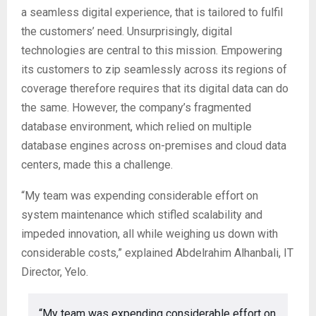
a seamless digital experience, that is tailored to fulfil
the customers’ need. Unsurprisingly, digital
technologies are central to this mission. Empowering
its customers to zip seamlessly across its regions of
coverage therefore requires that its digital data can do
the same. However, the company’s fragmented
database environment, which relied on multiple
database engines across on-premises and cloud data
centers, made this a challenge.
“My team was expending considerable effort on
system maintenance which stifled scalability and
impeded innovation, all while weighing us down with
considerable costs,” explained Abdelrahim Alhanbali, IT
Director, Yelo.
“My team was expending considerable effort on