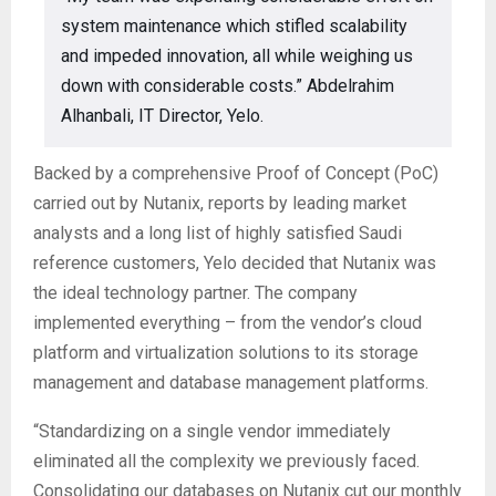
system maintenance which stifled scalability
and impeded innovation, all while weighing us
down with considerable costs.” Abdelrahim
Alhanbali, IT Director, Yelo.
Backed by a comprehensive Proof of Concept (PoC)
carried out by Nutanix, reports by leading market
analysts and a long list of highly satisfied Saudi
reference customers, Yelo decided that Nutanix was
the ideal technology partner. The company
implemented everything – from the vendor’s cloud
platform and virtualization solutions to its storage
management and database management platforms.
“Standardizing on a single vendor immediately
eliminated all the complexity we previously faced.
Consolidating our databases on Nutanix cut our monthly