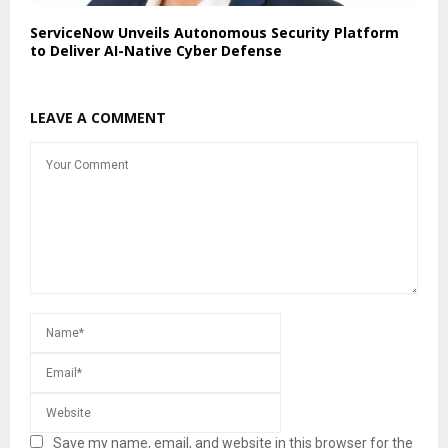
ServiceNow Unveils Autonomous Security Platform
to Deliver AI-Native Cyber Defense
LEAVE A COMMENT
Save my name, email, and website in this browser for the