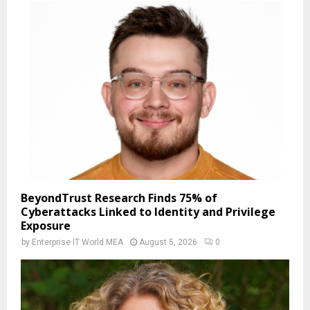
BeyondTrust Research Finds 75% of
Cyberattacks Linked to Identity and Privilege
Exposure
by
Enterprise IT World MEA
August 5, 2026
0