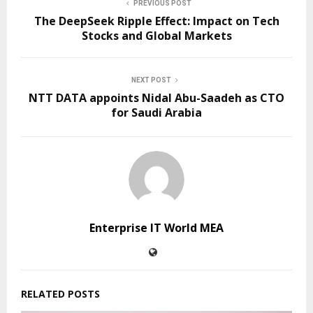
PREVIOUS POST
The DeepSeek Ripple Effect: Impact on Tech
Stocks and Global Markets
NEXT POST
NTT DATA appoints Nidal Abu-Saadeh as CTO
for Saudi Arabia
Enterprise IT World MEA
RELATED POSTS