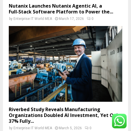
Nutanix Launches Nutanix Agentic AI, a
Full‑Stack Software Platform to Power the...
by
Enterprise IT World MEA
March 17, 2026
0
Riverbed Study Reveals Manufacturing
Organizations Doubled AI Investment, Yet Only
37% Fully...
by
Enterprise IT World MEA
March 5, 2026
0