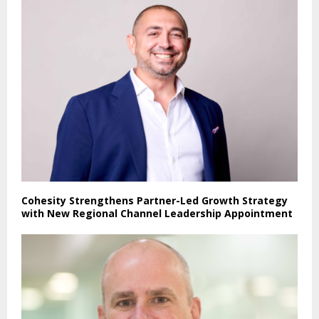
Cohesity Strengthens Partner-Led Growth Strategy
with New Regional Channel Leadership Appointment