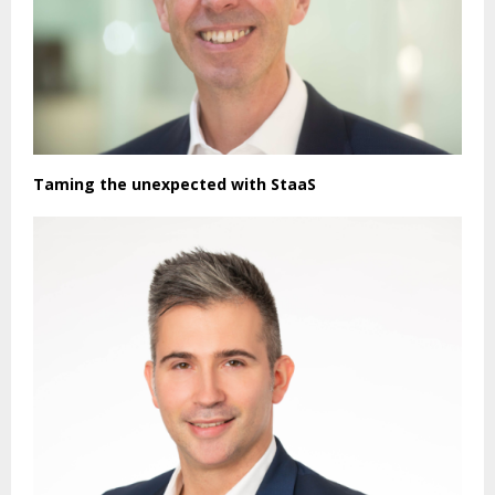
Taming the unexpected with StaaS