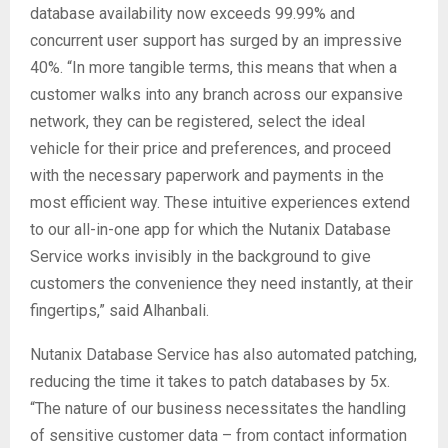
database availability now exceeds 99.99% and
concurrent user support has surged by an impressive
40%. “In more tangible terms, this means that when a
customer walks into any branch across our expansive
network, they can be registered, select the ideal
vehicle for their price and preferences, and proceed
with the necessary paperwork and payments in the
most efficient way. These intuitive experiences extend
to our all-in-one app for which the Nutanix Database
Service works invisibly in the background to give
customers the convenience they need instantly, at their
fingertips,” said Alhanbali.
Nutanix Database Service has also automated patching,
reducing the time it takes to patch databases by 5x.
“The nature of our business necessitates the handling
of sensitive customer data – from contact information