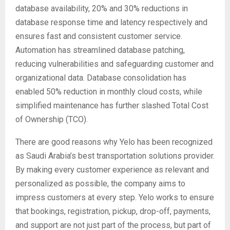
database availability, 20% and 30% reductions in
database response time and latency respectively and
ensures fast and consistent customer service.
Automation has streamlined database patching,
reducing vulnerabilities and safeguarding customer and
organizational data. Database consolidation has
enabled 50% reduction in monthly cloud costs, while
simplified maintenance has further slashed Total Cost
of Ownership (TCO).
There are good reasons why Yelo has been recognized
as Saudi Arabia’s best transportation solutions provider.
By making every customer experience as relevant and
personalized as possible, the company aims to
impress customers at every step. Yelo works to ensure
that bookings, registration, pickup, drop-off, payments,
and support are not just part of the process, but part of