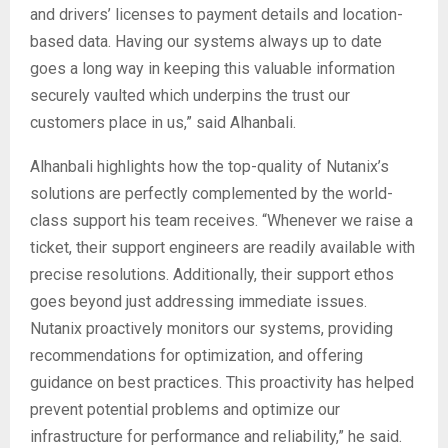
and drivers’ licenses to payment details and location-
based data. Having our systems always up to date
goes a long way in keeping this valuable information
securely vaulted which underpins the trust our
customers place in us,” said Alhanbali.
Alhanbali highlights how the top-quality of Nutanix’s
solutions are perfectly complemented by the world-
class support his team receives. “Whenever we raise a
ticket, their support engineers are readily available with
precise resolutions. Additionally, their support ethos
goes beyond just addressing immediate issues.
Nutanix proactively monitors our systems, providing
recommendations for optimization, and offering
guidance on best practices. This proactivity has helped
prevent potential problems and optimize our
infrastructure for performance and reliability,” he said.