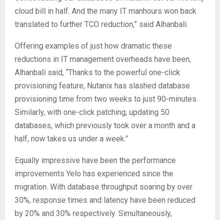
cloud bill in half. And the many IT manhours won back
translated to further TCO reduction,” said Alhanbali.
Offering examples of just how dramatic these
reductions in IT management overheads have been,
Alhanbali said, “Thanks to the powerful one-click
provisioning feature, Nutanix has slashed database
provisioning time from two weeks to just 90-minutes.
Similarly, with one-click patching, updating 50
databases, which previously took over a month and a
half, now takes us under a week.”
Equally impressive have been the performance
improvements Yelo has experienced since the
migration. With database throughput soaring by over
30%, response times and latency have been reduced
by 20% and 30% respectively. Simultaneously,