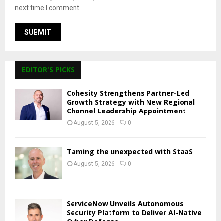
next time I comment.
EDITOR'S PICKS
Cohesity Strengthens Partner-Led
Growth Strategy with New Regional
Channel Leadership Appointment
August 5, 2026
0
Taming the unexpected with StaaS
August 5, 2026
0
ServiceNow Unveils Autonomous
Security Platform to Deliver AI-Native