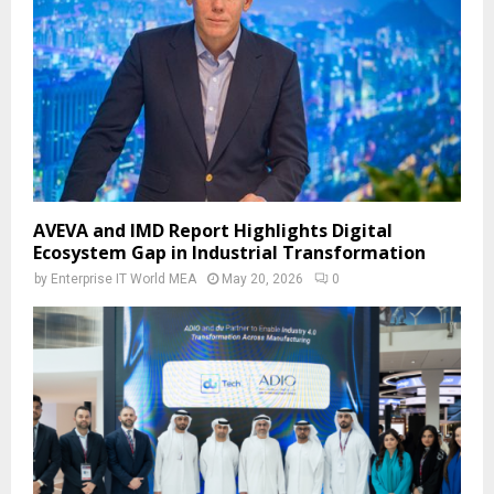
AVEVA and IMD Report Highlights Digital
Ecosystem Gap in Industrial Transformation
by
Enterprise IT World MEA
May 20, 2026
0