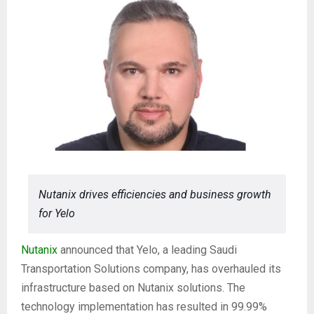
Nutanix drives efficiencies and business growth
for Yelo
Nutanix
announced that Yelo, a leading Saudi
Transportation Solutions company, has overhauled its
infrastructure based on Nutanix solutions. The
technology implementation has resulted in 99.99%