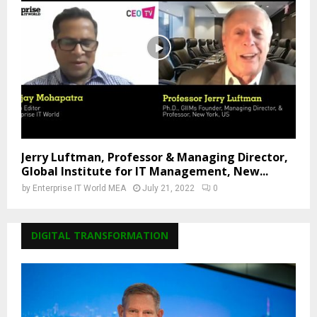
Jerry Luftman, Professor & Managing Director,
Global Institute for IT Management, New...
by
Enterprise IT World MEA
July 21, 2022
0
DIGITAL TRANSFORMATION