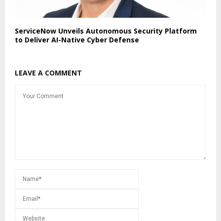
ServiceNow Unveils Autonomous Security Platform
to Deliver AI-Native Cyber Defense
LEAVE A COMMENT