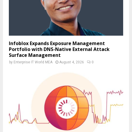
Infoblox Expands Exposure Management
Portfolio with DNS-Native External Attack
Surface Management
by
Enterprise IT World MEA
August 4, 2026
0