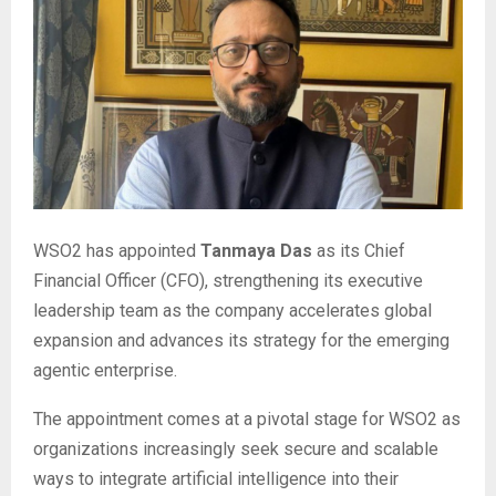
WSO2 has appointed
Tanmaya Das
as its Chief
Financial Officer (CFO), strengthening its executive
leadership team as the company accelerates global
expansion and advances its strategy for the emerging
agentic enterprise.
The appointment comes at a pivotal stage for WSO2 as
organizations increasingly seek secure and scalable
ways to integrate artificial intelligence into their