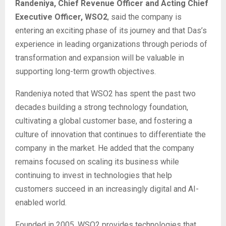
Randeniya, Chief Revenue Officer and Acting Chief
Executive Officer, WSO2
, said the company is
entering an exciting phase of its journey and that Das’s
experience in leading organizations through periods of
transformation and expansion will be valuable in
supporting long-term growth objectives.
Randeniya noted that WSO2 has spent the past two
decades building a strong technology foundation,
cultivating a global customer base, and fostering a
culture of innovation that continues to differentiate the
company in the market. He added that the company
remains focused on scaling its business while
continuing to invest in technologies that help
customers succeed in an increasingly digital and AI-
enabled world.
Founded in 2005, WSO2 provides technologies that