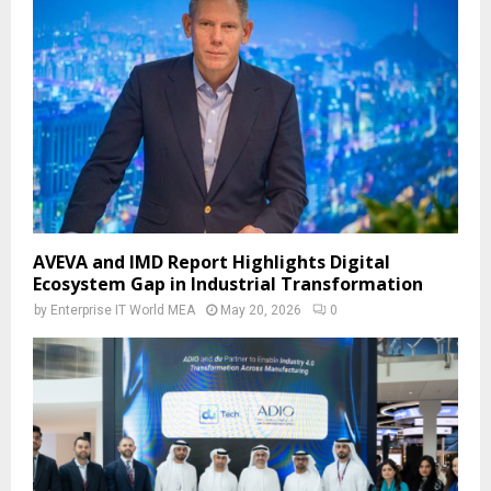
AVEVA and IMD Report Highlights Digital
Ecosystem Gap in Industrial Transformation
by
Enterprise IT World MEA
May 20, 2026
0