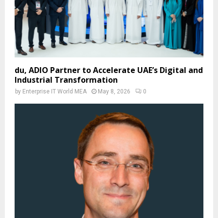
du, ADIO Partner to Accelerate UAE’s Digital and
Industrial Transformation
by
Enterprise IT World MEA
May 8, 2026
0