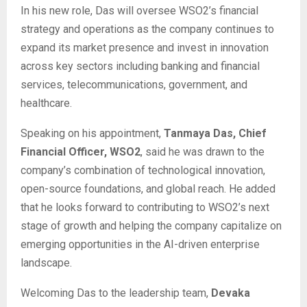
In his new role, Das will oversee WSO2’s financial
strategy and operations as the company continues to
expand its market presence and invest in innovation
across key sectors including banking and financial
services, telecommunications, government, and
healthcare.
Speaking on his appointment,
Tanmaya Das, Chief
Financial Officer, WSO2
, said he was drawn to the
company’s combination of technological innovation,
open-source foundations, and global reach. He added
that he looks forward to contributing to WSO2’s next
stage of growth and helping the company capitalize on
emerging opportunities in the AI-driven enterprise
landscape.
Welcoming Das to the leadership team,
Devaka