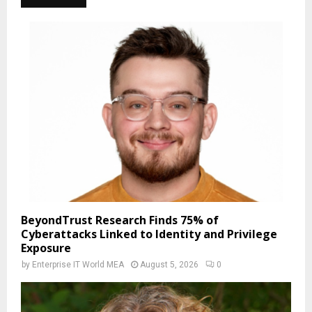
BeyondTrust Research Finds 75% of
Cyberattacks Linked to Identity and Privilege
Exposure
by
Enterprise IT World MEA
August 5, 2026
0