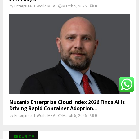
by
Enterprise IT World MEA
March 5, 2026
0
Nutanix Enterprise Cloud Index 2026 Finds AI Is
Driving Rapid Container Adoption...
by
Enterprise IT World MEA
March 5, 2026
0
SECURITY