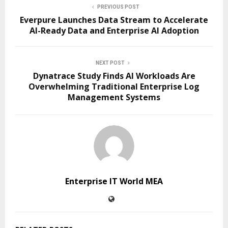
PREVIOUS POST
Everpure Launches Data Stream to Accelerate
AI-Ready Data and Enterprise AI Adoption
NEXT POST
Dynatrace Study Finds AI Workloads Are
Overwhelming Traditional Enterprise Log
Management Systems
Enterprise IT World MEA