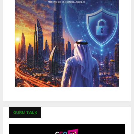
GURU TALK