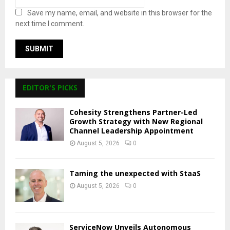
Save my name, email, and website in this browser for the
next time I comment.
EDITOR'S PICKS
Cohesity Strengthens Partner-Led
Growth Strategy with New Regional
Channel Leadership Appointment
August 5, 2026
0
Taming the unexpected with StaaS
August 5, 2026
0
ServiceNow Unveils Autonomous