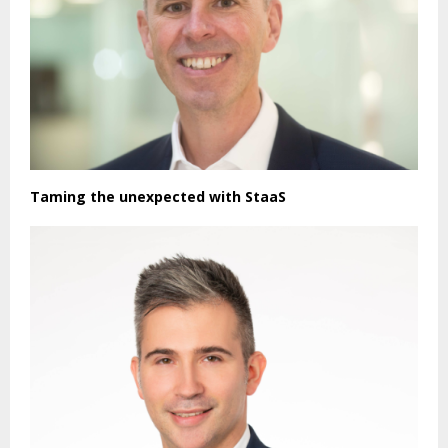
Taming the unexpected with StaaS