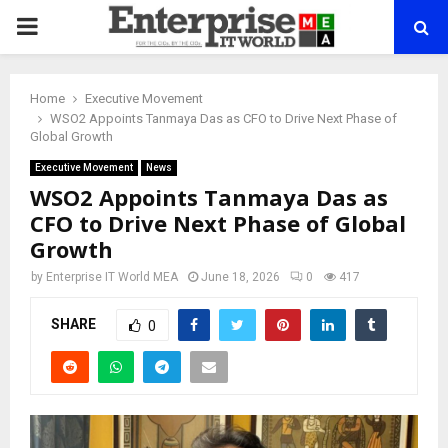
PRIMARY
MENU
Home
Executive Movement
WSO2 Appoints Tanmaya Das as CFO to Drive Next Phase of
Global Growth
Executive Movement
News
WSO2 Appoints Tanmaya Das as
CFO to Drive Next Phase of Global
Growth
by
Enterprise IT World MEA
June 18, 2026
0
417
SHARE
0