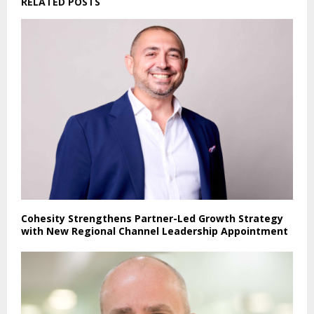
RELATED POSTS
Cohesity Strengthens Partner-Led Growth Strategy
with New Regional Channel Leadership Appointment