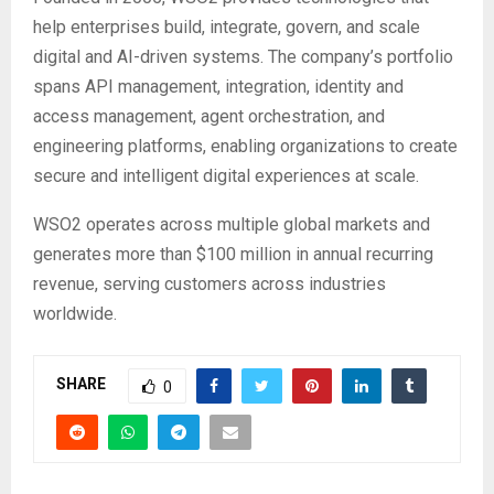
help enterprises build, integrate, govern, and scale
digital and AI-driven systems. The company’s portfolio
spans API management, integration, identity and
access management, agent orchestration, and
engineering platforms, enabling organizations to create
secure and intelligent digital experiences at scale.
WSO2 operates across multiple global markets and
generates more than $100 million in annual recurring
revenue, serving customers across industries
worldwide.
SHARE
0