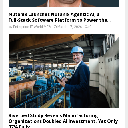
Nutanix Launches Nutanix Agentic AI, a
Full‑Stack Software Platform to Power the...
by
Enterprise IT World MEA
March 17, 2026
0
Riverbed Study Reveals Manufacturing
Organizations Doubled AI Investment, Yet Only
37% Fully...