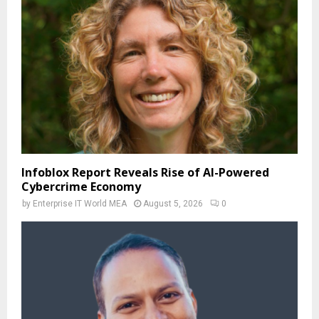
Infoblox Report Reveals Rise of AI-Powered
Cybercrime Economy
by
Enterprise IT World MEA
August 5, 2026
0