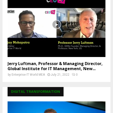
Jerry Luftman, Professor & Managing Director,
Global Institute for IT Management, New...
by
Enterprise IT World MEA
July 21, 2022
0
DIGITAL TRANSFORMATION