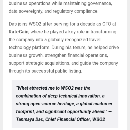
business operations while maintaining governance,
data sovereignty, and regulatory compliance.
Das joins WSO2 after serving for a decade as CFO at
RateGain
, where he played a key role in transforming
the company into a globally recognized travel
technology platform. During his tenure, he helped drive
business growth, strengthen financial operations,
support strategic acquisitions, and guide the company
through its successful public listing.
“What attracted me to WSO2 was the
combination of deep technical innovation, a
strong open-source heritage, a global customer
footprint, and significant opportunity ahead.” —
Tanmaya Das, Chief Financial Officer, WSO2