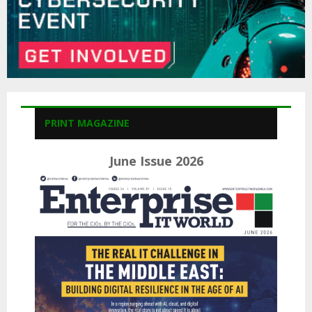
PRINT MAGAZINE
June Issue 2026