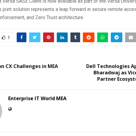
 Versa SASE Client is now available as part of the Versa Unive
s joint solution represents a leap forward in secure remote acce
forcement, and Zero Trust architecture.
1
on CX Challenges in MEA
Dell Technologies A
Bharadwaj as Vic
Partner Ecosyst
Enterprise IT World MEA