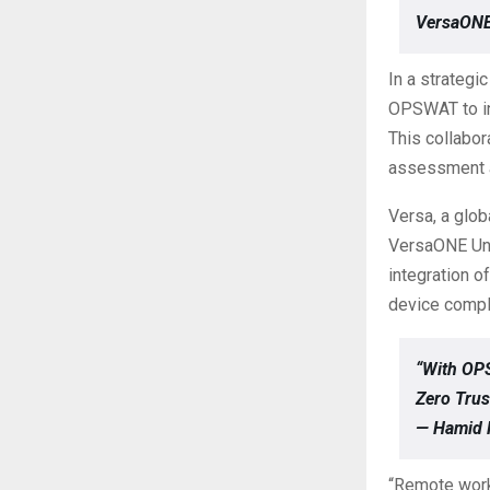
VersaONE
In a strategi
OPSWAT to in
This collabor
assessment a
Versa, a glob
VersaONE Uni
integration 
device compl
“With OP
Zero Trus
— Hamid 
“Remote work