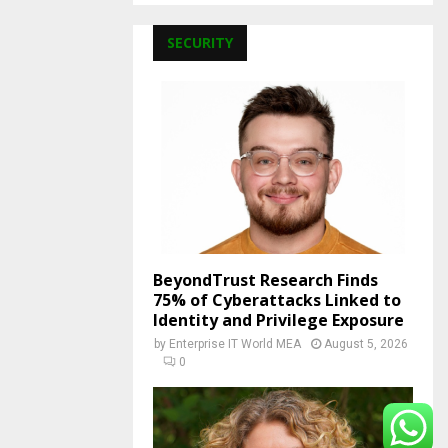
SECURITY
BeyondTrust Research Finds
75% of Cyberattacks Linked to
Identity and Privilege Exposure
by
Enterprise IT World MEA
August 5, 2026
0