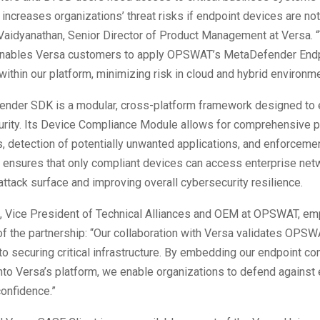
 increases organizations’ threat risks if endpoint devices are not
Vaidyanathan, Senior Director of Product Management at Versa. 
enables Versa customers to apply OPSWAT’s MetaDefender Endp
within our platform, minimizing risk in cloud and hybrid environme
nder SDK is a modular, cross-platform framework designed to
urity. Its Device Compliance Module allows for comprehensive 
 detection of potentially unwanted applications, and enforcemen
s ensures that only compliant devices can access enterprise net
attack surface and improving overall cybersecurity resilience.
, Vice President of Technical Alliances and OEM at OPSWAT, e
of the partnership: “Our collaboration with Versa validates OPSW
 securing critical infrastructure. By embedding our endpoint c
into Versa’s platform, we enable organizations to defend against
confidence.”