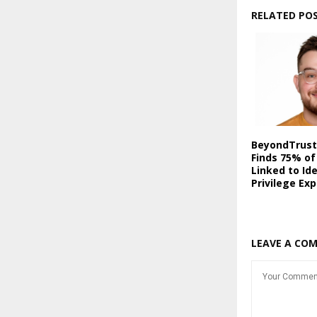
RELATED PO
BeyondTrust
Finds 75% of
Linked to Id
Privilege Ex
LEAVE A CO