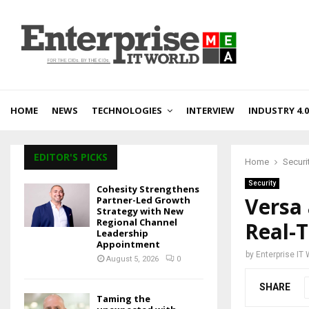
HOME
NEWS
TECHNOLOGIES
INTERVIEW
INDUSTRY 4.0
EDITOR'S PICKS
Home
Securi
Security
Cohesity Strengthens
Versa
Partner-Led Growth
Strategy with New
Regional Channel
Real-T
Leadership
Appointment
by
Enterprise IT
August 5, 2026
0
SHARE
Taming the