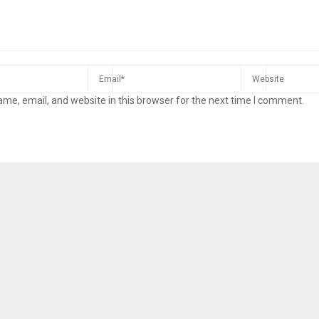
me, email, and website in this browser for the next time I comment.