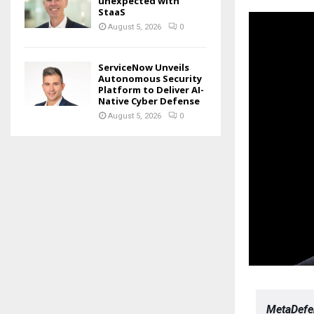
unexpected with
StaaS
August 5, 2026
0
ServiceNow Unveils
Autonomous Security
Platform to Deliver AI-
Native Cyber Defense
August 5, 2026
0
MetaDefen