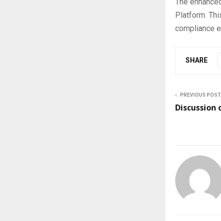
The enhanced
Platform. Thi
compliance en
SHARE
PREVIOUS POST
Discussion 