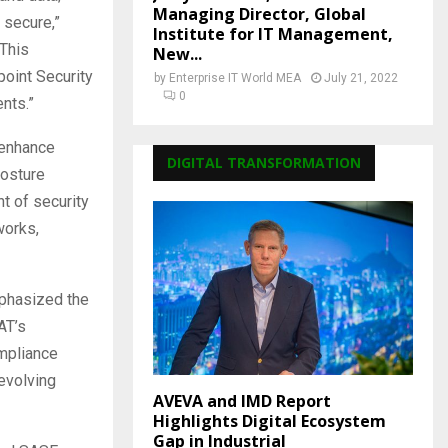
Managing Director, Global
 secure,”
Institute for IT Management,
“This
New...
oint Security
by
Enterprise IT World MEA
July 21, 2022
0
nts.”
 enhance
DIGITAL TRANSFORMATION
posture
t of security
works,
mphasized the
AT’s
ompliance
 evolving
AVEVA and IMD Report
Highlights Digital Ecosystem
Gap in Industrial