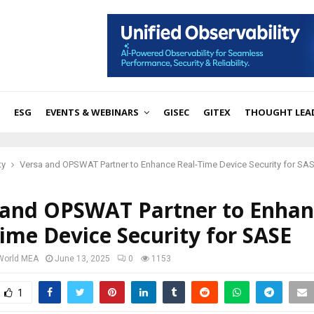
ESG
EVENTS & WEBINARS
GISEC
GITEX
THOUGHT LEA
ty
Versa and OPSWAT Partner to Enhance Real-Time Device Security for SA
 and OPSWAT Partner to Enhan
ime Device Security for SASE
 World MEA
June 13, 2025
0
1153
1