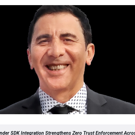
der SDK Integration Strengthens Zero Trust Enforcement Acro