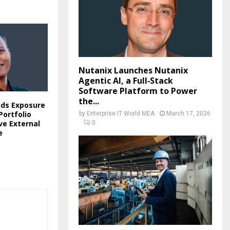
Nutanix Launches Nutanix
Agentic AI, a Full‑Stack
Software Platform to Power
the...
nds Exposure
ortfolio
by
Enterprise IT World MEA
March 17, 2026
ve External
0
e