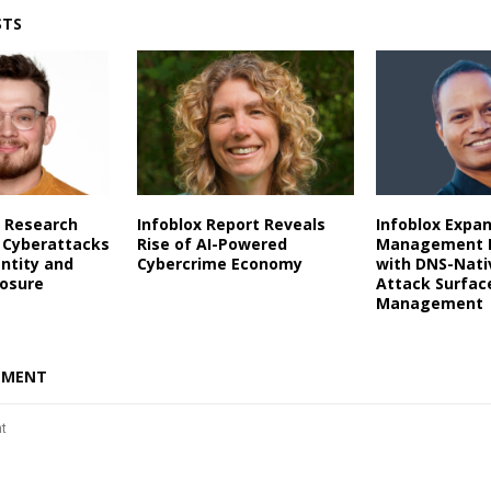
STS
 Research
Infoblox Report Reveals
Infoblox Expa
 Cyberattacks
Rise of AI-Powered
Management P
entity and
Cybercrime Economy
with DNS-Nati
posure
Attack Surfac
Management
MMENT