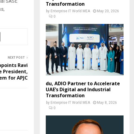
rsal SASE
Transformation
ss,
by
Enterprise IT World MEA
May 20, 2026
0
NEXT POST
ppoints Ravi
e President,
em for APJC
du, ADIO Partner to Accelerate
UAE’s Digital and Industrial
Transformation
by
Enterprise IT World MEA
May 8, 2026
0