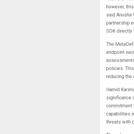
however, this
said Anusha 
partnership 
SDK directly 
The MetaDefe
endpoint sec
assessments,
policies. Thi
reducing the 
Hamid Karimi
significance 
commitment to
capabilities 
threats with 