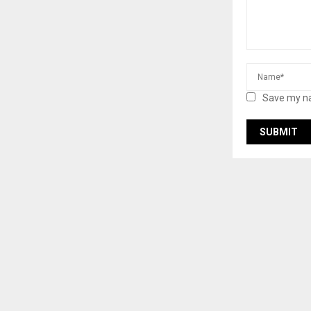
Save my na