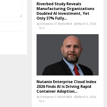
Riverbed Study Reveals
Manufacturing Organizations
Doubled AI Investment, Yet
Only 37% Fully...
by
Enterprise IT World MEA
March 5, 2026
0
Nutanix Enterprise Cloud Index
2026 Finds AI Is Driving Rapid
Container Adoption...
by
Enterprise IT World MEA
March 5, 2026
0