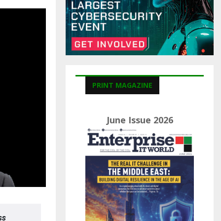
C
H
PRINT MAGAZINE
June Issue 2026
ss