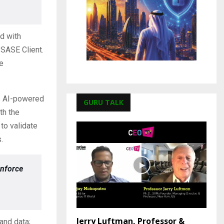
d with
SASE Client.
e
ts AI-powered
GURU TALK
th the
o validate
.
enforce
Jerry Luftman, Professor &
and data;