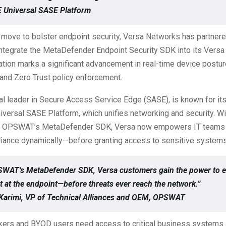
 Universal SASE Platform
c move to bolster endpoint security, Versa Networks has partnere
tegrate the MetaDefender Endpoint Security SDK into its Versa 
ation marks a significant advancement in real-time device postur
nd Zero Trust policy enforcement.
al leader in Secure Access Service Edge (SASE), is known for i
versal SASE Platform, which unifies networking and security. Wi
of OPSWAT’s MetaDefender SDK, Versa now empowers IT teams t
iance dynamically—before granting access to sensitive systems
SWAT’s MetaDefender SDK, Versa customers gain the power to 
t at the endpoint—before threats ever reach the network.”
Karimi, VP of Technical Alliances and OEM, OPSWAT
ers and BYOD users need access to critical business systems 