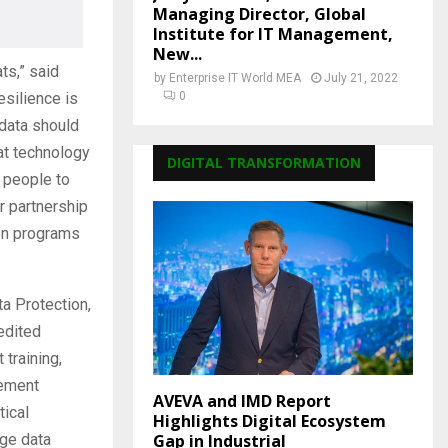
Managing Director, Global
Institute for IT Management,
New...
ts,” said
by
Enterprise IT World MEA
July 21, 2022
esilience is
0
 data should
hat technology
DIGITAL TRANSFORMATION
 people to
r partnership
ion programs
ta Protection,
edited
 training,
lement
AVEVA and IMD Report
tical
Highlights Digital Ecosystem
Gap in Industrial
dge data