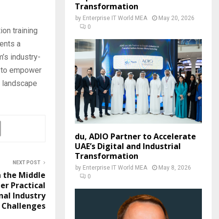
Transformation
by
Enterprise IT World MEA
May 20, 2026
0
ion training
sents a
’s industry-
m to empower
g landscape
du, ADIO Partner to Accelerate
UAE’s Digital and Industrial
Transformation
NEXT POST
by
Enterprise IT World MEA
May 8, 2026
n the Middle
0
er Practical
nal Industry
Challenges