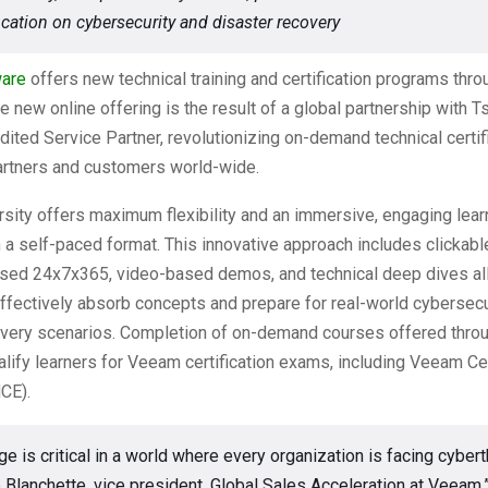
ication on cybersecurity and disaster recovery
are
offers new technical training and certification programs thr
he new online offering is the result of a global partnership with Ts
ted Service Partner, revolutionizing on-demand technical certif
partners and customers world-wide.
sity offers maximum flexibility and an immersive, engaging lear
 a self-paced format. This innovative approach includes clickable
sed 24x7x365, video-based demos, and technical deep dives al
ffectively absorb concepts and prepare for real-world cybersecu
overy scenarios. Completion of on-demand courses offered thr
alify learners for Veeam certification exams, including Veeam Cer
CE).
e is critical in a world where every organization is facing cybert
 Blanchette, vice president, Global Sales Acceleration at Veeam.