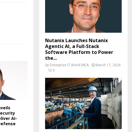
Nutanix Launches Nutanix
Agentic AI, a Full‑Stack
Software Platform to Power
the...
by
Enterprise IT World MEA
March 17, 2026
0
veils
ecurity
liver AI-
Defense