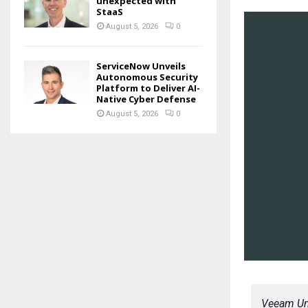
unexpected with
StaaS
August 5, 2026
0
ServiceNow Unveils
Autonomous Security
Platform to Deliver AI-
Native Cyber Defense
August 5, 2026
0
Veeam Uni