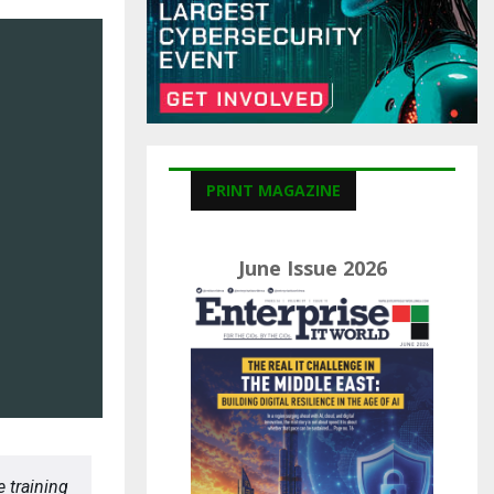
C
H
PRINT MAGAZINE
June Issue 2026
 training