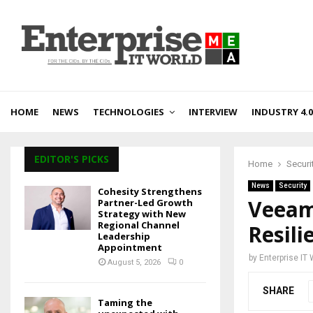
HOME
NEWS
TECHNOLOGIES
INTERVIEW
INDUSTRY 4.0
EDITOR'S PICKS
Home
Securi
News
Security
Cohesity Strengthens
Veeam
Partner-Led Growth
Strategy with New
Regional Channel
Resil
Leadership
Appointment
by
Enterprise IT
August 5, 2026
0
SHARE
Taming the