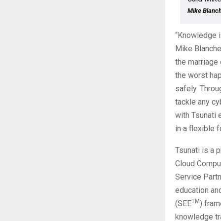
Mike Blanch
“Knowledge is
Mike Blanchet
the marriage 
the worst hap
safely. Thro
tackle any cy
with Tsunati 
in a flexible 
Tsunati is a 
Cloud Comput
Service Partn
education and
TM
(SEE
) fram
knowledge tra