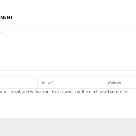
MMENT
me, email, and website in this browser for the next time I comment.