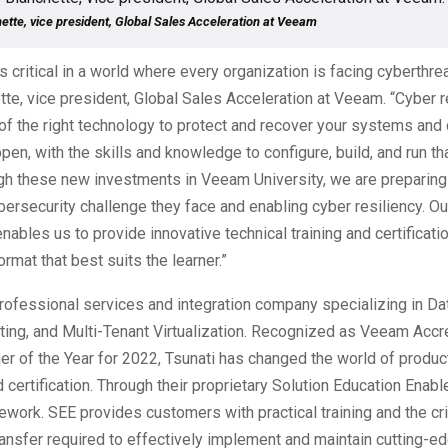
ette, vice president, Global Sales Acceleration at Veeam
 critical in a world where every organization is facing cyberthrea
te, vice president, Global Sales Acceleration at Veeam. “Cyber r
of the right technology to protect and recover your systems and
pen, with the skills and knowledge to configure, build, and run t
ugh these new investments in Veeam University, we are preparing
bersecurity challenge they face and enabling cyber resiliency. Ou
enables us to provide innovative technical training and certificat
format that best suits the learner.”
professional services and integration company specializing in Da
ing, and Multi-Tenant Virtualization. Recognized as Veeam Accr
er of the Year for 2022, Tsunati has changed the world of product
 certification. Through their proprietary Solution Education Enab
ework. SEE provides customers with practical training and the cri
nsfer required to effectively implement and maintain cutting-e