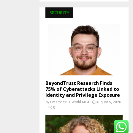
SECURITY
BeyondTrust Research Finds
75% of Cyberattacks Linked to
Identity and Privilege Exposure
by
Enterprise IT World MEA
August 5, 2026
0