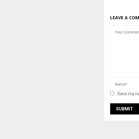
LEAVE A CO
Save my na