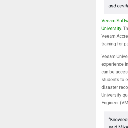
and certif
Veeam Softw
University
. T
Veeam Accredi
training for 
Veeam Univer
experience in
can be acces
students to e
disaster rec
University qu
Engineer (VM
“Knowledg
said Mike