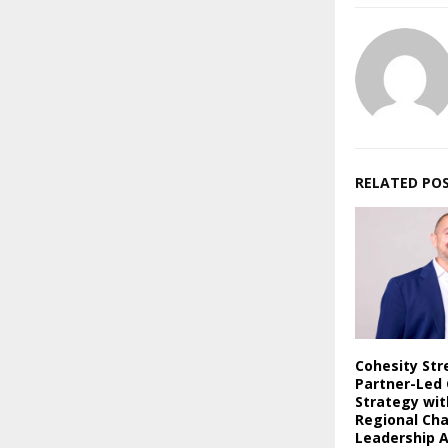
RELATED PO
Cohesity St
Partner-Led
Strategy wi
Regional Ch
Leadership 