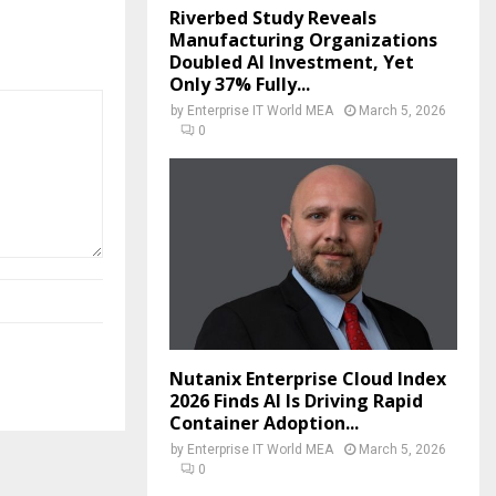
Riverbed Study Reveals
Manufacturing Organizations
Doubled AI Investment, Yet
Only 37% Fully...
by
Enterprise IT World MEA
March 5, 2026
0
Nutanix Enterprise Cloud Index
2026 Finds AI Is Driving Rapid
Container Adoption...
by
Enterprise IT World MEA
March 5, 2026
0