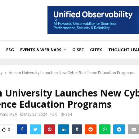
ESG
EVENTS & WEBINARS
GISEC
GITEX
THOUGHT LEA
ty
Veeam University Launches New Cyber Resilience Education Programs
 University Launches New Cy
ience Education Programs
 World MEA
May 29, 2024
0
864
0