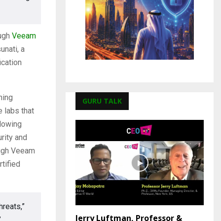
ough
Veeam
unati, a
ication
ning
GURU TALK
 labs that
lowing
rity and
ough Veeam
tified
hreats,”
Jerry Luftman, Professor &
”