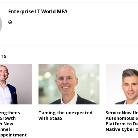
Enterprise IT World MEA
STS
rengthens
Taming the unexpected
ServiceNow Un
 Growth
with StaaS
Autonomous S
th New
Platform to De
annel
Native Cyber 
Appointment