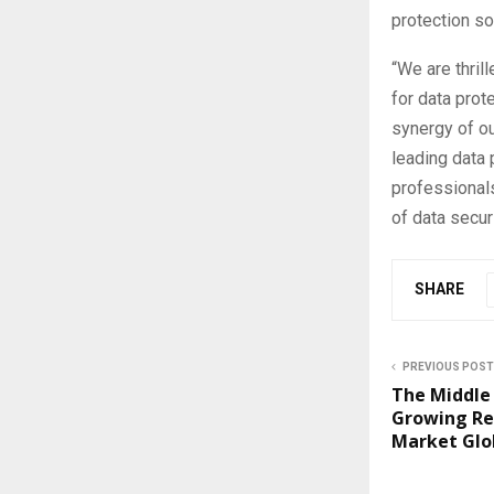
protection s
“We are thrill
for data prot
synergy of o
leading data
professionals
of data securi
SHARE
PREVIOUS POST
The Middle 
Growing Re
Market Glo