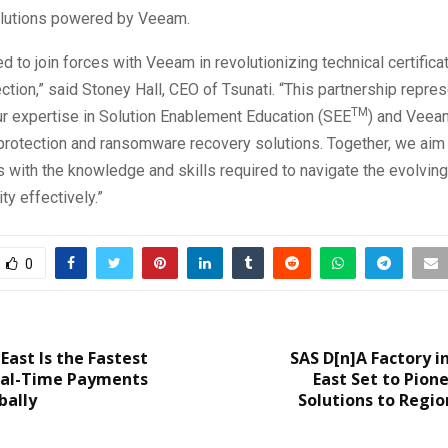
olutions powered by Veeam.
ed to join forces with Veeam in revolutionizing technical certificat
ection,” said Stoney Hall, CEO of Tsunati. “This partnership repre
TM
ur expertise in Solution Enablement Education (SEE
) and Veeam
 protection and ransomware recovery solutions. Together, we ai
 with the knowledge and skills required to navigate the evolvin
ty effectively.”
0
East Is the Fastest
SAS D[n]A Factory i
al-Time Payments
East Set to Pione
bally
Solutions to Regio