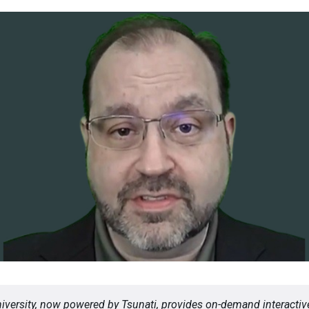
versity, now powered by Tsunati, provides on-demand interactive