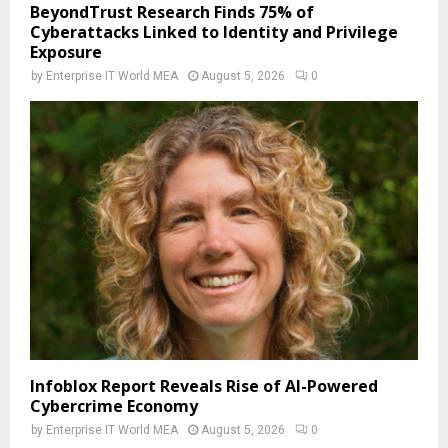
BeyondTrust Research Finds 75% of
Cyberattacks Linked to Identity and Privilege
Exposure
by
Enterprise IT World MEA
August 5, 2026
0
Infoblox Report Reveals Rise of AI-Powered
Cybercrime Economy
by
Enterprise IT World MEA
August 5, 2026
0