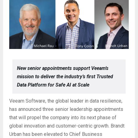
New senior appointments support Veeam’s
mission to deliver the industry’s first Trusted
Data Platform for Safe AI at Scale
Veeam Software, the global leader in data resilience,
has announced three senior leadership appointments
that will propel the company into its next phase of
global innovation and customer-centric growth. Brandt
Urban has been elevated to Chief Business