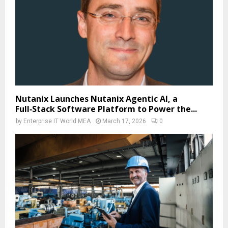
Nutanix Launches Nutanix Agentic AI, a
Full‑Stack Software Platform to Power the...
by
Enterprise IT World MEA
March 17, 2026
0