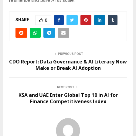
resilience and Safe AI at scale.
SHARE
0
PREVIOUS POST
CDO Report: Data Governance & AI Literacy Now
Make or Break AI Adoption
NEXT POST
KSA and UAE Enter Global Top 10 in AI for
Finance Competitiveness Index