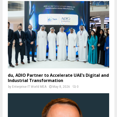
du, ADIO Partner to Accelerate UAE’s Digital and
Industrial Transformation
by
Enterprise IT World MEA
May 8, 2026
0