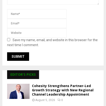
Save my name, email, and website in this browser for the
next time I comment.
EDITOR'S PICKS
Cohesity Strengthens Partner-Led
Growth Strategy with New Regional
Channel Leadership Appointment
August 5, 2026
0