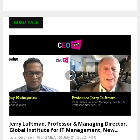
GURU TALK
Jerry Luftman, Professor & Managing Director,
Global Institute for IT Management, New...
by
Enterprise IT World MEA
July 21, 2022
0