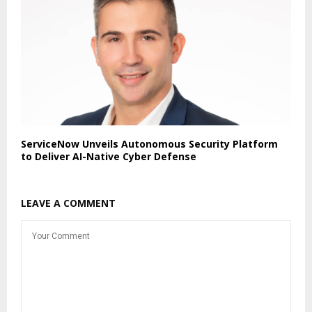
ServiceNow Unveils Autonomous Security Platform
to Deliver AI-Native Cyber Defense
LEAVE A COMMENT