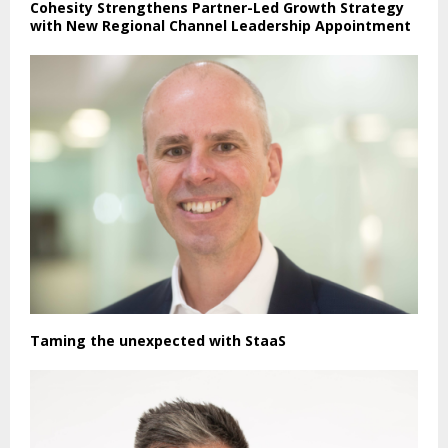
Cohesity Strengthens Partner-Led Growth Strategy
with New Regional Channel Leadership Appointment
Taming the unexpected with StaaS