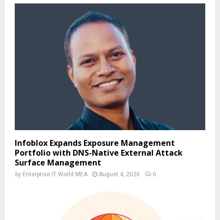
Infoblox Expands Exposure Management
Portfolio with DNS-Native External Attack
Surface Management
by
Enterprise IT World MEA
August 4, 2026
0