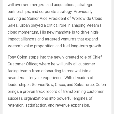
will oversee mergers and acquisitions, strategic
partnerships, and corporate strategy. Previously
serving as Senior Vice President of Worldwide Cloud
Sales, Urban played a critical role in shaping Veeam’s
cloud momentum. His new mandate is to drive high-
impact alliances and targeted ventures that expand
Veeam’s value proposition and fuel long‑term growth.
Tony Colon steps into the newly created role of Chief
Customer Officer, where he will unify all customer-
facing teams from onboarding to renewal into a
seamless lifecycle experience. With decades of
leadership at ServiceNow, Cisco, and Salesforce, Colon
brings a proven track record of transforming customer
success organizations into powerful engines of
retention, satisfaction, and revenue expansion.