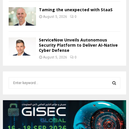
Taming the unexpected with StaaS
August 5, 2026
0
ServiceNow Unveils Autonomous
Security Platform to Deliver AI-Native
Cyber Defense
August 5, 2026
0
S
e
a
S
r
c
E
h
f
A
o
r
R