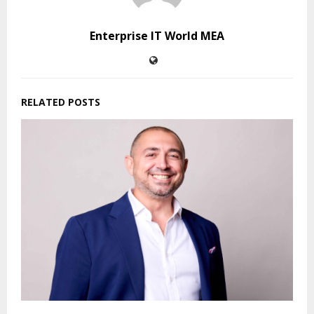
Enterprise IT World MEA
RELATED POSTS