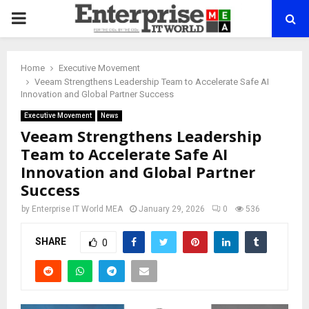
PRIMARY
MENU
Home
Executive Movement
Veeam Strengthens Leadership Team to Accelerate Safe AI
Innovation and Global Partner Success
Executive Movement
News
Veeam Strengthens Leadership
Team to Accelerate Safe AI
Innovation and Global Partner
Success
by
Enterprise IT World MEA
January 29, 2026
0
536
SHARE
0