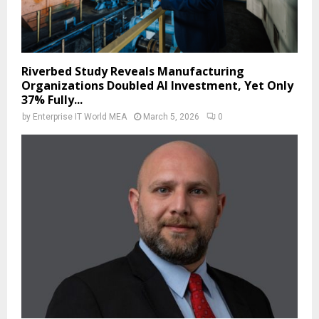
Riverbed Study Reveals Manufacturing
Organizations Doubled AI Investment, Yet Only
37% Fully...
by
Enterprise IT World MEA
March 5, 2026
0