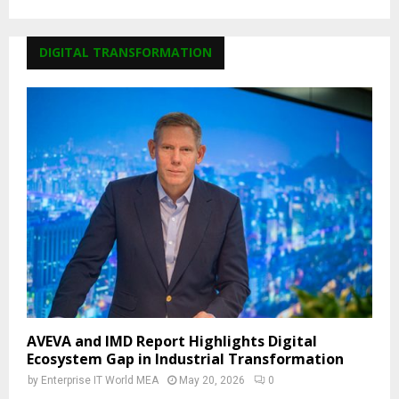
DIGITAL TRANSFORMATION
AVEVA and IMD Report Highlights Digital
Ecosystem Gap in Industrial Transformation
by
Enterprise IT World MEA
May 20, 2026
0