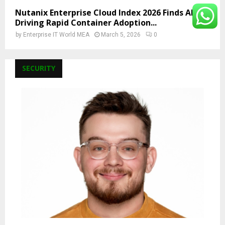
Nutanix Enterprise Cloud Index 2026 Finds AI Is
Driving Rapid Container Adoption...
by
Enterprise IT World MEA
March 5, 2026
0
SECURITY