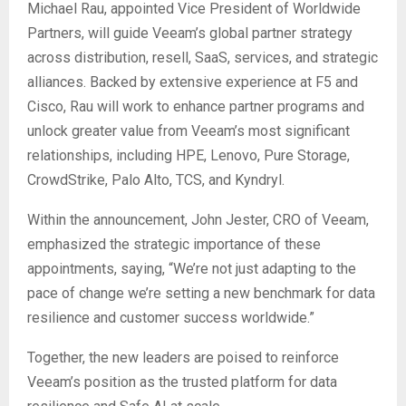
Michael Rau, appointed Vice President of Worldwide
Partners, will guide Veeam’s global partner strategy
across distribution, resell, SaaS, services, and strategic
alliances. Backed by extensive experience at F5 and
Cisco, Rau will work to enhance partner programs and
unlock greater value from Veeam’s most significant
relationships, including HPE, Lenovo, Pure Storage,
CrowdStrike, Palo Alto, TCS, and Kyndryl.
Within the announcement, John Jester, CRO of Veeam,
emphasized the strategic importance of these
appointments, saying, “We’re not just adapting to the
pace of change we’re setting a new benchmark for data
resilience and customer success worldwide.”
Together, the new leaders are poised to reinforce
Veeam’s position as the trusted platform for data