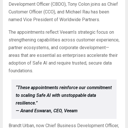
Development Officer (CBDO), Tony Colon joins as Chief
Customer Officer (CCO), and Michael Rau has been
named Vice President of Worldwide Partners.
The appointments reflect Veeam’s strategic focus on
strengthening capabilities across customer experience,
partner ecosystems, and corporate development—
areas that are essential as enterprises accelerate their
adoption of Safe AI and require trusted, secure data
foundations.
“These appointments reinforce our commitment
to scaling Safe AI with unstoppable data
resilience.”
— Anand Eswaran, CEO, Veeam
Brandt Urban, now Chief Business Development Officer,