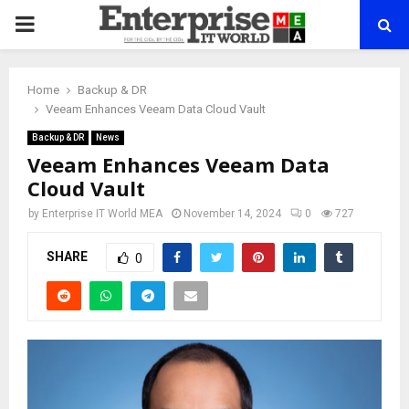
PRIMARY
MENU
Home
Backup & DR
Veeam Enhances Veeam Data Cloud Vault
Backup & DR
News
Veeam Enhances Veeam Data
Cloud Vault
by
Enterprise IT World MEA
November 14, 2024
0
727
SHARE
0