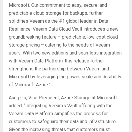
Microsoft. Our commitment to easy, secure, and
predictable cloud storage for backups, further
solidifies Veeam as the #1 global leader in Data
Resilience. Veeam Data Cloud Vault introduces a new
groundbreaking feature – predictable, low-cost cloud
storage pricing – catering to the needs of Veeam
users. With two new editions and seamless integration
with Veeam Data Platform, this release further
strengthens the partnership between Veeam and
Microsoft by leveraging the power, scale and durability
of Microsoft Azure.”
Aung Oo, Vice President, Azure Storage at Microsoft
added, “Integrating Veeam’s Vault offering with the
Veeam Data Platform simplifies the process for
customers to safeguard their data and infrastructure.
Given the increasing threats that customers must