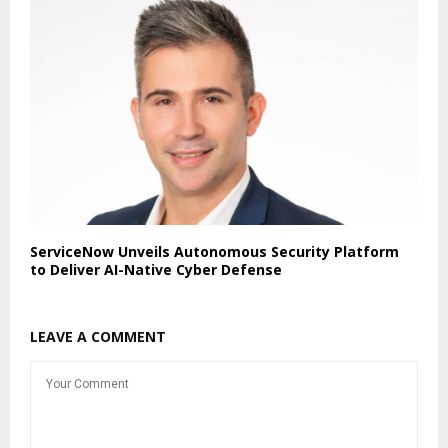
ServiceNow Unveils Autonomous Security Platform
to Deliver AI-Native Cyber Defense
LEAVE A COMMENT