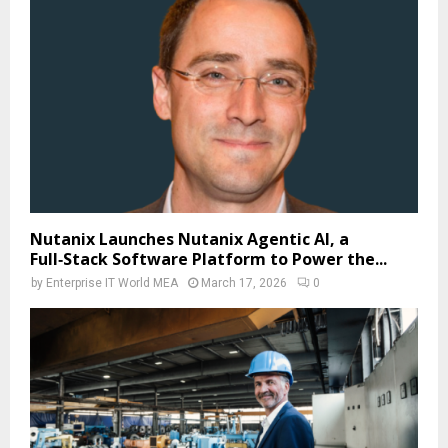
Nutanix Launches Nutanix Agentic AI, a
Full‑Stack Software Platform to Power the...
by
Enterprise IT World MEA
March 17, 2026
0