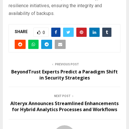
resilience initiatives, ensuring the integrity and
availability of backups.
SHARE
0
PREVIOUS POST
BeyondTrust Experts Predict a Paradigm Shift
in Security Strategies
NEXT POST
Alteryx Announces Streamlined Enhancements
for Hybrid Analytics Processes and Workflows