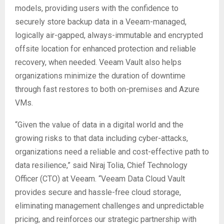
models, providing users with the confidence to
securely store backup data in a Veeam-managed,
logically air-gapped, always-immutable and encrypted
offsite location for enhanced protection and reliable
recovery, when needed. Veeam Vault also helps
organizations minimize the duration of downtime
through fast restores to both on-premises and Azure
VMs.
“Given the value of data in a digital world and the
growing risks to that data including cyber-attacks,
organizations need a reliable and cost-effective path to
data resilience,” said Niraj Tolia, Chief Technology
Officer (CTO) at Veeam. “Veeam Data Cloud Vault
provides secure and hassle-free cloud storage,
eliminating management challenges and unpredictable
pricing, and reinforces our strategic partnership with