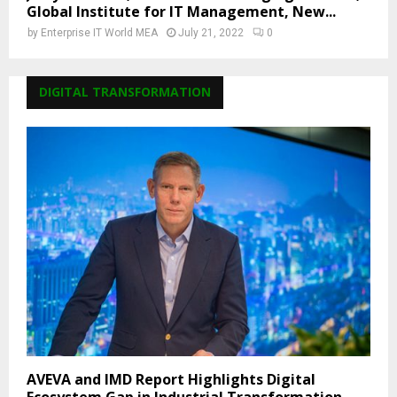
Global Institute for IT Management, New...
by
Enterprise IT World MEA
July 21, 2022
0
DIGITAL TRANSFORMATION
AVEVA and IMD Report Highlights Digital
Ecosystem Gap in Industrial Transformation