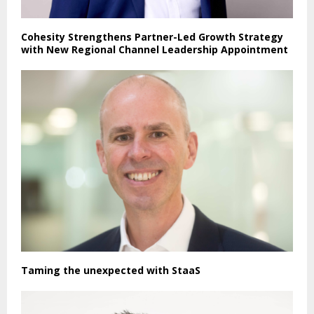
Cohesity Strengthens Partner-Led Growth Strategy
with New Regional Channel Leadership Appointment
Taming the unexpected with StaaS