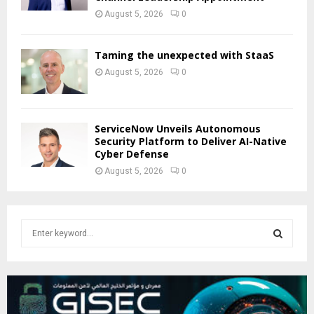
August 5, 2026
0
Taming the unexpected with StaaS
August 5, 2026
0
ServiceNow Unveils Autonomous
Security Platform to Deliver AI-Native
Cyber Defense
August 5, 2026
0
S
e
a
S
r
c
E
h