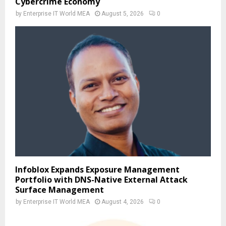
Cybercrime Economy
by
Enterprise IT World MEA
August 5, 2026
0
Infoblox Expands Exposure Management
Portfolio with DNS-Native External Attack
Surface Management
by
Enterprise IT World MEA
August 4, 2026
0