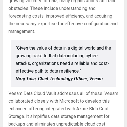
growing volumes of data, many organizations still face
obstacles. These include understanding and
forecasting costs, improved efficiency, and acquiring
the necessary expertise for effective configuration and
management.
“Given the value of data in a digital world and the
growing risks to that data including cyber-
attacks, organizations need a reliable and cost-
effective path to data resilience.”
Niraj Tolia, Chief Technology Officer, Veeam
Veeam Data Cloud Vault addresses all of these. Veeam
collaborated closely with Microsoft to develop this
enhanced offering integrated with Azure Blob Cool
Storage. It simplifies data storage management for
backups and eliminates unpredictable cloud cost