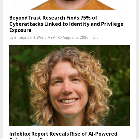
BeyondTrust Research Finds 75% of
Cyberattacks Linked to Identity and Privilege
Exposure
by
Enterprise IT World MEA
August 5, 2026
0
Infoblox Report Reveals Rise of AI-Powered