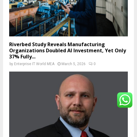
Riverbed Study Reveals Manufacturing
Organizations Doubled AI Investment, Yet Only
37% Fully...
by
Enterprise IT World MEA
March 5, 2026
0