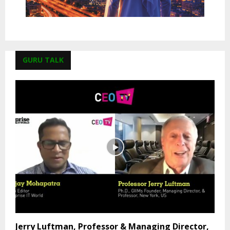
GURU TALK
Jerry Luftman, Professor & Managing Director,