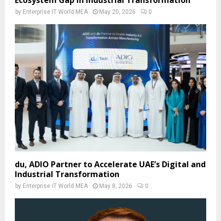
by
Enterprise IT World MEA
May 20, 2026
0
du, ADIO Partner to Accelerate UAE’s Digital and
Industrial Transformation
by
Enterprise IT World MEA
May 8, 2026
0