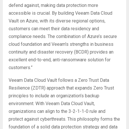
defend against, making data protection more
accessible is crucial. By building Veeam Data Cloud
Vault on Azure, with its diverse regional options,
customers can meet their data residency and
compliance needs. The combination of Azure’s secure
cloud foundation and Veeam’s strengths in business
continuity and disaster recovery (BCDR) provides an
excellent end-to-end, anti-ransomware solution for
customers.”
Veeam Data Cloud Vault follows a Zero Trust Data
Resilience (ZDTR) approach that expands Zero Trust
principles to include an organization’s backup
environment. With Veeam Data Cloud Vault,
organizations can align to the 3-2-1-1-0 rule and
protect against cyberthreats. This philosophy forms the
foundation of a solid data protection strategy and data