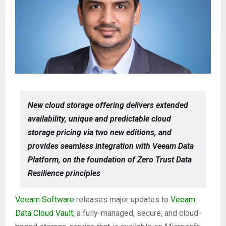
New cloud storage offering delivers extended
availability, unique and predictable cloud
storage pricing via two new editions, and
provides seamless integration with Veeam Data
Platform, on the foundation of Zero Trust Data
Resilience principles
Veeam Software
releases major updates to
Veeam
Data Cloud Vault,
a fully-managed, secure, and cloud-