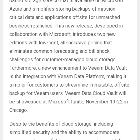
based storage service that is available on Microsoft
Azure and simplifies storing backups of mission
critical data and applications offsite for unmatched
business resilience. This new release, developed in
collaboration with Microsoft, introduces two new
editions with low-cost, all-inclusive pricing that
eliminates common forecasting and bill shock
challenges for customer-managed cloud storage.
Furthermore, a new enhancement to Veeam Data Vault
is the integration with Veeam Data Platform, making it
simpler for customers to streamline immutable, offsite
backup for Veeam users. Veeam Data Cloud Vault will
be showcased at Microsoft Ignite, November 19-22 in
Chicago.
Despite the benefits of cloud storage, including
simplified security and the ability to accommodate