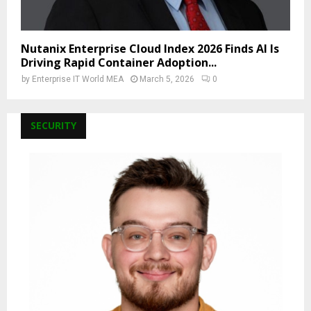
Nutanix Enterprise Cloud Index 2026 Finds AI Is
Driving Rapid Container Adoption...
by
Enterprise IT World MEA
March 5, 2026
0
SECURITY