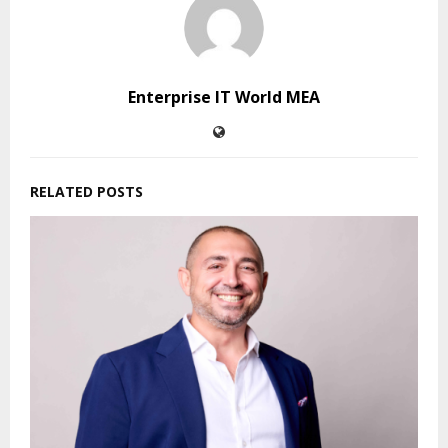
Enterprise IT World MEA
RELATED POSTS