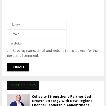
Save my name, email, and website in this browser for the
next time I comment.
EDITOR'S PICKS
Cohesity Strengthens Partner-Led
Growth Strategy with New Regional
Channel Leadership Appointment