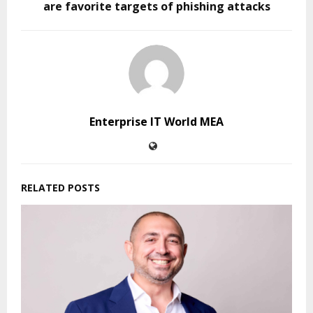
are favorite targets of phishing attacks
Enterprise IT World MEA
RELATED POSTS