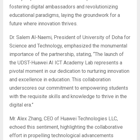
fostering digital ambassadors and revolutionizing
educational paradigms, laying the groundwork for a
future where innovation thrives.
Dr. Salem Al-Naemi, President of University of Doha for
Science and Technology, emphasized the monumental
importance of the partnership, stating, “The launch of
the UDST-Huawei AI ICT Academy Lab represents a
pivotal moment in our dedication to nurturing innovation
and excellence in education. This collaboration
underscores our commitment to empowering students
with the requisite skills and knowledge to thrive in the
digital era.”
Mr. Alex Zhang, CEO of Huawei Technologies LLC,
echoed this sentiment, highlighting the collaborative
effort in propelling technological advancements