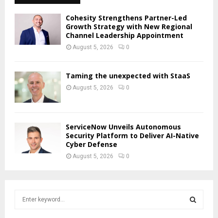
Cohesity Strengthens Partner-Led
Growth Strategy with New Regional
Channel Leadership Appointment
August 5, 2026
0
Taming the unexpected with StaaS
August 5, 2026
0
ServiceNow Unveils Autonomous
Security Platform to Deliver AI-Native
Cyber Defense
August 5, 2026
0
S
e
a