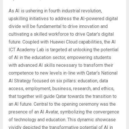
As AI is ushering in fourth industrial revolution,
upskilling initiatives to address the AI-powered digital
divide will be fundamental to drive innovation and
cultivating a skilled workforce to drive Qatar’s digital
future. Coupled with Huawei Cloud capabilities, the AI
ICT Academy Lab is targeted at unlocking the potential
of AI in the education sector, empowering students
with advanced AI skills necessary to transform their
competence to new levels in-line with Qatar’s National
AI Strategy focused on six pillars: education, data
access, employment, business, research, and ethics,
that together will guide Qatar towards the transition to
an AI future. Central to the opening ceremony was the
presence of an AI Avatar, symbolizing the convergence
of technology and education. This dynamic showcase
vividly depicted the transformative potential of AI in