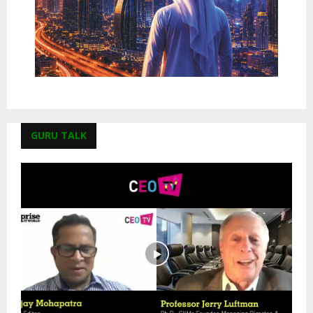
GURU TALK