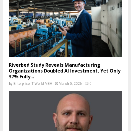
Riverbed Study Reveals Manufacturing
Organizations Doubled AI Investment, Yet Only
37% Fully...
by
Enterprise IT World MEA
March 5, 2026
0