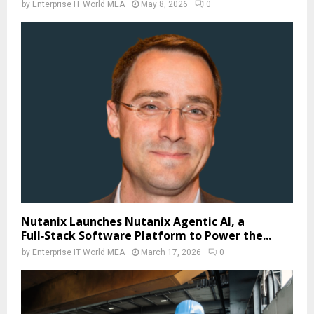
by
Enterprise IT World MEA
May 8, 2026
0
Nutanix Launches Nutanix Agentic AI, a
Full‑Stack Software Platform to Power the...
by
Enterprise IT World MEA
March 17, 2026
0