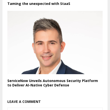
Taming the unexpected with StaaS
ServiceNow Unveils Autonomous Security Platform
to Deliver AI-Native Cyber Defense
LEAVE A COMMENT