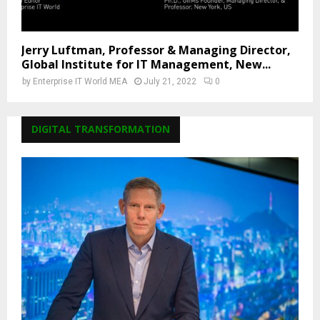
Jerry Luftman, Professor & Managing Director,
Global Institute for IT Management, New...
by
Enterprise IT World MEA
July 21, 2022
0
DIGITAL TRANSFORMATION