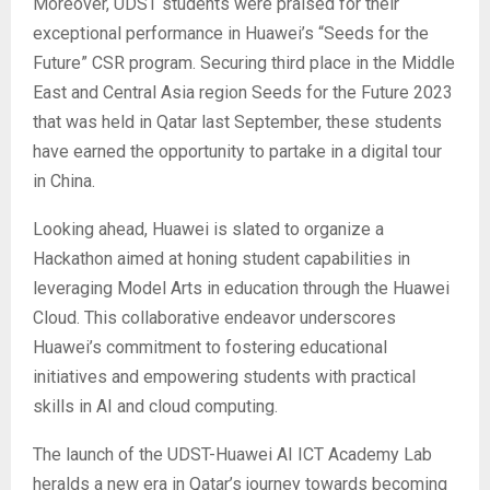
Moreover, UDST students were praised for their
exceptional performance in Huawei’s “Seeds for the
Future” CSR program. Securing third place in the Middle
East and Central Asia region Seeds for the Future 2023
that was held in Qatar last September, these students
have earned the opportunity to partake in a digital tour
in China.
Looking ahead, Huawei is slated to organize a
Hackathon aimed at honing student capabilities in
leveraging Model Arts in education through the Huawei
Cloud. This collaborative endeavor underscores
Huawei’s commitment to fostering educational
initiatives and empowering students with practical
skills in AI and cloud computing.
The launch of the UDST-Huawei AI ICT Academy Lab
heralds a new era in Qatar’s journey towards becoming