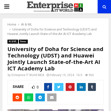
PRIMARY
MENU
Home
AI & ML
University of Doha for Science and Technology (UDST) and
Huawei Jointly Launch State-of-the-Art AI ICT Academy Lab
AI & ML
News
University of Doha for Science and
Technology (UDST) and Huawei
Jointly Launch State-of-the-Art AI
ICT Academy Lab
by
Enterprise IT World MEA
February 19, 2024
0
966
SHARE
0