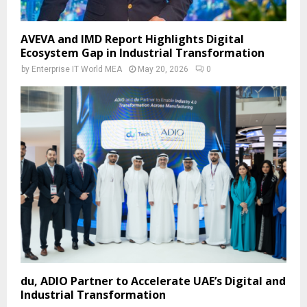
AVEVA and IMD Report Highlights Digital
Ecosystem Gap in Industrial Transformation
by
Enterprise IT World MEA
May 20, 2026
0
du, ADIO Partner to Accelerate UAE’s Digital and
Industrial Transformation