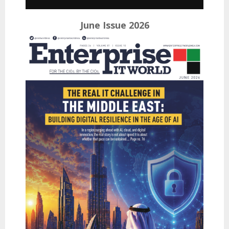
June Issue 2026