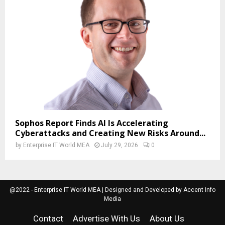
Sophos Report Finds AI Is Accelerating
Cyberattacks and Creating New Risks Around...
by
Enterprise IT World MEA
July 29, 2026
0
@2022 - Enterprise IT World MEA | Designed and Developed by Accent Info
Media
Contact
Advertise With Us
About Us