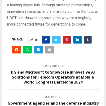
a leading digital hub. Through strategic partnerships,
innovative initiatives, and a shared vision for the future,
UDST and Huawei are paving the way for a brighter,
more connected future for generations to come.
SHARE
0
PREVIOUS POST
IFS and Microsoft to Showcase Innovative AI
Solutions for Telecom Operators at Mobile
World Congress Barcelona 2024
NEXT POST
Government agencies and the defense industry