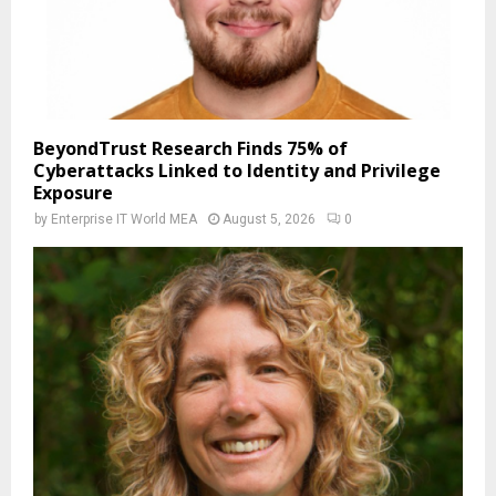
BeyondTrust Research Finds 75% of
Cyberattacks Linked to Identity and Privilege
Exposure
by
Enterprise IT World MEA
August 5, 2026
0