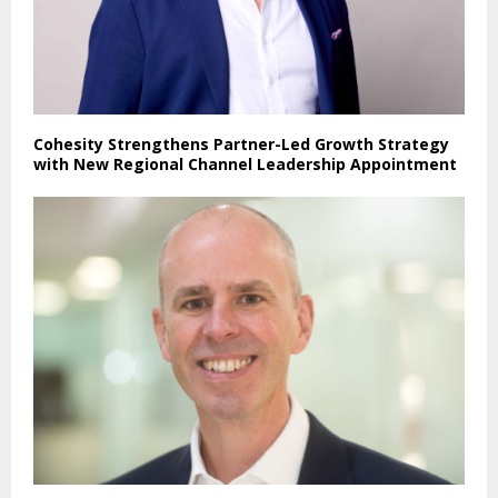
Cohesity Strengthens Partner-Led Growth Strategy
with New Regional Channel Leadership Appointment