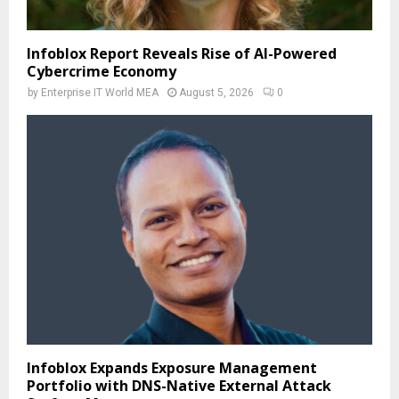
Infoblox Report Reveals Rise of AI-Powered
Cybercrime Economy
by
Enterprise IT World MEA
August 5, 2026
0
Infoblox Expands Exposure Management
Portfolio with DNS-Native External Attack