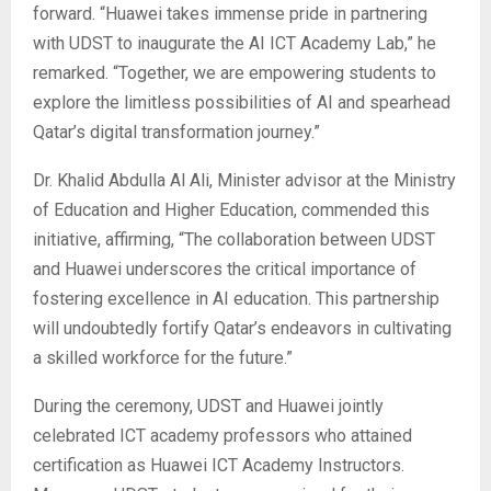
forward. “Huawei takes immense pride in partnering
with UDST to inaugurate the AI ICT Academy Lab,” he
remarked. “Together, we are empowering students to
explore the limitless possibilities of AI and spearhead
Qatar’s digital transformation journey.”
Dr. Khalid Abdulla Al Ali, Minister advisor at the Ministry
of Education and Higher Education, commended this
initiative, affirming, “The collaboration between UDST
and Huawei underscores the critical importance of
fostering excellence in AI education. This partnership
will undoubtedly fortify Qatar’s endeavors in cultivating
a skilled workforce for the future.”
During the ceremony, UDST and Huawei jointly
celebrated ICT academy professors who attained
certification as Huawei ICT Academy Instructors.