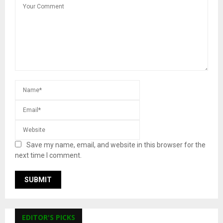
Save my name, email, and website in this browser for the
next time I comment.
EDITOR'S PICKS