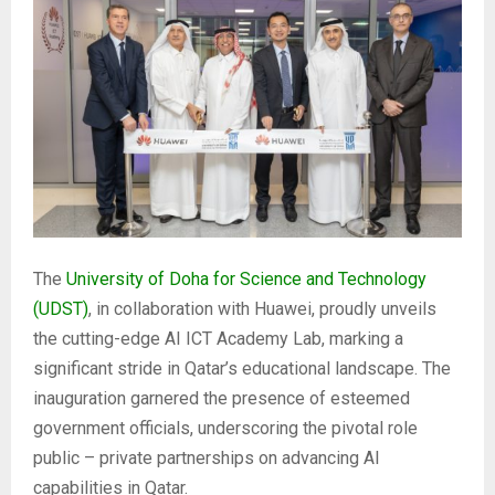
The
University of Doha for Science and Technology
(UDST)
, in collaboration with Huawei, proudly unveils
the cutting-edge AI ICT Academy Lab, marking a
significant stride in Qatar’s educational landscape. The
inauguration garnered the presence of esteemed
government officials, underscoring the pivotal role
public – private partnerships on advancing AI
capabilities in Qatar.