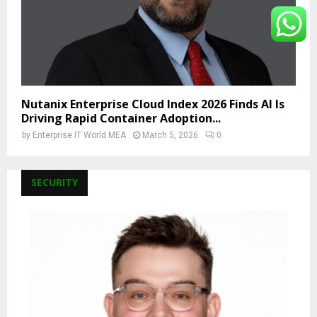
Nutanix Enterprise Cloud Index 2026 Finds AI Is
Driving Rapid Container Adoption...
by
Enterprise IT World MEA
March 5, 2026
0
SECURITY