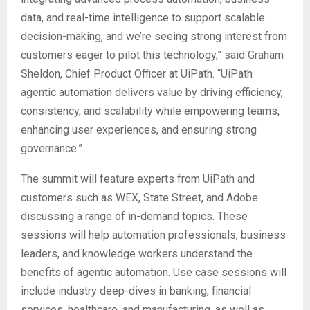
data, and real-time intelligence to support scalable
decision-making, and we’re seeing strong interest from
customers eager to pilot this technology,” said Graham
Sheldon, Chief Product Officer at UiPath. “UiPath
agentic automation delivers value by driving efficiency,
consistency, and scalability while empowering teams,
enhancing user experiences, and ensuring strong
governance.”
The summit will feature experts from UiPath and
customers such as WEX, State Street, and Adobe
discussing a range of in-demand topics. These
sessions will help automation professionals, business
leaders, and knowledge workers understand the
benefits of agentic automation. Use case sessions will
include industry deep-dives in banking, financial
services, healthcare, and manufacturing, as well as