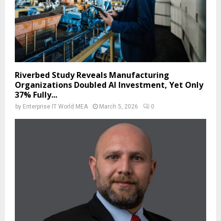
Riverbed Study Reveals Manufacturing
Organizations Doubled AI Investment, Yet Only
37% Fully...
by
Enterprise IT World MEA
March 5, 2026
0