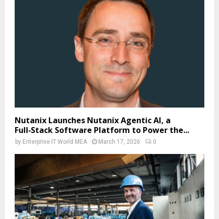
Nutanix Launches Nutanix Agentic AI, a
Full‑Stack Software Platform to Power the...
by
Enterprise IT World MEA
March 17, 2026
0