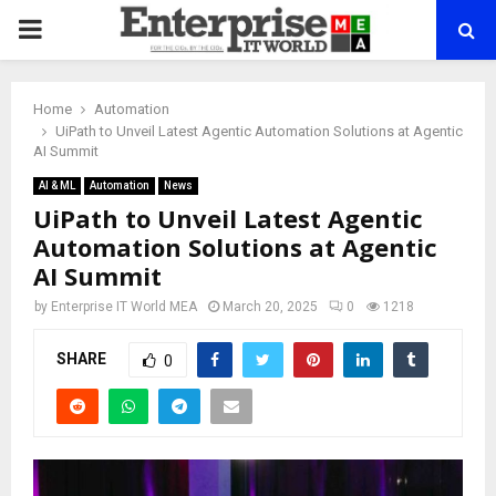
PRIMARY
MENU
Home
Automation
UiPath to Unveil Latest Agentic Automation Solutions at Agentic
AI Summit
AI & ML
Automation
News
UiPath to Unveil Latest Agentic
Automation Solutions at Agentic
AI Summit
by
Enterprise IT World MEA
March 20, 2025
0
1218
SHARE
0