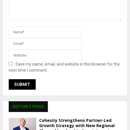
Save my name, email, and website in this browser for the
next time I comment.
EDITOR'S PICKS
Cohesity Strengthens Partner-Led
Growth Strategy with New Regional