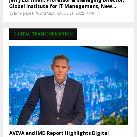
Jerry Luftman, Professor & Managing Director,
Global Institute for IT Management, New...
by
Enterprise IT World MEA
July 21, 2022
0
DIGITAL TRANSFORMATION
AVEVA and IMD Report Highlights Digital