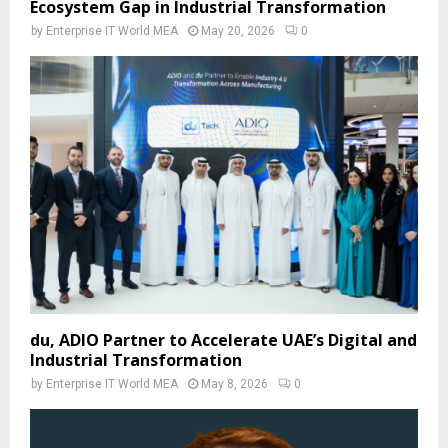
Ecosystem Gap in Industrial Transformation
by
Enterprise IT World MEA
May 20, 2026
0
du, ADIO Partner to Accelerate UAE’s Digital and
Industrial Transformation
by
Enterprise IT World MEA
May 8, 2026
0