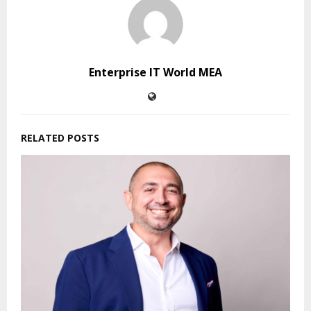
Enterprise IT World MEA
RELATED POSTS