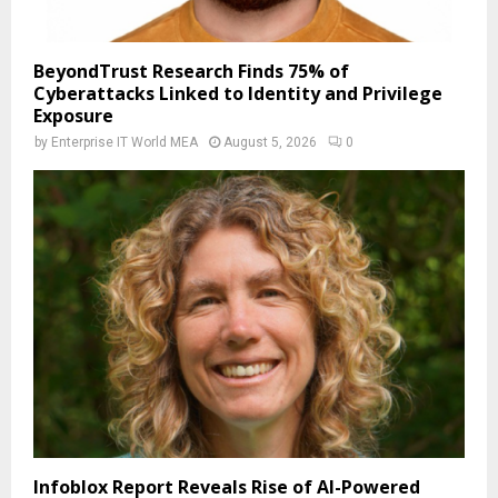
BeyondTrust Research Finds 75% of
Cyberattacks Linked to Identity and Privilege
Exposure
by
Enterprise IT World MEA
August 5, 2026
0
Infoblox Report Reveals Rise of AI-Powered