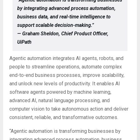
by integrating advanced process automation,
business data, and real-time intelligence to
support scalable decision-making.”
— Graham Sheldon, Chief Product Officer,
UiPath
Agentic automation integrates AI agents, robots, and
people to streamline operations, automate complex
end-to-end business processes, improve scalability,
and unlock new levels of productivity. It enables AI
software agents powered by machine learning,
advanced AI, natural language processing, and
computer vision to take autonomous action and deliver
consistent, reliable, and transformative outcomes.
“Agentic automation is transforming businesses by
integrating advanced process automation, business