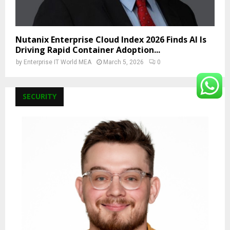
Nutanix Enterprise Cloud Index 2026 Finds AI Is
Driving Rapid Container Adoption...
by
Enterprise IT World MEA
March 5, 2026
0
SECURITY