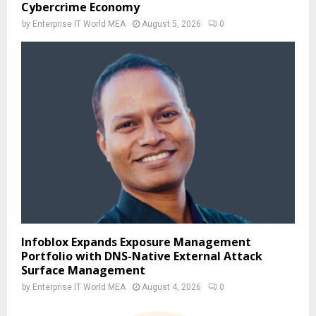
Cybercrime Economy
by
Enterprise IT World MEA
August 5, 2026
0
Infoblox Expands Exposure Management
Portfolio with DNS-Native External Attack
Surface Management
by
Enterprise IT World MEA
August 4, 2026
0