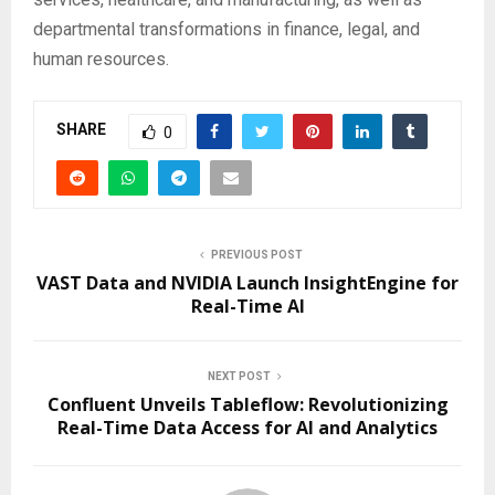
departmental transformations in finance, legal, and
human resources.
SHARE
0
PREVIOUS POST
VAST Data and NVIDIA Launch InsightEngine for
Real-Time AI
NEXT POST
Confluent Unveils Tableflow: Revolutionizing
Real-Time Data Access for AI and Analytics