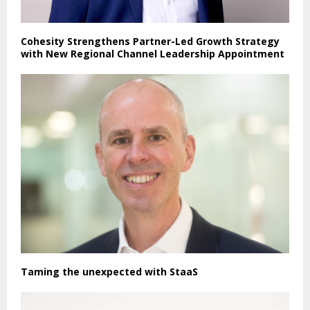
Cohesity Strengthens Partner-Led Growth Strategy
with New Regional Channel Leadership Appointment
Taming the unexpected with StaaS