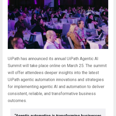
UiPath has announced its annual UiPath Agentic AI
Summit will take place online on March 25. The summit
will offer attendees deeper insights into the latest
UiPath agentic automation innovations and strategies
for implementing agentic AI and automation to deliver
consistent, reliable, and transformative business
outcomes.
“Agentic automation is transforming businesses