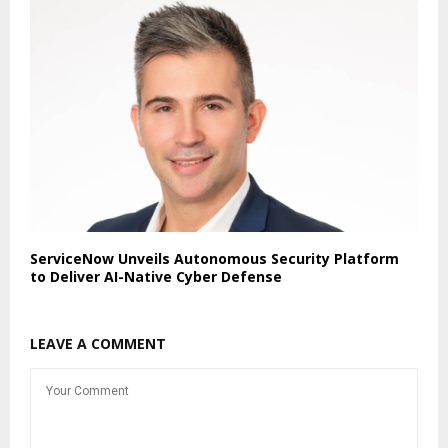
ServiceNow Unveils Autonomous Security Platform
to Deliver AI-Native Cyber Defense
LEAVE A COMMENT