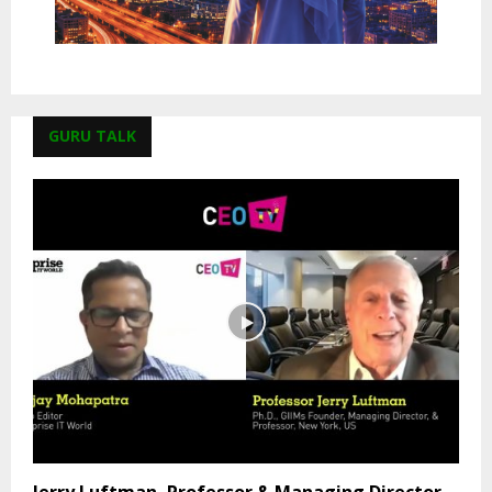
GURU TALK