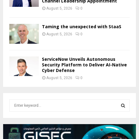
Channel Leadership Appointment
August 5, 2026
0
Taming the unexpected with StaaS
August 5, 2026
0
ServiceNow Unveils Autonomous
Security Platform to Deliver AI-Native
Cyber Defense
August 5, 2026
0
S
e
a
S
r
c
E
h